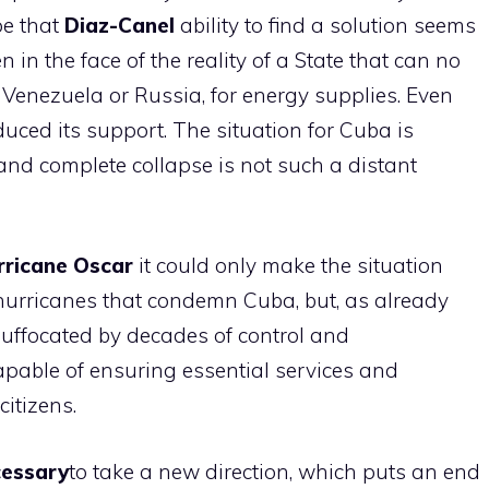
pe that
Diaz-Canel
ability to find a solution seems
 in the face of the reality of a State that can no
s Venezuela or Russia, for energy supplies. Even
uced its support. The situation for Cuba is
and complete collapse is not such a distant
rricane Oscar
it could only make the situation
 hurricanes that condemn Cuba, but, as already
uffocated by decades of control and
capable of ensuring essential services and
citizens.
cessary
to take a new direction, which puts an end