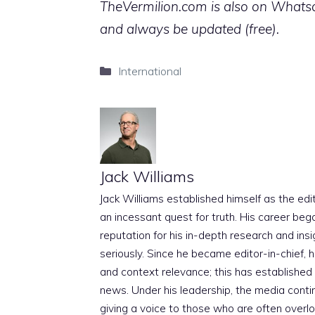
TheVermilion.com is also on Whatsap
and always be updated (free).
Categories
International
Jack Williams
Jack Williams established himself as the edito
an incessant quest for truth. His career beg
reputation for his in-depth research and insig
seriously. Since he became editor-in-chief, h
and context relevance; this has established 
news. Under his leadership, the media conti
giving a voice to those who are often overloo