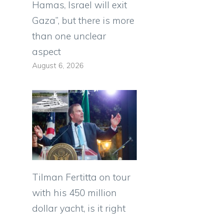
Hamas, Israel will exit
Gaza”, but there is more
than one unclear
aspect
August 6, 2026
n
Tilman Fertitta on tour
with his 450 million
dollar yacht, is it right