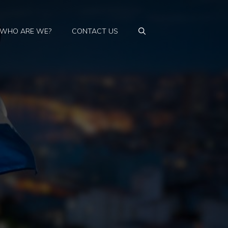
WHO ARE WE?
CONTACT US