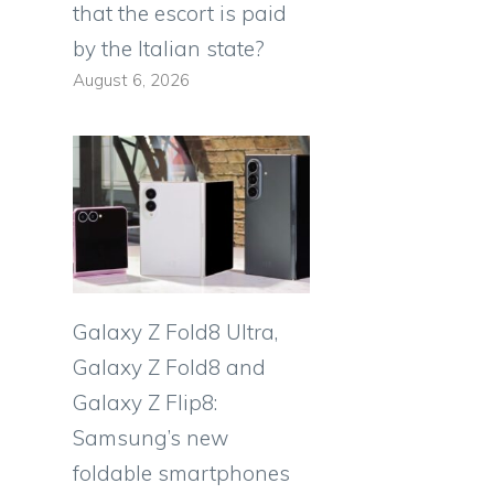
that the escort is paid
by the Italian state?
August 6, 2026
Galaxy Z Fold8 Ultra,
Galaxy Z Fold8 and
Galaxy Z Flip8:
Samsung’s new
foldable smartphones