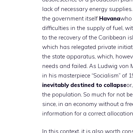
lack of necessary energy supplies.
the government itself
Havana
who 
difficulties in the supply of fuel, 
to the recovery of the Caribbean i
which has relegated private initiat
the state apparatus, which, howev
needs and failed. As Ludwig von 
in his masterpiece “Socialism” of 
inevitably destined to collapse
or
the population. So much for not bei
since, in an economy without a fr
information for a correct allocatio
In this context, it is also worth co