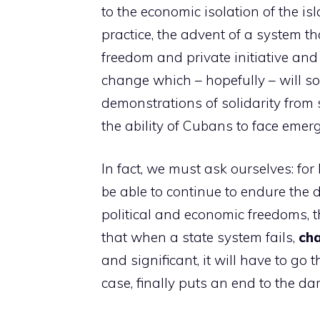
to the economic isolation of the is
practice, the advent of a system 
freedom and private initiative and
change which – hopefully – will so
demonstrations of solidarity from 
the ability of Cubans to face emer
In fact, we must ask ourselves: for
be able to continue to endure the d
political and economic freedoms, t
that when a state system fails,
ch
and significant, it will have to go 
case, finally puts an end to the dar