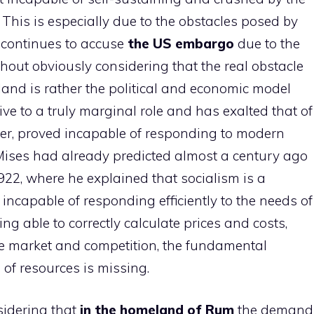
 This is especially due to the obstacles posed by
continues to accuse
the US embargo
due to the
without obviously considering that the real obstacle
sland is rather the political and economic model
ive to a truly marginal role and has exalted that of
er, proved incapable of responding to modern
Mises had already predicted almost a century ago
1922, where he explained that socialism is a
, incapable of responding efficiently to the needs of
ng able to correctly calculate prices and costs,
ee market and competition, the fundamental
n of resources is missing.
nsidering that
in the homeland of Rum
the demand