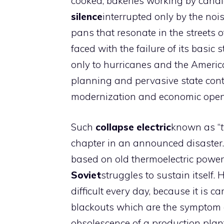
cooked; bakeries working by candl
silence
interrupted only by the noi
pans that resonate in the streets of 
faced with the failure of its basic
only to hurricanes and the Americ
planning and pervasive state con
modernization and economic open
Such
collapse
electric
known as “
chapter in an announced disaster. F
based on old thermoelectric powe
Soviet
struggles to sustain itself.
difficult every day, because it is 
blackouts which are the symptom o
obsolescence of a production plan