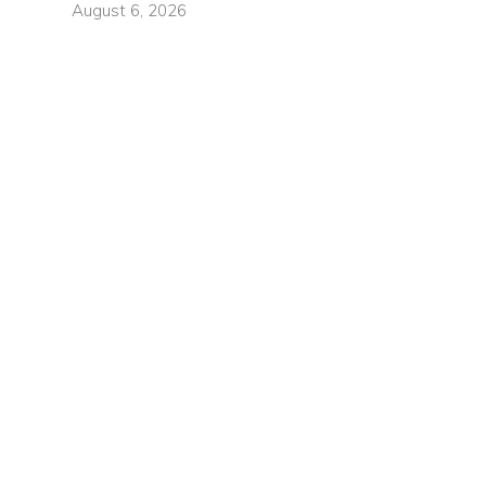
August 6, 2026