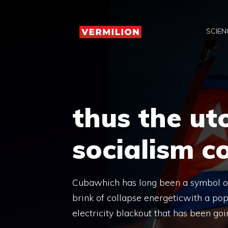
Skip
to
SCIEN
content
thus the ut
socialism c
Cubawhich has long been a symbol of 
brink of collapse energeticwith a po
electricity blackout that has been goi