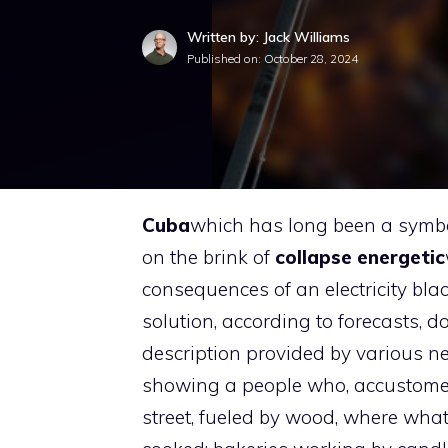
Written by: Jack Williams
Published on:
October 28, 2024
Cuba
which has long been a symbol
on the brink of
collapse
energetic
consequences of an electricity bl
solution, according to forecasts, do
description provided by various 
showing a people who, accustomed to
street, fueled by wood, where what 