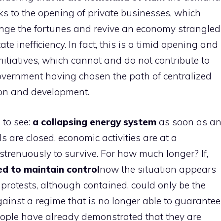
nks to the opening of private businesses, which
ge the fortunes and revive an economy strangled
te inefficiency. In fact, this is a timid opening and
nitiatives, which cannot and do not contribute to
overnment having chosen the path of centralized
ion and development.
 to see:
a collapsing energy system
as soon as a
 are closed, economic activities are at a
g strenuously to survive. For how much longer? If,
d to maintain control
now the situation appears
 protests, although contained, could only be the
ainst a regime that is no longer able to guarantee
ople have already demonstrated that they are