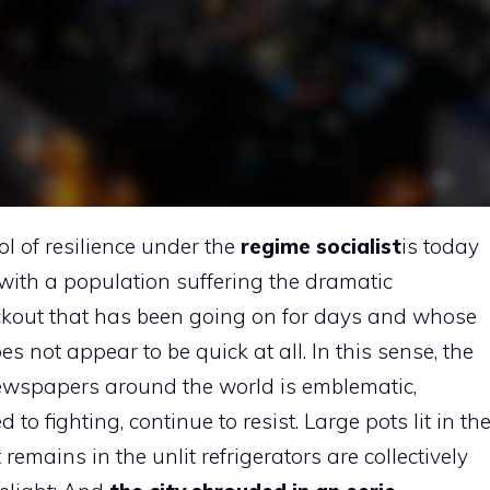
 of resilience under the
regime
socialist
is today
with a population suffering the dramatic
ackout that has been going on for days and whose
es not appear to be quick at all. In this sense, the
newspapers around the world is emblematic,
 fighting, continue to resist. Large pots lit in th
remains in the unlit refrigerators are collectively