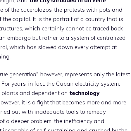
elight; And
the city shrouded in an eerie
se of the cacerolazos, the protests with pots and
the capital. It is the portrait of a country that is
 structures, which certainly cannot be traced back
an embargo but rather to a system of centralized
trol, which has slowed down every attempt at
ing.
true generation
“, however, represents only the latest
or years, in fact, the Cuban electricity system,
r plants and dependent on
technology
 However, it is a fight that becomes more and more
carried out with inadequate tools to remedy
f a deeper problem: the inefficiency and
t incapable of self-sustaining and crushed by the