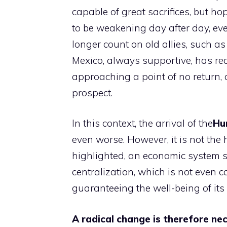
capable of great sacrifices, but ho
to be weakening day after day, even
longer count on old allies, such a
Mexico, always supportive, has red
approaching a point of no return, 
prospect.
In this context, the arrival of the
Hu
even worse. However, it is not the
highlighted, an economic system s
centralization, which is not even 
guaranteeing the well-being of its 
A radical change is therefore ne