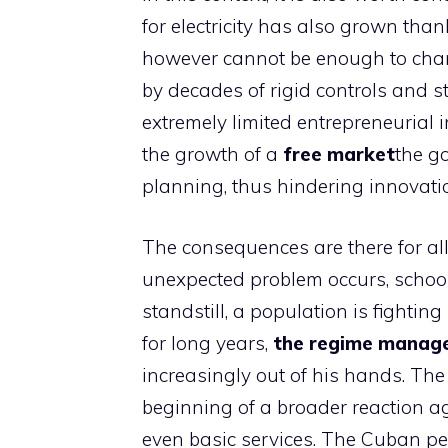
for electricity has also grown tha
however cannot be enough to chan
by decades of rigid controls and sta
extremely limited entrepreneurial i
the growth of a
free
market
the g
planning, thus hindering innovat
The consequences are there for all
unexpected problem occurs, schools
standstill, a population is fightin
for long years,
the regime manage
increasingly out of his hands. The
beginning of a broader reaction ag
even basic services. The Cuban pe