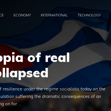
CE
ECONOMY
INTERNATIONAL
TECHNOLOGY
opia of real
ollapsed
resilience under the regime socialistis today on the
pulation suffering the dramatic consequences of an
ng on for …