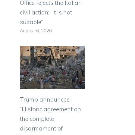
Office rejects the Italian
civil action: “It is not
suitable”
August 6, 2026
Trump announces:
“Historic agreement on
the complete
disarmament of