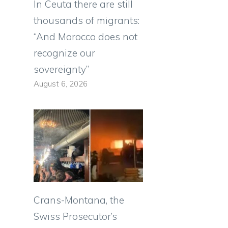
In Ceuta there are still
thousands of migrants:
“And Morocco does not
recognize our
sovereignty”
August 6, 2026
Crans-Montana, the
Swiss Prosecutor’s