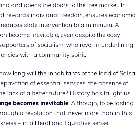
land and opens the doors to the free market. In
that rewards individual freedom, ensures economic
 reduces state intervention to a minimum. A
on become inevitable, even despite the easy
supporters of socialism, who revel in underlining
gencies with a community spirit.
 how long will the inhabitants of the land of Salsa
eprivation of essential services, the absence of
he lack of a better future? History has taught us
ange becomes inevitable
. Although, to be lasting
through a revolution that, never more than in this
kness – in a literal and figurative sense.