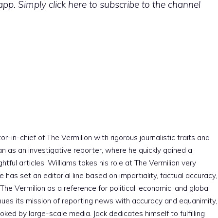
p. Simply click here to subscribe to the channel
r-in-chief of The Vermilion with rigorous journalistic traits and
an as an investigative reporter, where he quickly gained a
htful articles. Williams takes his role at The Vermilion very
e has set an editorial line based on impartiality, factual accuracy,
The Vermilion as a reference for political, economic, and global
nues its mission of reporting news with accuracy and equanimity,
ked by large-scale media. Jack dedicates himself to fulfilling