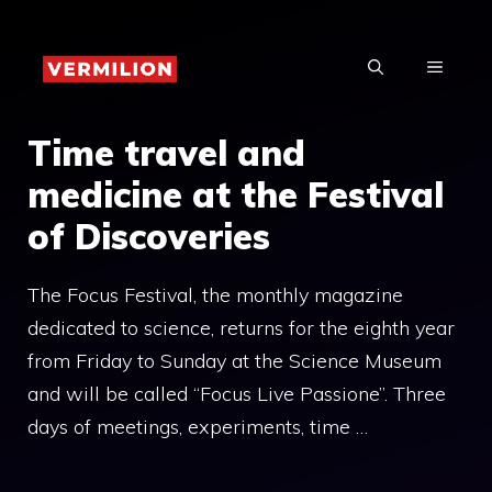
Skip
to
MENU
content
Time travel and
medicine at the Festival
of Discoveries
The Focus Festival, the monthly magazine
dedicated to science, returns for the eighth year
from Friday to Sunday at the Science Museum
and will be called “Focus Live Passione”. Three
days of meetings, experiments, time …