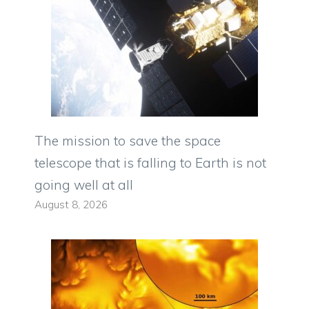
The mission to save the space
telescope that is falling to Earth is not
going well at all
August 8, 2026