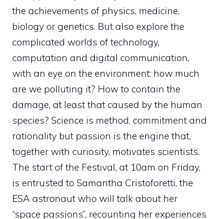
the achievements of physics, medicine,
biology or genetics. But also explore the
complicated worlds of technology,
computation and digital communication,
with an eye on the environment: how much
are we polluting it? How to contain the
damage, at least that caused by the human
species? Science is method, commitment and
rationality but passion is the engine that,
together with curiosity, motivates scientists.
The start of the Festival, at 10am on Friday,
is entrusted to Samantha Cristoforetti, the
ESA astronaut who will talk about her
“space passions”, recounting her experiences