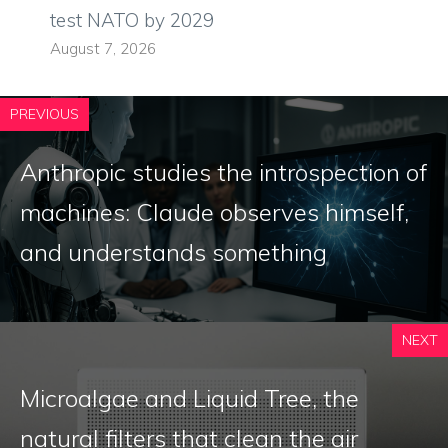
test NATO by 2029
August 7, 2026
PREVIOUS
Anthropic studies the introspection of
machines: Claude observes himself,
and understands something
NEXT
Microalgae and Liquid Tree, the
natural filters that clean the air