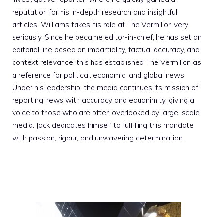
reputation for his in-depth research and insightful
articles. Williams takes his role at The Vermilion very
seriously. Since he became editor-in-chief, he has set an
editorial line based on impartiality, factual accuracy, and
context relevance; this has established The Vermilion as
a reference for political, economic, and global news.
Under his leadership, the media continues its mission of
reporting news with accuracy and equanimity, giving a
voice to those who are often overlooked by large-scale
media. Jack dedicates himself to fulfilling this mandate
with passion, rigour, and unwavering determination.