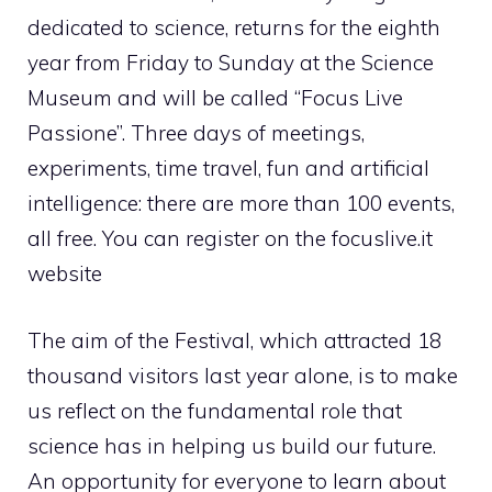
dedicated to science, returns for the eighth
year from Friday to Sunday at the Science
Museum and will be called “Focus Live
Passione”. Three days of meetings,
experiments, time travel, fun and artificial
intelligence: there are more than 100 events,
all free. You can register on the focuslive.it
website
The aim of the Festival, which attracted 18
thousand visitors last year alone, is to make
us reflect on the fundamental role that
science has in helping us build our future.
An opportunity for everyone to learn about