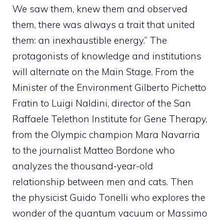
We saw them, knew them and observed
them, there was always a trait that united
them: an inexhaustible energy.” The
protagonists of knowledge and institutions
will alternate on the Main Stage. From the
Minister of the Environment Gilberto Pichetto
Fratin to Luigi Naldini, director of the San
Raffaele Telethon Institute for Gene Therapy,
from the Olympic champion Mara Navarria
to the journalist Matteo Bordone who
analyzes the thousand-year-old
relationship between men and cats. Then
the physicist Guido Tonelli who explores the
wonder of the quantum vacuum or Massimo