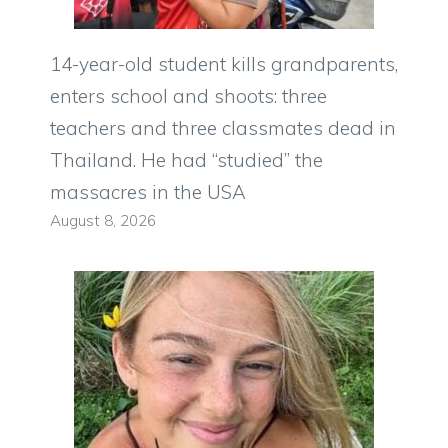
14-year-old student kills grandparents,
enters school and shoots: three
teachers and three classmates dead in
Thailand. He had “studied” the
massacres in the USA
August 8, 2026