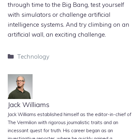
through time to the Big Bang, test yourself
with simulators or challenge artificial
intelligence systems. And try climbing on an
artificial wall, an exciting challenge.
Categories
Technology
Jack Williams
Jack Williams established himself as the editor-in-chief of
The Vermilion with rigorous journalistic traits and an
incessant quest for truth. His career began as an
investigative reporter, where he quickly gained a