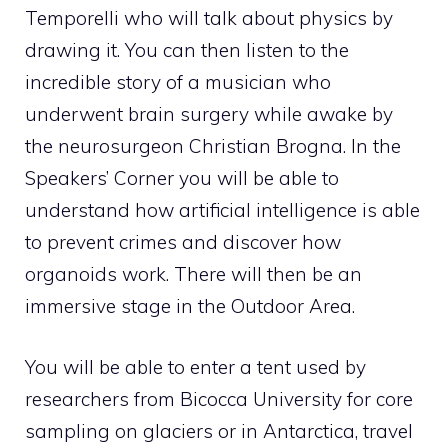
Temporelli who will talk about physics by
drawing it. You can then listen to the
incredible story of a musician who
underwent brain surgery while awake by
the neurosurgeon Christian Brogna. In the
Speakers’ Corner you will be able to
understand how artificial intelligence is able
to prevent crimes and discover how
organoids work. There will then be an
immersive stage in the Outdoor Area.
You will be able to enter a tent used by
researchers from Bicocca University for core
sampling on glaciers or in Antarctica, travel