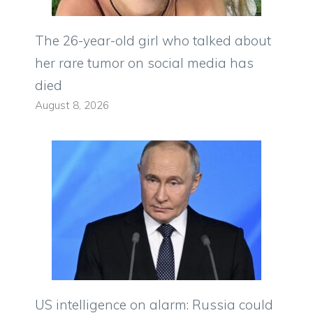
The 26-year-old girl who talked about
her rare tumor on social media has
died
August 8, 2026
US intelligence on alarm: Russia could