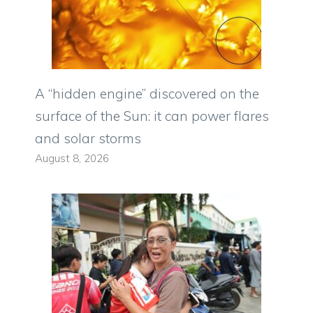
A “hidden engine” discovered on the
surface of the Sun: it can power flares
and solar storms
August 8, 2026