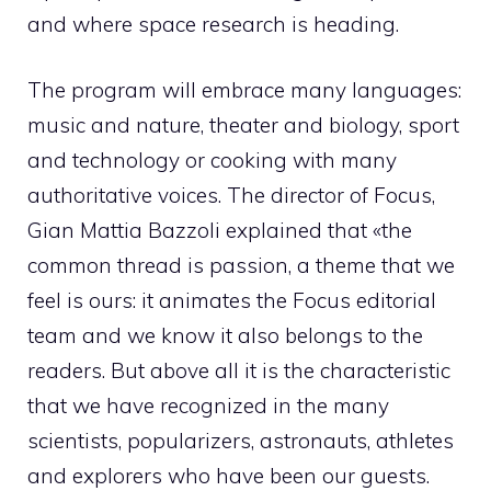
and where space research is heading.
The program will embrace many languages:
music and nature, theater and biology, sport
and technology or cooking with many
authoritative voices. The director of Focus,
Gian Mattia Bazzoli explained that «the
common thread is passion, a theme that we
feel is ours: it animates the Focus editorial
team and we know it also belongs to the
readers. But above all it is the characteristic
that we have recognized in the many
scientists, popularizers, astronauts, athletes
and explorers who have been our guests.