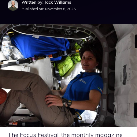
Written by: Jack Williams
Published on:
November 6, 2025
The Focus Festival, the monthly magazine