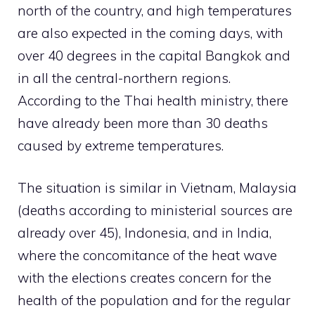
north of the country, and high temperatures
are also expected in the coming days, with
over 40 degrees in the capital Bangkok and
in all the central-northern regions.
According to the Thai health ministry, there
have already been more than 30 deaths
caused by extreme temperatures.
The situation is similar in Vietnam, Malaysia
(deaths according to ministerial sources are
already over 45), Indonesia, and in India,
where the concomitance of the heat wave
with the elections creates concern for the
health of the population and for the regular