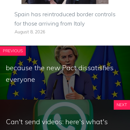
Spain has reintroduced border controls
for those arriving from Italy
August 8, 2026
PREVIOUS
because the new Pact dissatisfies
everyone
NEXT
Can't send videos: here's what's