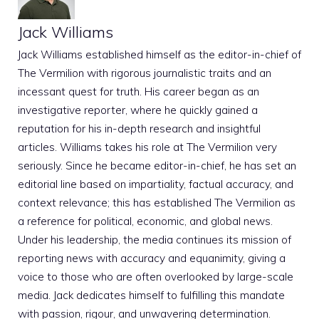
Jack Williams
Jack Williams established himself as the editor-in-chief of
The Vermilion with rigorous journalistic traits and an
incessant quest for truth. His career began as an
investigative reporter, where he quickly gained a
reputation for his in-depth research and insightful
articles. Williams takes his role at The Vermilion very
seriously. Since he became editor-in-chief, he has set an
editorial line based on impartiality, factual accuracy, and
context relevance; this has established The Vermilion as
a reference for political, economic, and global news.
Under his leadership, the media continues its mission of
reporting news with accuracy and equanimity, giving a
voice to those who are often overlooked by large-scale
media. Jack dedicates himself to fulfilling this mandate
with passion, rigour, and unwavering determination.