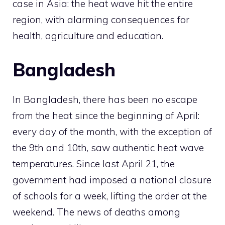
case in Asia: the heat wave hit the entire
region, with alarming consequences for
health, agriculture and education.
Bangladesh
In Bangladesh, there has been no escape
from the heat since the beginning of April:
every day of the month, with the exception of
the 9th and 10th, saw authentic heat wave
temperatures. Since last April 21, the
government had imposed a national closure
of schools for a week, lifting the order at the
weekend. The news of deaths among