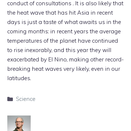
conduct of consultations . It is also likely that
the heat wave that has hit Asia in recent
days is just a taste of what awaits us in the
coming months: in recent years the average
temperatures of the planet have continued
to rise inexorably, and this year they will
exacerbated by El Nino, making other record-
breaking heat waves very likely, even in our
latitudes.
Categories
Science