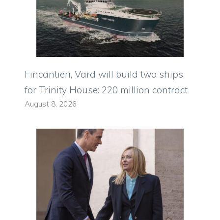
Fincantieri, Vard will build two ships
for Trinity House: 220 million contract
August 8, 2026