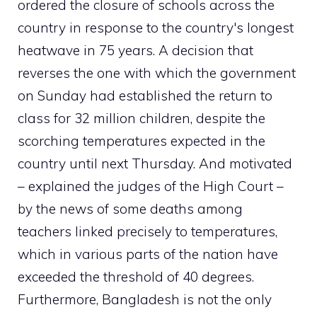
ordered the closure of schools across the
country in response to the country's longest
heatwave in 75 years. A decision that
reverses the one with which the government
on Sunday had established the return to
class for 32 million children, despite the
scorching temperatures expected in the
country until next Thursday. And motivated
– explained the judges of the High Court –
by the news of some deaths among
teachers linked precisely to temperatures,
which in various parts of the nation have
exceeded the threshold of 40 degrees.
Furthermore, Bangladesh is not the only