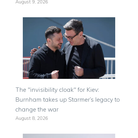
August 9, 2026
The "invisibility cloak" for Kiev:
Burnham takes up Starmer’s legacy to
change the war
August 8, 2026