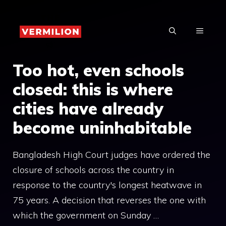
Skip
to
MENU
content
Too hot, even schools
closed: this is where
cities have already
become uninhabitable
Bangladesh High Court judges have ordered the
closure of schools across the country in
response to the country's longest heatwave in
75 years. A decision that reverses the one with
which the government on Sunday …