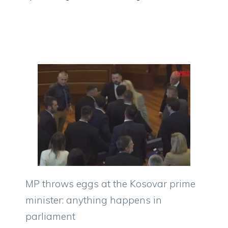
MP throws eggs at the Kosovar prime
minister: anything happens in
parliament