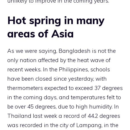
unlikely to improve in the coming years.
Hot spring in many
areas of Asia
As we were saying, Bangladesh is not the
only nation affected by the heat wave of
recent weeks. In the Philippines, schools
have been closed since yesterday, with
thermometers expected to exceed 37 degrees
in the coming days, and temperatures felt to
be over 45 degrees, due to high humidity. In
Thailand last week a record of 44.2 degrees
was recorded in the city of Lampang, in the