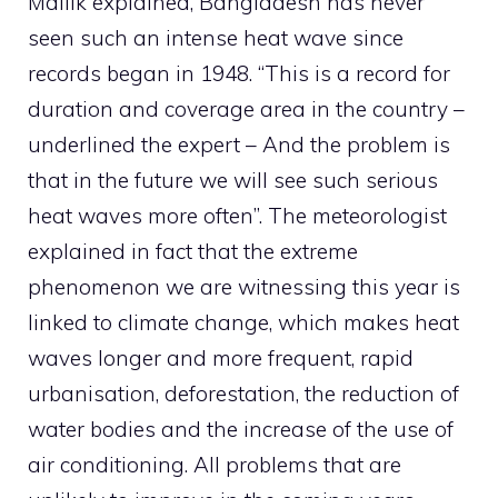
Mallik explained, Bangladesh has never
seen such an intense heat wave since
records began in 1948. “This is a record for
duration and coverage area in the country –
underlined the expert – And the problem is
that in the future we will see such serious
heat waves more often”. The meteorologist
explained in fact that the extreme
phenomenon we are witnessing this year is
linked to climate change, which makes heat
waves longer and more frequent, rapid
urbanisation, deforestation, the reduction of
water bodies and the increase of the use of
air conditioning. All problems that are