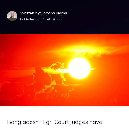
Written by: Jack Williams
Published on:
April 29, 2024
Bangladesh High Court judges have