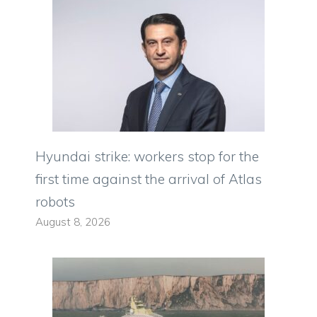
Hyundai strike: workers stop for the
first time against the arrival of Atlas
robots
August 8, 2026