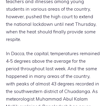
teachers and illnesses among young
students in various areas of the country,
however, pushed the high court to extend
the national lockdown until next Thursday,
when the heat should finally provide some
respite.
In Dacca, the capital, temperatures remained
4-5 degrees above the average for the
period throughout last week. And the same
happened in many areas of the country,
with peaks of almost 43 degrees recorded in
the southwestern district of Chuadanga. As
meteorologist Muhammad Abul Kalam