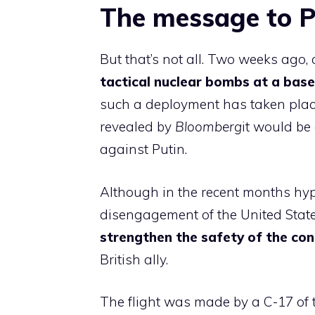
The message to P
But that’s not all. Two weeks ago,
tactical nuclear bombs at a bas
such a deployment has taken plac
revealed by
Bloomberg
it would be
against Putin.
Although in the recent months hyp
disengagement of the United State
strengthen the safety of the con
British ally.
The flight was made by a C-17 of 