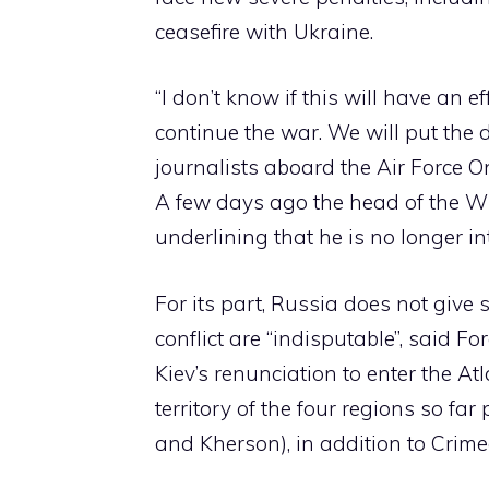
ceasefire with Ukraine.
“I don’t know if this will have an 
continue the war. We will put the 
journalists aboard the Air Force O
A few days ago the head of the 
underlining that he is no longer in
For its part, Russia does not give 
conflict are “indisputable”, said F
Kiev’s renunciation to enter the At
territory of the four regions so fa
and Kherson), in addition to Crime