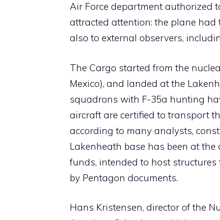
Air Force department authorized t
attracted attention: the plane had
also to external observers, includi
The Cargo started from the nuclea
Mexico), and landed at the Lakenh
squadrons with F-35a hunting have
aircraft are certified to transport
according to many analysts, constit
Lakenheath base has been at the 
funds, intended to host structures
by Pentagon documents.
Hans Kristensen, director of the Nu