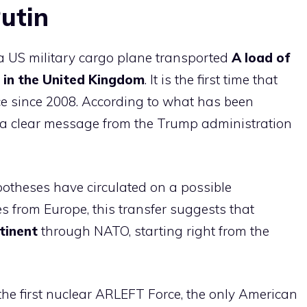
utin
 a US military cargo plane transported
A load of
e in the United Kingdom
. It is the first time that
e since 2008. According to what has been
 a clear message from the Trump administration
otheses have circulated on a possible
s from Europe, this transfer suggests that
tinent
through NATO, starting right from the
the first nuclear ARLEFT Force, the only American