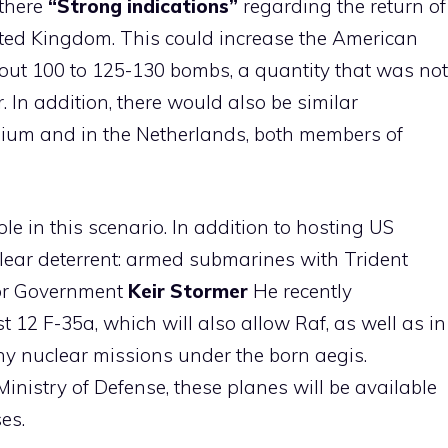
 there
“Strong indications”
regarding the return of
ted Kingdom. This could increase the American
out 100 to 125-130 bombs, a quantity that was not
 In addition, there would also be similar
ium and in the Netherlands, both members of
e in this scenario. In addition to hosting US
clear deterrent: armed submarines with Trident
bor Government
Keir
Stormer
He recently
 12 F-35a, which will also allow Raf, as well as in
any nuclear missions under the born aegis.
nistry of Defense, these planes will be available
es.