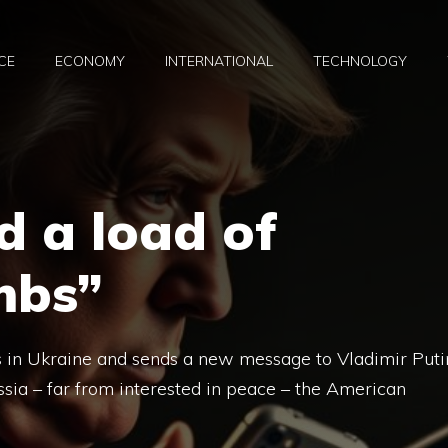
CE
ECONOMY
INTERNATIONAL
TECHNOLOGY
d a load of
mbs”
s in Ukraine and sends a new message to Vladimir Puti
ssia – far from interested in peace – the American