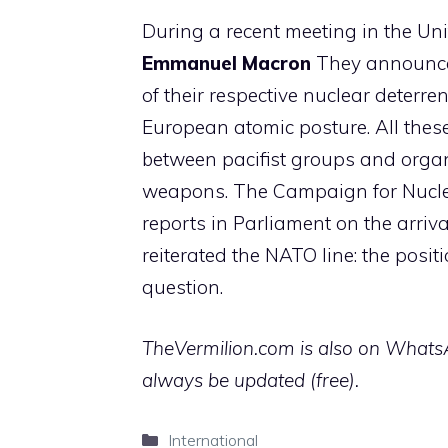
During a recent meeting in the Un
Emmanuel Macron
They announced
of their respective nuclear deterr
European atomic posture. All the
between pacifist groups and organi
weapons. The Campaign for Nucle
reports in Parliament on the arriv
reiterated the NATO line: the posi
question.
TheVermilion.com is also on WhatsAp
always be updated (free).
Categories
International