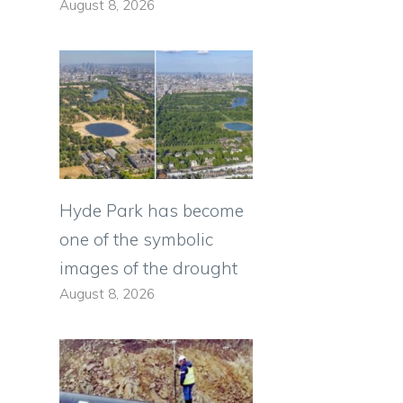
August 8, 2026
Hyde Park has become
one of the symbolic
images of the drought
August 8, 2026