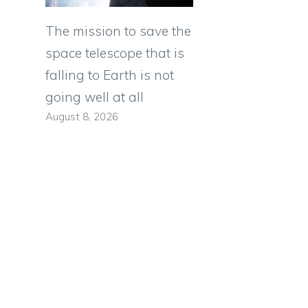
The mission to save the
space telescope that is
falling to Earth is not
going well at all
August 8, 2026