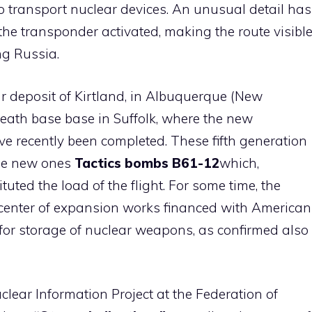
o transport nuclear devices. An unusual detail has
 the transponder activated, making the route visibl
ng Russia.
r deposit of Kirtland, in Albuquerque (New
eath base base in Suffolk, where the new
 recently been completed. These fifth generation
 the new ones
Tactics bombs B61-12
which,
uted the load of the flight. For some time, the
center of expansion works financed with American
 for storage of nuclear weapons, as confirmed also
clear Information Project at the Federation of