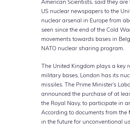
American Scientists, said they are
US nuclear newspapers to the Uni
nuclear arsenal in Europe from ab
seen since the end of the Cold War.
movements towards bases in Belg
NATO nuclear sharing program.
The United Kingdom plays a key rol
military bases, London has its nu
missiles. The Prime Minister’s La
announced the purchase of at least
the Royal Navy, to participate in 
According to documents from the Mi
in the future for unconventional us