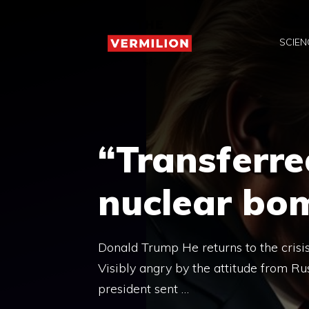
Skip
to
SCIEN
content
“Transferre
nuclear bo
Donald Trump He returns to the crisi
Visibly angry by the attitude from Ru
president sent …