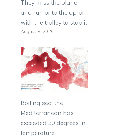
They miss the plane
and run onto the apron
with the trolley to stop it
August 8, 2026
Boiling sea: the
Mediterranean has
exceeded 30 degrees in
temperature