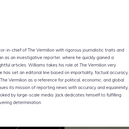
r-in-chief of The Vermilion with rigorous journalistic traits and
an as an investigative reporter, where he quickly gained a
htful articles. Williams takes his role at The Vermilion very
e has set an editorial line based on impartiality, factual accuracy,
The Vermilion as a reference for political, economic, and global
nues its mission of reporting news with accuracy and equanimity,
ked by large-scale media. Jack dedicates himself to fulfilling
vering determination.