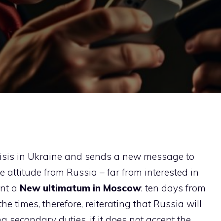
risis in Ukraine and sends a new message to
he attitude from Russia – far from interested in
ent a
New ultimatum in Moscow
: ten days from
 times, therefore, reiterating that Russia will
g secondary duties, if it does not accept the