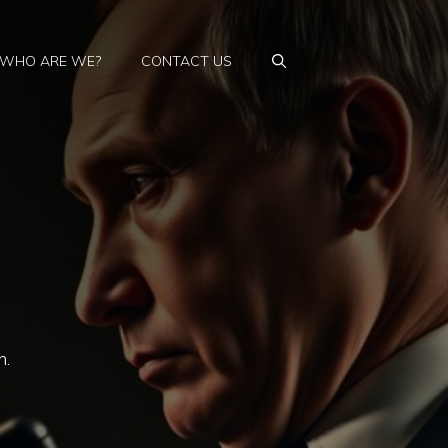
WHO ARE WE?
CONTACT US
n.