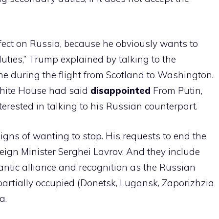
effect on Russia, because he obviously wants to
duties,” Trump explained by talking to the
ne during the flight from Scotland to Washington.
White House had said
disappointed
From Putin,
terested in talking to his Russian counterpart.
signs of wanting to stop. His requests to end the
oreign Minister Serghei Lavrov. And they include
lantic alliance and recognition as the Russian
r partially occupied (Donetsk, Lugansk, Zaporizhzia
a.