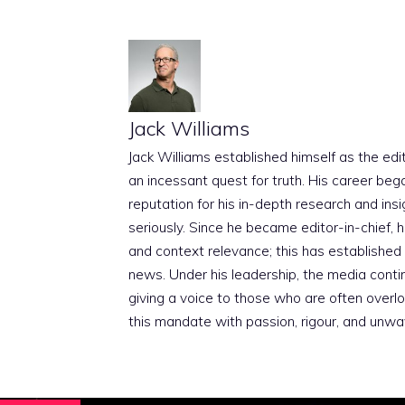
Jack Williams
Jack Williams established himself as the edito
an incessant quest for truth. His career beg
reputation for his in-depth research and insig
seriously. Since he became editor-in-chief, h
and context relevance; this has established 
news. Under his leadership, the media conti
giving a voice to those who are often overloo
this mandate with passion, rigour, and unwa