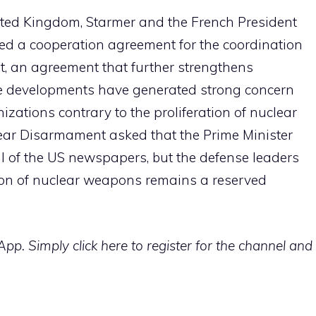
ited Kingdom, Starmer and the French President
 a cooperation agreement for the coordination
ent, an agreement that further strengthens
se developments have generated strong concern
zations contrary to the proliferation of nuclear
ar Disarmament asked that the Prime Minister
al of the US newspapers, but the defense leaders
tion of nuclear weapons remains a reserved
p. Simply click here to register for the channel and