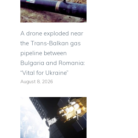
e
A drone exploded near
the Trans-Balkan gas
pipeline between
Bulgaria and Romania:
“Vital for Ukraine”
August 8, 2026