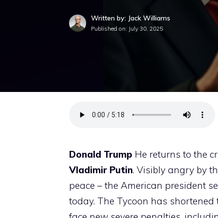
Written by: Jack Williams
Published on:
July 30, 2025
Donald Trump
He returns to the c
Vladimir Putin
. Visibly angry by t
peace – the American president s
today. The Tycoon has shortened the
face new severe penalties, includin