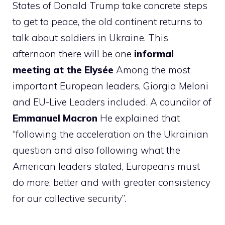
States of Donald Trump take concrete steps
to get to peace, the old continent returns to
talk about soldiers in Ukraine. This
afternoon there will be one
informal
meeting at the Elysée
Among the most
important European leaders, Giorgia Meloni
and EU-Live Leaders included. A councilor of
Emmanuel Macron
He explained that
“following the acceleration on the Ukrainian
question and also following what the
American leaders stated, Europeans must
do more, better and with greater consistency
for our collective security”.