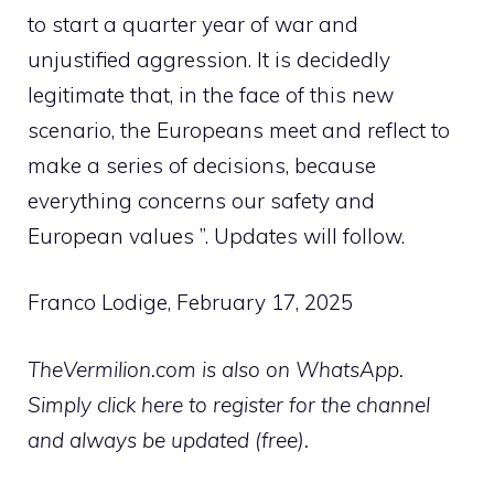
to start a quarter year of war and
unjustified aggression. It is decidedly
legitimate that, in the face of this new
scenario, the Europeans meet and reflect to
make a series of decisions, because
everything concerns our safety and
European values ​​”. Updates will follow.
Franco Lodige, February 17, 2025
TheVermilion.com is also on WhatsApp.
Simply click here to register for the channel
and always be updated (free).