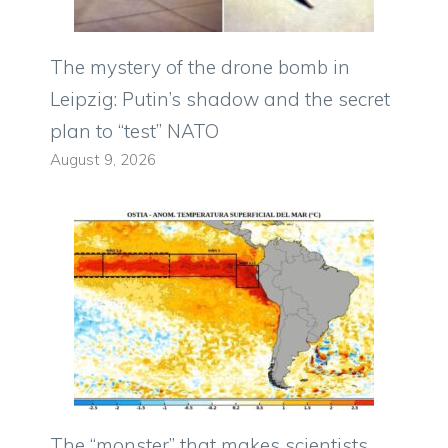
The mystery of the drone bomb in
Leipzig: Putin’s shadow and the secret
plan to “test” NATO
August 9, 2026
The “monster” that makes scientists