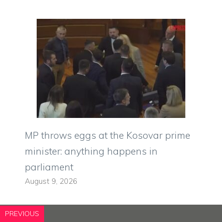
MP throws eggs at the Kosovar prime
minister: anything happens in
parliament
August 9, 2026
PREVIOUS