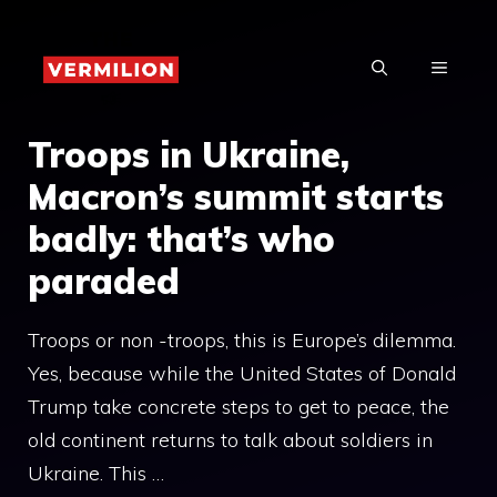
Skip
to
MENU
content
Troops in Ukraine,
Macron’s summit starts
badly: that’s who
paraded
Troops or non -troops, this is Europe’s dilemma.
Yes, because while the United States of Donald
Trump take concrete steps to get to peace, the
old continent returns to talk about soldiers in
Ukraine. This …