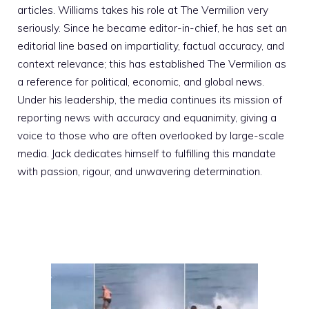
articles. Williams takes his role at The Vermilion very
seriously. Since he became editor-in-chief, he has set an
editorial line based on impartiality, factual accuracy, and
context relevance; this has established The Vermilion as
a reference for political, economic, and global news.
Under his leadership, the media continues its mission of
reporting news with accuracy and equanimity, giving a
voice to those who are often overlooked by large-scale
media. Jack dedicates himself to fulfilling this mandate
with passion, rigour, and unwavering determination.