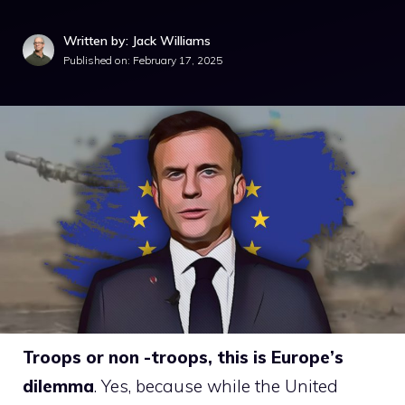
Written by: Jack Williams
Published on:
February 17, 2025
Troops or non -troops, this is Europe’s
dilemma
. Yes, because while the United