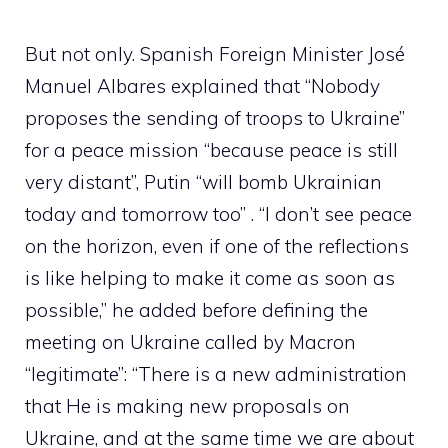
But not only. Spanish Foreign Minister José
Manuel Albares explained that “Nobody
proposes the sending of troops to Ukraine”
for a peace mission “because peace is still
very distant”, Putin “will bomb Ukrainian
today and tomorrow too” . “I don’t see peace
on the horizon, even if one of the reflections
is like helping to make it come as soon as
possible,” he added before defining the
meeting on Ukraine called by Macron
“legitimate”: “There is a new administration
that He is making new proposals on
Ukraine, and at the same time we are about