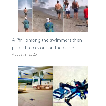
A “fin” among the swimmers then
panic breaks out on the beach
August 9, 2026