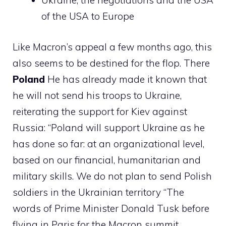
Ukraine, the negotiations and the USA
of the USA to Europe
Like Macron’s appeal a few months ago, this
also seems to be destined for the flop. There
Poland
He has already made it known that
he will not send his troops to Ukraine,
reiterating the support for Kiev against
Russia: “Poland will support Ukraine as he
has done so far: at an organizational level,
based on our financial, humanitarian and
military skills. We do not plan to send Polish
soldiers in the Ukrainian territory “The
words of Prime Minister Donald Tusk before
flying in Paris for the Macron summit.