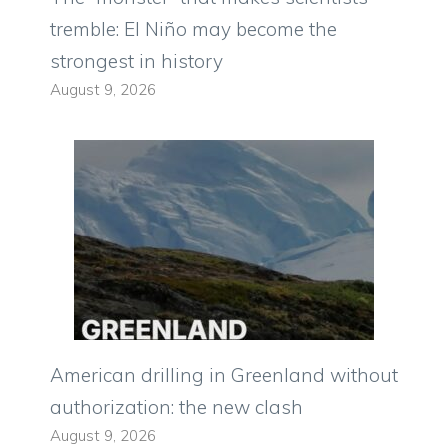
tremble: El Niño may become the
strongest in history
August 9, 2026
American drilling in Greenland without
authorization: the new clash
August 9, 2026