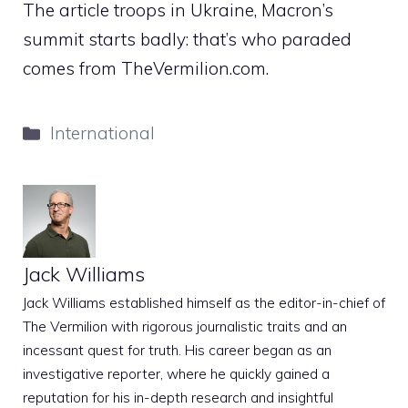
The article troops in Ukraine, Macron’s
summit starts badly: that’s who paraded
comes from TheVermilion.com.
Categories
International
Jack Williams
Jack Williams established himself as the editor-in-chief of
The Vermilion with rigorous journalistic traits and an
incessant quest for truth. His career began as an
investigative reporter, where he quickly gained a
reputation for his in-depth research and insightful