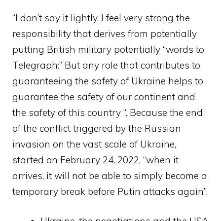
“I don’t say it lightly. I feel very strong the
responsibility that derives from potentially
putting British military potentially “words to
Telegraph:” But any role that contributes to
guaranteeing the safety of Ukraine helps to
guarantee the safety of our continent and
the safety of this country “. Because the end
of the conflict triggered by the Russian
invasion on the vast scale of Ukraine,
started on February 24, 2022, “when it
arrives, it will not be able to simply become a
temporary break before Putin attacks again”.