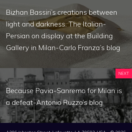
Bizhan Bassiri’s creations between
light and darkness. The Italian-
Persian on display at the Building
Gallery in Milan-Carlo Franza’s blog
NEXT
Because Pavia-Sanremo for Milan is
a defeat-Antonio Ruzzo’s blog