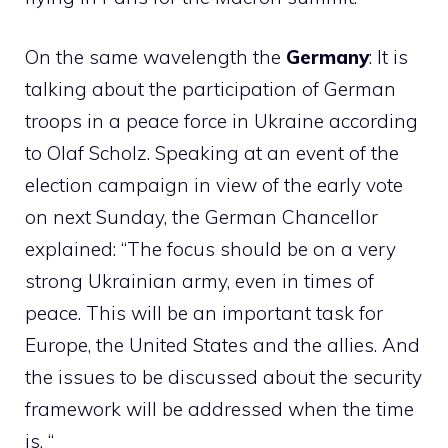
On the same wavelength the
Germany
: It is
talking about the participation of German
troops in a peace force in Ukraine according
to Olaf Scholz. Speaking at an event of the
election campaign in view of the early vote
on next Sunday, the German Chancellor
explained: “The focus should be on a very
strong Ukrainian army, even in times of
peace. This will be an important task for
Europe, the United States and the allies. And
the issues to be discussed about the security
framework will be addressed when the time
is. “