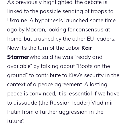
As previously highlighted, the debate is
linked to the possible sending of troops to
Ukraine. A hypothesis launched some time
ago by Macron, looking for consensus at
home, but crushed by the other EU leaders.
Now it’s the turn of the Labor
Keir
Starmer
who said he was “ready and
available” by talking about “Boots on the
ground” to contribute to Kiev’s security in the
context of a peace agreement. A lasting
peace is convinced, it is “essential if we have
to dissuade (the Russian leader) Vladimir
Putin from a further aggression in the
future”.