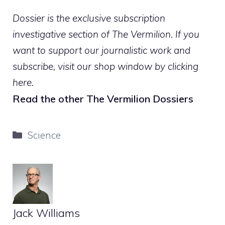
Dossier is the exclusive subscription
investigative section of The Vermilion. If you
want to support our journalistic work and
subscribe,
visit our shop window by clicking
here
.
Read the other The Vermilion Dossiers
Categories
Science
Jack Williams