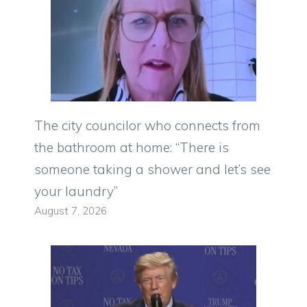
The city councilor who connects from
the bathroom at home: “There is
someone taking a shower and let’s see
your laundry”
August 7, 2026