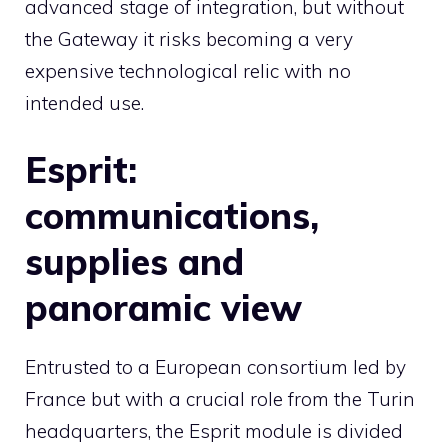
advanced stage of integration, but without
the Gateway it risks becoming a very
expensive technological relic with no
intended use.
Esprit:
communications,
supplies and
panoramic view
Entrusted to a European consortium led by
France but with a crucial role from the Turin
headquarters, the Esprit module is divided