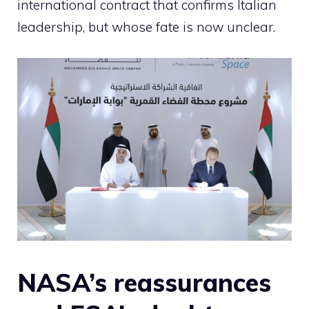
international contract that confirms Italian
leadership, but whose fate is now unclear.
NASA’s reassurances