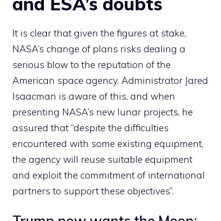
and ESA’s doubts
It is clear that given the figures at stake,
NASA’s change of plans risks dealing a
serious blow to the reputation of the
American space agency. Administrator Jared
Isaacman is aware of this, and when
presenting NASA’s new lunar projects, he
assured that “despite the difficulties
encountered with some existing equipment,
the agency will reuse suitable equipment
and exploit the commitment of international
partners to support these objectives”.
Trump now wants the Moon: