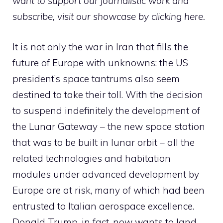
want to support our journalistic work and
subscribe,
visit our showcase by clicking here
.
It is not only the war in Iran that fills the
future of Europe with unknowns: the US
president’s space tantrums also seem
destined to take their toll. With the decision
to suspend indefinitely the development of
the Lunar Gateway – the new space station
that was to be built in lunar orbit – all the
related technologies and habitation
modules under advanced development by
Europe are at risk, many of which had been
entrusted to Italian aerospace excellence.
Donald Trump, in fact, now wants to land