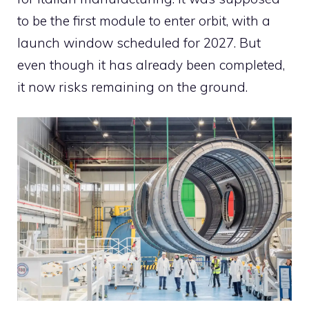
to be the first module to enter orbit, with a
launch window scheduled for 2027. But
even though it has already been completed,
it now risks remaining on the ground.