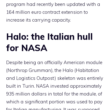
program had recently been updated with a
164 million euro contract extension to
increase its carrying capacity.
Halo: the Italian hull
for NASA
Despite being an officially American module
(Northrop Grumman), the Halo (Habitation
and Logistics Outpost) skeleton was entirely
built in Turin. NASA invested approximately
935 million dollars in total for the module, of
which a significant portion was used to pay
for Italian manufacturing. It was supposed