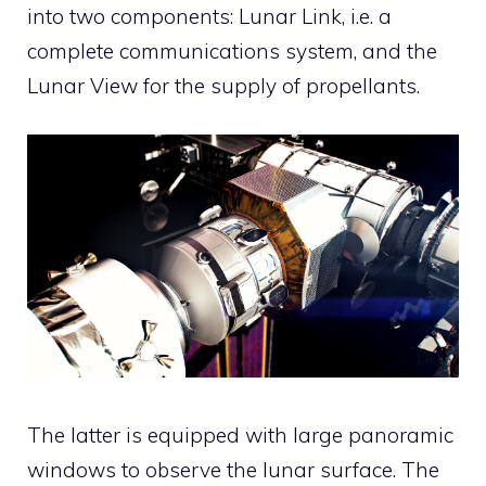
into two components: Lunar Link, i.e. a
complete communications system, and the
Lunar View for the supply of propellants.
The latter is equipped with large panoramic
windows to observe the lunar surface. The