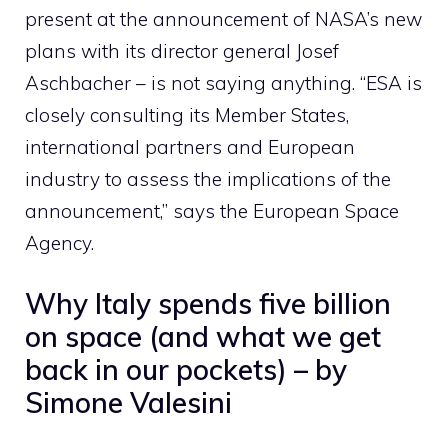
present at the announcement of NASA’s new
plans with its director general Josef
Aschbacher – is not saying anything. “ESA is
closely consulting its Member States,
international partners and European
industry to assess the implications of the
announcement,” says the European Space
Agency.
Why Italy spends five billion
on space (and what we get
back in our pockets) – by
Simone Valesini