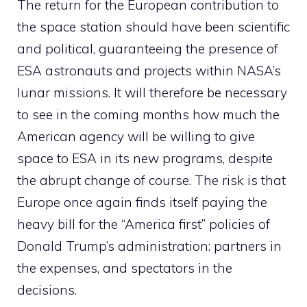
The return for the European contribution to
the space station should have been scientific
and political, guaranteeing the presence of
ESA astronauts and projects within NASA’s
lunar missions. It will therefore be necessary
to see in the coming months how much the
American agency will be willing to give
space to ESA in its new programs, despite
the abrupt change of course. The risk is that
Europe once again finds itself paying the
heavy bill for the “America first” policies of
Donald Trump’s administration: partners in
the expenses, and spectators in the
decisions.