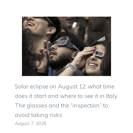
Solar eclipse on August 12: what time
does it start and where to see it in Italy.
The glasses and the “inspection” to
avoid taking risks
August 7, 2026