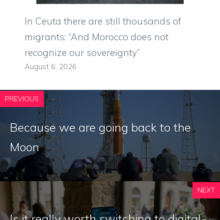
In Ceuta there are still thousands of
migrants: “And Morocco does not
recognize our sovereignty”
August 6, 2026
PREVIOUS
Because we are going back to the
Moon
NEXT
Is it really worth switching to digital-