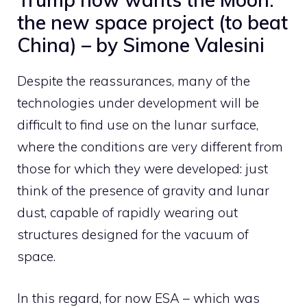
the new space project (to beat
China) – by Simone Valesini
Despite the reassurances, many of the
technologies under development will be
difficult to find use on the lunar surface,
where the conditions are very different from
those for which they were developed: just
think of the presence of gravity and lunar
dust, capable of rapidly wearing out
structures designed for the vacuum of
space.
In this regard, for now ESA – which was