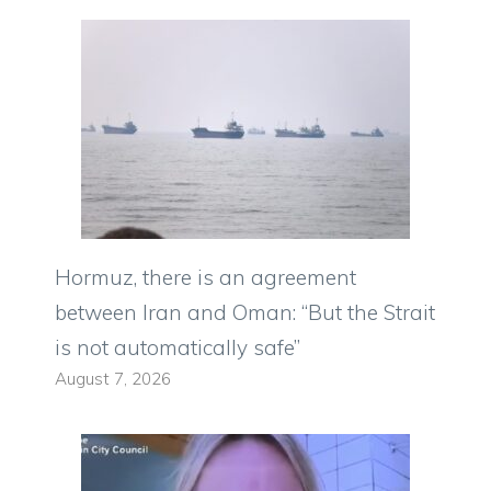
Hormuz, there is an agreement
between Iran and Oman: “But the Strait
is not automatically safe”
August 7, 2026