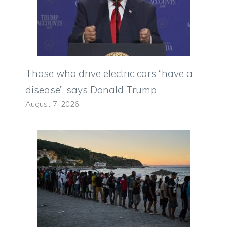
Those who drive electric cars “have a
disease”, says Donald Trump
August 7, 2026