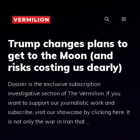
Skip
to
MENU
content
Trump changes plans to
get to the Moon (and
risks costing us dearly)
Dossier is the exclusive subscription
investigative section of The Vermilion. If you
want to support our journalistic work and
subscribe, visit our showcase by clicking here. It
is not only the war in Iran that …