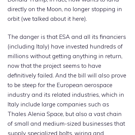
directly on the Moon, no longer stopping in
orbit (we talked about it here).
The danger is that ESA and all its financiers
(including Italy) have invested hundreds of
millions without getting anything in return,
now that the project seems to have
definitively failed. And the bill will also prove
to be steep for the European aerospace
industry and its related industries, which in
Italy include large companies such as
Thales Alenia Space, but also a vast chain
of small and medium-sized businesses that
supply specialized bolts, wiring and