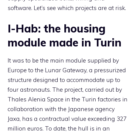
software. Let’s see which projects are at risk.
I-Hab: the housing
module made in Turin
It was to be the main module supplied by
Europe to the Lunar Gateway, a pressurized
structure designed to accommodate up to
four astronauts. The project, carried out by
Thales Alenia Space in the Turin factories in
collaboration with the Japanese agency
Jaxa, has a contractual value exceeding 327
million euros. To date, the hull is in an