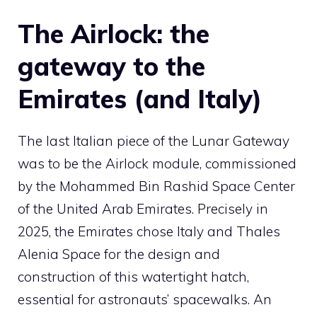
The Airlock: the
gateway to the
Emirates (and Italy)
The last Italian piece of the Lunar Gateway
was to be the Airlock module, commissioned
by the Mohammed Bin Rashid Space Center
of the United Arab Emirates. Precisely in
2025, the Emirates chose Italy and Thales
Alenia Space for the design and
construction of this watertight hatch,
essential for astronauts’ spacewalks. An