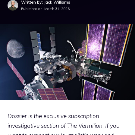
Written by: Jack Williams
Published on:
March 31, 2026
Dossier is the exclusive subscription
investigative section of The Vermilion. If you