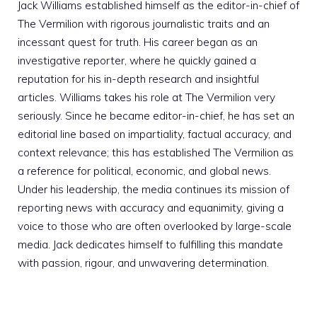
Jack Williams established himself as the editor-in-chief of
The Vermilion with rigorous journalistic traits and an
incessant quest for truth. His career began as an
investigative reporter, where he quickly gained a
reputation for his in-depth research and insightful
articles. Williams takes his role at The Vermilion very
seriously. Since he became editor-in-chief, he has set an
editorial line based on impartiality, factual accuracy, and
context relevance; this has established The Vermilion as
a reference for political, economic, and global news.
Under his leadership, the media continues its mission of
reporting news with accuracy and equanimity, giving a
voice to those who are often overlooked by large-scale
media. Jack dedicates himself to fulfilling this mandate
with passion, rigour, and unwavering determination.