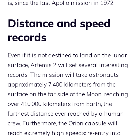
is, since the last Apollo mission in 1972.
Distance and speed
records
Even if it is not destined to land on the lunar
surface, Artemis 2 will set several interesting
records. The mission will take astronauts
approximately 7,400 kilometers from the
surface on the far side of the Moon, reaching
over 410,000 kilometers from Earth, the
furthest distance ever reached by a human
crew. Furthermore, the Orion capsule will
reach extremely high speeds: re-entry into