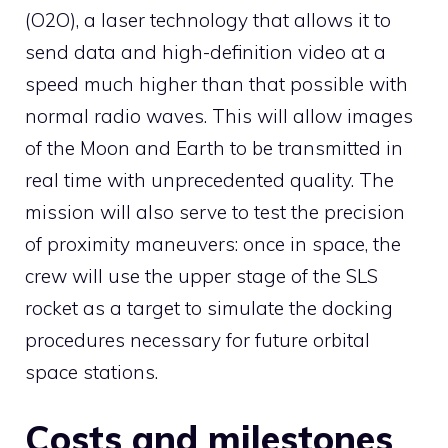
(O2O), a laser technology that allows it to
send data and high-definition video at a
speed much higher than that possible with
normal radio waves. This will allow images
of the Moon and Earth to be transmitted in
real time with unprecedented quality. The
mission will also serve to test the precision
of proximity maneuvers: once in space, the
crew will use the upper stage of the SLS
rocket as a target to simulate the docking
procedures necessary for future orbital
space stations.
Costs and milestones