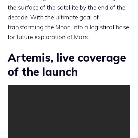
the surface of the satellite by the end of the
decade. With the ultimate goal of
transforming the Moon into a logistical base
for future exploration of Mars.
Artemis, live coverage
of the launch