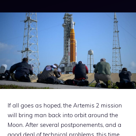
If all goes as hoped, the Artemis 2 mission
will bring man back into orbit around the
Moon. After several postponements, and a
good deal of technical problems, this time