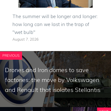
The summer will be longer and longer:
how long can we last in the trap of
"wet bulb"
August 7, 2026
PREVIOUS
Drones and Iron domes to save
factories: the move by Volkswagen
and Renault that isolates Stellantis