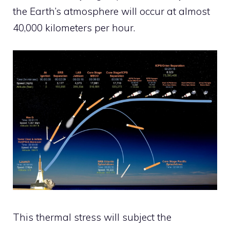
the Earth’s atmosphere will occur at almost
40,000 kilometers per hour.
This thermal stress will subject the