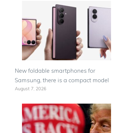
New foldable smartphones for
Samsung, there is a compact model
August 7, 2026