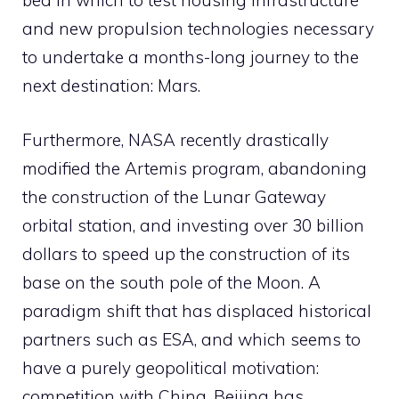
bed in which to test housing infrastructure
and new propulsion technologies necessary
to undertake a months-long journey to the
next destination: Mars.
Furthermore, NASA recently drastically
modified the Artemis program, abandoning
the construction of the Lunar Gateway
orbital station, and investing over 30 billion
dollars to speed up the construction of its
base on the south pole of the Moon. A
paradigm shift that has displaced historical
partners such as ESA, and which seems to
have a purely geopolitical motivation:
competition with China. Beijing has