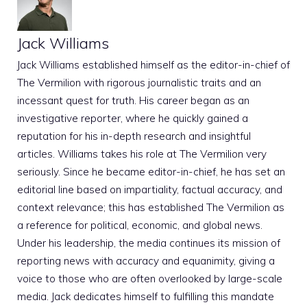
Jack Williams
Jack Williams established himself as the editor-in-chief of
The Vermilion with rigorous journalistic traits and an
incessant quest for truth. His career began as an
investigative reporter, where he quickly gained a
reputation for his in-depth research and insightful
articles. Williams takes his role at The Vermilion very
seriously. Since he became editor-in-chief, he has set an
editorial line based on impartiality, factual accuracy, and
context relevance; this has established The Vermilion as
a reference for political, economic, and global news.
Under his leadership, the media continues its mission of
reporting news with accuracy and equanimity, giving a
voice to those who are often overlooked by large-scale
media. Jack dedicates himself to fulfilling this mandate