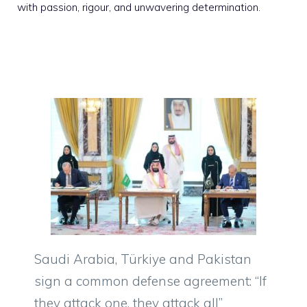
with passion, rigour, and unwavering determination.
Saudi Arabia, Türkiye and Pakistan
sign a common defense agreement: “If
they attack one, they attack all”