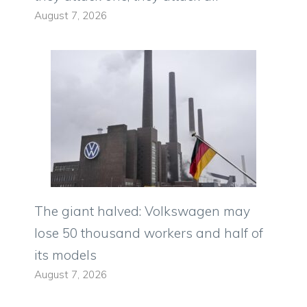
August 7, 2026
The giant halved: Volkswagen may
lose 50 thousand workers and half of
its models
August 7, 2026