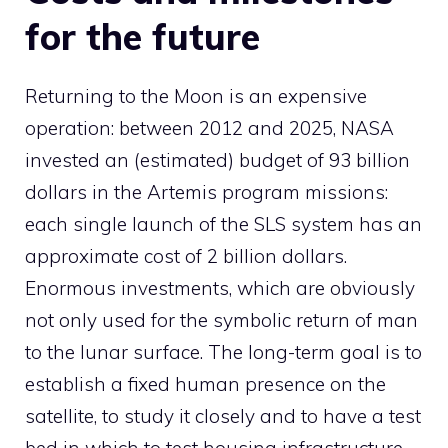
for the future
Returning to the Moon is an expensive
operation: between 2012 and 2025, NASA
invested an (estimated) budget of 93 billion
dollars in the Artemis program missions:
each single launch of the SLS system has an
approximate cost of 2 billion dollars.
Enormous investments, which are obviously
not only used for the symbolic return of man
to the lunar surface. The long-term goal is to
establish a fixed human presence on the
satellite, to study it closely and to have a test