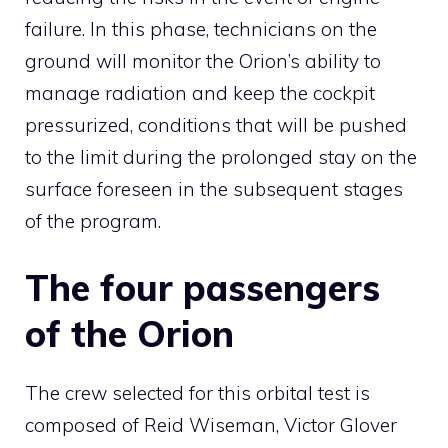
failure. In this phase, technicians on the
ground will monitor the Orion’s ability to
manage radiation and keep the cockpit
pressurized, conditions that will be pushed
to the limit during the prolonged stay on the
surface foreseen in the subsequent stages
of the program.
The four passengers
of the Orion
The crew selected for this orbital test is
composed of Reid Wiseman, Victor Glover