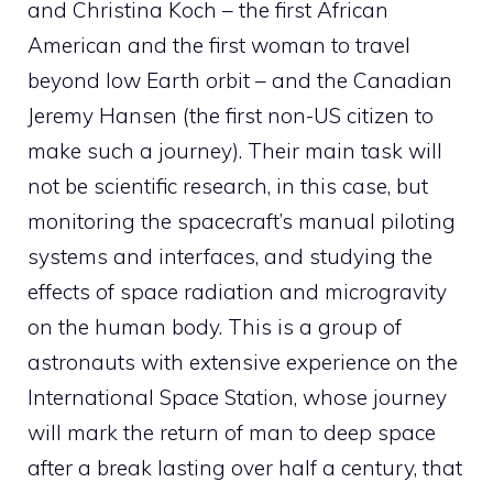
and Christina Koch – the first African
American and the first woman to travel
beyond low Earth orbit – and the Canadian
Jeremy Hansen (the first non-US citizen to
make such a journey). Their main task will
not be scientific research, in this case, but
monitoring the spacecraft’s manual piloting
systems and interfaces, and studying the
effects of space radiation and microgravity
on the human body. This is a group of
astronauts with extensive experience on the
International Space Station, whose journey
will mark the return of man to deep space
after a break lasting over half a century, that