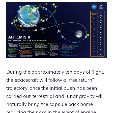
During the approximately ten days of flight,
the spacecraft will follow a “free return”
trajectory: once the initial push has been
carried out, terrestrial and lunar gravity will
naturally bring the capsule back home,
reducing the risks in the event of engine