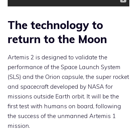
The technology to
return to the Moon
Artemis 2 is designed to validate the
performance of the Space Launch System
(SLS) and the Orion capsule, the super rocket
and spacecraft developed by NASA for
missions outside Earth orbit. It will be the
first test with humans on board, following
the success of the unmanned Artemis 1
mission.