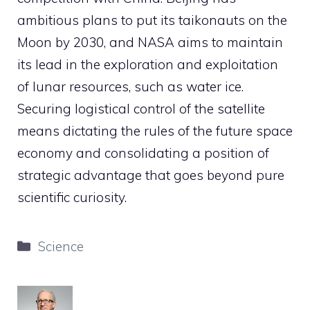
ambitious plans to put its taikonauts on the
Moon by 2030, and NASA aims to maintain
its lead in the exploration and exploitation
of lunar resources, such as water ice.
Securing logistical control of the satellite
means dictating the rules of the future space
economy and consolidating a position of
strategic advantage that goes beyond pure
scientific curiosity.
Categories
Science