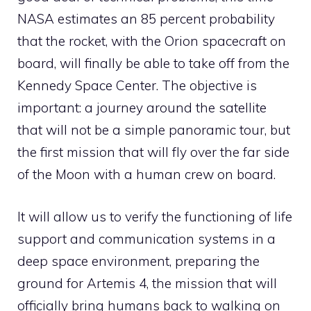
NASA estimates an 85 percent probability
that the rocket, with the Orion spacecraft on
board, will finally be able to take off from the
Kennedy Space Center. The objective is
important: a journey around the satellite
that will not be a simple panoramic tour, but
the first mission that will fly over the far side
of the Moon with a human crew on board.
It will allow us to verify the functioning of life
support and communication systems in a
deep space environment, preparing the
ground for Artemis 4, the mission that will
officially bring humans back to walking on