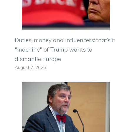
Duties, money and influencers: that’s it
"machine" of Trump wants to
dismantle Europe
August 7, 2026