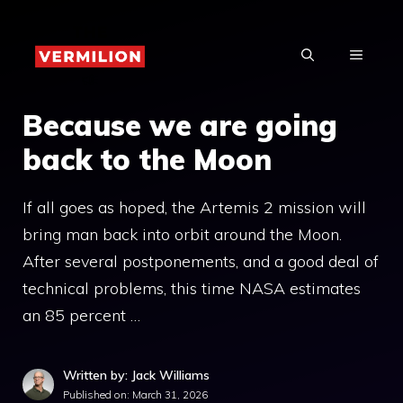
Skip
to
MENU
content
Because we are going
back to the Moon
If all goes as hoped, the Artemis 2 mission will
bring man back into orbit around the Moon.
After several postponements, and a good deal of
technical problems, this time NASA estimates
an 85 percent …
Written by: Jack Williams
Published on:
March 31, 2026