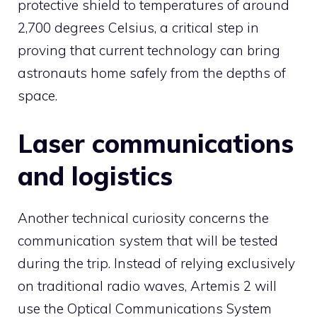
protective shield to temperatures of around
2,700 degrees Celsius, a critical step in
proving that current technology can bring
astronauts home safely from the depths of
space.
Laser communications
and logistics
Another technical curiosity concerns the
communication system that will be tested
during the trip. Instead of relying exclusively
on traditional radio waves, Artemis 2 will
use the Optical Communications System