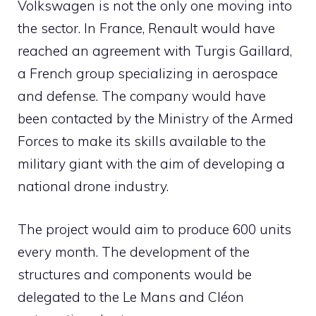
Volkswagen is not the only one moving into
the sector. In France, Renault would have
reached an agreement with Turgis Gaillard,
a French group specializing in aerospace
and defense. The company would have
been contacted by the Ministry of the Armed
Forces to make its skills available to the
military giant with the aim of developing a
national drone industry.
The project would aim to produce 600 units
every month. The development of the
structures and components would be
delegated to the Le Mans and Cléon