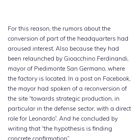
For this reason, the rumors about the
conversion of part of the headquarters had
aroused interest. Also because they had
been relaunched by Gioacchino Ferdinandi,
mayor of Piedimonte San Germano, where
the factory is located. In a post on Facebook,
the mayor had spoken of a reconversion of
the site “towards strategic production, in
particular in the defense sector, with a direct
role for Leonardo”. And he concluded by
writing that “the hypothesis is finding
concrete confirmation”.