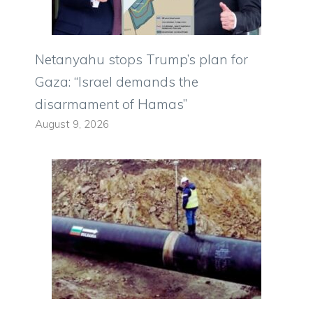
Netanyahu stops Trump’s plan for
Gaza: “Israel demands the
disarmament of Hamas”
August 9, 2026