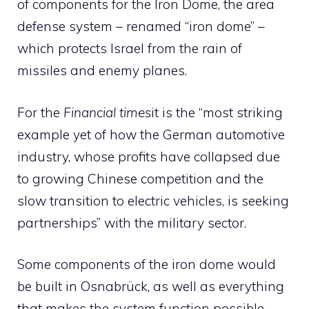
of components for the Iron Dome, the area
defense system – renamed “iron dome” –
which protects Israel from the rain of
missiles and enemy planes.
For the
Financial times
it is the “most striking
example yet of how the German automotive
industry, whose profits have collapsed due
to growing Chinese competition and the
slow transition to electric vehicles, is seeking
partnerships” with the military sector.
Some components of the iron dome would
be built in Osnabrück, as well as everything
that makes the system function possible.