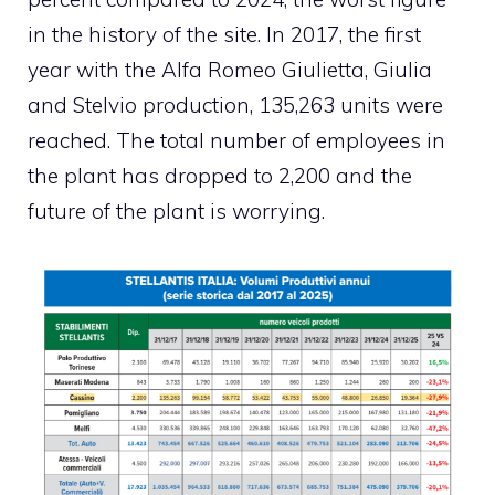
in the history of the site. In 2017, the first
year with the Alfa Romeo Giulietta, Giulia
and Stelvio production, 135,263 units were
reached. The total number of employees in
the plant has dropped to 2,200 and the
future of the plant is worrying.