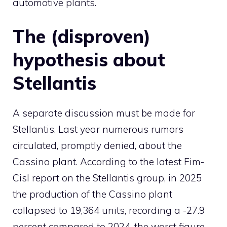
automotive plants.
The (disproven)
hypothesis about
Stellantis
A separate discussion must be made for
Stellantis. Last year numerous rumors
circulated, promptly denied, about the
Cassino plant. According to the latest Fim-
Cisl report on the Stellantis group, in 2025
the production of the Cassino plant
collapsed to 19,364 units, recording a -27.9
percent compared to 2024, the worst figure