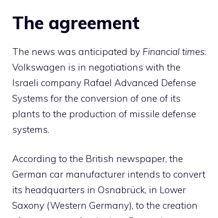
The agreement
The news was anticipated by
Financial times
:
Volkswagen is in negotiations with the
Israeli company Rafael Advanced Defense
Systems for the conversion of one of its
plants to the production of missile defense
systems.
According to the British newspaper, the
German car manufacturer intends to convert
its headquarters in Osnabrück, in Lower
Saxony (Western Germany), to the creation