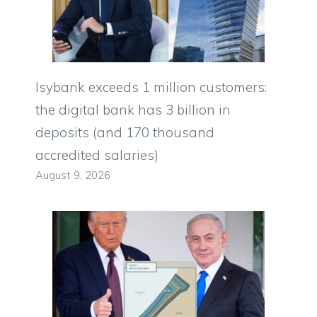
Isybank exceeds 1 million customers:
the digital bank has 3 billion in
deposits (and 170 thousand
accredited salaries)
August 9, 2026