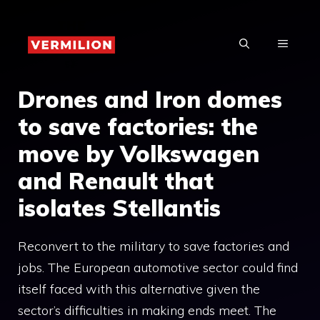
Skip
to
MENU
content
Drones and Iron domes
to save factories: the
move by Volkswagen
and Renault that
isolates Stellantis
Reconvert to the military to save factories and
jobs. The European automotive sector could find
itself faced with this alternative given the
sector’s difficulties in making ends meet. The