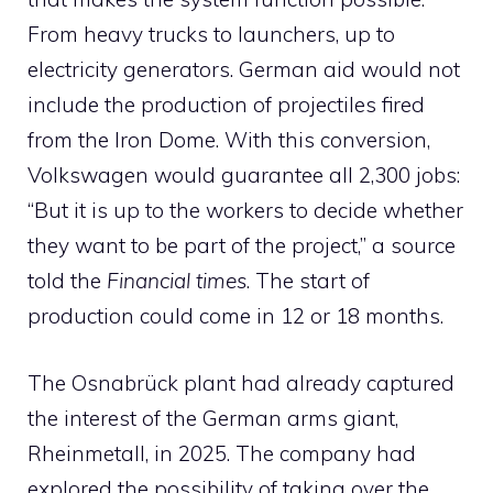
From heavy trucks to launchers, up to
electricity generators. German aid would not
include the production of projectiles fired
from the Iron Dome. With this conversion,
Volkswagen would guarantee all 2,300 jobs:
“But it is up to the workers to decide whether
they want to be part of the project,” a source
told the
Financial times
. The start of
production could come in 12 or 18 months.
The Osnabrück plant had already captured
the interest of the German arms giant,
Rheinmetall, in 2025. The company had
explored the possibility of taking over the