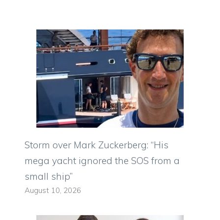
Storm over Mark Zuckerberg: “His
mega yacht ignored the SOS from a
small ship”
August 10, 2026