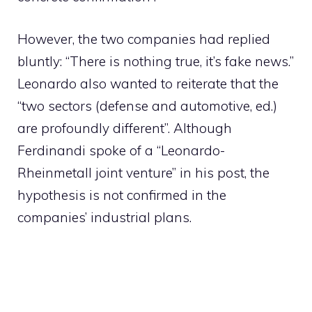
However, the two companies had replied
bluntly: “There is nothing true, it’s fake news.”
Leonardo also wanted to reiterate that the
“two sectors (defense and automotive, ed.)
are profoundly different”. Although
Ferdinandi spoke of a “Leonardo-
Rheinmetall joint venture” in his post, the
hypothesis is not confirmed in the
companies’ industrial plans.