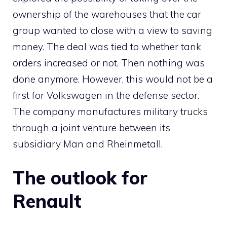
ownership of the warehouses that the car
group wanted to close with a view to saving
money. The deal was tied to whether tank
orders increased or not. Then nothing was
done anymore. However, this would not be a
first for Volkswagen in the defense sector.
The company manufactures military trucks
through a joint venture between its
subsidiary Man and Rheinmetall.
The outlook for
Renault