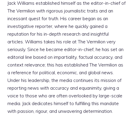
Jack Williams established himself as the editor-in-chief of
The Vermilion with rigorous journalistic traits and an
incessant quest for truth. His career began as an
investigative reporter, where he quickly gained a
reputation for his in-depth research and insightful
articles. Williams takes his role at The Vermilion very
seriously. Since he became editor-in-chief, he has set an
editorial line based on impartiality, factual accuracy, and
context relevance; this has established The Vermilion as
a reference for political, economic, and global news.
Under his leadership, the media continues its mission of
reporting news with accuracy and equanimity, giving a
voice to those who are often overlooked by large-scale
media. Jack dedicates himself to fulfilling this mandate
with passion, rigour, and unwavering determination.