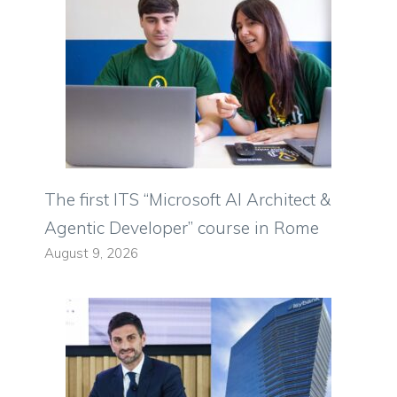
The first ITS “Microsoft AI Architect &
Agentic Developer” course in Rome
August 9, 2026