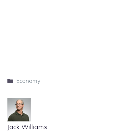
Categories
Economy
Jack Williams