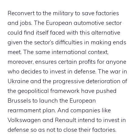
Reconvert to the military to save factories
and jobs. The European automotive sector
could find itself faced with this alternative
given the sector’s difficulties in making ends
meet. The same international context,
moreover, ensures certain profits for anyone
who decides to invest in defense. The war in
Ukraine and the progressive deterioration of
the geopolitical framework have pushed
Brussels to launch the European
rearmament plan. And companies like
Volkswagen and Renault intend to invest in
defense so as not to close their factories.