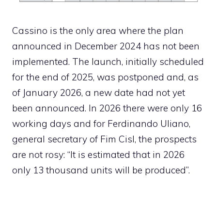
Cassino is the only area where the plan
announced in December 2024 has not been
implemented. The launch, initially scheduled
for the end of 2025, was postponed and, as
of January 2026, a new date had not yet
been announced. In 2026 there were only 16
working days and for Ferdinando Uliano,
general secretary of Fim Cisl, the prospects
are not rosy: “It is estimated that in 2026
only 13 thousand units will be produced”.