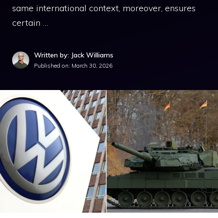
same international context, moreover, ensures
certain …
Written by: Jack Williams
Published on:
March 30, 2026