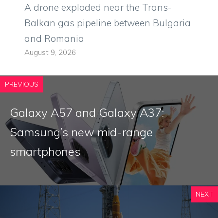
A drone exploded near the Trans-
Balkan gas pipeline between Bulgaria
and Romania
August 9, 2026
PREVIOUS
Galaxy A57 and Galaxy A37:
Samsung’s new mid-range
smartphones
NEXT