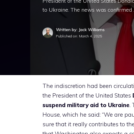
President of the United States Donal
to Ukraine. The news was confirmed
Written by: Jack Williams
Published on:
March 4, 2025
The indiscretion had been circulatin
the President of the United States
suspend military aid to Ukraine
.
House, which he said: “We are pau
sure that it really contributes to th
that Washington also expects a co