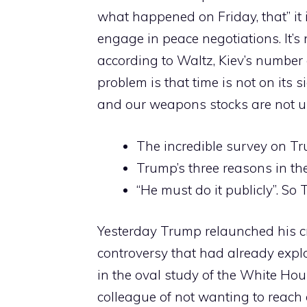
what happened on Friday, that” it
engage in peace negotiations. It’s
according to Waltz, Kiev’s number 
problem is that time is not on its 
and our weapons stocks are not un
The incredible survey on T
Trump’s three reasons in th
“He must do it publicly”. S
Yesterday Trump relaunched his cr
controversy that had already expl
in the oval study of the White Ho
colleague of not wanting to reach