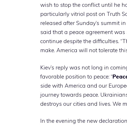
wish to stop the conflict until he h
particularly vitriol post on Truth
released after Sunday’s summit in
said that a peace agreement was s
continue despite the difficulties. 
make. America will not tolerate this
Kiev’s reply was not long in coming
favorable position to peace: “
Peace
side with America and our Europea
journey towards peace. Ukrainian
destroys our cities and lives. We m
In the evening the new declaratio