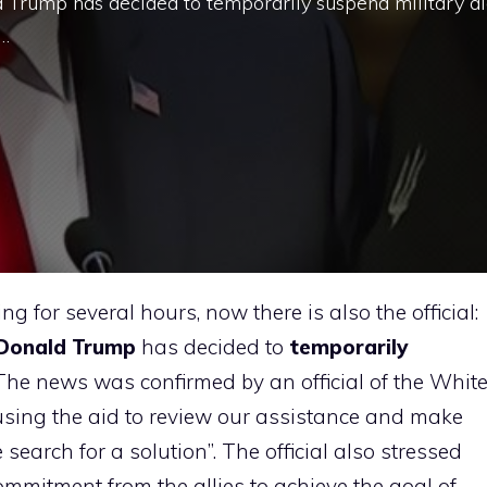
d Trump has decided to temporarily suspend military a
 …
g for several hours, now there is also the official:
Donald Trump
has decided to
temporarily
 The news was confirmed by an official of the Whit
sing the aid to review our assistance and make
e search for a solution”. The official also stressed
mmitment from the allies to achieve the goal of