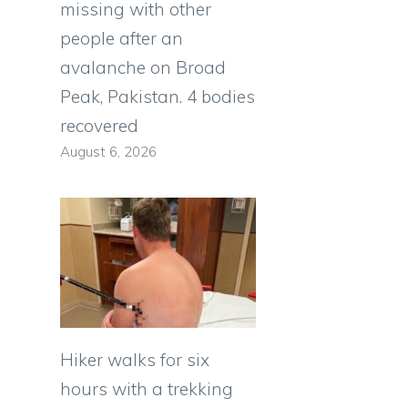
missing with other
people after an
avalanche on Broad
Peak, Pakistan. 4 bodies
recovered
August 6, 2026
Hiker walks for six
hours with a trekking