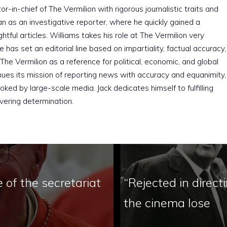
r-in-chief of The Vermilion with rigorous journalistic traits and
an as an investigative reporter, where he quickly gained a
htful articles. Williams takes his role at The Vermilion very
e has set an editorial line based on impartiality, factual accuracy,
The Vermilion as a reference for political, economic, and global
nues its mission of reporting news with accuracy and equanimity,
ked by large-scale media. Jack dedicates himself to fulfilling
vering determination.
e of the secretariat
“Rejected in directi
the cinema lose