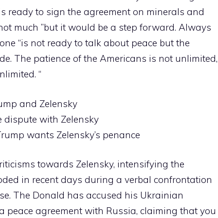
 is ready to sign the agreement on minerals and
 not much ”but it would be a step forward. Always
one “is not ready to talk about peace but the
side. The patience of the Americans is not unlimited,
limited. “
rump and Zelensky
e dispute with Zelensky
o Trump wants Zelensky’s penance
iticisms towards Zelensky, intensifying the
oded in recent days during a verbal confrontation
use. The Donald has accused his Ukrainian
 a peace agreement with Russia, claiming that you