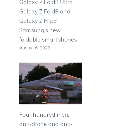
Galaxy Z Fold8 Ultra,
Galaxy Z Fold8 and
Galaxy Z Flip8:
Samsung’s new
foldable smartphones
August 6, 2026
Four hundred men,
anti-drone and anti-