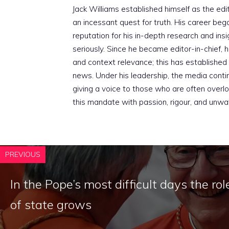
Jack Williams established himself as the edito
an incessant quest for truth. His career beg
reputation for his in-depth research and insig
seriously. Since he became editor-in-chief, h
and context relevance; this has established 
news. Under his leadership, the media conti
giving a voice to those who are often overloo
this mandate with passion, rigour, and unwa
PREVIOUS
In the Pope’s most difficult days the rol
of state grows