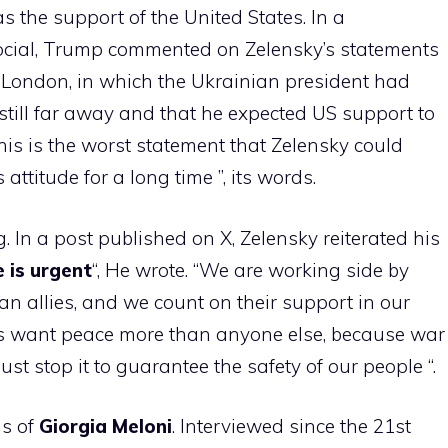
as the support of the United States. In a
 Social, Trump commented on Zelensky’s statements
 London, in which the Ukrainian president had
till far away and that he expected US support to
“This is the worst statement that Zelensky could
 attitude for a long time ”, its words.
. In a post published on X, Zelensky reiterated his
 is urgent
“, He wrote. “We are working side by
n allies, and we count on their support in our
s want peace more than anyone else, because war
ust stop it to guarantee the safety of our people “.
ns of
Giorgia Meloni
. Interviewed since the 21st