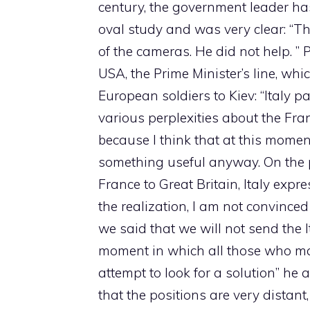
century, the government leader has
oval study and was very clear: “Th
of the cameras. He did not help. ”
USA, the Prime Minister’s line, wh
European soldiers to Kiev: “Italy p
various perplexities about the Fra
because I think that at this mom
something useful anyway. On the 
France to Great Britain, Italy expre
the realization, I am not convinced
we said that we will not send the Ita
moment in which all those who ma
attempt to look for a solution” he
that the positions are very distant, 