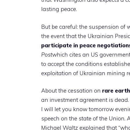
lasting peace.
But be careful: the suspension of 
the event that the Ukrainian Pres
participate in peace negotiation
Post
which cites an US government
to accept the conditions establis
exploitation of Ukrainian mining re
About the cessation on
rare earth
an investment agreement is dead. “I 
I will let you know tomorrow eveni
speech on the state of the Union. 
Michael Waltz explained that “what