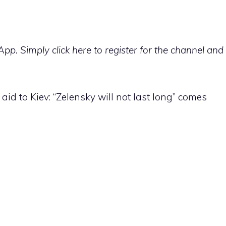
p. Simply click here to register for the channel and
aid to Kiev: “Zelensky will not last long” comes