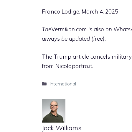
Franco Lodige, March 4, 2025
TheVermilion.com is also on WhatsAp
always be updated (free).
The Trump article cancels military 
from Nicolaportro.it.
Categories
International
Jack Williams