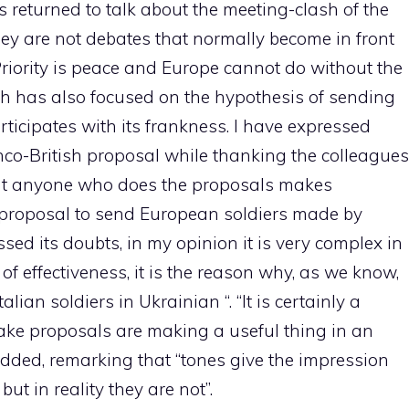
 returned to talk about the meeting-clash of the
ey are not debates that normally become in front
 Priority is peace and Europe cannot do without the
ich has also focused on the hypothesis of sending
articipates with its frankness. I have expressed
nco-British proposal while thanking the colleagues
ent anyone who does the proposals makes
proposal to send European soldiers made by
ssed its doubts, in my opinion it is very complex in
 of effectiveness, it is the reason why, as we know,
lian soldiers in Ukrainian “. “It is certainly a
ke proposals are making a useful thing in an
 added, remarking that “tones give the impression
but in reality they are not”.