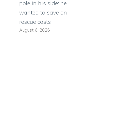
pole in his side: he
wanted to save on
rescue costs
August 6, 2026