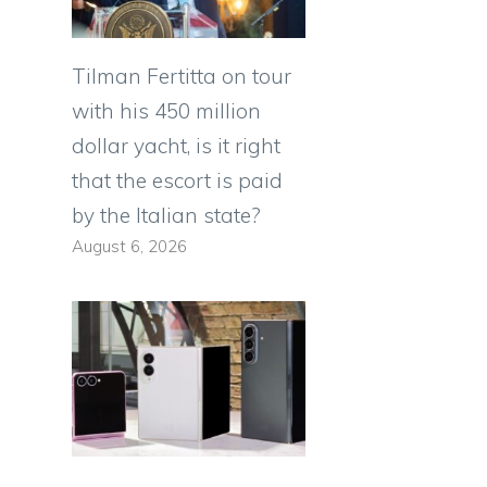
Tilman Fertitta on tour
with his 450 million
dollar yacht, is it right
that the escort is paid
by the Italian state?
August 6, 2026