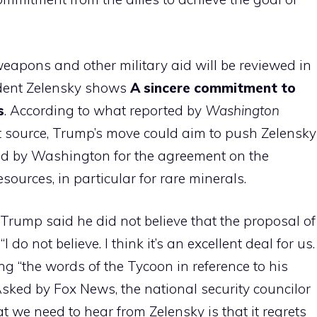
weapons and other military aid will be reviewed in
ident Zelensky shows
A sincere commitment to
s
. According to what reported by
Washington
 source, Trump’s move could aim to push Zelensky
hed by Washington for the agreement on the
sources, in particular for rare minerals.
Trump said he did not believe that the proposal of
do not believe. I think it’s an excellent deal for us.
ng “the words of the Tycoon in reference to his
Asked by Fox News, the national security councilor
 we need to hear from Zelensky is that it regrets