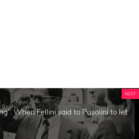
NEXT
ng”. When Fellini said to Pasolini to let