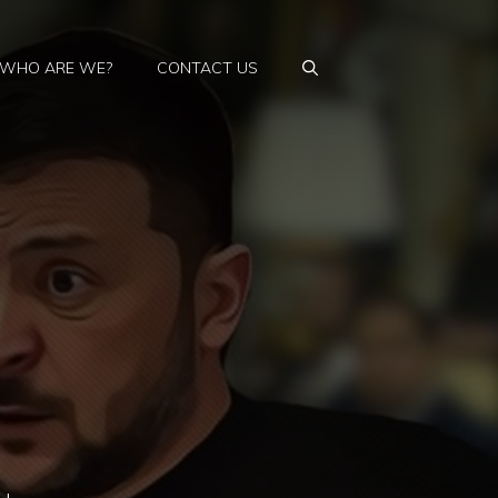
WHO ARE WE?
CONTACT US