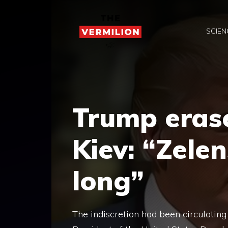
Skip
to
SCIEN
content
Trump erase
Kiev: “Zelen
long”
The indiscretion had been circulating f