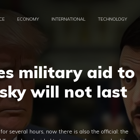
CE
ECONOMY
INTERNATIONAL
TECHNOLOGY
s military aid to
sky will not last
or several hours, now there is also the official: the