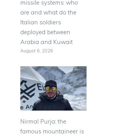
missile systems: who
are and what do the
Italian soldiers
deployed between
Arabia and Kuwait
August 6, 2026
Nirmal Purja: the
famous mountaineer is