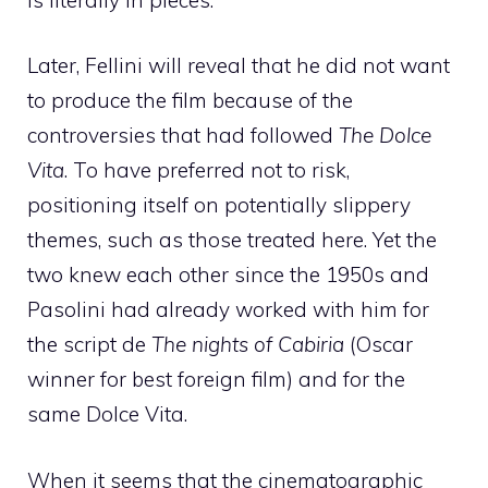
Later, Fellini will reveal that he did not want
to produce the film because of the
controversies that had followed
The Dolce
Vita
. To have preferred not to risk,
positioning itself on potentially slippery
themes, such as those treated here. Yet the
two knew each other since the 1950s and
Pasolini had already worked with him for
the script de
The nights of Cabiria
(Oscar
winner for best foreign film) and for the
same Dolce Vita.
When it seems that the cinematographic