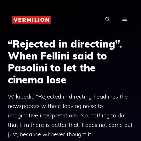
Skip
to
MENU
content
“Rejected in directing”.
When Fellini said to
Pasolini to let the
cinema lose
Wikipedia “Rejected in directing”headlines the
newspapers without leaving noise to
imaginative interpretations. No, nothing to do:
that film there is better that it does not come out
just, because whoever thought it …