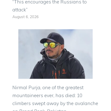
“This encourages the Russians to
attack”
August 6, 2026
Nirmal Purja, one of the greatest
mountaineers ever, has died: 10
climbers swept away by the avalanche