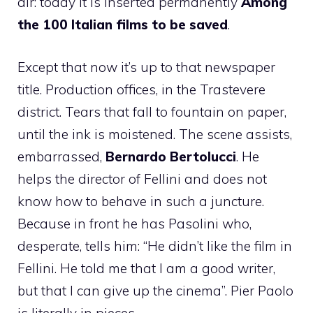
air: today it is inserted permanently
Among
the 100 Italian films to be saved
.
Except that now it’s up to that newspaper
title. Production offices, in the Trastevere
district. Tears that fall to fountain on paper,
until the ink is moistened. The scene assists,
embarrassed,
Bernardo Bertolucci
. He
helps the director of Fellini and does not
know how to behave in such a juncture.
Because in front he has Pasolini who,
desperate, tells him: “He didn’t like the film in
Fellini. He told me that I am a good writer,
but that I can give up the cinema”. Pier Paolo
is literally in pieces.