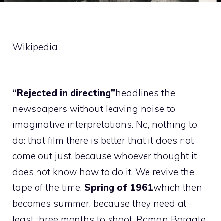
Wikipedia
“Rejected in directing”
headlines the
newspapers without leaving noise to
imaginative interpretations. No, nothing to
do: that film there is better that it does not
come out just, because whoever thought it
does not know how to do it. We revive the
tape of the time.
Spring of 1961
which then
becomes summer, because they need at
least three months to shoot. Roman Borgate.