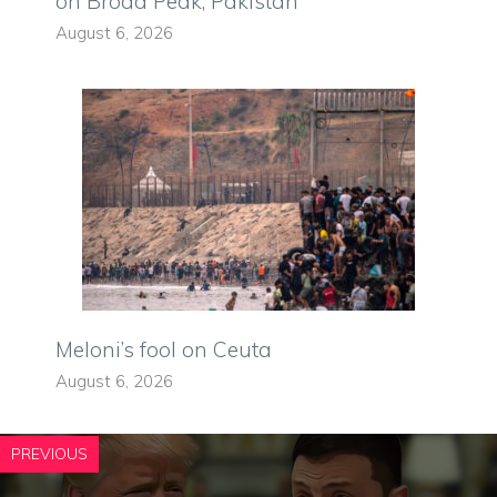
on Broad Peak, Pakistan
August 6, 2026
Meloni’s fool on Ceuta
August 6, 2026
PREVIOUS