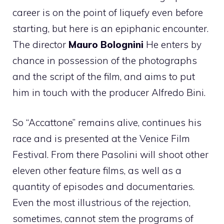
career is on the point of liquefy even before
starting, but here is an epiphanic encounter.
The director
Mauro Bolognini
He enters by
chance in possession of the photographs
and the script of the film, and aims to put
him in touch with the producer Alfredo Bini.
So “Accattone” remains alive, continues his
race and is presented at the Venice Film
Festival. From there Pasolini will shoot other
eleven other feature films, as well as a
quantity of episodes and documentaries.
Even the most illustrious of the rejection,
sometimes, cannot stem the programs of