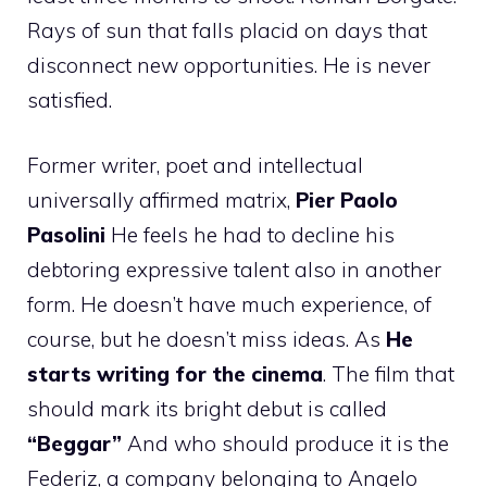
Rays of sun that falls placid on days that
disconnect new opportunities. He is never
satisfied.
Former writer, poet and intellectual
universally affirmed matrix,
Pier Paolo
Pasolini
He feels he had to decline his
debtoring expressive talent also in another
form. He doesn’t have much experience, of
course, but he doesn’t miss ideas. As
He
starts writing for the cinema
. The film that
should mark its bright debut is called
“Beggar”
And who should produce it is the
Federiz, a company belonging to Angelo