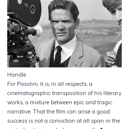
Handle
For Pasolini, it is, in all respects, a
cinematographic transposition of his literary
works, a mixture between epic and tragic
narrative. That the film can arise a good
success is not a conviction at all span in the