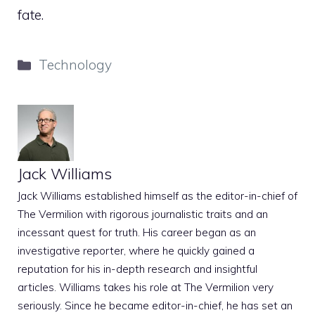
fate.
Categories
Technology
Jack Williams
Jack Williams established himself as the editor-in-chief of
The Vermilion with rigorous journalistic traits and an
incessant quest for truth. His career began as an
investigative reporter, where he quickly gained a
reputation for his in-depth research and insightful
articles. Williams takes his role at The Vermilion very
seriously. Since he became editor-in-chief, he has set an