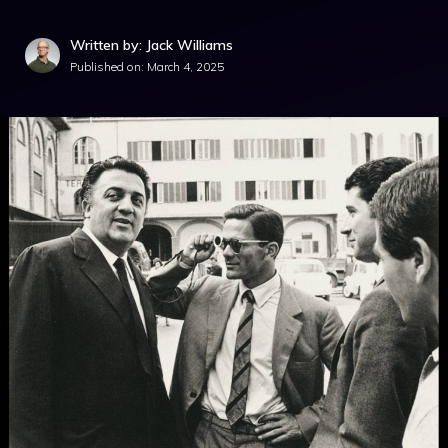
Written by: Jack Williams
Published on:
March 4, 2025