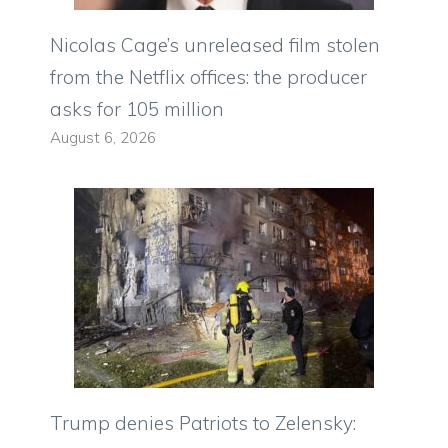
Nicolas Cage’s unreleased film stolen
from the Netflix offices: the producer
asks for 105 million
August 6, 2026
Trump denies Patriots to Zelensky: