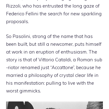
Rizzoli, who has entrusted the long gaze of
Federico Fellini the search for new sparkling
proposals.
So Pasolini, strong of the name that has
been built, but still a newcomer, puts himself
at work in an eruption of enthusiasm. The
story is that of Vittorio Cataldi, a Roman sub
-riotor renamed just “Accattone”, because he
married a philosophy of crystal clear life in
his manifestation: pulling to live with the
worst gimmicks.