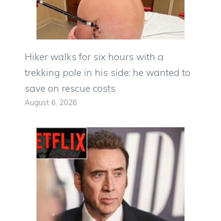
Hiker walks for six hours with a
trekking pole in his side: he wanted to
save on rescue costs
August 6, 2026