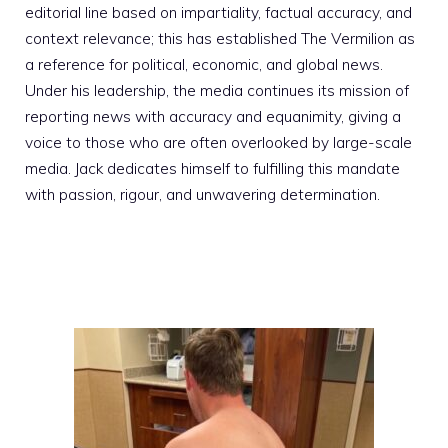
editorial line based on impartiality, factual accuracy, and
context relevance; this has established The Vermilion as
a reference for political, economic, and global news.
Under his leadership, the media continues its mission of
reporting news with accuracy and equanimity, giving a
voice to those who are often overlooked by large-scale
media. Jack dedicates himself to fulfilling this mandate
with passion, rigour, and unwavering determination.