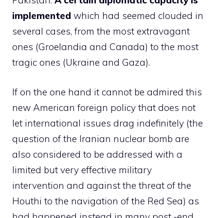
Pakistan.
A certain diplomatic capacity is
implemented
which had seemed clouded in
several cases, from the most extravagant
ones (Groelandia and Canada) to the most
tragic ones (Ukraine and Gaza).
If on the one hand it cannot be admired this
new American foreign policy that does not
let international issues drag indefinitely (the
question of the Iranian nuclear bomb are
also considered to be addressed with a
limited but very effective military
intervention and against the threat of the
Houthi to the navigation of the Red Sea) as
had happened instead in many post -end