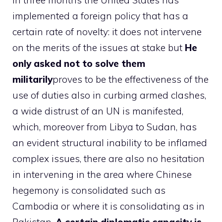
In three months the United States has
implemented a foreign policy that has a
certain rate of novelty: it does not intervene
on the merits of the issues at stake but
He
only asked not to solve them
militarily
proves to be the effectiveness of the
use of duties also in curbing armed clashes,
a wide distrust of an UN is manifested,
which, moreover from Libya to Sudan, has
an evident structural inability to be inflamed
complex issues, there are also no hesitation
in intervening in the area where Chinese
hegemony is consolidated such as
Cambodia or where it is consolidating as in