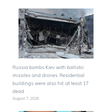
Russia bombs Kiev with ballistic
missiles and drones. Residential
buildings were also hit: at least 17
dead
August 7, 2026