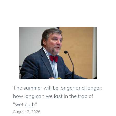
The summer will be longer and longer:
how long can we last in the trap of
"wet bulb"
August 7, 2026