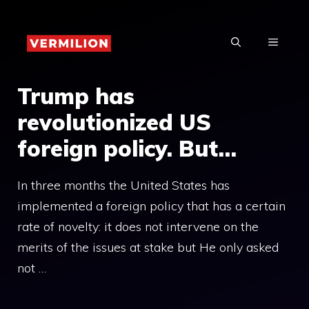
Skip
to
MENU
content
Trump has
revolutionized US
foreign policy. But…
In three months the United States has
implemented a foreign policy that has a certain
rate of novelty: it does not intervene on the
merits of the issues at stake but He only asked
not …