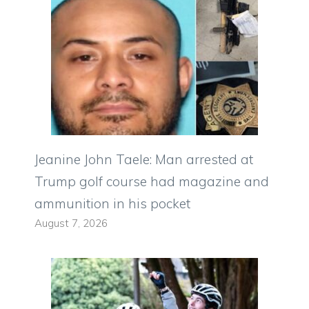
Jeanine John Taele: Man arrested at
Trump golf course had magazine and
ammunition in his pocket
August 7, 2026