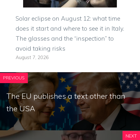
Solar eclipse on August 12: what time
does it start and where to see it in Italy.
The glasses and the “inspection” to
avoid taking risks
August 7, 2026
PREVIOUS
The EU publishes a text other than
the USA
NEXT