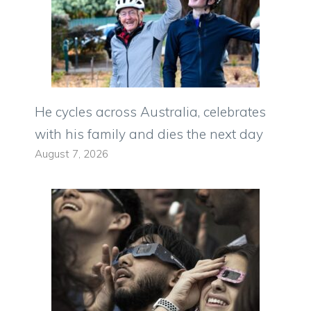
He cycles across Australia, celebrates
with his family and dies the next day
August 7, 2026