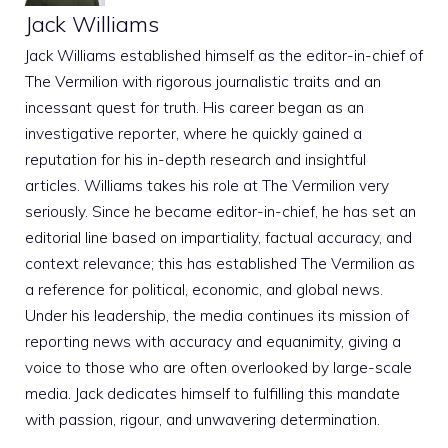
Jack Williams
Jack Williams established himself as the editor-in-chief of
The Vermilion with rigorous journalistic traits and an
incessant quest for truth. His career began as an
investigative reporter, where he quickly gained a
reputation for his in-depth research and insightful
articles. Williams takes his role at The Vermilion very
seriously. Since he became editor-in-chief, he has set an
editorial line based on impartiality, factual accuracy, and
context relevance; this has established The Vermilion as
a reference for political, economic, and global news.
Under his leadership, the media continues its mission of
reporting news with accuracy and equanimity, giving a
voice to those who are often overlooked by large-scale
media. Jack dedicates himself to fulfilling this mandate
with passion, rigour, and unwavering determination.