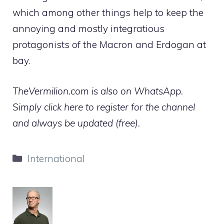
which among other things help to keep the
annoying and mostly integratious
protagonists of the Macron and Erdogan at
bay.
TheVermilion.com is also on WhatsApp.
Simply click here to register for the channel
and always be updated (free).
Categories
International