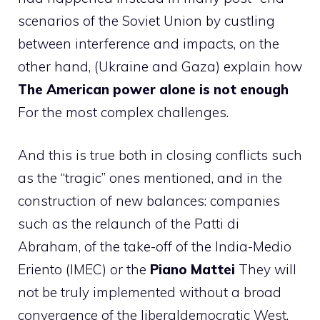
scenarios of the Soviet Union by custling
between interference and impacts, on the
other hand, (Ukraine and Gaza) explain how
The American power alone is not enough
For the most complex challenges.
And this is true both in closing conflicts such
as the “tragic” ones mentioned, and in the
construction of new balances: companies
such as the relaunch of the Patti di
Abraham, of the take-off of the India-Medio
Eriento (IMEC) or the
Piano Mattei
They will
not be truly implemented without a broad
convergence of the liberaldemocratic West,