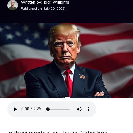
Written by: Jack Williams
Published on:
July 29, 2025