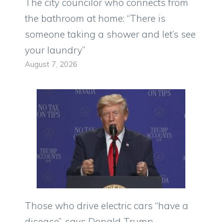
The city councilor who connects from
the bathroom at home: “There is
someone taking a shower and let’s see
your laundry”
August 7, 2026
Those who drive electric cars “have a
disease”, says Donald Trump