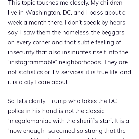
This topic touches me closely. My children
live in Washington, DC, and I pass about a
week a month there. I don’t speak by hears
say: I saw them the homeless, the beggars
on every corner and that subtle feeling of
insecurity that also insinuates itself into the
“instagrammable” neighborhoods. They are
not statistics or TV services: it is true life, and
it is a city I care about.
So, let’s clarify: Trump who takes the DC
police in his hand is not the classic
“megalomaniac with the sheriff’s star”. It is a
“now enough” screamed so strong that the