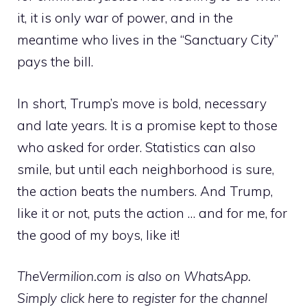
it, it is only war of power, and in the
meantime who lives in the “Sanctuary City”
pays the bill.
In short, Trump’s move is bold, necessary
and late years. It is a promise kept to those
who asked for order. Statistics can also
smile, but until each neighborhood is sure,
the action beats the numbers. And Trump,
like it or not, puts the action … and for me, for
the good of my boys, like it!
TheVermilion.com is also on WhatsApp.
Simply click here to register for the channel