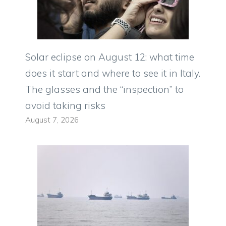
Solar eclipse on August 12: what time
does it start and where to see it in Italy.
The glasses and the “inspection” to
avoid taking risks
August 7, 2026