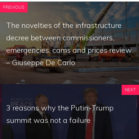
PREVIOUS
The novelties of the infrastructure
decree between commissioners,
emergencies, cams and prices review
– Giuseppe De Carlo
NEXT
3 reasons why the Putin-Trump
summit was not a failure