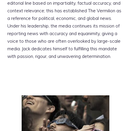
editorial line based on impartiality, factual accuracy, and
context relevance; this has established The Vermilion as
a reference for political, economic, and global news.
Under his leadership, the media continues its mission of
reporting news with accuracy and equanimity, giving a
voice to those who are often overlooked by large-scale
media. Jack dedicates himself to fulfilling this mandate
with passion, rigour, and unwavering determination.