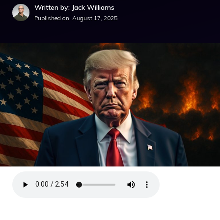
Written by: Jack Williams
Published on:
August 17, 2025