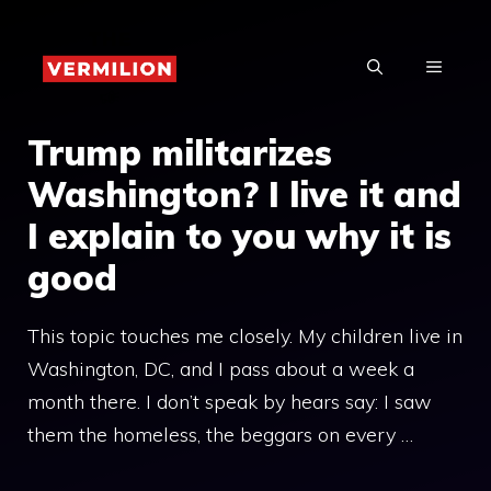
Skip
to
MENU
content
Trump militarizes
Washington? I live it and
I explain to you why it is
good
This topic touches me closely. My children live in
Washington, DC, and I pass about a week a
month there. I don’t speak by hears say: I saw
them the homeless, the beggars on every …