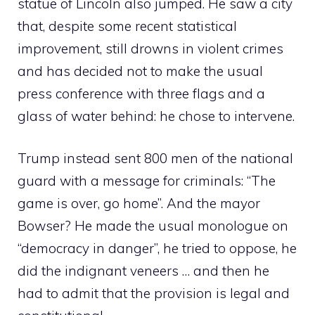
statue of Lincoln also jumped. He saw a city
that, despite some recent statistical
improvement, still drowns in violent crimes
and has decided not to make the usual
press conference with three flags and a
glass of water behind: he chose to intervene.
Trump instead sent 800 men of the national
guard with a message for criminals: “The
game is over, go home”. And the mayor
Bowser? He made the usual monologue on
“democracy in danger”, he tried to oppose, he
did the indignant veneers … and then he
had to admit that the provision is legal and