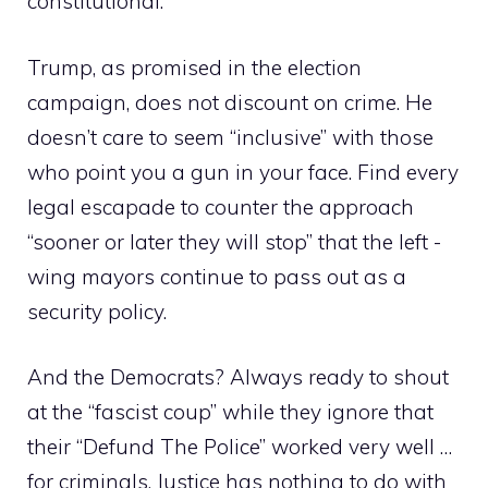
constitutional.
Trump, as promised in the election
campaign, does not discount on crime. He
doesn’t care to seem “inclusive” with those
who point you a gun in your face. Find every
legal escapade to counter the approach
“sooner or later they will stop” that the left -
wing mayors continue to pass out as a
security policy.
And the Democrats? Always ready to shout
at the “fascist coup” while they ignore that
their “Defund The Police” worked very well …
for criminals. Justice has nothing to do with