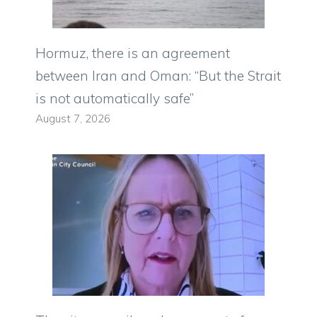
Hormuz, there is an agreement
between Iran and Oman: “But the Strait
is not automatically safe”
August 7, 2026