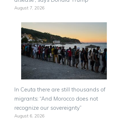
August 7, 2026
In Ceuta there are still thousands of
migrants: “And Morocco does not
recognize our sovereignty”
August 6, 2026