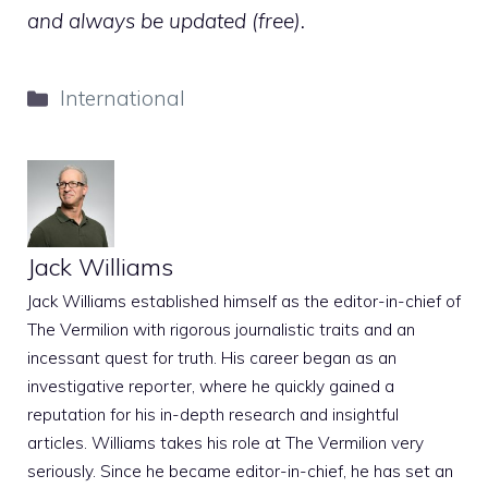
and always be updated (free).
Categories
International
Jack Williams
Jack Williams established himself as the editor-in-chief of
The Vermilion with rigorous journalistic traits and an
incessant quest for truth. His career began as an
investigative reporter, where he quickly gained a
reputation for his in-depth research and insightful
articles. Williams takes his role at The Vermilion very
seriously. Since he became editor-in-chief, he has set an