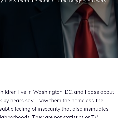
ay: I saw them the homeless, the beggars on every …
children live in Washington, DC, and I pass about
k by hears say: I saw them the homeless, the
ubtle feeling of insecurity that also insinuates
eighborhoods. They are not statistics or TV