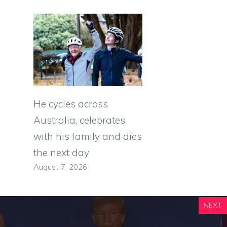
He cycles across
Australia, celebrates
with his family and dies
the next day
August 7, 2026
NEXT