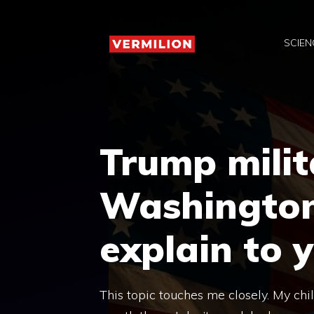
Skip
to
SCIEN
content
Trump milit
Washington? 
explain to 
This topic touches me closely. My chi