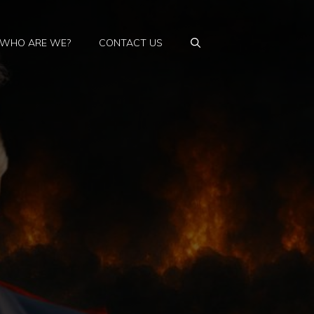
WHO ARE WE?
CONTACT US
a