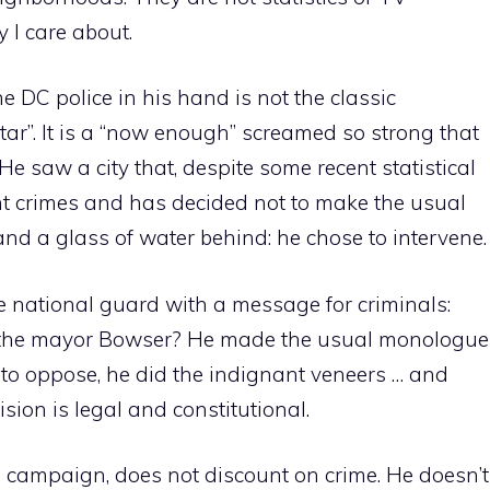
ity I care about.
he DC police in his hand is not the classic
tar”. It is a “now enough” screamed so strong that
He saw a city that, despite some recent statistical
ent crimes and has decided not to make the usual
and a glass of water behind: he chose to intervene.
 national guard with a message for criminals:
d the mayor Bowser? He made the usual monologue
 to oppose, he did the indignant veneers … and
sion is legal and constitutional.
n campaign, does not discount on crime. He doesn’t