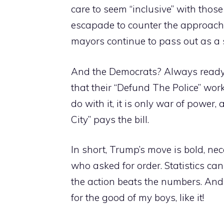
care to seem “inclusive” with thos
escapade to counter the approach “s
mayors continue to pass out as a s
And the Democrats? Always ready t
that their “Defund The Police” work
do with it, it is only war of power
City” pays the bill.
In short, Trump’s move is bold, nec
who asked for order. Statistics can
the action beats the numbers. And T
for the good of my boys, like it!