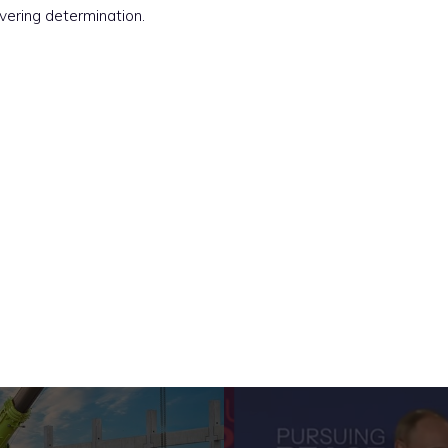
vering determination.