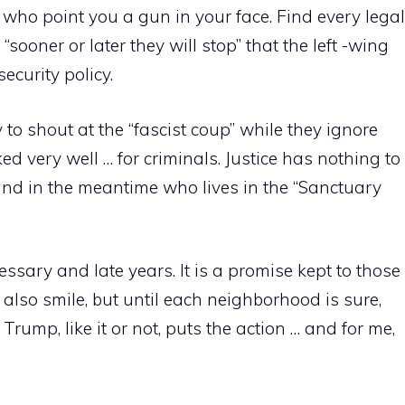
e who point you a gun in your face. Find every legal
ooner or later they will stop” that the left -wing
ecurity policy.
o shout at the “fascist coup” while they ignore
ed very well … for criminals. Justice has nothing to
, and in the meantime who lives in the “Sanctuary
essary and late years. It is a promise kept to those
 also smile, but until each neighborhood is sure,
rump, like it or not, puts the action … and for me,