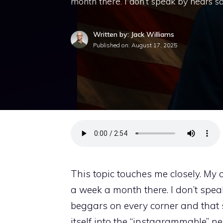
month there. I don’t speak by hears s
Written by: Jack Williams
Published on:
August 17, 2025
This topic touches me closely. My 
a week a month there. I don’t spea
beggars on every corner and that s
itself into the “instagrammable” n