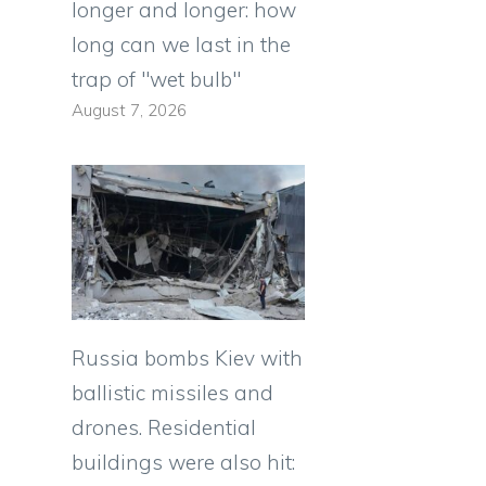
longer and longer: how
long can we last in the
trap of "wet bulb"
August 7, 2026
Russia bombs Kiev with
ballistic missiles and
drones. Residential
buildings were also hit: