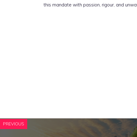
this mandate with passion, rigour, and unwa
PREVIOUS