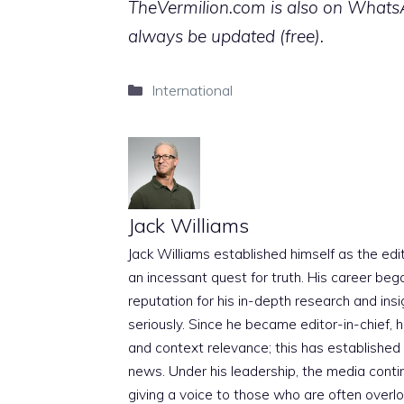
TheVermilion.com is also on WhatsAp
always be updated (free).
Categories
International
Jack Williams
Jack Williams established himself as the edito
an incessant quest for truth. His career beg
reputation for his in-depth research and insig
seriously. Since he became editor-in-chief, h
and context relevance; this has established 
news. Under his leadership, the media conti
giving a voice to those who are often overloo