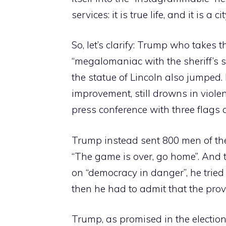
services: it is true life, and it is a c
So, let’s clarify: Trump who takes t
“megalomaniac with the sheriff’s s
the statue of Lincoln also jumped. 
improvement, still drowns in viol
press conference with three flags 
Trump instead sent 800 men of the
“The game is over, go home”. An
on “democracy in danger”, he tried
then he had to admit that the provi
Trump, as promised in the electio