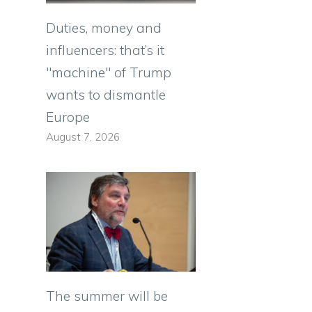
Duties, money and
influencers: that’s it
"machine" of Trump
wants to dismantle
Europe
August 7, 2026
The summer will be