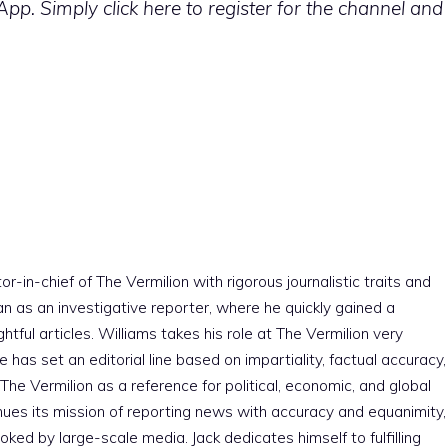
p. Simply click here to register for the channel and
r-in-chief of The Vermilion with rigorous journalistic traits and
an as an investigative reporter, where he quickly gained a
htful articles. Williams takes his role at The Vermilion very
e has set an editorial line based on impartiality, factual accuracy,
The Vermilion as a reference for political, economic, and global
nues its mission of reporting news with accuracy and equanimity,
ked by large-scale media. Jack dedicates himself to fulfilling