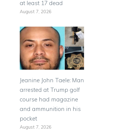
at least 17 dead
August 7, 2026
Jeanine John Taele: Man
arrested at Trump golf
course had magazine
and ammunition in his
pocket
August 7, 2026