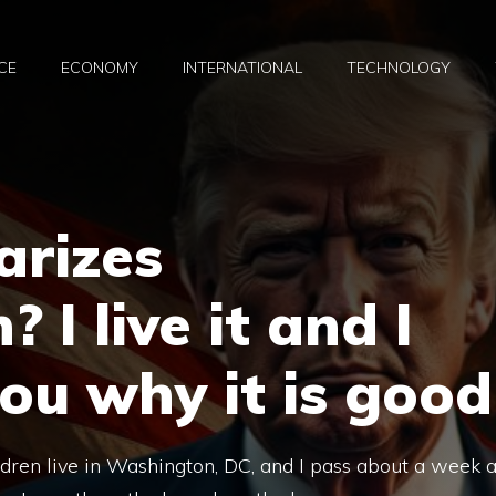
CE
ECONOMY
INTERNATIONAL
TECHNOLOGY
arizes
I live it and I
you why it is good
ldren live in Washington, DC, and I pass about a week 