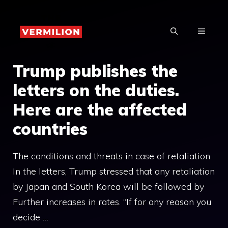
Skip
to
MENU
content
Trump publishes the
letters on the duties.
Here are the affected
countries
The conditions and threats in case of retaliation
In the letters, Trump stressed that any retaliation
by Japan and South Korea will be followed by
Further increases in rates. “If for any reason you
decide …