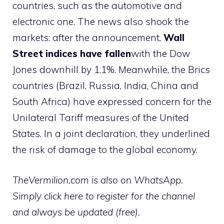
countries, such as the automotive and
electronic one. The news also shook the
markets: after the announcement,
Wall
Street indices have fallen
with the Dow
Jones downhill by 1.1%. Meanwhile, the Brics
countries (Brazil, Russia, India, China and
South Africa) have expressed concern for the
Unilateral Tariff measures of the United
States. In a joint declaration, they underlined
the risk of damage to the global economy.
TheVermilion.com is also on WhatsApp.
Simply click here to register for the channel
and always be updated (free).