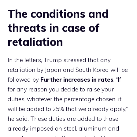
The conditions and
threats in case of
retaliation
In the letters, Trump stressed that any
retaliation by Japan and South Korea will be
followed by
Further increases in rates
. “If
for any reason you decide to raise your
duties, whatever the percentage chosen, it
will be added to 25% that we already apply,”
he said. These duties are added to those
already imposed on steel, aluminum and