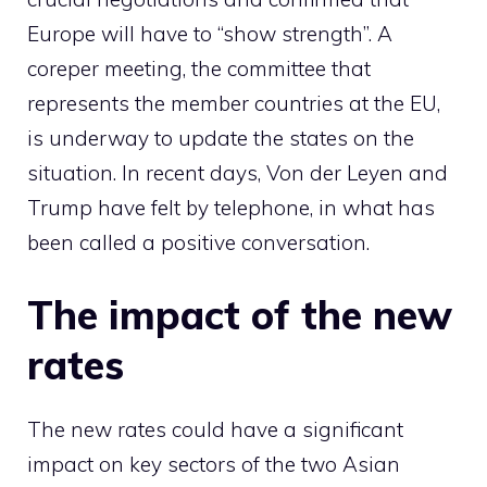
Europe will have to “show strength”. A
coreper meeting, the committee that
represents the member countries at the EU,
is underway to update the states on the
situation. In recent days, Von der Leyen and
Trump have felt by telephone, in what has
been called a positive conversation.
The impact of the new
rates
The new rates could have a significant
impact on key sectors of the two Asian