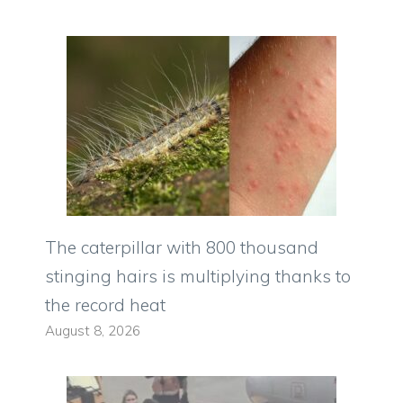
The caterpillar with 800 thousand
stinging hairs is multiplying thanks to
the record heat
August 8, 2026