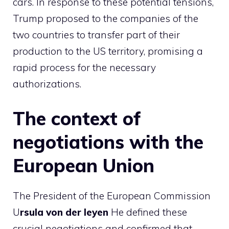
cars. In response to these potential tensions,
Trump proposed to the companies of the
two countries to transfer part of their
production to the US territory, promising a
rapid process for the necessary
authorizations.
The context of
negotiations with the
European Union
The President of the European Commission
U
rsula von der leyen
He defined these
crucial negotiations and confirmed that