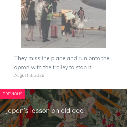
They miss the plane and run onto the
apron with the trolley to stop it
August 8, 2026
PREVIOUS
Japan’s lesson on old age