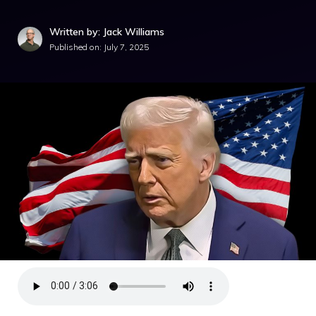
Written by: Jack Williams
Published on:
July 7, 2025