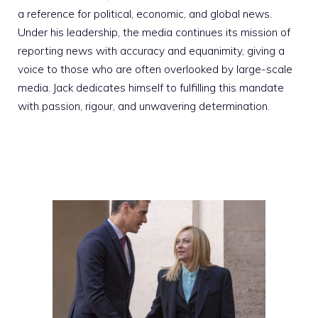
a reference for political, economic, and global news.
Under his leadership, the media continues its mission of
reporting news with accuracy and equanimity, giving a
voice to those who are often overlooked by large-scale
media. Jack dedicates himself to fulfilling this mandate
with passion, rigour, and unwavering determination.