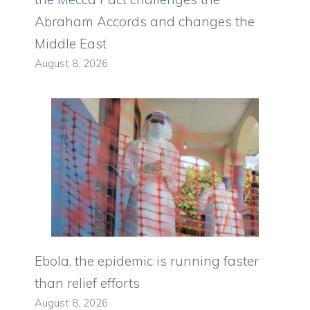
Abraham Accords and changes the
Middle East
August 8, 2026
Ebola, the epidemic is running faster
than relief efforts
August 8, 2026