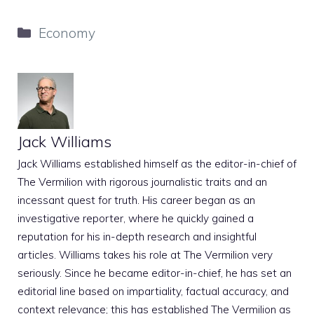
Categories
Economy
Jack Williams
Jack Williams established himself as the editor-in-chief of
The Vermilion with rigorous journalistic traits and an
incessant quest for truth. His career began as an
investigative reporter, where he quickly gained a
reputation for his in-depth research and insightful
articles. Williams takes his role at The Vermilion very
seriously. Since he became editor-in-chief, he has set an
editorial line based on impartiality, factual accuracy, and
context relevance; this has established The Vermilion as