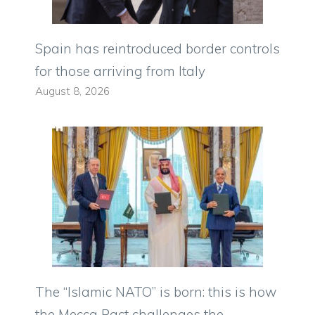
Spain has reintroduced border controls
for those arriving from Italy
August 8, 2026
The “Islamic NATO” is born: this is how
the Mecca Pact challenges the