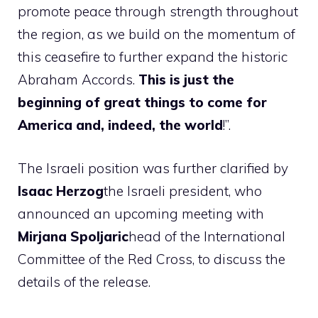
promote peace through strength throughout
the region, as we build on the momentum of
this ceasefire to further expand the historic
Abraham Accords.
This is just the
beginning of great things to come for
America and, indeed, the world
!”.
The Israeli position was further clarified by
Isaac Herzog
the Israeli president, who
announced an upcoming meeting with
Mirjana Spoljaric
head of the International
Committee of the Red Cross, to discuss the
details of the release.