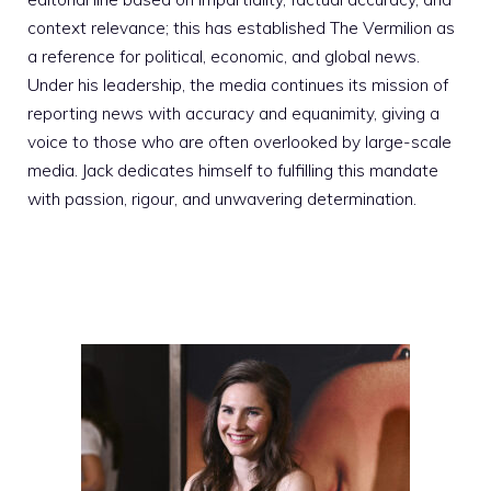
context relevance; this has established The Vermilion as
a reference for political, economic, and global news.
Under his leadership, the media continues its mission of
reporting news with accuracy and equanimity, giving a
voice to those who are often overlooked by large-scale
media. Jack dedicates himself to fulfilling this mandate
with passion, rigour, and unwavering determination.