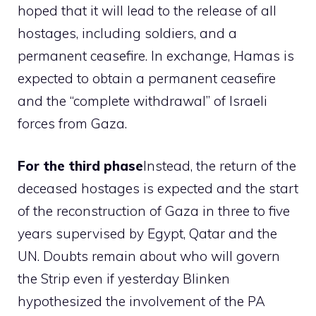
hoped that it will lead to the release of all
hostages, including soldiers, and a
permanent ceasefire. In exchange, Hamas is
expected to obtain a permanent ceasefire
and the “complete withdrawal” of Israeli
forces from Gaza.
For the third phase
Instead, the return of the
deceased hostages is expected and the start
of the reconstruction of Gaza in three to five
years supervised by Egypt, Qatar and the
UN. Doubts remain about who will govern
the Strip even if yesterday Blinken
hypothesized the involvement of the PA