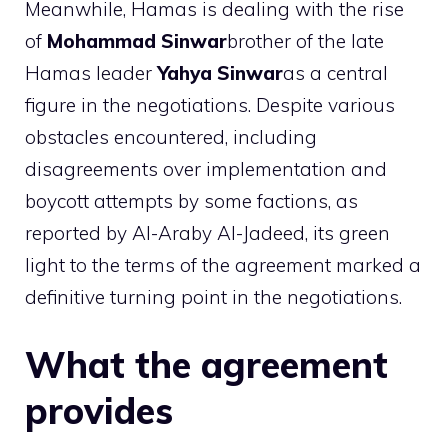
Meanwhile, Hamas is dealing with the rise
of
Mohammad Sinwar
brother of the late
Hamas leader
Yahya Sinwar
as a central
figure in the negotiations. Despite various
obstacles encountered, including
disagreements over implementation and
boycott attempts by some factions, as
reported by Al-Araby Al-Jadeed, its green
light to the terms of the agreement marked a
definitive turning point in the negotiations.
What the agreement
provides