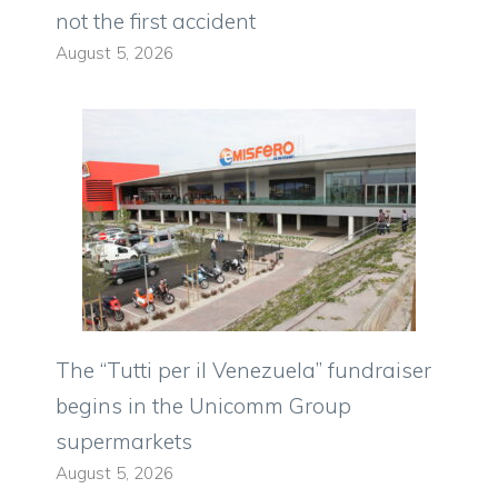
not the first accident
August 5, 2026
The “Tutti per il Venezuela” fundraiser
begins in the Unicomm Group
supermarkets
August 5, 2026