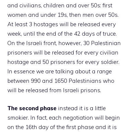
and civilians, children and over 50s: first
women and under 19s, then men over 50s.
At least 3 hostages will be released every
week, until the end of the 42 days of truce.
On the Israeli front, however, 30 Palestinian
prisoners will be released for every civilian
hostage and 50 prisoners for every soldier.
In essence we are talking about a
range
between 990 and 1650 Palestinians who
will be released from Israeli prisons.
The second phase
instead it is a little
smokier. In fact, each negotiation will begin
on the 16th day of the first phase and it is