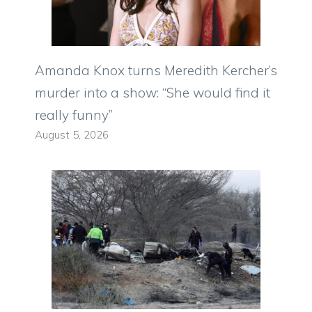
Amanda Knox turns Meredith Kercher’s
murder into a show: “She would find it
really funny”
August 5, 2026