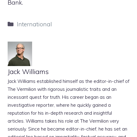
Bank.
Categories
International
Jack Williams
Jack Williams established himself as the editor-in-chief of
The Vermilion with rigorous journalistic traits and an
incessant quest for truth. His career began as an
investigative reporter, where he quickly gained a
reputation for his in-depth research and insightful
articles. Williams takes his role at The Vermilion very
seriously. Since he became editor-in-chief, he has set an
editorial line based on impartiality, factual accuracy, and