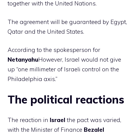
together with the United Nations.
The agreement will be guaranteed by Egypt,
Qatar and the United States.
According to the spokesperson for
Netanyahu
However, Israel would not give
up “one millimeter of Israeli control on the
Philadelphia axis.”
The political reactions
The reaction in
Israel
the pact was varied,
with the Minister of Finance
Bezalel