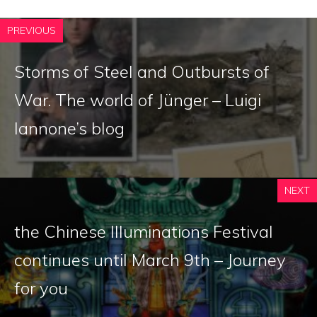
PREVIOUS
Storms of Steel and Outbursts of
War. The world of Jünger – Luigi
Iannone’s blog
NEXT
the Chinese Illuminations Festival
continues until March 9th – Journey
for you