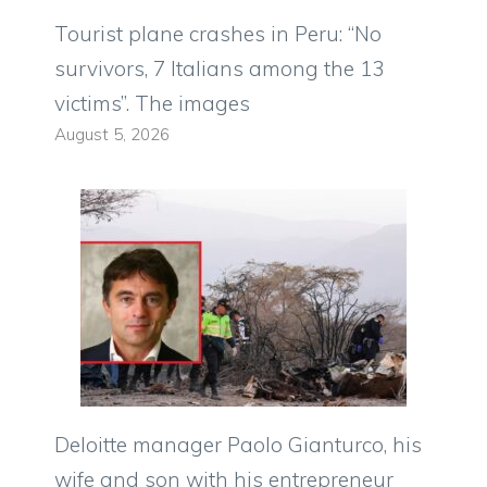
Tourist plane crashes in Peru: “No
survivors, 7 Italians among the 13
victims”. The images
August 5, 2026
Deloitte manager Paolo Gianturco, his
wife and son with his entrepreneur