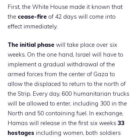
First, the White House made it known that
the
cease-fire
of 42 days will come into
effect immediately.
The initial phase
will take place over six
weeks. On the one hand, Israel will have to
implement a gradual withdrawal of the
armed forces from the center of Gaza to
allow the displaced to return to the north of
the Strip. Every day, 600 humanitarian trucks
will be allowed to enter, including 300 in the
North and 50 containing fuel. In exchange,
Hamas will release in the first six weeks
33
hostages
including women, both soldiers