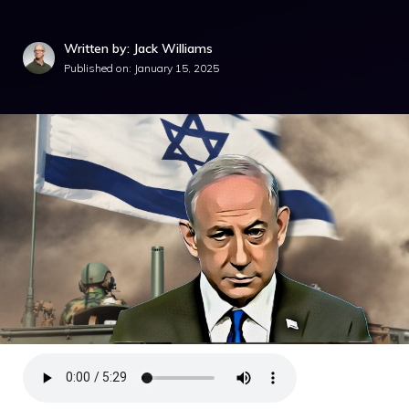
Written by: Jack Williams
Published on:
January 15, 2025