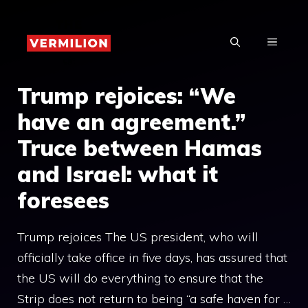
Skip
to
MENU
content
Trump rejoices: “We
have an agreement.”
Truce between Hamas
and Israel: what it
foresees
Trump rejoices The US president, who will
officially take office in five days, has assured that
the US will do everything to ensure that the
Strip does not return to being “a safe haven for …