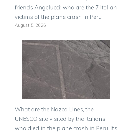
friends Angelucci: who are the 7 Italian
victims of the plane crash in Peru
August 5, 2026
What are the Nazca Lines, the
UNESCO site visited by the Italians
who died in the plane crash in Peru. It’s