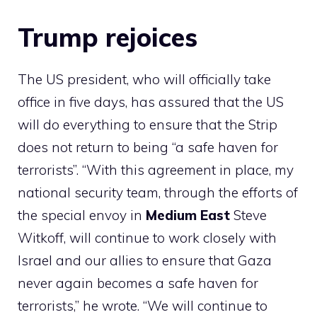
Trump rejoices
The US president, who will officially take
office in five days, has assured that the US
will do everything to ensure that the Strip
does not return to being “a safe haven for
terrorists”. “With this agreement in place, my
national security team, through the efforts of
the special envoy in
Medium
East
Steve
Witkoff, will continue to work closely with
Israel and our allies to ensure that Gaza
never again becomes a safe haven for
terrorists,” he wrote. “We will continue to