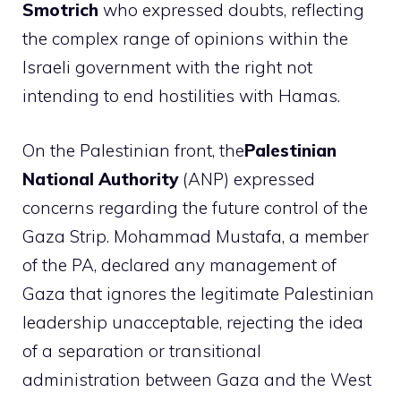
Smotrich
who expressed doubts, reflecting
the complex range of opinions within the
Israeli government with the right not
intending to end hostilities with Hamas.
On the Palestinian front, the
Palestinian
National Authority
(ANP) expressed
concerns regarding the future control of the
Gaza Strip. Mohammad Mustafa, a member
of the PA, declared any management of
Gaza that ignores the legitimate Palestinian
leadership unacceptable, rejecting the idea
of ​​a separation or transitional
administration between Gaza and the West