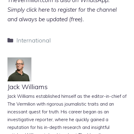
Simply click here to register for the channel
and always be updated (free).
Categories
International
Jack Williams
Jack Williams established himself as the editor-in-chief of
The Vermilion with rigorous journalistic traits and an
incessant quest for truth. His career began as an
investigative reporter, where he quickly gained a
reputation for his in-depth research and insightful