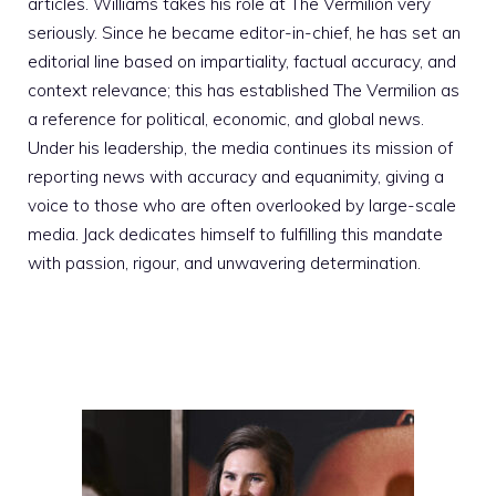
articles. Williams takes his role at The Vermilion very
seriously. Since he became editor-in-chief, he has set an
editorial line based on impartiality, factual accuracy, and
context relevance; this has established The Vermilion as
a reference for political, economic, and global news.
Under his leadership, the media continues its mission of
reporting news with accuracy and equanimity, giving a
voice to those who are often overlooked by large-scale
media. Jack dedicates himself to fulfilling this mandate
with passion, rigour, and unwavering determination.