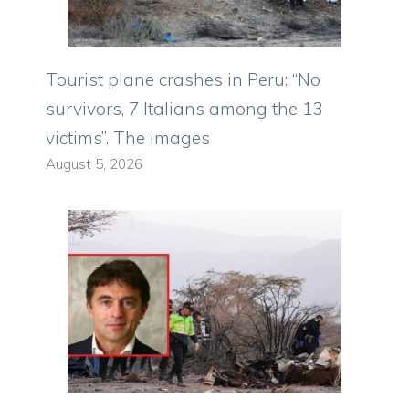
Tourist plane crashes in Peru: “No
survivors, 7 Italians among the 13
victims”. The images
August 5, 2026