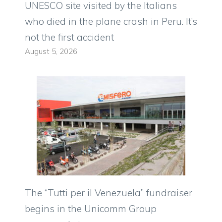
UNESCO site visited by the Italians
who died in the plane crash in Peru. It’s
not the first accident
August 5, 2026
The “Tutti per il Venezuela” fundraiser
begins in the Unicomm Group