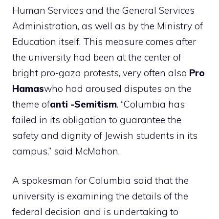
Human Services and the General Services
Administration, as well as by the Ministry of
Education itself. This measure comes after
the university had been at the center of
bright pro-gaza protests, very often also
Pro
Hamas
who had aroused disputes on the
theme of
anti -Semitism
. “Columbia has
failed in its obligation to guarantee the
safety and dignity of Jewish students in its
campus,” said McMahon.
A spokesman for Columbia said that the
university is examining the details of the
federal decision and is undertaking to