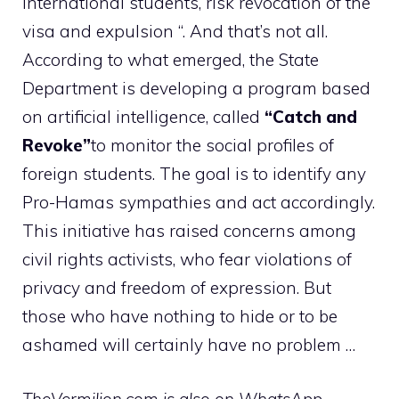
international students, risk revocation of the
visa and expulsion “. And that’s not all.
According to what emerged, the State
Department is developing a program based
on artificial intelligence, called
“Catch and
Revoke”
to monitor the social profiles of
foreign students. The goal is to identify any
Pro-Hamas sympathies and act accordingly.
This initiative has raised concerns among
civil rights activists, who fear violations of
privacy and freedom of expression. But
those who have nothing to hide or to be
ashamed will certainly have no problem …
TheVermilion.com is also on WhatsApp.