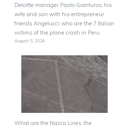
Deloitte manager Paolo Gianturco, his
wife and son with his entrepreneur
friends Angelucci: who are the 7 Italian
victims of the plane crash in Peru
August 5, 2026
What are the Nazca Lines, the