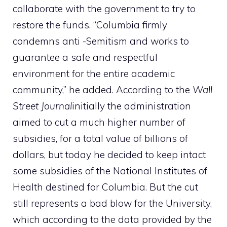
collaborate with the government to try to
restore the funds. “Columbia firmly
condemns anti -Semitism and works to
guarantee a safe and respectful
environment for the entire academic
community,” he added. According to the
Wall
Street Journal
initially the administration
aimed to cut a much higher number of
subsidies, for a total value of billions of
dollars, but today he decided to keep intact
some subsidies of the National Institutes of
Health destined for Columbia. But the cut
still represents a bad blow for the University,
which according to the data provided by the