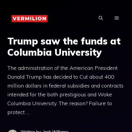
Skip
to
MENU
content
Trump saw the funds at
Columbia University
The administration of the American President
Donald Trump has decided to Cut about 400
million dollars in federal subsidies and contracts
intended for the both prestigious and Woke
Columbia University. The reason? Failure to
protect …
Written by: Jack Williams