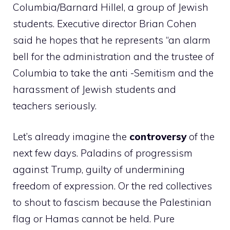
Columbia/Barnard Hillel, a group of Jewish
students. Executive director Brian Cohen
said he hopes that he represents “an alarm
bell for the administration and the trustee of
Columbia to take the anti -Semitism and the
harassment of Jewish students and
teachers seriously.
Let’s already imagine the
controversy
of the
next few days. Paladins of progressism
against Trump, guilty of undermining
freedom of expression. Or the red collectives
to shout to fascism because the Palestinian
flag or Hamas cannot be held. Pure