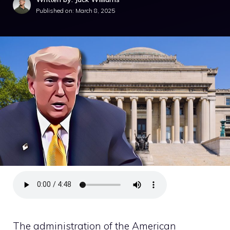
Published on:
March 8, 2025
The administration of the American