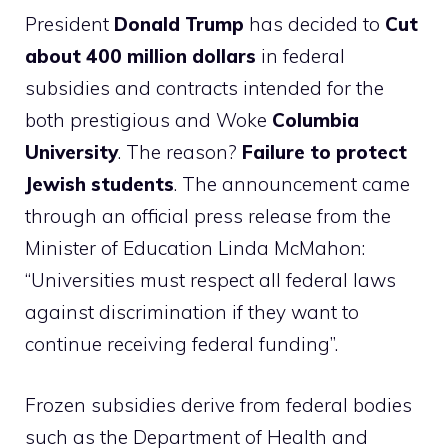
President
Donald Trump
has decided to
Cut
about 400 million dollars
in federal
subsidies and contracts intended for the
both prestigious and Woke
Columbia
University
. The reason?
Failure to protect
Jewish students
. The announcement came
through an official press release from the
Minister of Education Linda McMahon:
“Universities must respect all federal laws
against discrimination if they want to
continue receiving federal funding”.
Frozen subsidies derive from federal bodies
such as the Department of Health and