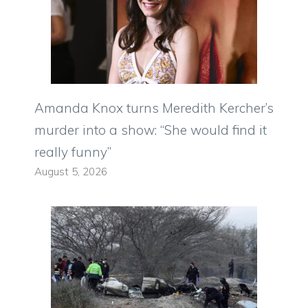
Amanda Knox turns Meredith Kercher’s
murder into a show: “She would find it
really funny”
August 5, 2026