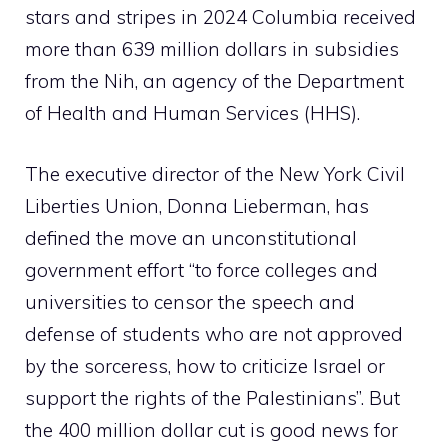
stars and stripes in 2024 Columbia received
more than 639 million dollars in subsidies
from the Nih, an agency of the Department
of Health and Human Services (HHS).
The executive director of the New York Civil
Liberties Union, Donna Lieberman, has
defined the move an unconstitutional
government effort “to force colleges and
universities to censor the speech and
defense of students who are not approved
by the sorceress, how to criticize Israel or
support the rights of the Palestinians”. But
the 400 million dollar cut is good news for