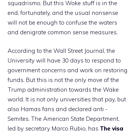
squadrismo. But this Woke stuff is in the
end, fortunately, and the usual nonsense
will not be enough to confuse the waters
and denigrate common sense measures.
According to the Wall Street Journal, the
University will have 30 days to respond to
government concerns and work on restoring
funds. But this is not the only move of the
Trump administration towards the Wake
world. It is not only universities that pay, but
also Hamas fans and declared anti -
Semites. The American State Department,
led by secretary Marco Rubio, has
The visa