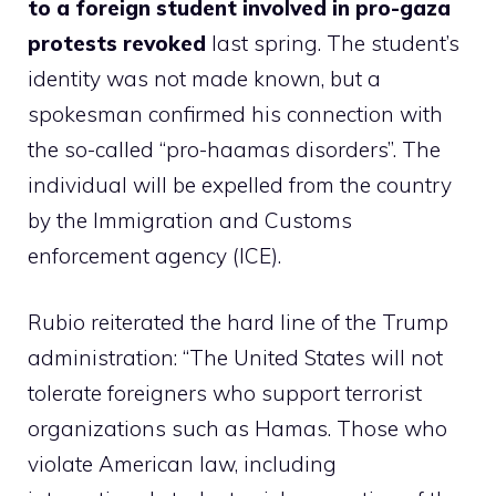
to a foreign student involved in pro-gaza
protests revoked
last spring. The student’s
identity was not made known, but a
spokesman confirmed his connection with
the so-called “pro-haamas disorders”. The
individual will be expelled from the country
by the Immigration and Customs
enforcement agency (ICE).
Rubio reiterated the hard line of the Trump
administration: “The United States will not
tolerate foreigners who support terrorist
organizations such as Hamas. Those who
violate American law, including