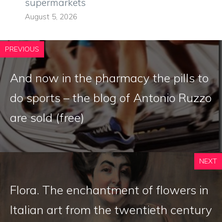
supermarkets
August 5, 2026
PREVIOUS
And now in the pharmacy the pills to
do sports – the blog of Antonio Ruzzo
are sold (free)
NEXT
Flora. The enchantment of flowers in
Italian art from the twentieth century