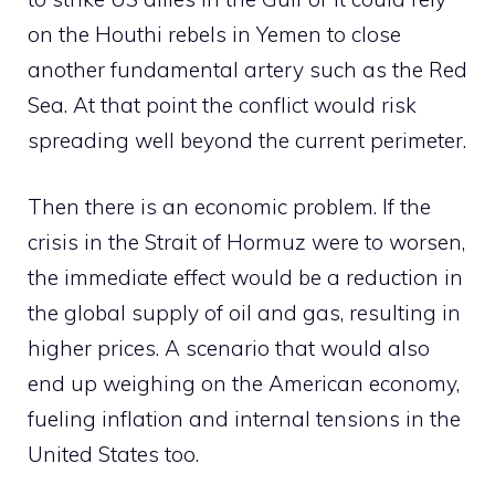
on the Houthi rebels in Yemen to close
another fundamental artery such as the Red
Sea. At that point the conflict would risk
spreading well beyond the current perimeter.
Then there is an economic problem. If the
crisis in the Strait of Hormuz were to worsen,
the immediate effect would be a reduction in
the global supply of oil and gas, resulting in
higher prices. A scenario that would also
end up weighing on the American economy,
fueling inflation and internal tensions in the
United States too.