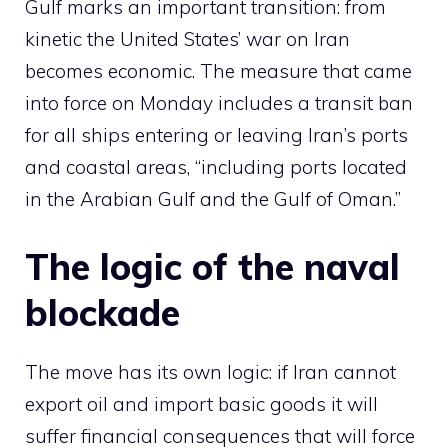
Gulf marks an important transition: from
kinetic the United States’ war on Iran
becomes economic. The measure that came
into force on Monday includes a transit ban
for all ships entering or leaving Iran’s ports
and coastal areas, “including ports located
in the Arabian Gulf and the Gulf of Oman.”
The logic of the naval
blockade
The move has its own logic: if Iran cannot
export oil and import basic goods it will
suffer financial consequences that will force