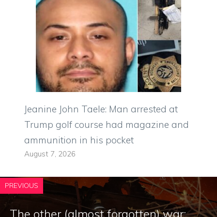
Jeanine John Taele: Man arrested at
Trump golf course had magazine and
ammunition in his pocket
August 7, 2026
PREVIOUS
The other (almost forgotten) war: