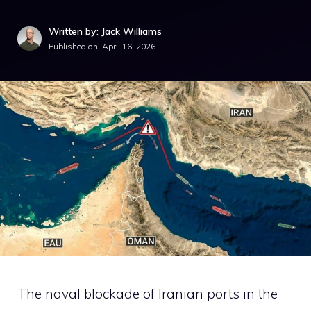
Written by: Jack Williams
Published on:
April 16, 2026
The naval blockade of Iranian ports in the