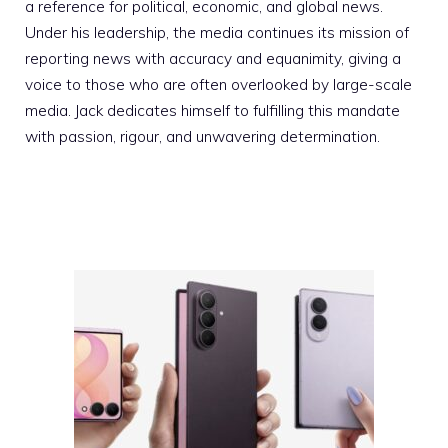
a reference for political, economic, and global news.
Under his leadership, the media continues its mission of
reporting news with accuracy and equanimity, giving a
voice to those who are often overlooked by large-scale
media. Jack dedicates himself to fulfilling this mandate
with passion, rigour, and unwavering determination.