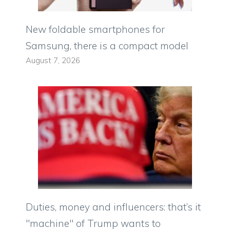
New foldable smartphones for
Samsung, there is a compact model
August 7, 2026
Duties, money and influencers: that’s it
"machine" of Trump wants to