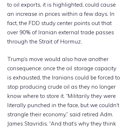
to oil exports, it is highlighted, could cause
an increase in prices within a few days. In
fact, the FDD study center points out that
over 90% of Iranian external trade passes
through the Strait of Hormuz.
Trump’s move would also have another
consequence: once the oil storage capacity
is exhausted, the Iranians could be forced to
stop producing crude oil as they no longer
know where to store it. “Militarily they were
literally punched in the face, but we couldn’t
strangle their economy,” said retired Adm.
James Stavridis. “And that’s why they think