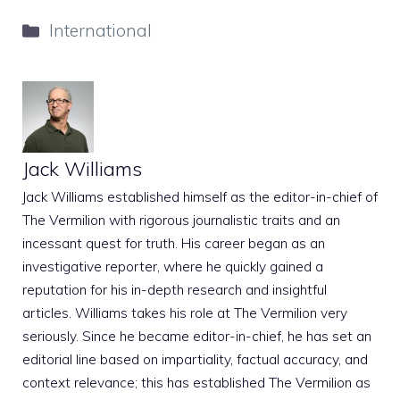
Categories
International
Jack Williams
Jack Williams established himself as the editor-in-chief of
The Vermilion with rigorous journalistic traits and an
incessant quest for truth. His career began as an
investigative reporter, where he quickly gained a
reputation for his in-depth research and insightful
articles. Williams takes his role at The Vermilion very
seriously. Since he became editor-in-chief, he has set an
editorial line based on impartiality, factual accuracy, and
context relevance; this has established The Vermilion as