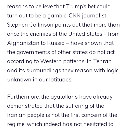
reasons to believe that Trump’s bet could
turn out to be a gamble. CNN journalist
Stephen Collinson points out that more than
once the enemies of the United States – from
Afghanistan to Russia – have shown that
the governments of other states do not act
according to Western patterns. In Tehran
and its surroundings they reason with logic
unknown in our latitudes.
Furthermore, the ayatollahs have already
demonstrated that the suffering of the
Iranian people is not the first concern of the
regime, which indeed has not hesitated to