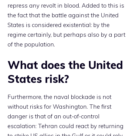
repress any revolt in blood. Added to this is
the fact that the battle against the United
States is considered existential: by the
regime certainly, but perhaps also by a part
of the population.
What does the United
States risk?
Furthermore, the naval blockade is not
without risks for Washington. The first
danger is that of an out-of-control
escalation: Tehran could react by returning
to strike US allies in the Gulf or it could rely