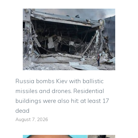
Russia bombs Kiev with ballistic
missiles and drones. Residential
buildings were also hit: at least 17
dead
August 7, 2026