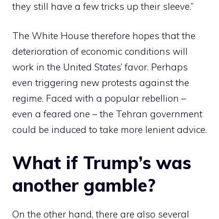
they still have a few tricks up their sleeve.”
The White House therefore hopes that the
deterioration of economic conditions will
work in the United States’ favor. Perhaps
even triggering new protests against the
regime. Faced with a popular rebellion –
even a feared one – the Tehran government
could be induced to take more lenient advice.
What if Trump’s was
another gamble?
On the other hand, there are also several