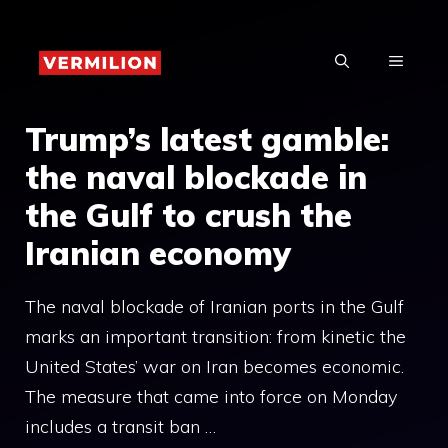
Skip
to
MENU
content
Trump’s latest gamble:
the naval blockade in
the Gulf to crush the
Iranian economy
The naval blockade of Iranian ports in the Gulf
marks an important transition: from kinetic the
United States’ war on Iran becomes economic.
The measure that came into force on Monday
includes a transit ban …