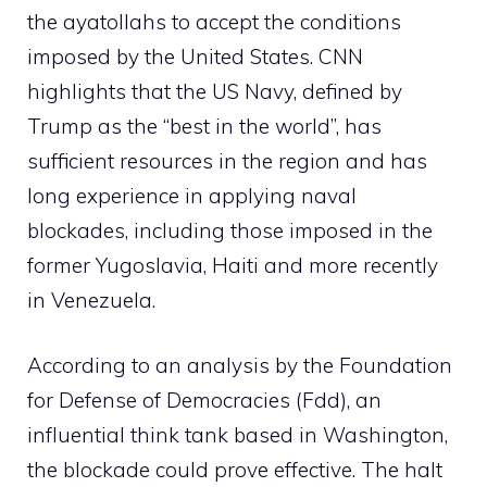
the ayatollahs to accept the conditions
imposed by the United States. CNN
highlights that the US Navy, defined by
Trump as the “best in the world”, has
sufficient resources in the region and has
long experience in applying naval
blockades, including those imposed in the
former Yugoslavia, Haiti and more recently
in Venezuela.
According to an analysis by the Foundation
for Defense of Democracies (Fdd), an
influential think tank based in Washington,
the blockade could prove effective. The halt