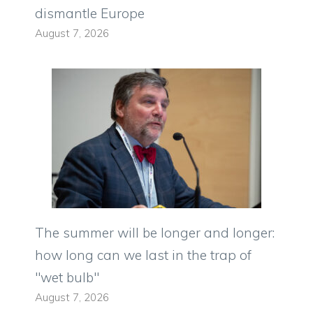
dismantle Europe
August 7, 2026
The summer will be longer and longer:
how long can we last in the trap of
"wet bulb"
August 7, 2026