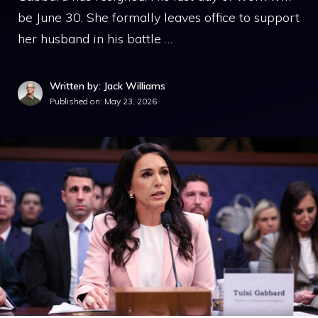
be June 30. She formally leaves office to support
her husband in his battle …
Written by: Jack Williams
Published on:
May 23, 2026