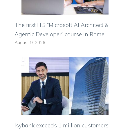
The first ITS “Microsoft AI Architect &
Agentic Developer” course in Rome
August 9, 2026
Isybank exceeds 1 million customers: