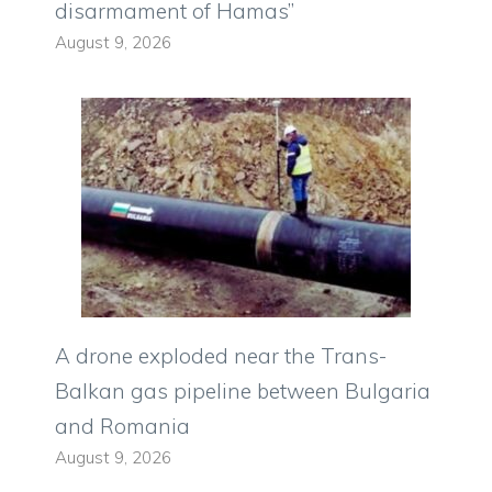
disarmament of Hamas”
August 9, 2026
A drone exploded near the Trans-
Balkan gas pipeline between Bulgaria
and Romania
August 9, 2026