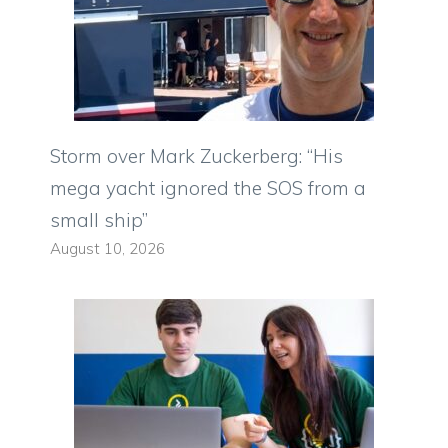
Storm over Mark Zuckerberg: “His
mega yacht ignored the SOS from a
small ship”
August 10, 2026