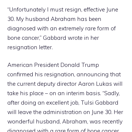
“Unfortunately I must resign, effective June
30. My husband Abraham has been
diagnosed with an extremely rare form of
bone cancer,” Gabbard wrote in her
resignation letter.
American President Donald Trump
confirmed his resignation, announcing that
the current deputy director Aaron Lukas will
take his place – on an interim basis. “Sadly,
after doing an excellent job, Tulsi Gabbard
will leave the administration on June 30. Her
wonderful husband, Abraham, was recently
diagnosed with a rare form of bone cancer