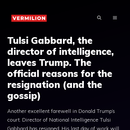
Skip
to
MENU
content
Tulsi Gabbard, the
director of intelligence,
leaves Trump. The
official reasons for the
resignation (and the
gossip)
Another excellent farewell in Donald Trump’s
court. Director of National Intelligence Tulsi
Gabbard has resigned. His last day of work will