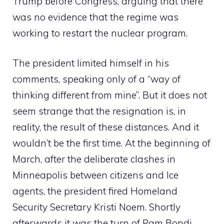
Trump before Congress, arguing that there
was no evidence that the regime was
working to restart the nuclear program.
The president limited himself in his
comments, speaking only of a “way of
thinking different from mine”. But it does not
seem strange that the resignation is, in
reality, the result of these distances. And it
wouldn’t be the first time. At the beginning of
March, after the deliberate clashes in
Minneapolis between citizens and Ice
agents, the president fired Homeland
Security Secretary Kristi Noem. Shortly
afterwards it was the turn of Pam Bondi,