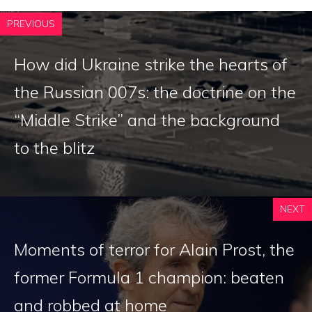
PREVIOUS
How did Ukraine strike the hearts of
the Russian 007s: the doctrine on the
“Middle Strike” and the background
to the blitz
NEXT
Moments of terror for Alain Prost, the
former Formula 1 champion: beaten
and robbed at home