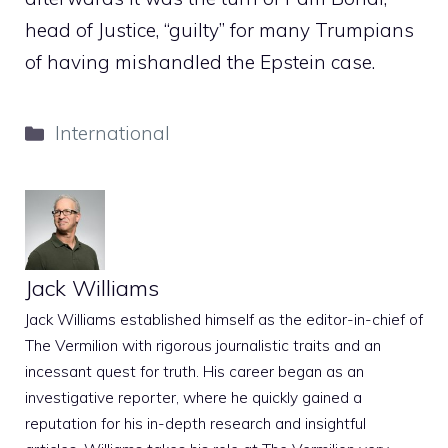
head of Justice, “guilty” for many Trumpians
of having mishandled the Epstein case.
Categories
International
Jack Williams
Jack Williams established himself as the editor-in-chief of
The Vermilion with rigorous journalistic traits and an
incessant quest for truth. His career began as an
investigative reporter, where he quickly gained a
reputation for his in-depth research and insightful