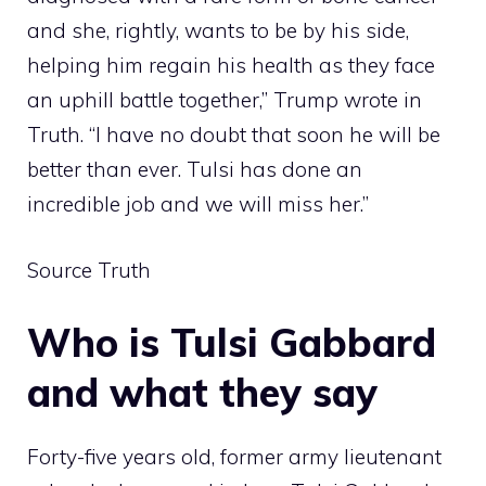
and she, rightly, wants to be by his side,
helping him regain his health as they face
an uphill battle together,” Trump wrote in
Truth. “I have no doubt that soon he will be
better than ever. Tulsi has done an
incredible job and we will miss her.”
Source Truth
Who is Tulsi Gabbard
and what they say
Forty-five years old, former army lieutenant