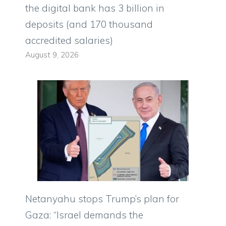
the digital bank has 3 billion in
deposits (and 170 thousand
accredited salaries)
August 9, 2026
Netanyahu stops Trump’s plan for
Gaza: “Israel demands the