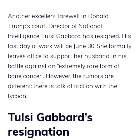
Another excellent farewell in Donald
Trump’s court. Director of National
Intelligence Tulsi Gabbard has resigned. His
last day of work will be June 30. She formally
leaves office to support her husband in his
battle against an “extremely rare form of
bone cancer”. However, the rumors are
different: there is talk of friction with the
tycoon.
Tulsi Gabbard’s
resignation