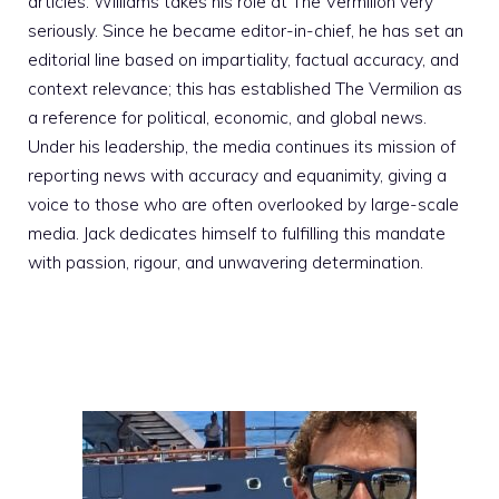
articles. Williams takes his role at The Vermilion very
seriously. Since he became editor-in-chief, he has set an
editorial line based on impartiality, factual accuracy, and
context relevance; this has established The Vermilion as
a reference for political, economic, and global news.
Under his leadership, the media continues its mission of
reporting news with accuracy and equanimity, giving a
voice to those who are often overlooked by large-scale
media. Jack dedicates himself to fulfilling this mandate
with passion, rigour, and unwavering determination.