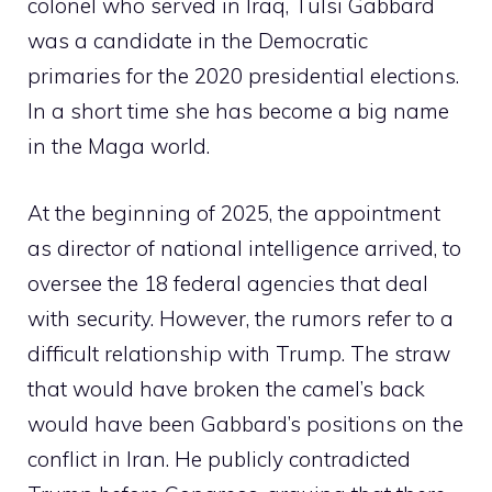
colonel who served in Iraq, Tulsi Gabbard
was a candidate in the Democratic
primaries for the 2020 presidential elections.
In a short time she has become a big name
in the Maga world.
At the beginning of 2025, the appointment
as director of national intelligence arrived, to
oversee the 18 federal agencies that deal
with security. However, the rumors refer to a
difficult relationship with Trump. The straw
that would have broken the camel’s back
would have been Gabbard’s positions on the
conflict in Iran. He publicly contradicted