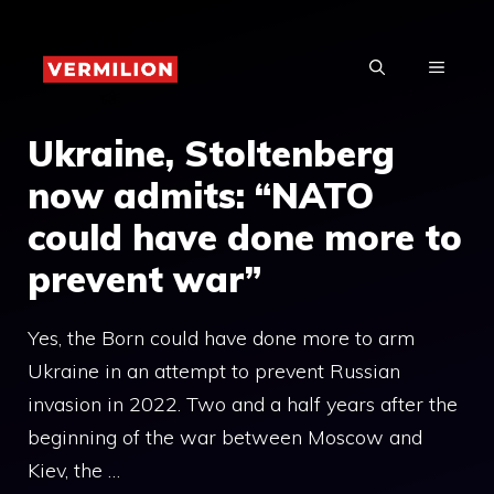
Skip
to
MENU
content
Ukraine, Stoltenberg
now admits: “NATO
could have done more to
prevent war”
Yes, the Born could have done more to arm
Ukraine in an attempt to prevent Russian
invasion in 2022. Two and a half years after the
beginning of the war between Moscow and
Kiev, the …