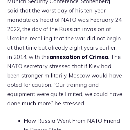
Munich Security Conference, Stoltenberg
said that the worst day of his ten-year
mandate as head of NATO was February 24,
2022, the day of the Russian invasion of
Ukraine, recalling that the war did not begin
at that time but already eight years earlier,
in 2014, with the
annexation of Crimea
. The
NATO secretary stressed that if Kiev had
been stronger militarily, Moscow would have
opted for caution. “Our training and
equipment were quite limited, we could have
done much more,” he stressed.
How Russia Went From NATO Friend