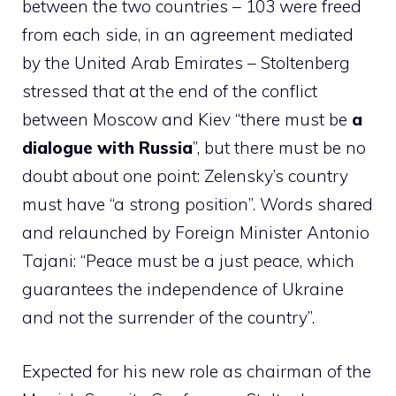
between the two countries – 103 were freed
from each side, in an agreement mediated
by the United Arab Emirates – Stoltenberg
stressed that at the end of the conflict
between Moscow and Kiev “there must be
a
dialogue with Russia
”, but there must be no
doubt about one point: Zelensky’s country
must have “a strong position”. Words shared
and relaunched by Foreign Minister Antonio
Tajani: “Peace must be a just peace, which
guarantees the independence of Ukraine
and not the surrender of the country”.
Expected for his new role as chairman of the