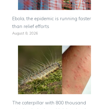
Ebola, the epidemic is running faster
than relief efforts
August 8, 2026
The caterpillar with 800 thousand