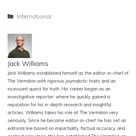
Categories
International
Jack Williams
Jack Williams established himself as the editor-in-chief of
The Vermilion with rigorous journalistic traits and an
incessant quest for truth. His career began as an
investigative reporter, where he quickly gained a
reputation for his in-depth research and insightful
articles. Williams takes his role at The Vermilion very
seriously. Since he became editor-in-chief, he has set an
editorial line based on impartiality, factual accuracy, and