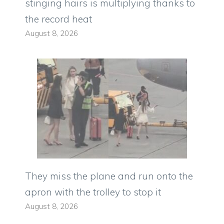
stinging hairs is multiplying thanks to
the record heat
August 8, 2026
They miss the plane and run onto the
apron with the trolley to stop it
August 8, 2026