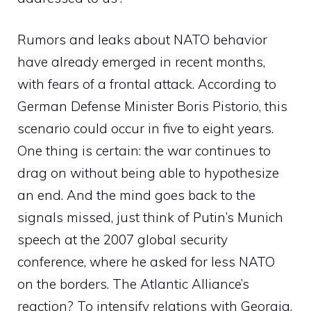
Rumors and leaks about NATO behavior
have already emerged in recent months,
with fears of a frontal attack. According to
German Defense Minister Boris Pistorio, this
scenario could occur in five to eight years.
One thing is certain: the war continues to
drag on without being able to hypothesize
an end. And the mind goes back to the
signals missed, just think of Putin’s Munich
speech at the 2007 global security
conference, where he asked for less NATO
on the borders. The Atlantic Alliance’s
reaction? To intensify relations with Georgia,