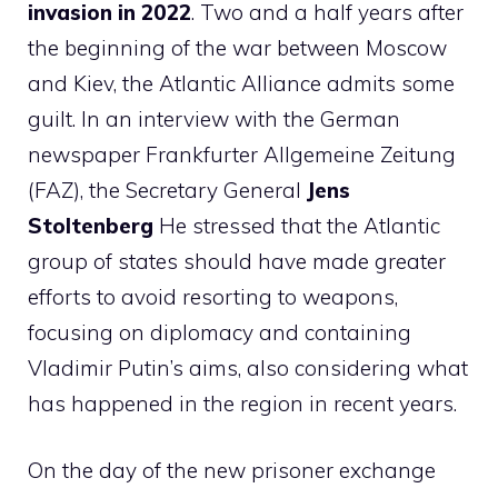
invasion in 2022
. Two and a half years after
the beginning of the war between Moscow
and Kiev, the Atlantic Alliance admits some
guilt. In an interview with the German
newspaper Frankfurter Allgemeine Zeitung
(FAZ), the Secretary General
Jens
Stoltenberg
He stressed that the Atlantic
group of states should have made greater
efforts to avoid resorting to weapons,
focusing on diplomacy and containing
Vladimir Putin’s aims, also considering what
has happened in the region in recent years.
On the day of the new prisoner exchange