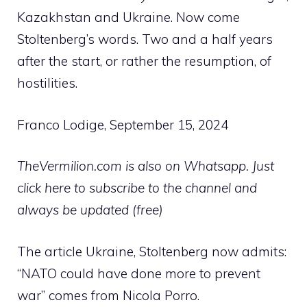
Kazakhstan and Ukraine. Now come
Stoltenberg’s words. Two and a half years
after the start, or rather the resumption, of
hostilities.
Franco Lodige, September 15, 2024
TheVermilion.com is also on Whatsapp. Just
click here to subscribe to the channel and
always be updated (free)
The article Ukraine, Stoltenberg now admits:
“NATO could have done more to prevent
war” comes from Nicola Porro.