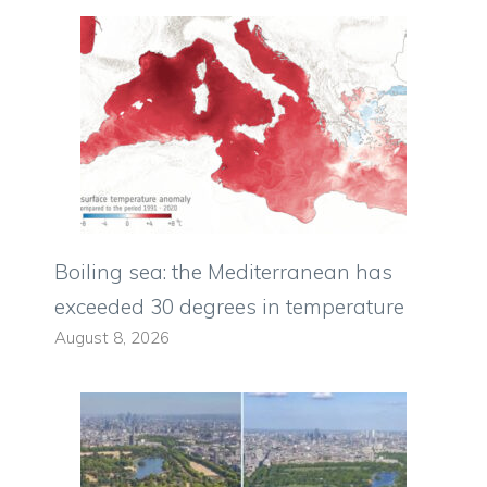
Boiling sea: the Mediterranean has
exceeded 30 degrees in temperature
August 8, 2026