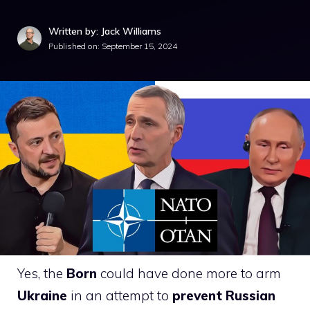
Written by: Jack Williams
Published on:
September 15, 2024
Yes, the
Born
could have done more to arm
Ukraine
in an attempt to
prevent Russian