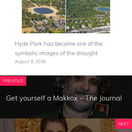
Hyde Park has become one of the
symbolic images of the drought
August 8, 2026
PREVIOUS
Get yourself a Makkox – The Journal
NEXT