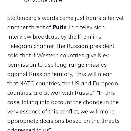
to Rogue State
Stoltenberg’s words come just hours after yet
another threat of
Putin
. In a television
interview broadcast by the Kremlin’s
Telegram channel, the Russian president
said that if Western countries give Kiev
permission to use long-range missiles
against Russian territory, “this will mean
that NATO countries, the US and European
countries, are at war with Russia”: “In this
case, taking into account the change in the
very essence of this conflict, we will make
appropriate decisions based on the threats
addressed to us”.