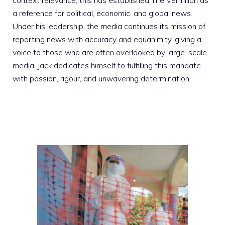
context relevance; this has established The Vermilion as
a reference for political, economic, and global news.
Under his leadership, the media continues its mission of
reporting news with accuracy and equanimity, giving a
voice to those who are often overlooked by large-scale
media. Jack dedicates himself to fulfilling this mandate
with passion, rigour, and unwavering determination.