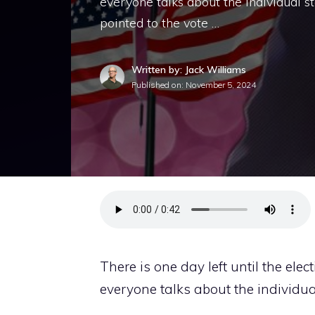
everyone talks about the individual st
pointed to the vote …
Written by: Jack Williams
Published on:
November 5, 2024
There is one day left until the elec
everyone talks about the individua