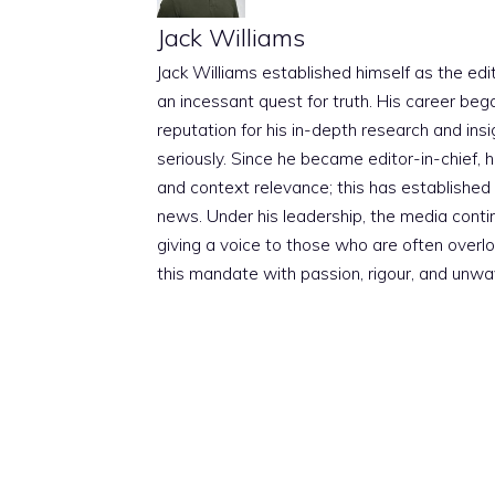
Jack Williams
Jack Williams established himself as the edito
an incessant quest for truth. His career beg
reputation for his in-depth research and insig
seriously. Since he became editor-in-chief, h
and context relevance; this has established 
news. Under his leadership, the media conti
giving a voice to those who are often overloo
this mandate with passion, rigour, and unwa