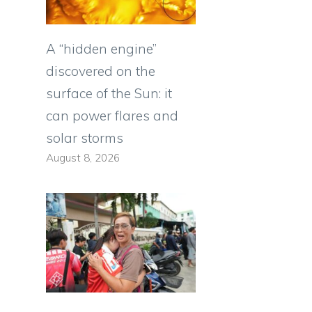
A “hidden engine”
discovered on the
surface of the Sun: it
can power flares and
solar storms
August 8, 2026