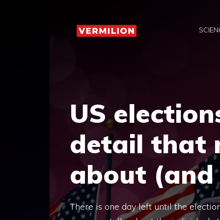
Skip
to
SCIEN
content
US election
detail that
about (and 
There is one day left until the electio