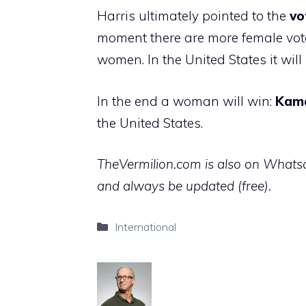
Harris ultimately pointed to the
vo
moment there are more female vote
women. In the United States it wi
In the end a woman will win:
Kam
the United States.
TheVermilion.com is also on Whatsap
and always be updated (free).
Categories
International