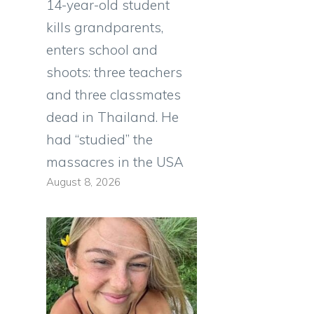
14-year-old student
kills grandparents,
enters school and
shoots: three teachers
and three classmates
dead in Thailand. He
had “studied” the
massacres in the USA
August 8, 2026