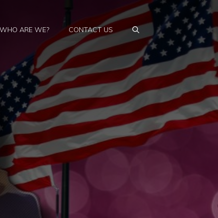
WHO ARE WE?
CONTACT US