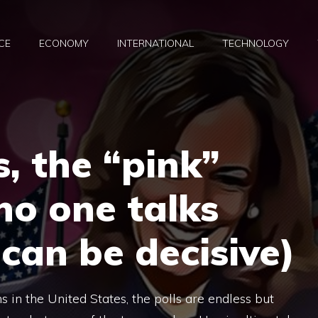
CE
ECONOMY
INTERNATIONAL
TECHNOLOGY
s, the “pink”
 no one talks
can be decisive)
ns in the United States, the polls are endless but