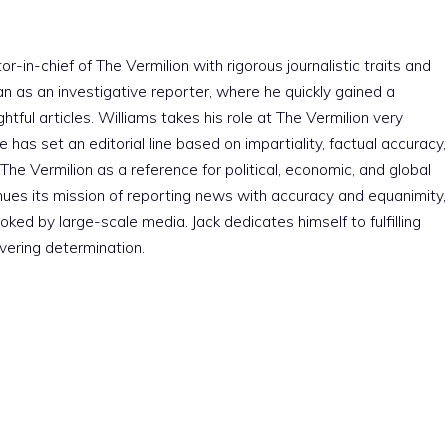
r-in-chief of The Vermilion with rigorous journalistic traits and
an as an investigative reporter, where he quickly gained a
htful articles. Williams takes his role at The Vermilion very
e has set an editorial line based on impartiality, factual accuracy,
The Vermilion as a reference for political, economic, and global
nues its mission of reporting news with accuracy and equanimity,
ked by large-scale media. Jack dedicates himself to fulfilling
vering determination.