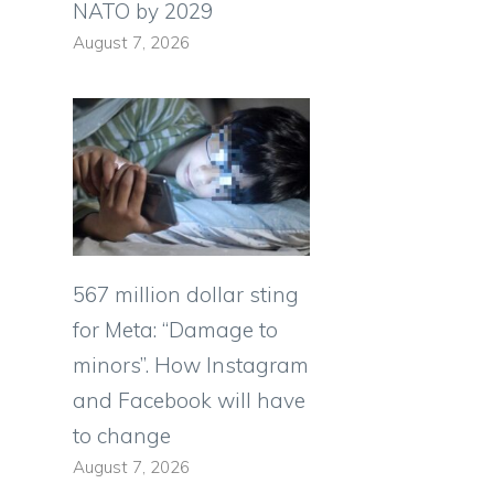
NATO by 2029
August 7, 2026
567 million dollar sting
for Meta: “Damage to
minors”. How Instagram
and Facebook will have
to change
August 7, 2026