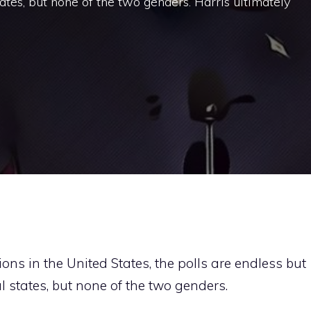
ates, but none of the two genders. Harris ultimately
tions in the United States, the polls are endless but
l states, but none of the two genders.