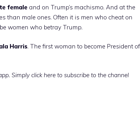
te
female
and on Trump’s machismo. And at the
s than male ones. Often it is men who cheat on
ll be women who betray Trump.
ala
Harris
. The first woman to become President of
p. Simply click here to subscribe to the channel