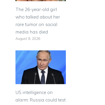
The 26-year-old girl
who talked about her
rare tumor on social
media has died
August 8, 2026
US intelligence on
alarm: Russia could test