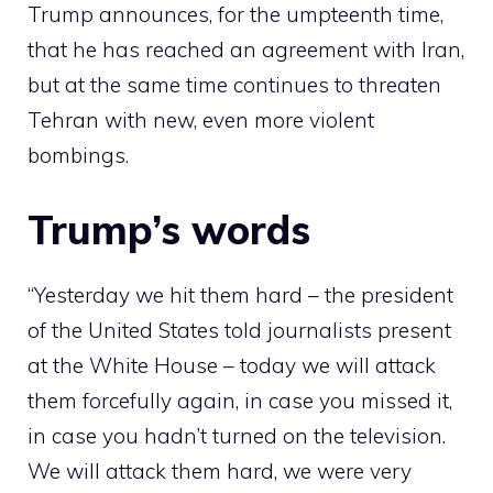
Trump announces, for the umpteenth time,
that he has reached an agreement with Iran,
but at the same time continues to threaten
Tehran with new, even more violent
bombings.
Trump’s words
“Yesterday we hit them hard – the president
of the United States told journalists present
at the White House – today we will attack
them forcefully again, in case you missed it,
in case you hadn’t turned on the television.
We will attack them hard, we were very