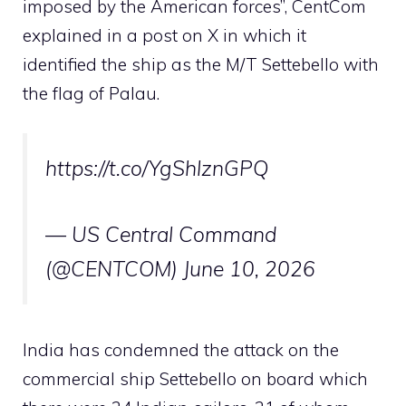
imposed by the American forces”, CentCom
explained in a post on X in which it
identified the ship as the M/T Settebello with
the flag of Palau.
https://t.co/YgShlznGPQ
— US Central Command
(@CENTCOM) June 10, 2026
India has condemned the attack on the
commercial ship Settebello on board which