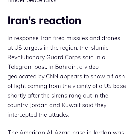
hinder peace talks.
Iran’s reaction
In response, Iran fired missiles and drones
at US targets in the region, the Islamic
Revolutionary Guard Corps said in a
Telegram post. In Bahrain, a video
geolocated by CNN appears to show a flash
of light coming from the vicinity of a US base
shortly after the sirens rang out in the
country. Jordan and Kuwait said they
intercepted the attacks.
The American Al-Azraq base in Jordan was