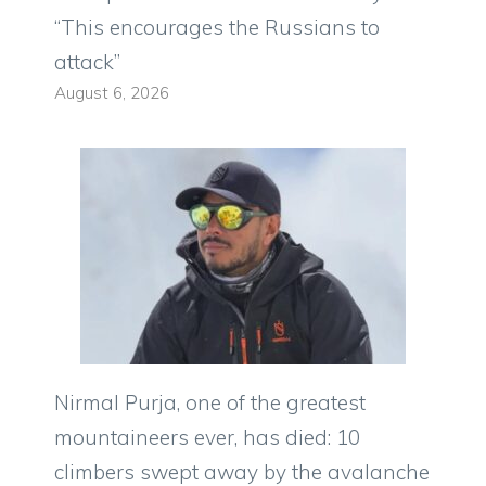
“This encourages the Russians to
attack”
August 6, 2026
Nirmal Purja, one of the greatest
mountaineers ever, has died: 10
climbers swept away by the avalanche