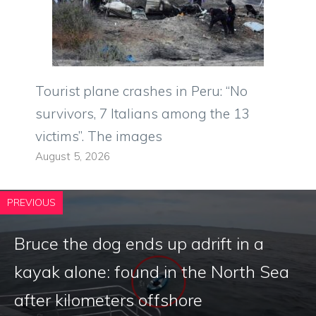
Tourist plane crashes in Peru: “No
survivors, 7 Italians among the 13
victims”. The images
August 5, 2026
PREVIOUS
Bruce the dog ends up adrift in a
kayak alone: ​​found in the North Sea
after kilometers offshore