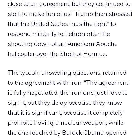
close to an agreement, but they continued to
stall, to make fun of us”. Trump then stressed
that the United States “has the right” to
respond militarily to Tehran after the
shooting down of an American Apache
helicopter over the Strait of Hormuz.
The tycoon, answering questions, returned
to the agreement with Iran: “The agreement
is fully negotiated, the Iranians just have to
sign it, but they delay because they know
that it is significant, because it completely
prohibits having a nuclear weapon, while
the one reached by Barack Obama opened