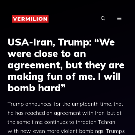
Skip
to
MENU
content
USA-Iran, Trump: “We
were close to an
agreement, but they are
making fun of me. I will
bomb hard”
Trump announces, for the umpteenth time, that
he has reached an agreement with Iran, but at
the same time continues to threaten Tehran
with new, even more violent bombings. Trump’s