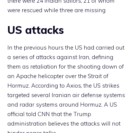
there were 24 Indian sailors, 21 of whom
were rescued while three are missing
US attacks
In the previous hours the US had carried out
a series of attacks against Iran, defining
them as retaliation for the shooting down of
an Apache helicopter over the Strait of
Hormuz. According to Axios, the US strikes
targeted several Iranian air defense systems
and radar systems around Hormuz. A US
official told CNN that the Trump
administration believes the attacks will not