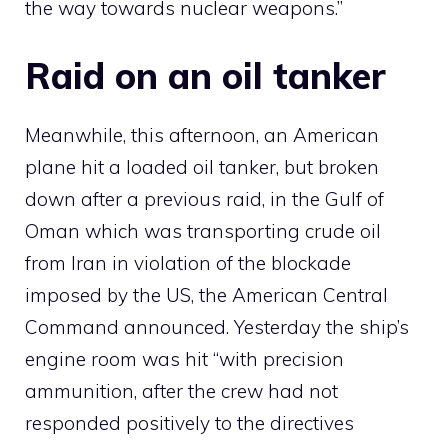
the way towards nuclear weapons.”
Raid on an oil tanker
Meanwhile, this afternoon, an American
plane hit a loaded oil tanker, but broken
down after a previous raid, in the Gulf of
Oman which was transporting crude oil
from Iran in violation of the blockade
imposed by the US, the American Central
Command announced. Yesterday the ship’s
engine room was hit “with precision
ammunition, after the crew had not
responded positively to the directives