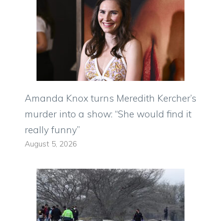
Amanda Knox turns Meredith Kercher’s
murder into a show: “She would find it
really funny”
August 5, 2026