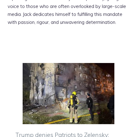
voice to those who are often overlooked by large-scale
media. Jack dedicates himself to fulfilling this mandate
with passion, rigour, and unwavering determination.
Trump denies Patriots to Zelensky: