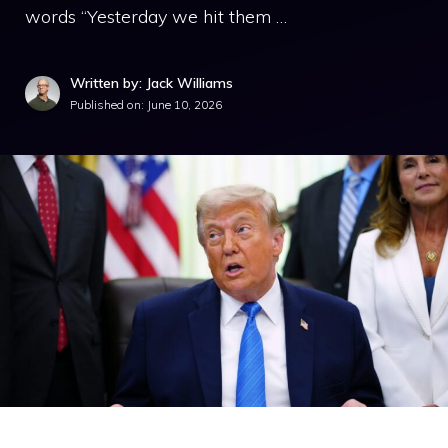
words “Yesterday we hit them …
Written by: Jack Williams
Published on:
June 10, 2026