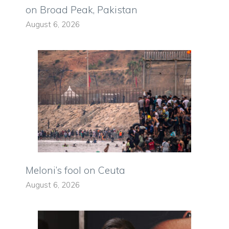
on Broad Peak, Pakistan
August 6, 2026
Meloni’s fool on Ceuta
August 6, 2026