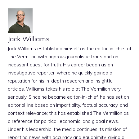
Jack Williams
Jack Williams established himself as the editor-in-chief of
The Vermilion with rigorous journalistic traits and an
incessant quest for truth. His career began as an
investigative reporter, where he quickly gained a
reputation for his in-depth research and insightful
articles. Williams takes his role at The Vermilion very
seriously. Since he became editor-in-chief, he has set an
editorial line based on impartiality, factual accuracy, and
context relevance; this has established The Vermilion as
a reference for political, economic, and global news.
Under his leadership, the media continues its mission of
reporting news with accuracy and equanimity, giving a