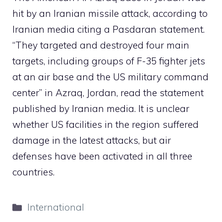
hit by an Iranian missile attack, according to
Iranian media citing a Pasdaran statement.
“They targeted and destroyed four main
targets, including groups of F-35 fighter jets
at an air base and the US military command
center” in Azraq, Jordan, read the statement
published by Iranian media. It is unclear
whether US facilities in the region suffered
damage in the latest attacks, but air
defenses have been activated in all three
countries.
Categories
International