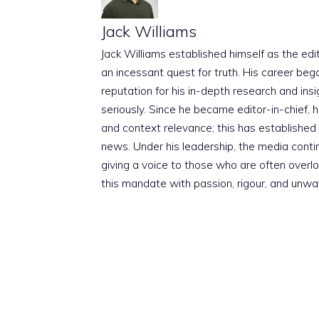
Jack Williams
Jack Williams established himself as the edito
an incessant quest for truth. His career beg
reputation for his in-depth research and insig
seriously. Since he became editor-in-chief, h
and context relevance; this has established 
news. Under his leadership, the media conti
giving a voice to those who are often overloo
this mandate with passion, rigour, and unwa