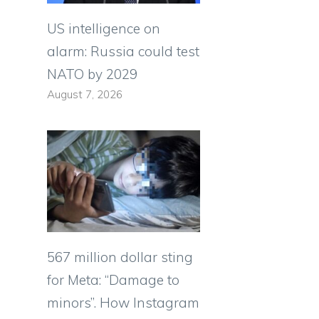
US intelligence on
alarm: Russia could test
NATO by 2029
August 7, 2026
567 million dollar sting
for Meta: “Damage to
minors”. How Instagram