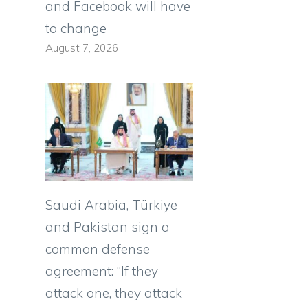
and Facebook will have
to change
August 7, 2026
Saudi Arabia, Türkiye
and Pakistan sign a
common defense
agreement: “If they
attack one, they attack