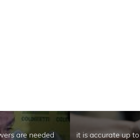
nswers are needed
it is accurate up t