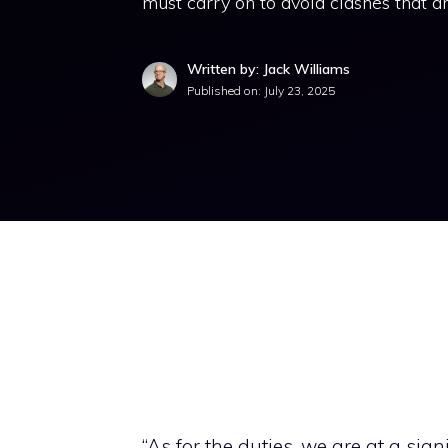
must carry on to avoid clashes that a
Written by: Jack Williams
Published on:
July 23, 2025
“As for the duties, we are at a sig