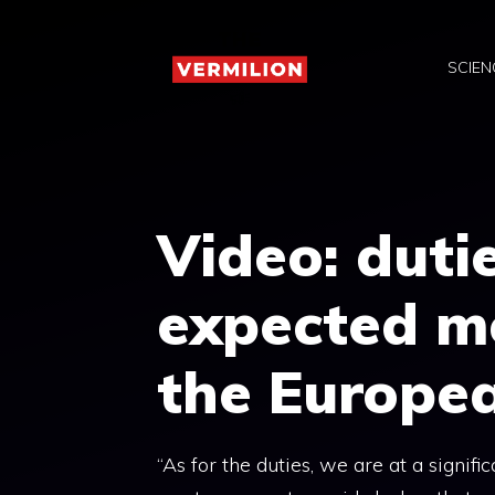
Skip
to
SCIEN
content
Video: duti
expected m
the Europe
“As for the duties, we are at a signif