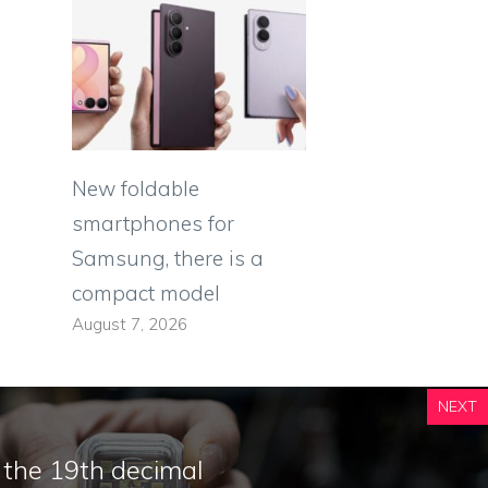
New foldable
smartphones for
Samsung, there is a
compact model
August 7, 2026
NEXT
o the 19th decimal