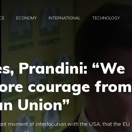
CE
ECONOMY
INTERNATIONAL
TECHNOLOGY
es, Prandini: “We
ore courage from
an Union”
icant moment of interlocution with the USA, that the EU