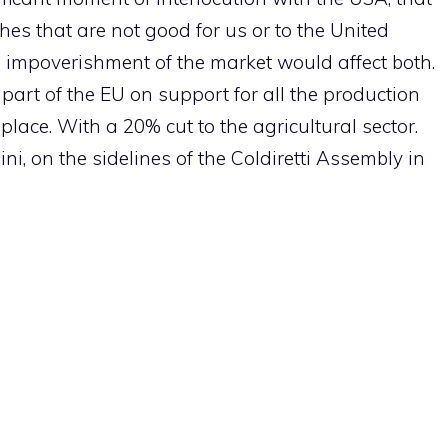
hes that are not good for us or to the United
he impoverishment of the market would affect both.
art of the EU on support for all the production
place. With a 20% cut to the agricultural sector.
ini, on the sidelines of the Coldiretti Assembly in