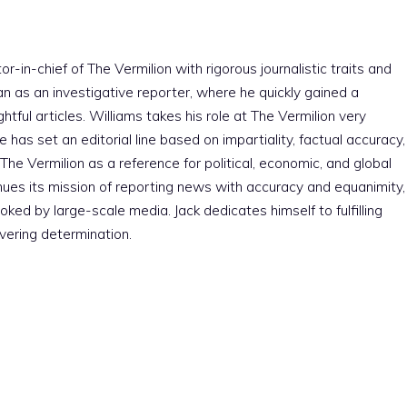
r-in-chief of The Vermilion with rigorous journalistic traits and
an as an investigative reporter, where he quickly gained a
htful articles. Williams takes his role at The Vermilion very
e has set an editorial line based on impartiality, factual accuracy,
The Vermilion as a reference for political, economic, and global
nues its mission of reporting news with accuracy and equanimity,
ked by large-scale media. Jack dedicates himself to fulfilling
vering determination.