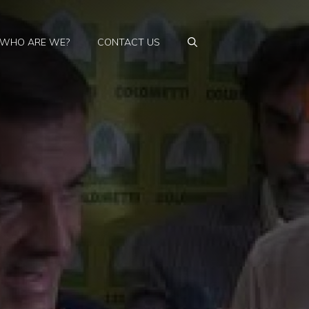
WHO ARE WE?
CONTACT US