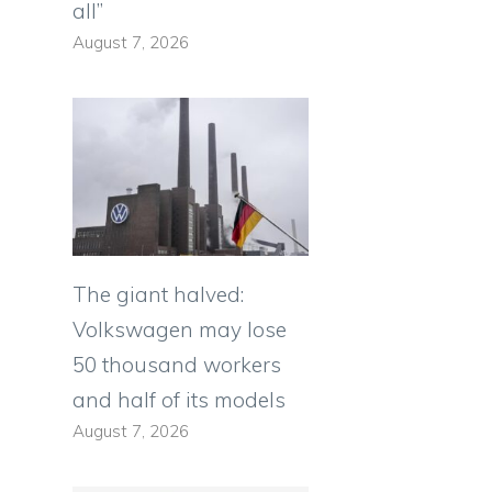
all”
August 7, 2026
The giant halved:
Volkswagen may lose
50 thousand workers
and half of its models
August 7, 2026