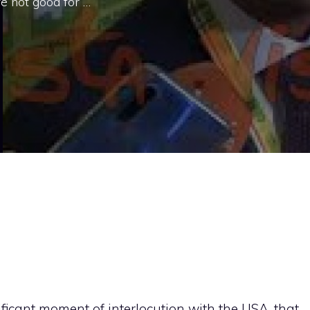
re not good for …
nificant moment of interlocution with the USA, that