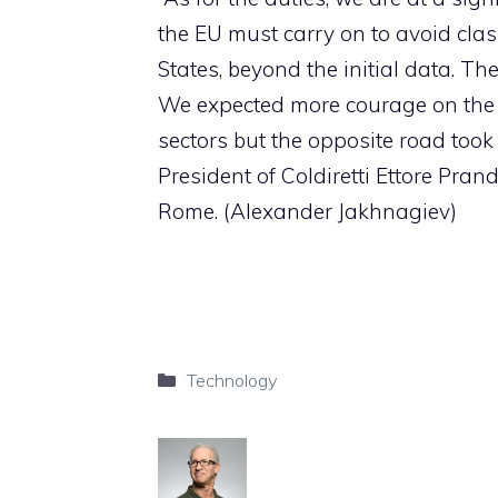
the EU must carry on to avoid clas
States, beyond the initial data. T
We expected more courage on the p
sectors but the opposite road took 
President of Coldiretti Ettore Prand
Rome. (Alexander Jakhnagiev)
Categories
Technology