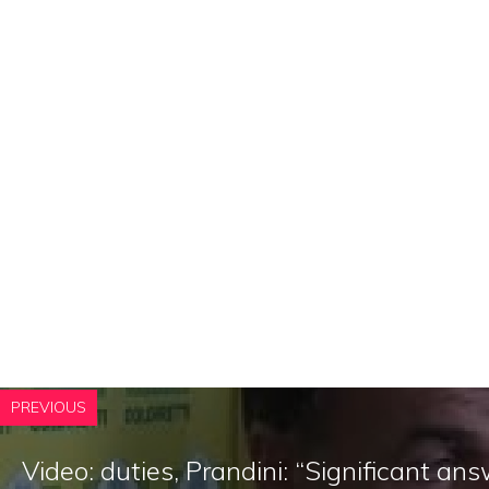
PREVIOUS
Video: duties, Prandini: “Significant a