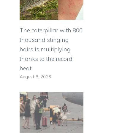
The caterpillar with 800
thousand stinging
hairs is multiplying
thanks to the record
heat
August 8, 2026