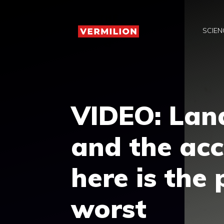
Skip
to
SCIEN
content
VIDEO: Land
and the acc
here is the
worst