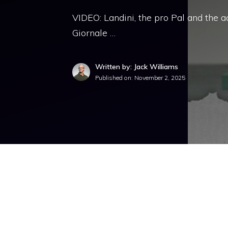
VIDEO: Landini, the pro Pal and the a
Giornale …
Written by: Jack Williams
Published on:
November 2, 2025