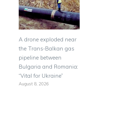
A drone exploded near
the Trans-Balkan gas
pipeline between
Bulgaria and Romania:
“Vital for Ukraine”
August 8, 2026