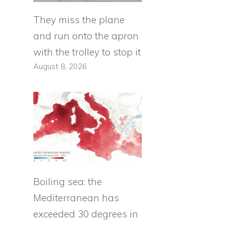
They miss the plane
and run onto the apron
with the trolley to stop it
August 8, 2026
Boiling sea: the
Mediterranean has
exceeded 30 degrees in