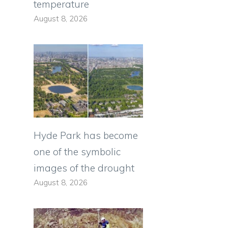
temperature
August 8, 2026
Hyde Park has become
one of the symbolic
images of the drought
August 8, 2026