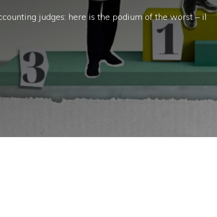
ccounting judges: here is the podium of the worst – il