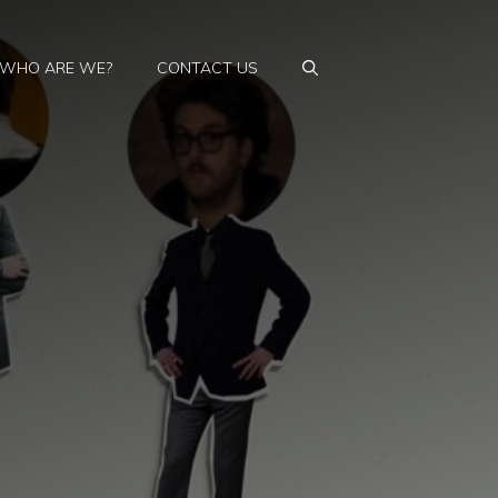
WHO ARE WE?
CONTACT US