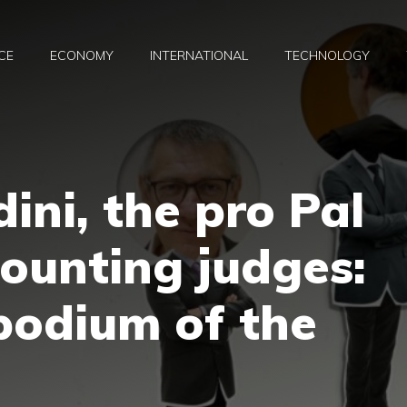
CE
ECONOMY
INTERNATIONAL
TECHNOLOGY
ini, the pro Pal
ounting judges:
 podium of the