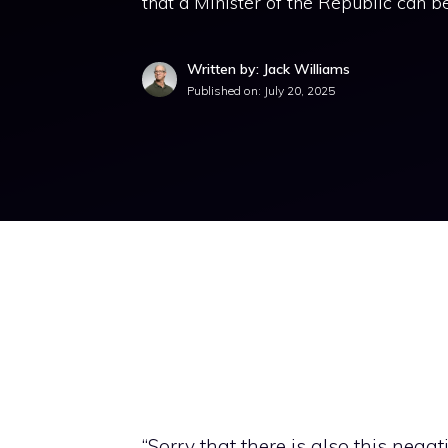
that a Minister of the Republic can be
Written by: Jack Williams
Published on:
July 20, 2025
“Sorry that there is also this negat