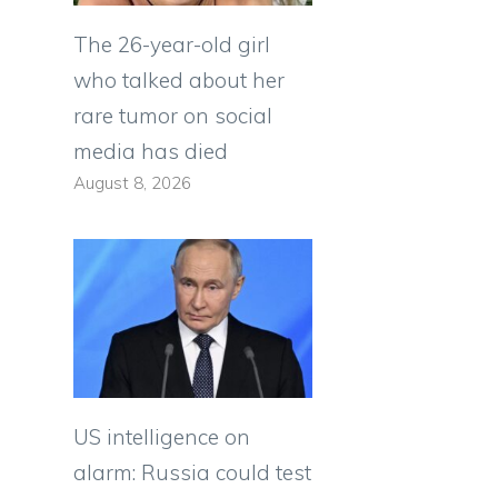
The 26-year-old girl
who talked about her
rare tumor on social
media has died
August 8, 2026
US intelligence on
alarm: Russia could test