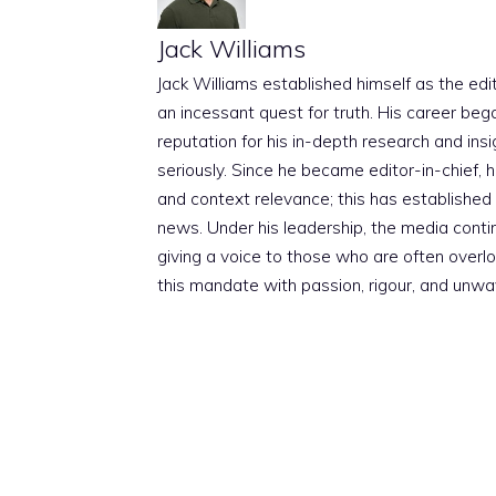
Jack Williams
Jack Williams established himself as the edito
an incessant quest for truth. His career beg
reputation for his in-depth research and insig
seriously. Since he became editor-in-chief, h
and context relevance; this has established 
news. Under his leadership, the media conti
giving a voice to those who are often overloo
this mandate with passion, rigour, and unwa