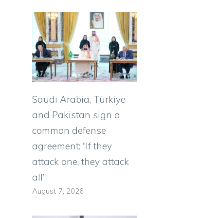
Saudi Arabia, Türkiye
and Pakistan sign a
common defense
agreement: “If they
attack one, they attack
all”
August 7, 2026