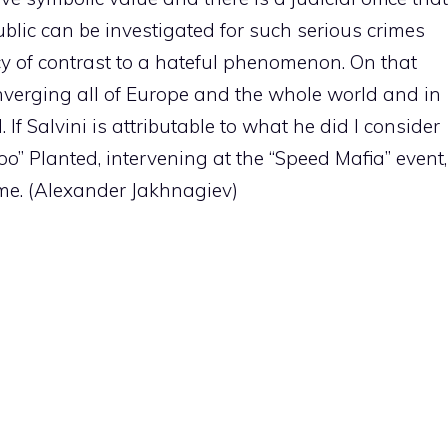
ublic can be investigated for such serious crimes
cy of contrast to a hateful phenomenon. On that
verging all of Europe and the whole world and in
. If Salvini is attributable to what he did I consider
oo” Planted, intervening at the “Speed Mafia” event,
Rome. (Alexander Jakhnagiev)