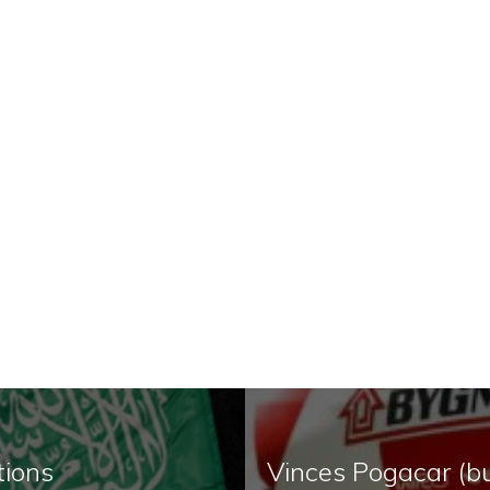
tions
Vinces Pogacar (bu