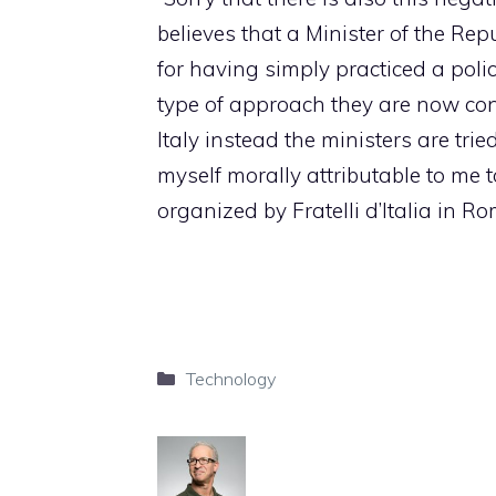
believes that a Minister of the Rep
for having simply practiced a poli
type of approach they are now con
Italy instead the ministers are tried
myself morally attributable to me t
organized by Fratelli d’Italia in 
Categories
Technology