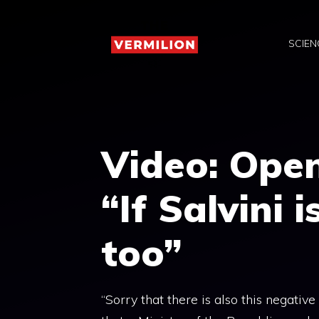
Skip
to
SCIEN
content
Video: Open
“If Salvini i
too”
“Sorry that there is also this negative