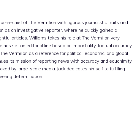
r-in-chief of The Vermilion with rigorous journalistic traits and
an as an investigative reporter, where he quickly gained a
htful articles. Williams takes his role at The Vermilion very
e has set an editorial line based on impartiality, factual accuracy,
The Vermilion as a reference for political, economic, and global
nues its mission of reporting news with accuracy and equanimity,
ked by large-scale media. Jack dedicates himself to fulfilling
vering determination.