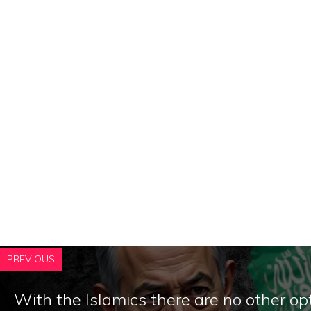
PREVIOUS
With the Islamics there are no other op