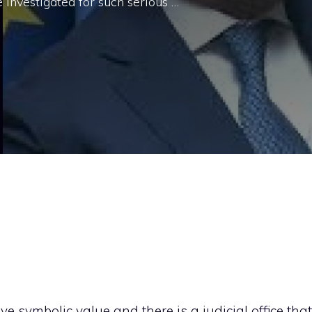
 investigated for such serious …
ive symbolic value and there is a judicial office that