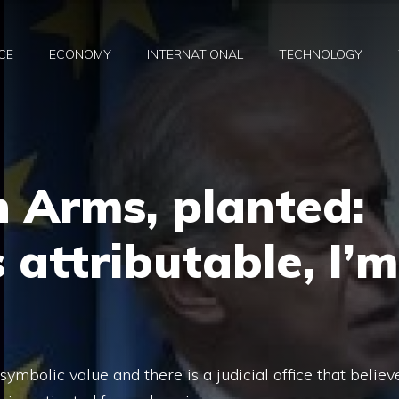
CE
ECONOMY
INTERNATIONAL
TECHNOLOGY
 Arms, planted:
s attributable, I’m
 symbolic value and there is a judicial office that believ