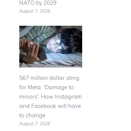
NATO by 2029
August 7, 2026
567 million dollar sting
for Meta: “Damage to
minors”. How Instagram
and Facebook will have
to change
August 7, 2026