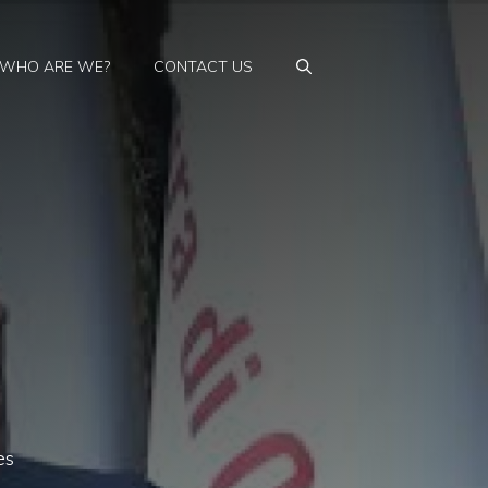
WHO ARE WE?
CONTACT US
es