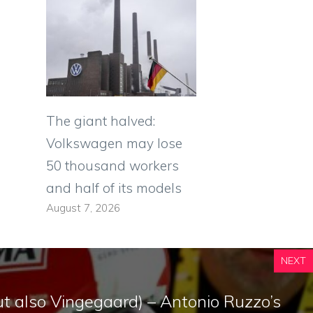
The giant halved:
Volkswagen may lose
50 thousand workers
and half of its models
August 7, 2026
NEXT
t also Vingegaard) – Antonio Ruzzo’s