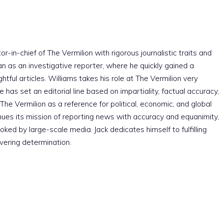
r-in-chief of The Vermilion with rigorous journalistic traits and
an as an investigative reporter, where he quickly gained a
htful articles. Williams takes his role at The Vermilion very
e has set an editorial line based on impartiality, factual accuracy,
The Vermilion as a reference for political, economic, and global
nues its mission of reporting news with accuracy and equanimity,
ked by large-scale media. Jack dedicates himself to fulfilling
vering determination.