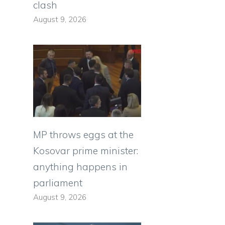
clash
August 9, 2026
MP throws eggs at the
Kosovar prime minister:
anything happens in
parliament
August 9, 2026