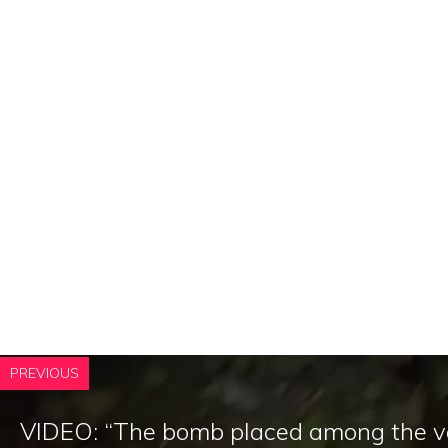
PREVIOUS
VIDEO: “The bomb placed among the v