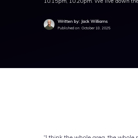
10.15pm, 10.20pm. We live down the st
Written by: Jack Williams
Published on:
October 18, 2025
“I think the whole area, the whole