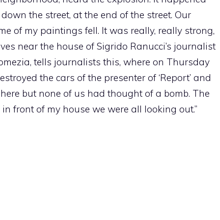
own the street, at the end of the street. Our
f my paintings fell. It was really, really strong,
lives near the house of Sigrido Ranucci’s journalist
mezia, tells journalists this, where on Thursday
troyed the cars of the presenter of ‘Report’ and
 here but none of us had thought of a bomb. The
in front of my house we were all looking out.”