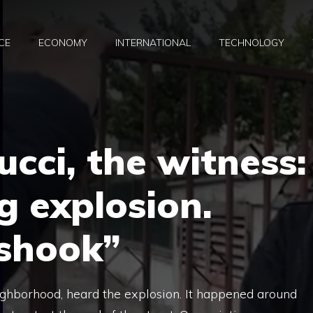
CE
ECONOMY
INTERNATIONAL
TECHNOLOGY
cci, the witness:
g explosion.
 shook”
eighborhood, heard the explosion. It happened around