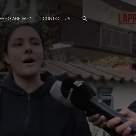
WHO ARE WE?
CONTACT US