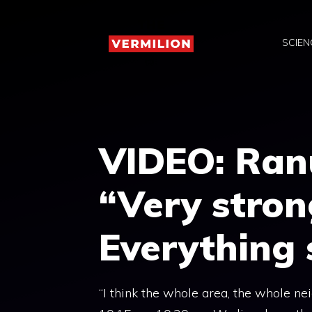
Skip
to
SCIEN
content
VIDEO: Ranu
“Very stron
Everything
“I think the whole area, the whole n