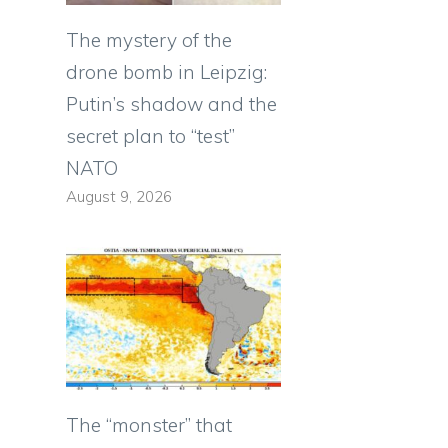
The mystery of the
drone bomb in Leipzig:
Putin’s shadow and the
secret plan to “test”
NATO
August 9, 2026
The “monster” that