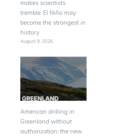
makes scientists
tremble: El Niño may
become the strongest in
history
August 9, 2026
American drilling in
Greenland without
authorization: the new