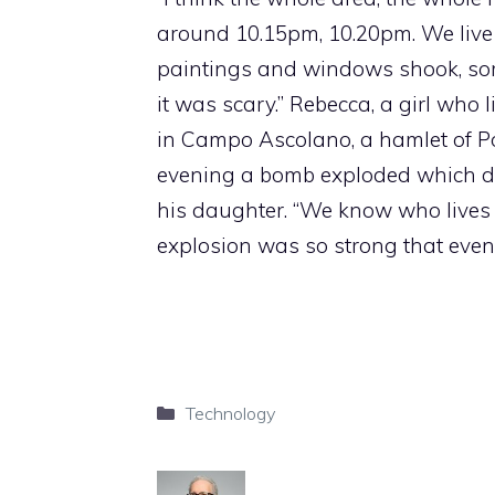
around 10.15pm, 10.20pm. We live d
paintings and windows shook, some o
it was scary.” Rebecca, a girl who 
in Campo Ascolano, a hamlet of Po
evening a bomb exploded which des
his daughter. “We know who lives
explosion was so strong that even 
Categories
Technology