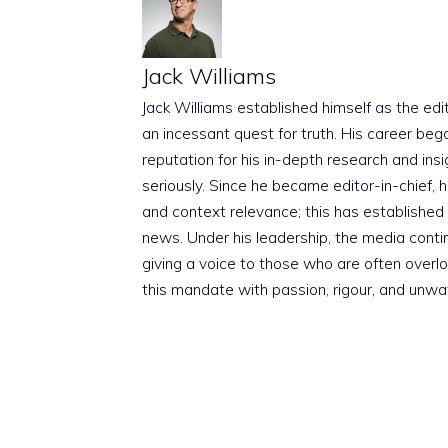
Jack Williams
Jack Williams established himself as the edito
an incessant quest for truth. His career beg
reputation for his in-depth research and insig
seriously. Since he became editor-in-chief, h
and context relevance; this has established 
news. Under his leadership, the media conti
giving a voice to those who are often overloo
this mandate with passion, rigour, and unwa