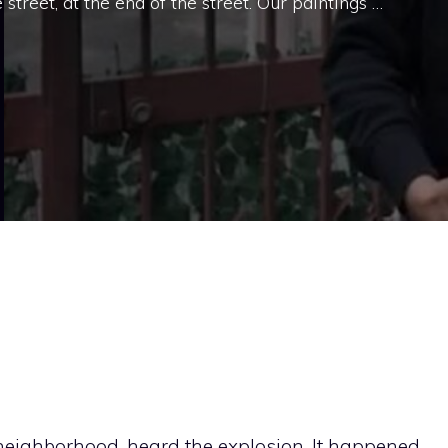
reet, at the end of the street. Our paintings …
 neighborhood, heard the explosion. It happened