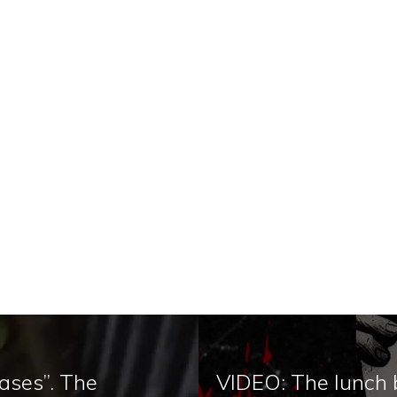
ases”. The
VIDEO: The lunch b