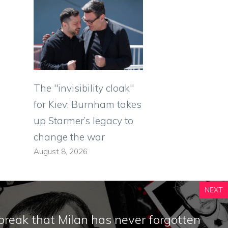
The "invisibility cloak"
for Kiev: Burnham takes
up Starmer’s legacy to
change the war
August 8, 2026
NEXT
reak that Milan has never forgotten