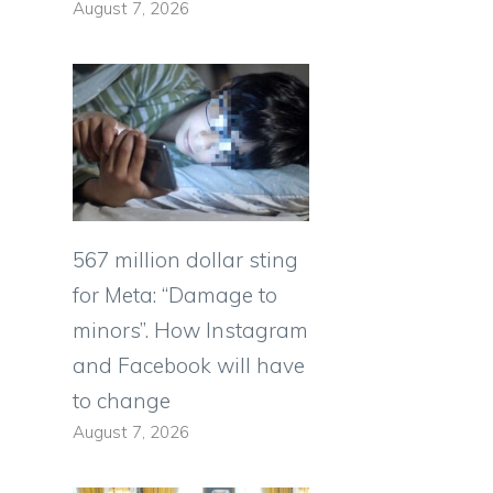
August 7, 2026
567 million dollar sting
for Meta: “Damage to
minors”. How Instagram
and Facebook will have
to change
August 7, 2026