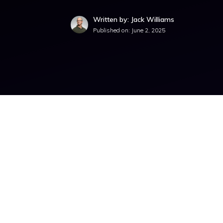
Written by: Jack Williams
Published on:
June 2, 2025