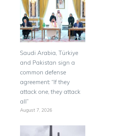
Saudi Arabia, Türkiye
and Pakistan sign a
common defense
agreement: “If they
attack one, they attack
all”
August 7, 2026