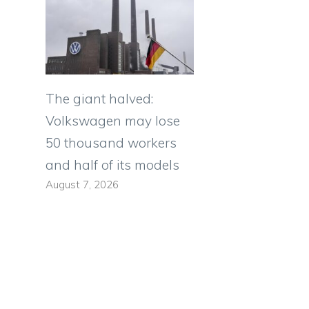
The giant halved:
Volkswagen may lose
50 thousand workers
and half of its models
August 7, 2026