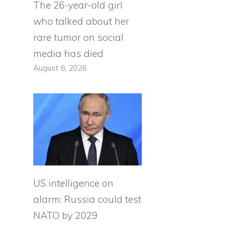
The 26-year-old girl
who talked about her
rare tumor on social
media has died
August 8, 2026
US intelligence on
alarm: Russia could test
NATO by 2029