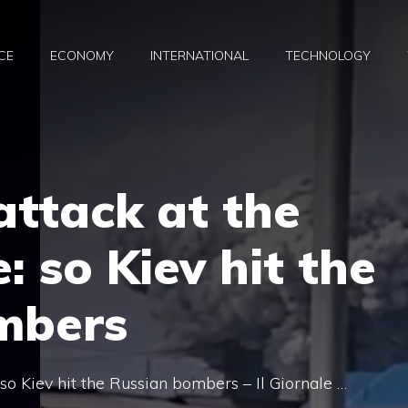
CE
ECONOMY
INTERNATIONAL
TECHNOLOGY
attack at the
: so Kiev hit the
mbers
 so Kiev hit the Russian bombers – Il Giornale …