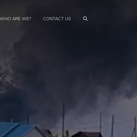
WHO ARE WE?
CONTACT US