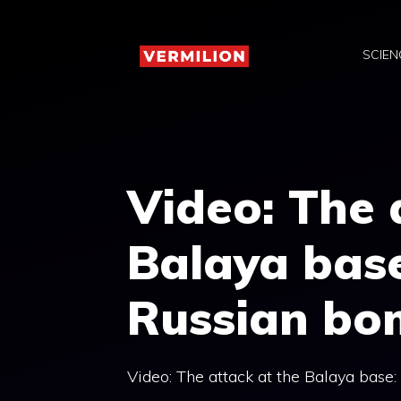
Skip
to
SCIEN
content
Video: The 
Balaya base
Russian bo
Video: The attack at the Balaya base: