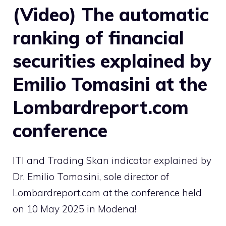
(Video) The automatic
ranking of financial
securities explained by
Emilio Tomasini at the
Lombardreport.com
conference
ITI and Trading Skan indicator explained by
Dr. Emilio Tomasini, sole director of
Lombardreport.com at the conference held
on 10 May 2025 in Modena!