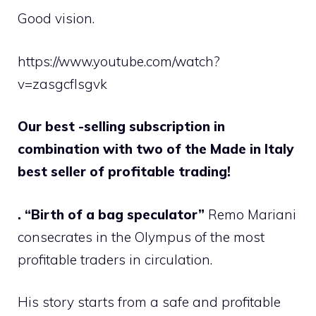
Good vision.
https://www.youtube.com/watch?
v=zasgcflsgvk
Our best -selling subscription in
combination with two of the Made in Italy
best seller of profitable trading!
. “Birth of a bag speculator”
Remo Mariani
consecrates in the Olympus of the most
profitable traders in circulation.
His story starts from a safe and profitable