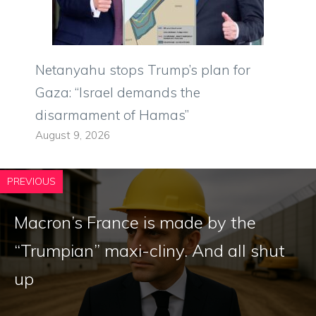
Netanyahu stops Trump’s plan for
Gaza: “Israel demands the
disarmament of Hamas”
August 9, 2026
PREVIOUS
Macron’s France is made by the
“Trumpian” maxi-cliny. And all shut
up