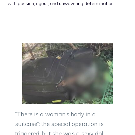
with passion, rigour, and unwavering determination.
“There is a woman’s body in a
suitcase”: the special operation is
triggered, but she was a sexy doll