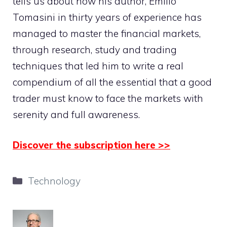
tells us about how his author, Emilio
Tomasini in thirty years of experience has
managed to master the financial markets,
through research, study and trading
techniques that led him to write a real
compendium of all the essential that a good
trader must know to face the markets with
serenity and full awareness.
Discover the subscription here >>
Categories
Technology