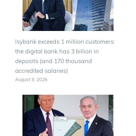
Isybank exceeds 1 million customers:
the digital bank has 3 billion in
deposits (and 170 thousand
accredited salaries)
August 9, 2026