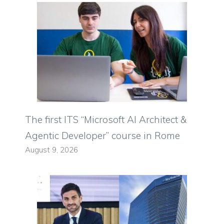
The first ITS “Microsoft AI Architect &
Agentic Developer” course in Rome
August 9, 2026