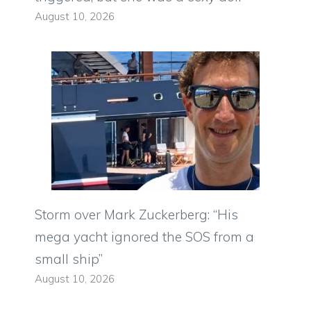
August 10, 2026
Storm over Mark Zuckerberg: “His
mega yacht ignored the SOS from a
small ship”
August 10, 2026