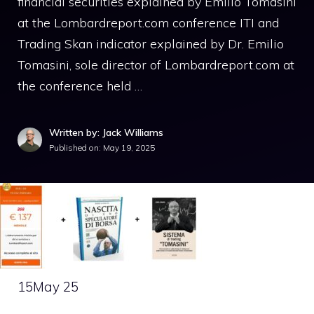
financial securities explained by Emilio Tomasini
at the Lombardreport.com conference ITI and
Trading Skan indicator explained by Dr. Emilio
Tomasini, sole director of Lombardreport.com at
the conference held …
Written by: Jack Williams
Published on:
May 19, 2025
15
May 25