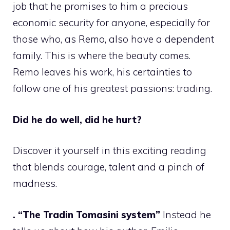
job that he promises to him a precious
economic security for anyone, especially for
those who, as Remo, also have a dependent
family. This is where the beauty comes.
Remo leaves his work, his certainties to
follow one of his greatest passions: trading.
Did he do well, did he hurt?
Discover it yourself in this exciting reading
that blends courage, talent and a pinch of
madness.
. “The Tradin Tomasini system”
Instead he