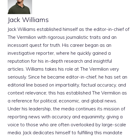
Jack Williams
Jack Williams established himself as the editor-in-chief of
The Vermilion with rigorous journalistic traits and an
incessant quest for truth. His career began as an
investigative reporter, where he quickly gained a
reputation for his in-depth research and insightful
articles. Williams takes his role at The Vermilion very
seriously. Since he became editor-in-chief, he has set an
editorial line based on impartiality, factual accuracy, and
context relevance; this has established The Vermilion as
a reference for political, economic, and global news.
Under his leadership, the media continues its mission of
reporting news with accuracy and equanimity, giving a
voice to those who are often overlooked by large-scale
media. Jack dedicates himself to fulfilling this mandate