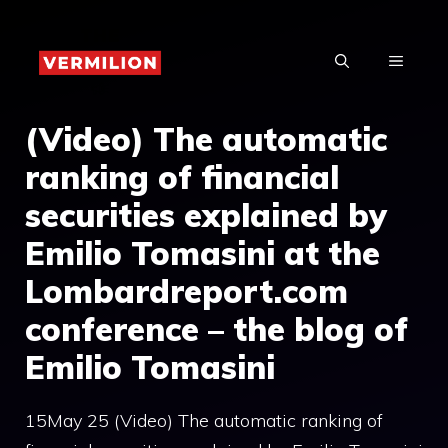
Skip
to
MENU
content
(Video) The automatic
ranking of financial
securities explained by
Emilio Tomasini at the
Lombardreport.com
conference – the blog of
Emilio Tomasini
15May 25 (Video) The automatic ranking of