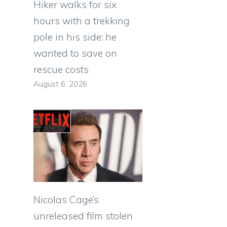
Hiker walks for six
hours with a trekking
pole in his side: he
wanted to save on
rescue costs
August 6, 2026
Nicolas Cage’s
unreleased film stolen