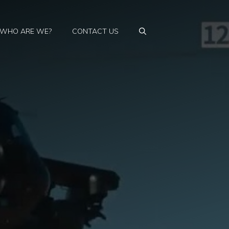
WHO ARE WE?
CONTACT US