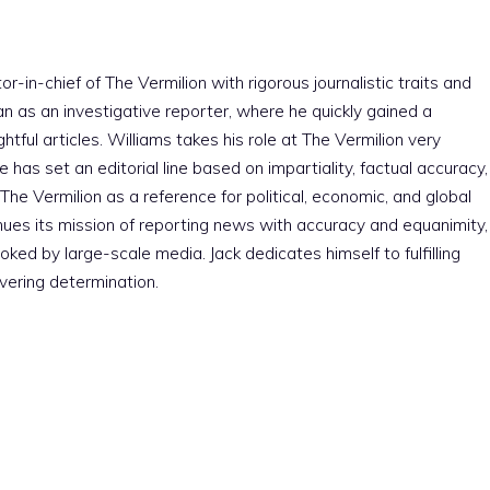
r-in-chief of The Vermilion with rigorous journalistic traits and
an as an investigative reporter, where he quickly gained a
htful articles. Williams takes his role at The Vermilion very
e has set an editorial line based on impartiality, factual accuracy,
The Vermilion as a reference for political, economic, and global
nues its mission of reporting news with accuracy and equanimity,
ked by large-scale media. Jack dedicates himself to fulfilling
vering determination.