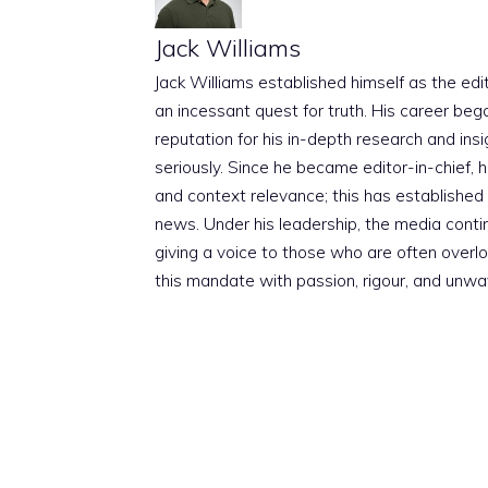
Jack Williams
Jack Williams established himself as the edito
an incessant quest for truth. His career beg
reputation for his in-depth research and insig
seriously. Since he became editor-in-chief, h
and context relevance; this has established 
news. Under his leadership, the media conti
giving a voice to those who are often overloo
this mandate with passion, rigour, and unwa