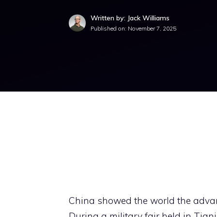
Written by: Jack Williams
Published on:
November 7, 2025
China showed the world the advance
During a military fair held in Tia