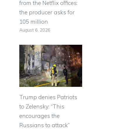
from the Netflix offices:
the producer asks for
105 million
August 6, 2026
Trump denies Patriots
to Zelensky: “This
encourages the
Russians to attack”