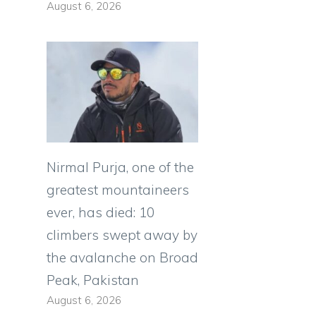
August 6, 2026
Nirmal Purja, one of the
greatest mountaineers
ever, has died: 10
climbers swept away by
the avalanche on Broad
Peak, Pakistan
August 6, 2026