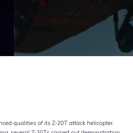
d qualities of its Z-20T attack helicopter.
njing, several Z-20Ts carried out demonstration