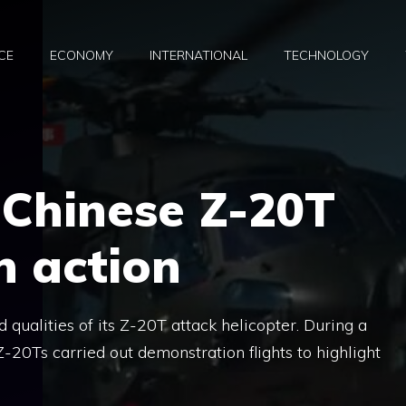
CE
ECONOMY
INTERNATIONAL
TECHNOLOGY
 Chinese Z-20T
n action
ualities of its Z-20T attack helicopter. During a
 Z-20Ts carried out demonstration flights to highlight