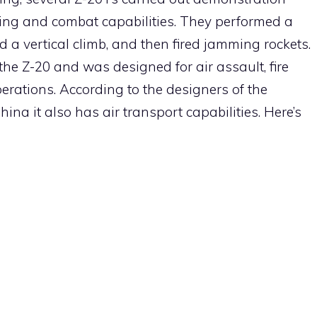
ring and combat capabilities. They performed a
d a vertical climb, and then fired jamming rockets.
 the Z-20 and was designed for air assault, fire
rations. According to the designers of the
ina it also has air transport capabilities. Here’s