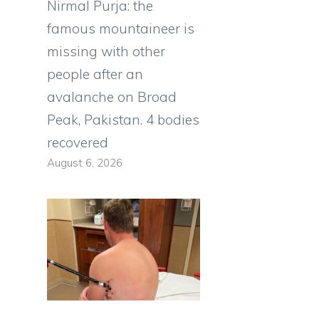
Nirmal Purja: the
famous mountaineer is
missing with other
people after an
avalanche on Broad
Peak, Pakistan. 4 bodies
recovered
August 6, 2026