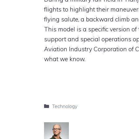
flights to highlight their maneuve
flying salute, a backward climb an
This model is a specific version of
support and special operations ope
Aviation Industry Corporation of Ch
what we know.
Categories
Technology