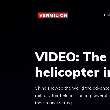
Skip
to
SCIEN
content
VIDEO: The
helicopter i
China showed the world the advanced q
military fair held in Tianjing, several
their maneuvering …