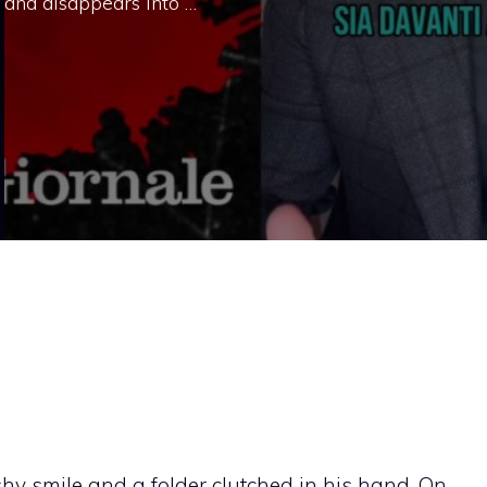
 and disappears into …
shy smile and a folder clutched in his hand. On