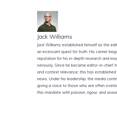
Jack Williams
Jack Williams established himself as the edito
an incessant quest for truth. His career beg
reputation for his in-depth research and insig
seriously. Since he became editor-in-chief, h
and context relevance; this has established 
news. Under his leadership, the media conti
giving a voice to those who are often overloo
this mandate with passion, rigour, and unwa