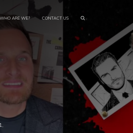
WHO ARE WE?
CONTACT US
1,