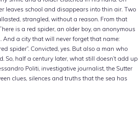
er leaves school and disappears into thin air. Two
allasted, strangled, without a reason. From that
There is a red spider, an older boy, an anonymous
 And a city that will never forget that name:
red spider”. Convicted, yes. But also a man who
. So, half a century later, what still doesn’t add up
ssandro Politi, investigative journalist, the Sutter
ween clues, silences and truths that the sea has