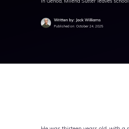
in Genoa, Milena Sutter leaves school
Written by: Jack Williams
Published on:
October 24, 2025
He was thirteen years old, with a 