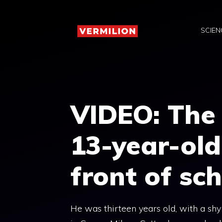
Skip
to
SCIEN
content
VIDEO: The 
13-year-old
front of sc
He was thirteen years old, with a shy