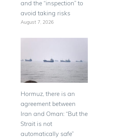
and the “inspection” to
avoid taking risks
August 7, 2026
Hormuz, there is an
agreement between
Iran and Oman: “But the
Strait is not
automatically safe”