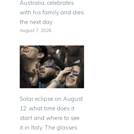
Australia, celebrates
with his family and dies
the next day
August 7, 2026
Solar eclipse on August
12: what time does it
start and where to see
it in Italy. The glasses