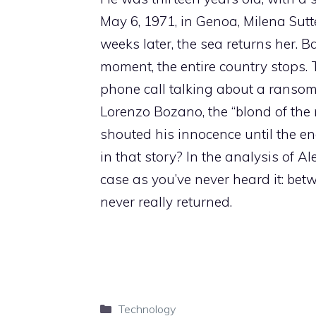
May 6, 1971, in Genoa, Milena Sutt
weeks later, the sea returns her. B
moment, the entire country stops. 
phone call talking about a ransom.
Lorenzo Bozano, the “blond of the 
shouted his innocence until the end
in that story? In the analysis of Ale
case as you’ve never heard it: bet
never really returned.
Categories
Technology