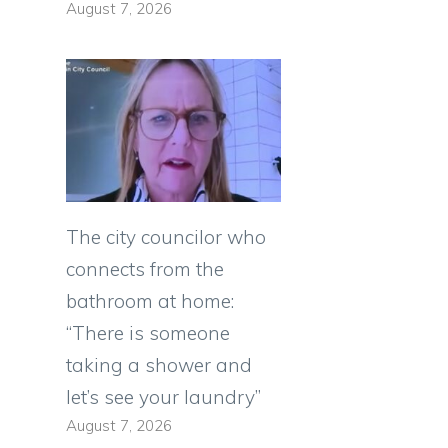
August 7, 2026
The city councilor who
connects from the
bathroom at home:
“There is someone
taking a shower and
let’s see your laundry”
August 7, 2026