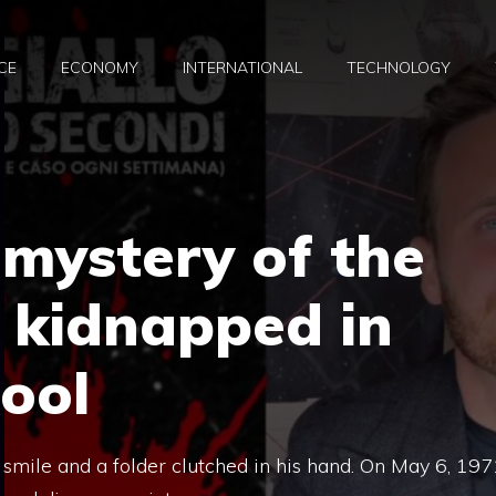
CE
ECONOMY
INTERNATIONAL
TECHNOLOGY
mystery of the
 kidnapped in
hool
 smile and a folder clutched in his hand. On May 6, 197