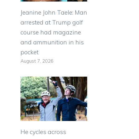
Jeanine John Taele: Man
arrested at Trump golf
course had magazine
and ammunition in his
pocket
August 7, 2026
He cycles across