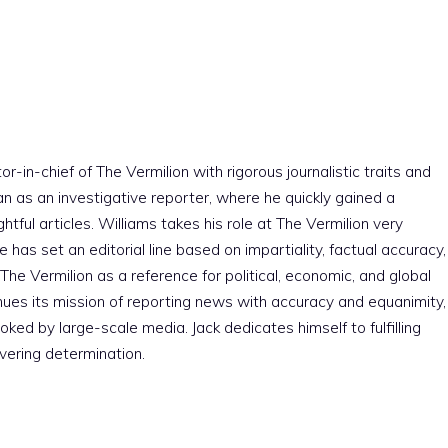
r-in-chief of The Vermilion with rigorous journalistic traits and
an as an investigative reporter, where he quickly gained a
htful articles. Williams takes his role at The Vermilion very
e has set an editorial line based on impartiality, factual accuracy,
The Vermilion as a reference for political, economic, and global
nues its mission of reporting news with accuracy and equanimity,
ked by large-scale media. Jack dedicates himself to fulfilling
vering determination.