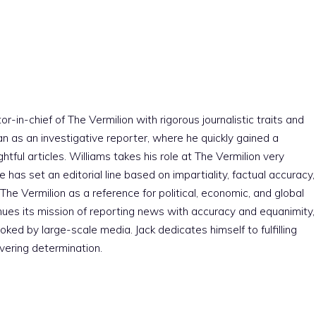
r-in-chief of The Vermilion with rigorous journalistic traits and
an as an investigative reporter, where he quickly gained a
htful articles. Williams takes his role at The Vermilion very
e has set an editorial line based on impartiality, factual accuracy,
The Vermilion as a reference for political, economic, and global
nues its mission of reporting news with accuracy and equanimity,
ked by large-scale media. Jack dedicates himself to fulfilling
vering determination.