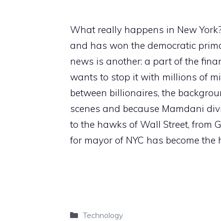
What really happens in New York? 
and has won the democratic prima
news is another: a part of the finan
wants to stop it with millions of mi
between billionaires, the backgrou
scenes and because Mamdani divide
to the hawks of Wall Street, from 
for mayor of NYC has become the ho
Categories
Technology