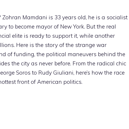
Zohran Mamdani is 33 years old, he is a socialist
ry to become mayor of New York. But the real
cial elite is ready to support it, while another
llions. Here is the story of the strange war
nd of funding, the political maneuvers behind the
s the city as never before. From the radical chic
George Soros to Rudy Giuliani, here’s how the race
ttest front of American politics.