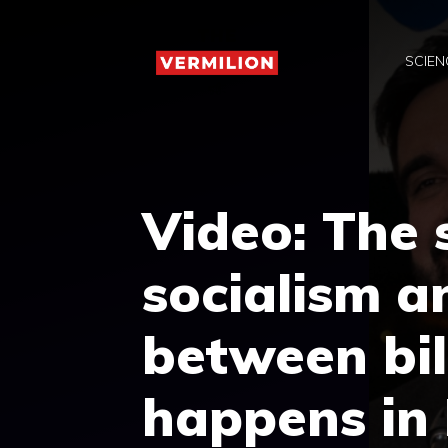
Skip
to
SCIEN
content
Video: The
socialism a
between bil
happens in