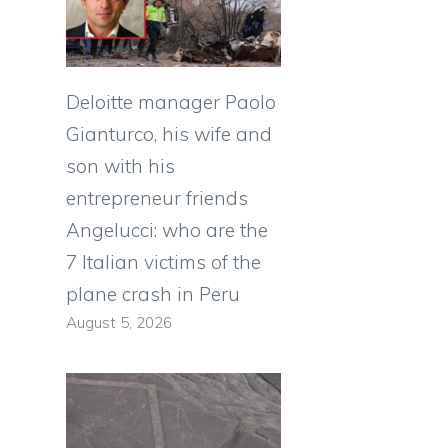
Deloitte manager Paolo
Gianturco, his wife and
son with his
entrepreneur friends
Angelucci: who are the
7 Italian victims of the
plane crash in Peru
August 5, 2026