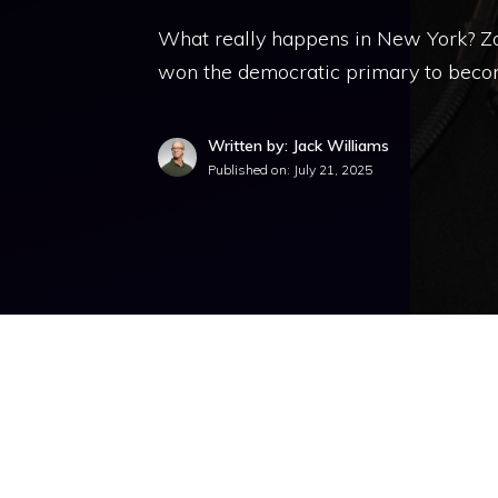
What really happens in New York? Zoh
won the democratic primary to beco
Written by: Jack Williams
Published on:
July 21, 2025