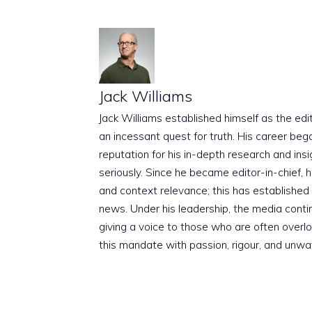
Jack Williams
Jack Williams established himself as the edito
an incessant quest for truth. His career beg
reputation for his in-depth research and insig
seriously. Since he became editor-in-chief, h
and context relevance; this has established 
news. Under his leadership, the media conti
giving a voice to those who are often overloo
this mandate with passion, rigour, and unwa