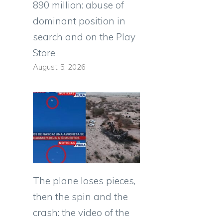
890 million: abuse of
dominant position in
search and on the Play
Store
August 5, 2026
The plane loses pieces,
then the spin and the
crash: the video of the