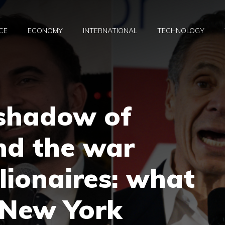
CE
ECONOMY
INTERNATIONAL
TECHNOLOGY
 shadow of
nd the war
lionaires: what
 New York