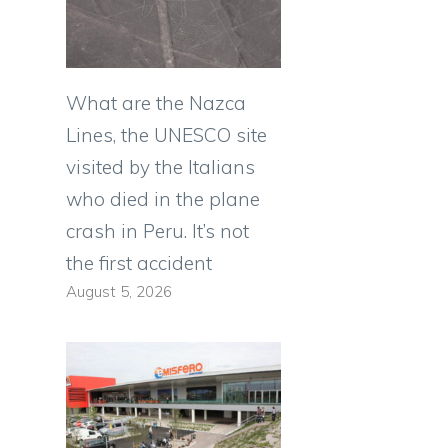
What are the Nazca
Lines, the UNESCO site
visited by the Italians
who died in the plane
crash in Peru. It’s not
the first accident
August 5, 2026