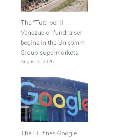
The “Tutti per il
Venezuela” fundraiser
begins in the Unicomm
Group supermarkets
August 5, 2026
The EU fines Google