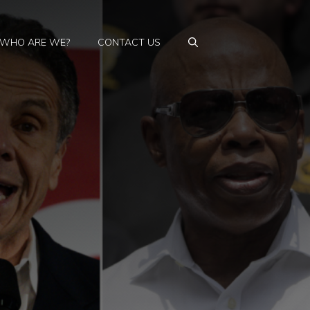
WHO ARE WE?
CONTACT US