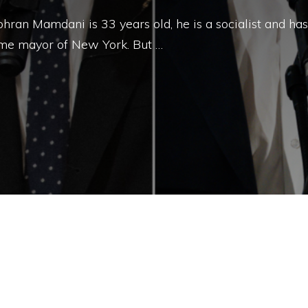
ran Mamdani is 33 years old, he is a socialist and has
me mayor of New York. But …