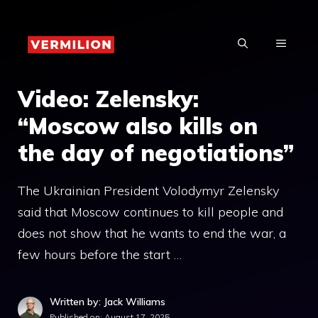
Skip
to
MENU
content
Video: Zelensky:
“Moscow also kills on
the day of negotiations”
The Ukrainian President Volodymyr Zelensky
said that Moscow continues to kill people and
does not show that he wants to end the war, a
few hours before the start …
Written by: Jack Williams
Published on:
August 17, 2025