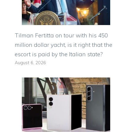
Tilman Fertitta on tour with his 450
million dollar yacht, is it right that the
escort is paid by the Italian state?
August 6, 2026