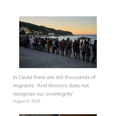
In Ceuta there are still thousands of
migrants: “And Morocco does not
recognize our sovereignty”
August 6, 2026