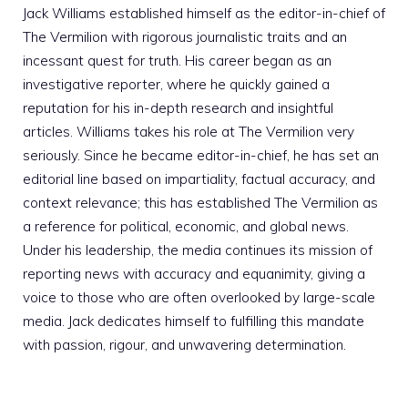
Jack Williams established himself as the editor-in-chief of
The Vermilion with rigorous journalistic traits and an
incessant quest for truth. His career began as an
investigative reporter, where he quickly gained a
reputation for his in-depth research and insightful
articles. Williams takes his role at The Vermilion very
seriously. Since he became editor-in-chief, he has set an
editorial line based on impartiality, factual accuracy, and
context relevance; this has established The Vermilion as
a reference for political, economic, and global news.
Under his leadership, the media continues its mission of
reporting news with accuracy and equanimity, giving a
voice to those who are often overlooked by large-scale
media. Jack dedicates himself to fulfilling this mandate
with passion, rigour, and unwavering determination.