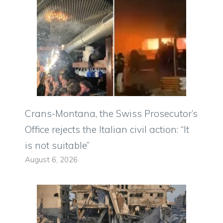
Crans-Montana, the Swiss Prosecutor’s
Office rejects the Italian civil action: “It
is not suitable”
August 6, 2026