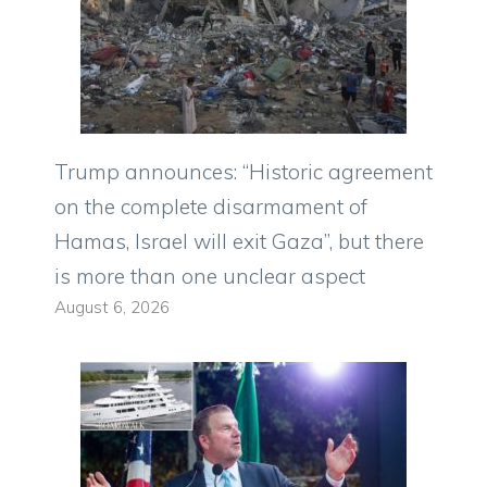
Trump announces: “Historic agreement
on the complete disarmament of
Hamas, Israel will exit Gaza”, but there
is more than one unclear aspect
August 6, 2026