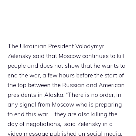
The Ukrainian President Volodymyr
Zelensky said that Moscow continues to kill
people and does not show that he wants to
end the war, a few hours before the start of
the top between the Russian and American
presidents in Alaska. “There is no order, in
any signal from Moscow who is preparing
to end this war … they are also killing the
day of negotiations,” said Zelensky in a
video message published on social media.