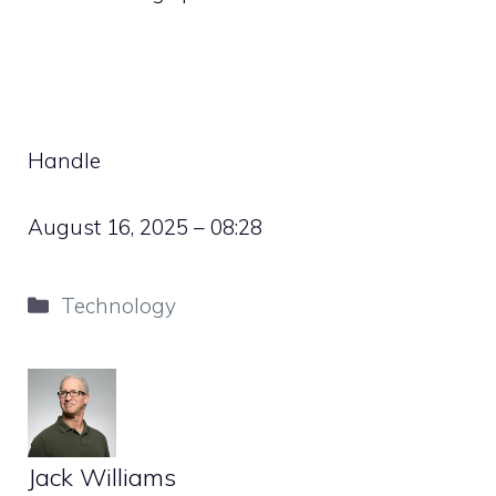
Handle
August 16, 2025 – 08:28
Categories
Technology
Jack Williams