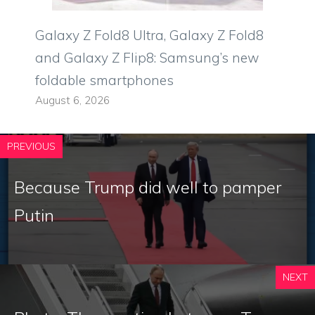
Galaxy Z Fold8 Ultra, Galaxy Z Fold8
and Galaxy Z Flip8: Samsung’s new
foldable smartphones
August 6, 2026
PREVIOUS
Because Trump did well to pamper
Putin
NEXT