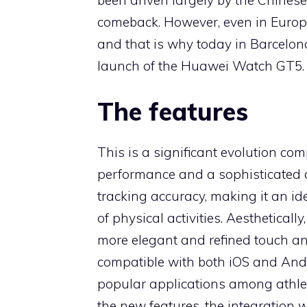
comeback. However, even in Europe,
and that is why today in Barcelona
launch of the Huawei Watch GT5.
The features
This is a significant evolution c
performance and a sophisticated d
tracking accuracy, making it an ide
of physical activities. Aestheticall
more elegant and refined touch and
compatible with both iOS and And
popular applications among athle
the new features, the integration 