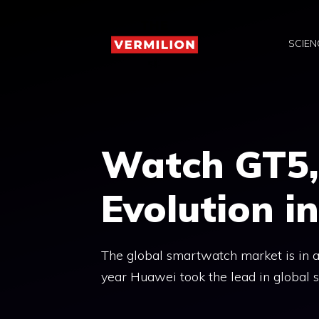
Skip
to
SCIEN
content
Watch GT5,
Evolution 
The global smartwatch market is in a
year Huawei took the lead in global s