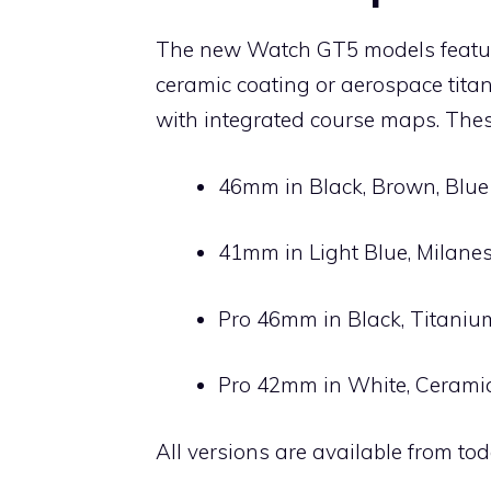
The new Watch GT5 models feature
ceramic coating or aerospace titan
with integrated course maps. Thes
46mm in Black, Brown, Blue
41mm in Light Blue, Milane
Pro 46mm in Black, Titaniu
Pro 42mm in White, Cerami
All versions are available from t