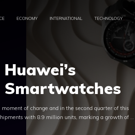
CE
ECONOMY
INTERNATIONAL
TECHNOLOGY
 Huawei’s
in Smartwatches
 moment of change and in the second quarter of this
hipments with 8.9 million units, marking a growth of …