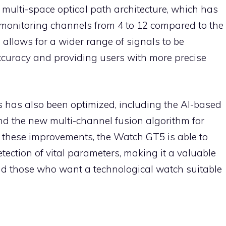
 multi-space optical path architecture, which has
monitoring channels from 4 to 12 compared to the
 allows for a wider range of signals to be
ccuracy and providing users with more precise
 has also been optimized, including the AI-based
nd the new multi-channel fusion algorithm for
 these improvements, the Watch GT5 is able to
tection of vital parameters, making it a valuable
and those who want a technological watch suitable