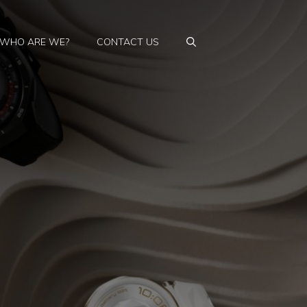
WHO ARE WE?
CONTACT US