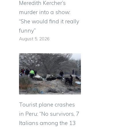
Meredith Kercher’s
murder into a show:
“She would find it really
funny”
August 5, 2026
Tourist plane crashes
in Peru: “No survivors, 7
Italians among the 13