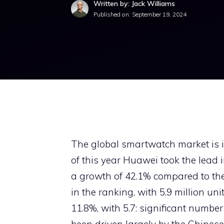
Written by: Jack Williams
Published on:
September 19, 2024
The global smartwatch market is 
of this year Huawei took the lead 
a growth of 42.1% compared to the
in the ranking, with 5.9 million un
11.8%, with 5.7: significant numbe
been driven largely by the Chines