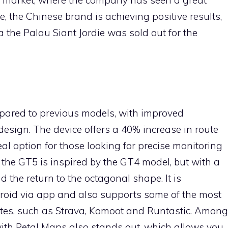
 the Chinese brand is achieving positive results,
 the Palau Siant Jordie was sold out for the
ompared to previous models, with improved
esign. The device offers a 40% increase in route
al option for those looking for precise monitoring
y, the GT5 is inspired by the GT4 model, but with a
 the return to the octagonal shape. It is
roid via app and also supports some of the most
tes, such as Strava, Komoot and Runtastic. Among
with Petal Maps also stands out, which allows you