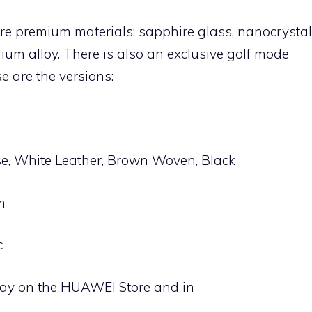
 premium materials: sapphire glass, nanocrystal
ium alloy. There is also an exclusive golf mode
e are the versions:
se, White Leather, Brown Woven, Black
m
c
oday on the HUAWEI Store and in