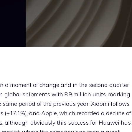
in a moment of change and in the second quarter
in global shipments with 8.9 million units, marking
 same period of the previous year. Xiaomi follows
its (+17.1%), and Apple, which recorded a decline of
rs, although obviously this success for Huawei has
e market, where the company has seen a great