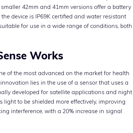
e smaller 42mm and 41mm versions offer a battery
 the device is IP69K certified and water resistant
uitable for use in a wide range of conditions, both
Sense Works
e of the most advanced on the market for health
innovation lies in the use of a sensor that uses a
ally developed for satellite applications and night
 light to be shielded more effectively, improving
cing interference, with a 20% increase in signal