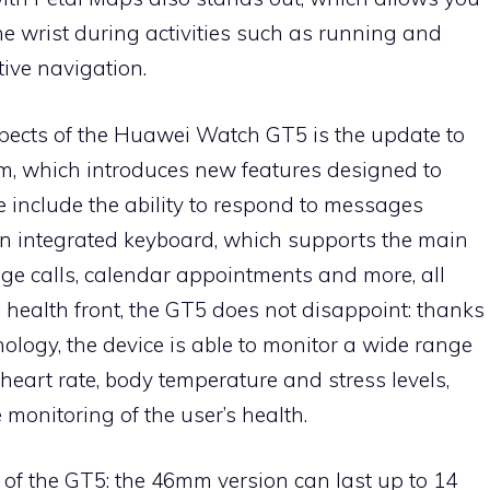
he wrist during activities such as running and
tive navigation.
spects of the Huawei Watch GT5 is the update to
, which introduces new features designed to
 include the ability to respond to messages
an integrated keyboard, which supports the main
e calls, calendar appointments and more, all
e health front, the GT5 does not disappoint: thanks
logy, the device is able to monitor a wide range
 heart rate, body temperature and stress levels,
monitoring of the user’s health.
t of the GT5: the 46mm version can last up to 14