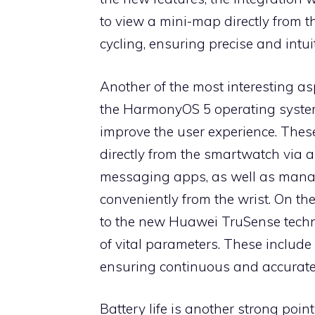
to view a mini-map directly from t
cycling, ensuring precise and intui
Another of the most interesting a
the HarmonyOS 5 operating system
improve the user experience. These
directly from the smartwatch via 
messaging apps, as well as manag
conveniently from the wrist. On th
to the new Huawei TruSense techno
of vital parameters. These include
ensuring continuous and accurate 
Battery life is another strong poin