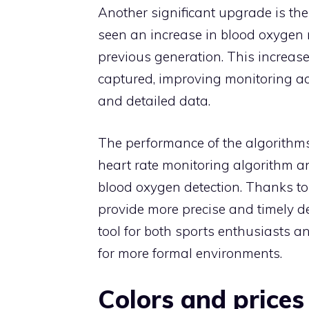
Another significant upgrade is the
seen an increase in blood oxygen 
previous generation. This increase
captured, improving monitoring a
and detailed data.
The performance of the algorithms
heart rate monitoring algorithm a
blood oxygen detection. Thanks to
provide more precise and timely de
tool for both sports enthusiasts 
for more formal environments.
Colors and prices