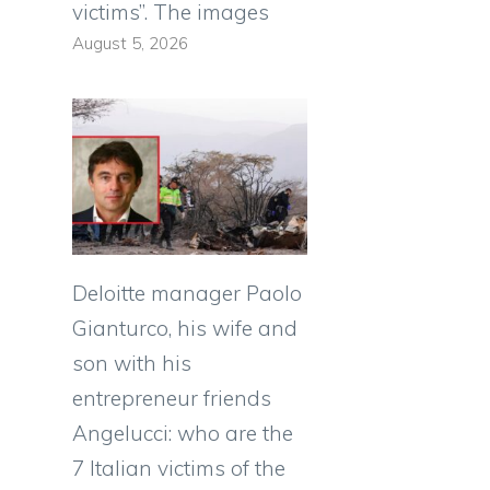
victims”. The images
August 5, 2026
Deloitte manager Paolo
Gianturco, his wife and
son with his
entrepreneur friends
Angelucci: who are the
7 Italian victims of the