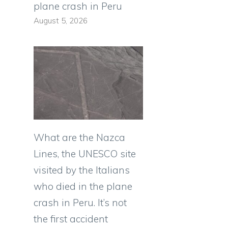
plane crash in Peru
August 5, 2026
What are the Nazca
Lines, the UNESCO site
visited by the Italians
who died in the plane
crash in Peru. It’s not
the first accident