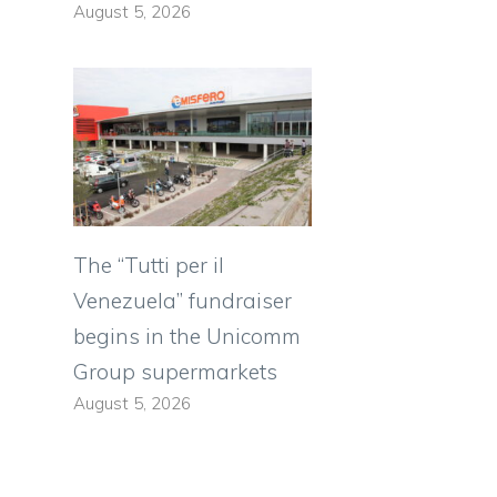
August 5, 2026
The “Tutti per il
Venezuela” fundraiser
begins in the Unicomm
Group supermarkets
August 5, 2026