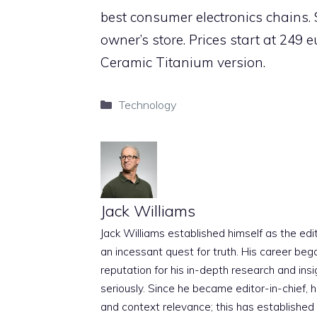
best consumer electronics chains. 
owner’s store. Prices start at 249
Ceramic Titanium version.
Categories
Technology
Jack Williams
Jack Williams established himself as the edito
an incessant quest for truth. His career beg
reputation for his in-depth research and insig
seriously. Since he became editor-in-chief, h
and context relevance; this has established 