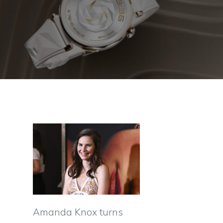
Amanda Knox turns