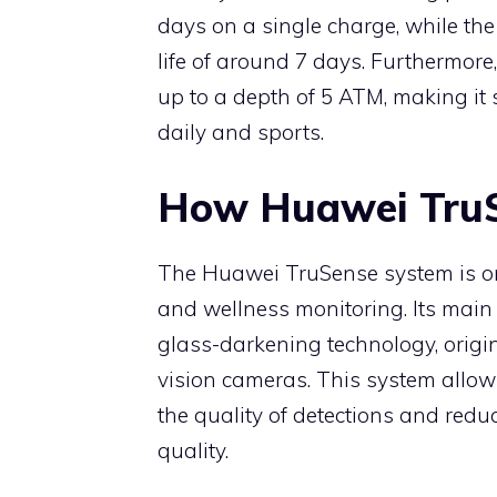
days on a single charge, while th
life of around 7 days. Furthermore,
up to a depth of 5 ATM, making it s
daily and sports.
How Huawei Tru
The Huawei TruSense system is on
and wellness monitoring. Its main 
glass-darkening technology, origin
vision cameras. This system allows
the quality of detections and redu
quality.