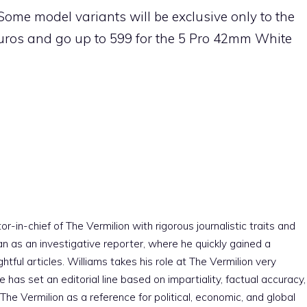
Some model variants will be exclusive only to the
 euros and go up to 599 for the 5 Pro 42mm White
r-in-chief of The Vermilion with rigorous journalistic traits and
an as an investigative reporter, where he quickly gained a
htful articles. Williams takes his role at The Vermilion very
e has set an editorial line based on impartiality, factual accuracy,
The Vermilion as a reference for political, economic, and global