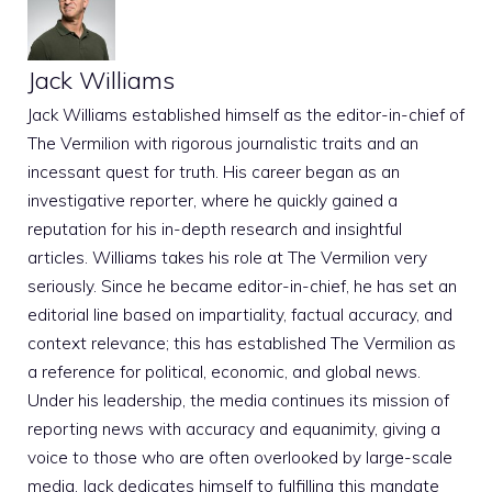
Jack Williams
Jack Williams established himself as the editor-in-chief of
The Vermilion with rigorous journalistic traits and an
incessant quest for truth. His career began as an
investigative reporter, where he quickly gained a
reputation for his in-depth research and insightful
articles. Williams takes his role at The Vermilion very
seriously. Since he became editor-in-chief, he has set an
editorial line based on impartiality, factual accuracy, and
context relevance; this has established The Vermilion as
a reference for political, economic, and global news.
Under his leadership, the media continues its mission of
reporting news with accuracy and equanimity, giving a
voice to those who are often overlooked by large-scale
media. Jack dedicates himself to fulfilling this mandate