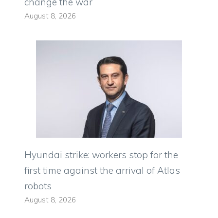
change the war
August 8, 2026
Hyundai strike: workers stop for the
first time against the arrival of Atlas
robots
August 8, 2026