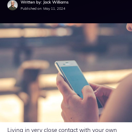
Written by: Jack Williams
Published on:
May 11, 2024
Living in very close contact with your own