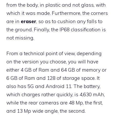
from the body, in plastic and not glass, with
which it was made. Furthermore, the corners
are in
eraser
, so as to cushion any falls to
the ground. Finally, the IP68 classification is
not missing.
From a technical point of view, depending
on the version you choose, you will have
either 4 GB of Ram and 64 GB of memory or
6 GB of Ram and 128 of storage space. It
also has 5G and Android 11. The battery,
which charges rather quickly, is 4,630 mAh,
while the rear cameras are 48 Mp, the first,
and 13 Mp wide angle, the second.