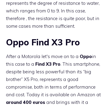
represents the degree of resistance to water,
which ranges from 0 to 9. In this case,
therefore , the resistance is quite poor, but in
some cases more than sufficient.
Oppo Find X3 Pro
After a Motorola let's move on to a
Oppo
in
this case to a
Find X3 Pro
. This smartphone,
despite being less powerful than its “big
brother” X5 Pro, represents a good
compromise, both in terms of performance
and cost. Today it is available on Amazon at
around 400 euros
and brings with it a