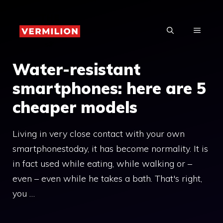
Skip
to
MENU
content
Water-resistant
smartphones: here are 5
cheaper models
Living in very close contact with your own
smartphonestoday, it has become normality. It is
in fact used while eating, while walking or –
even – even while he takes a bath. That's right,
you …