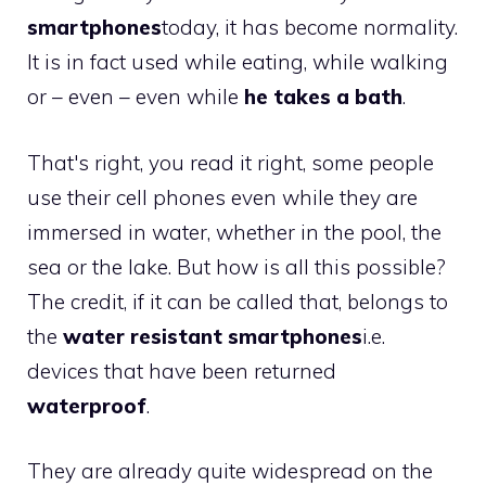
smartphones
today, it has become normality.
It is in fact used while eating, while walking
or – even – even while
he takes a bath
.
That's right, you read it right, some people
use their cell phones even while they are
immersed in water, whether in the pool, the
sea or the lake. But how is all this possible?
The credit, if it can be called that, belongs to
the
water resistant smartphones
i.e.
devices that have been returned
waterproof
.
They are already quite widespread on the