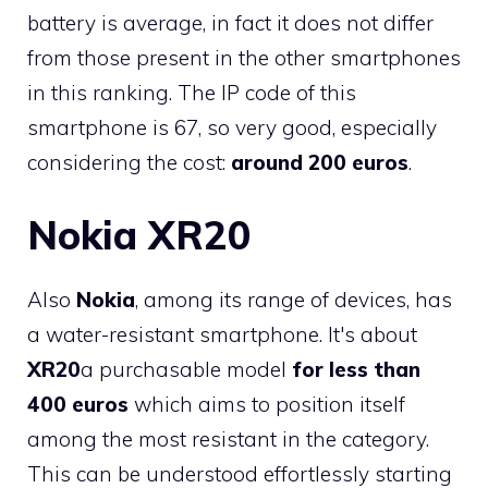
battery is average, in fact it does not differ
from those present in the other smartphones
in this ranking. The IP code of this
smartphone is 67, so very good, especially
considering the cost:
around 200 euros
.
Nokia XR20
Also
Nokia
, among its range of devices, has
a water-resistant smartphone. It's about
XR20
a purchasable model
for less than
400 euros
which aims to position itself
among the most resistant in the category.
This can be understood effortlessly starting