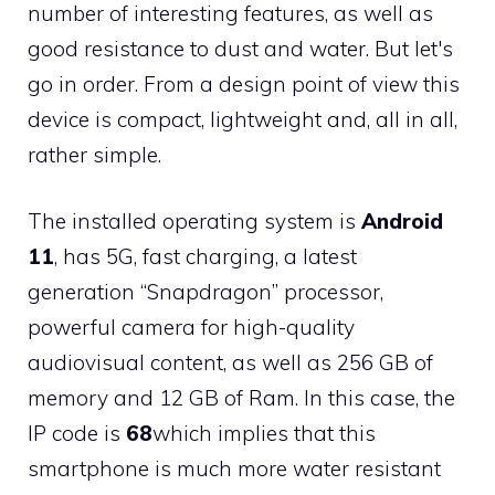
number of interesting features, as well as
good resistance to dust and water. But let's
go in order. From a design point of view this
device is compact, lightweight and, all in all,
rather simple.
The installed operating system is
Android
11
, has 5G, fast charging, a latest
generation “Snapdragon” processor,
powerful camera for high-quality
audiovisual content, as well as 256 GB of
memory and 12 GB of Ram. In this case, the
IP code is
68
which implies that this
smartphone is much more water resistant