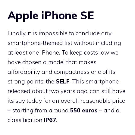
Apple iPhone SE
Finally, it is impossible to conclude any
smartphone-themed list without including
at least one iPhone. To keep costs low we
have chosen a model that makes
affordability and compactness one of its
strong points: the
SELF
. This smartphone,
released about two years ago, can still have
its say today for an overall reasonable price
– starting from around
550 euros
– and a
classification
IP67
.