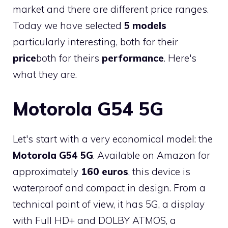
market and there are different price ranges.
Today we have selected
5 models
particularly interesting, both for their
price
both for theirs
performance
. Here's
what they are.
Motorola G54 5G
Let's start with a very economical model: the
Motorola G54 5G
. Available on Amazon for
approximately
160 euros
, this device is
waterproof and compact in design. From a
technical point of view, it has 5G, a display
with Full HD+ and DOLBY ATMOS, a