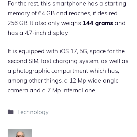
For the rest, this smartphone has a starting
memory of 64 GB and reaches, if desired,
256 GB. It also only weighs
144 grams
and
has a 4.7-inch display.
It is equipped with iOS 17, 5G, space for the
second SIM, fast charging system, as well as
a photographic compartment which has,
among other things, a 12 Mp wide-angle
camera and a 7 Mp internal one.
Categories
Technology