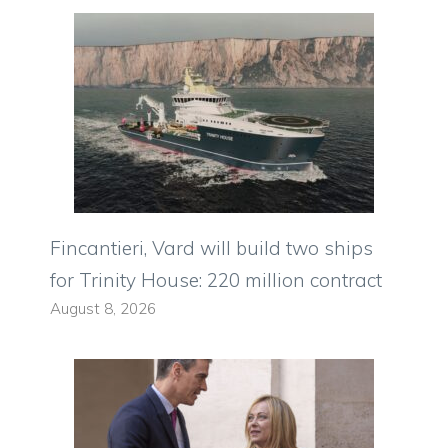
Fincantieri, Vard will build two ships
for Trinity House: 220 million contract
August 8, 2026