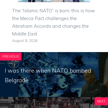
The “Islamic NATO” is born: this is how
the Mecca Pact challenges the
Abraham Accords and changes the
Middle East
August 8, 2026
PREVIOUS
I was there when NATO bombed
Belgrade
NEXT