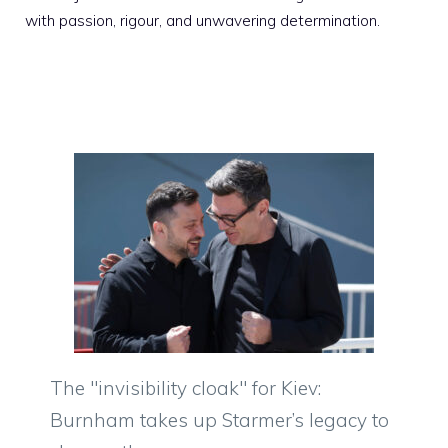
with passion, rigour, and unwavering determination.
The "invisibility cloak" for Kiev:
Burnham takes up Starmer’s legacy to