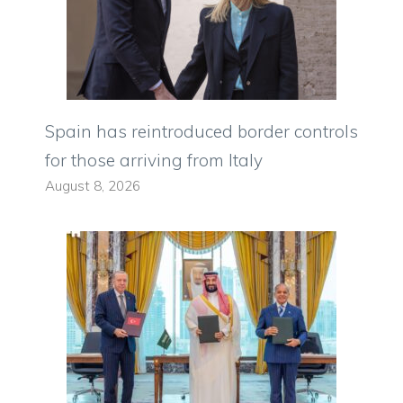
Spain has reintroduced border controls
for those arriving from Italy
August 8, 2026