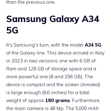
than the previous one.
Samsung Galaxy A34
5G
It's Samsung's turn, with the model
A34 5G
of the Galaxy line. This device arrived in Italy
in 2023 in two versions: one with 6 GB of
Ram and 128 GB of storage space and a
more powerful one (8 and 256 GB). The
device is compact and the screen (Amoled)
is large enough (6.6 inches) for a total
weight of approx
180 grams
. Furthermore,
the main camera is 48 Mp. The 5,000 mAh