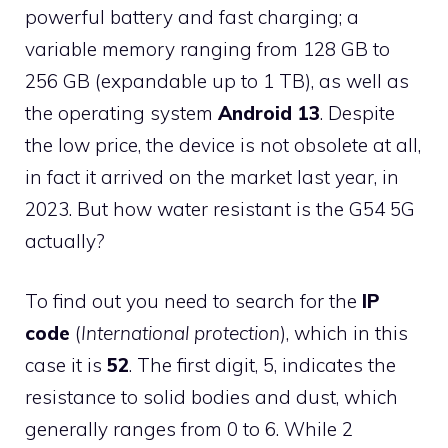
powerful battery and fast charging; a
variable memory ranging from 128 GB to
256 GB (expandable up to 1 TB), as well as
the operating system
Android 13
. Despite
the low price, the device is not obsolete at all,
in fact it arrived on the market last year, in
2023. But how water resistant is the G54 5G
actually?
To find out you need to search for the
IP
code
(
International protection
), which in this
case it is
52
. The first digit, 5, indicates the
resistance to solid bodies and dust, which
generally ranges from 0 to 6. While 2