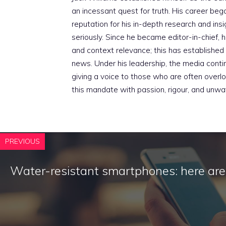
an incessant quest for truth. His career beg
reputation for his in-depth research and insig
seriously. Since he became editor-in-chief, h
and context relevance; this has established 
news. Under his leadership, the media conti
giving a voice to those who are often overloo
this mandate with passion, rigour, and unwa
PREVIOUS
Water-resistant smartphones: here ar