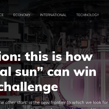
CE
ECONOMY
INTERNATIONAL
TECHNOLOGY
on: this is how
ial sun” can win
challenge
e other stars” is the new frontier to which we look for