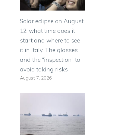
Solar eclipse on August
12: what time does it
start and where to see
it in Italy. The glasses
and the “inspection” to
avoid taking risks
August 7, 2026