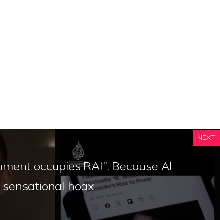
NEXT
nment occupies RAI”. Because Al
a sensational hoax