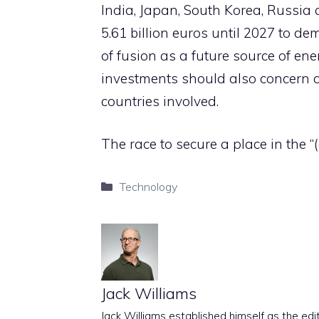
India, Japan, South Korea, Russi
5.61 billion euros until 2027 to de
of fusion as a future source of ener
investments should also concern c
countries involved.
The race to secure a place in the “(a
Categories
Technology
Jack Williams
Jack Williams established himself as the edito