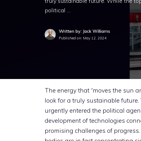
truly sustainable future. While the to
political …
Written by: Jack Williams
Published on:
May 12, 2024
The energy that “moves the sun and
look for a truly sustainable future.
urgently entered the political agen
development of technologies conn
promising challenges of progress. 
bodies are in fact concentrating si