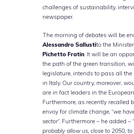
challenges of sustainability, inte
newspaper.
The morning of debates will be enr
Alessandro Sallusti
to the Ministe
Pichetto Fratin
. It will be an opp
the path of the green transition, 
legislature, intends to pass all th
in Italy. Our country, moreover, w
are in fact leaders in the Europe
Furthermore, as recently recalled 
envoy for climate change, “
we have
sector
“. Furthermore – he added – 
probably allow us, close to 2050, t