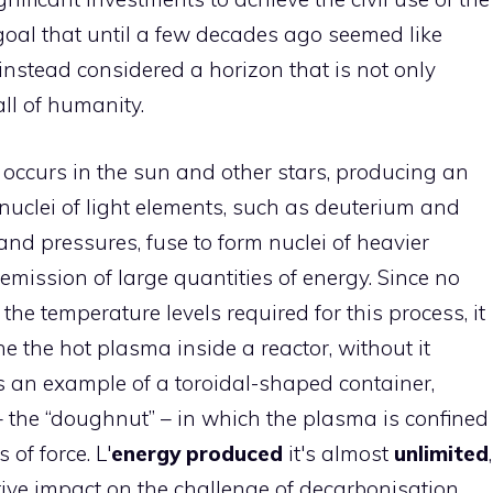
 goal that until a few decades ago seemed like
 instead considered a horizon that is not only
ll of humanity.
t occurs in the sun and other stars, producing an
uclei of light elements, such as deuterium and
and pressures, fuse to form nuclei of heavier
emission of large quantities of energy. Since no
he temperature levels required for this process, it
e the hot plasma inside a reactor, without it
s an example of a toroidal-shaped container,
– the “doughnut” – in which the plasma is confined
 of force. L'
energy produced
it's almost
unlimited
,
tive impact on the challenge of decarbonisation,