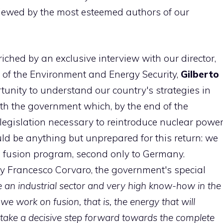
rviewed by the most esteemed authors of our
iched by an exclusive interview with our director,
r of the Environment and Energy Security,
Gilberto
ortunity to understand our country's strategies in
with the government which, by the end of the
e legislation necessary to reintroduce nuclear powe
ould be anything but unprepared for this return: we
an fusion program, second only to Germany.
by Francesco Corvaro, the government's special
 an industrial sector and very high know-how in the
“
we work on fusion, that is, the energy that will
o take a decisive step forward towards the complete