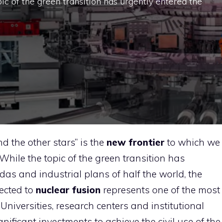
pic of the green transition has urgently entered the
 the other stars” is the
new frontier
to which we
 While the topic of the green transition has
das and industrial plans of half the world, the
ected to
nuclear fusion
represents one of the most
Universities, research centers and institutional
gnificant investments to achieve the civil use of the