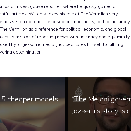
an as an investigative reporter, where he quickly gained a
htful articles. Williams takes his role at The Vermilion very
e has set an editorial line based on impartiality, factual accuracy,
The Vermilion as a reference for political, economic, and global
nues its mission of reporting news with accuracy and equanimity,
ked by large-scale media. Jack dedicates himself to fulfilling
vering determination.
e 5 cheaper models
“The Meloni gover
Jazeera's story is 