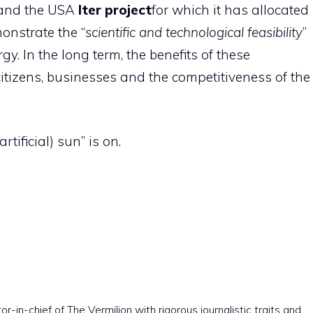
a and the USA
Iter project
for which it has allocated
monstrate the “
scientific and technological feasibility
”
gy. In the long term, the benefits of these
itizens, businesses and the competitiveness of the
rtificial) sun” is on.
r-in-chief of The Vermilion with rigorous journalistic traits and