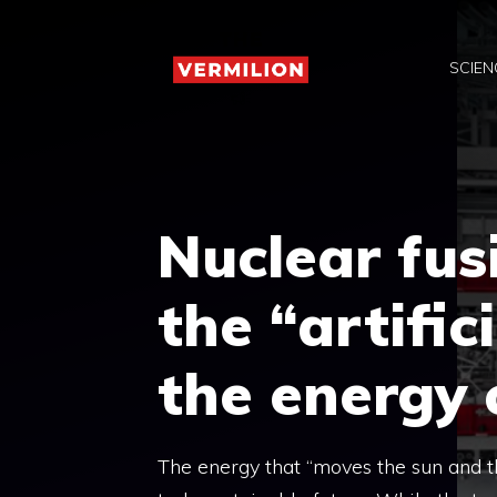
Skip
to
SCIEN
content
Nuclear fusi
the “artific
the energy 
The energy that “moves the sun and th