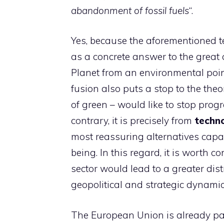
abandonment of fossil fuels
“.
Yes, because the aforementioned te
as a concrete answer to the great q
Planet from an environmental poin
fusion also puts a stop to the theo
of green – would like to stop prog
contrary, it is precisely from
techno
most reassuring alternatives capab
being. In this regard, it is worth c
sector would lead to a greater dist
geopolitical and strategic dynamic
The European Union is already par