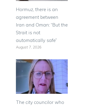
Hormuz, there is an
agreement between
Iran and Oman: “But the
Strait is not
automatically safe”
August 7, 2026
0
The city councilor who