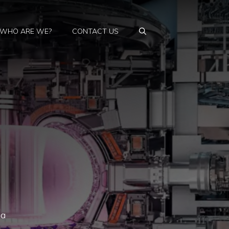
WHO ARE WE?
CONTACT US
 a