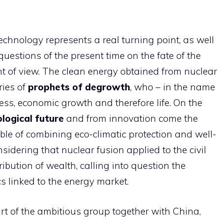
chnology represents a real turning point, as well
uestions of the present time on the fate of the
t of view. The clean energy obtained from nuclear
ries of
prophets of degrowth
, who – in the name
ress, economic growth and therefore life. On the
logical future
and from innovation come the
le of combining eco-climatic protection and well-
onsidering that nuclear fusion applied to the civil
ribution of wealth, calling into question the
s linked to the energy market.
t of the ambitious group together with China,