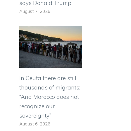
says Donald Trump
August 7, 2026
In Ceuta there are still
thousands of migrants:
“And Morocco does not
recognize our
sovereignty”
August 6, 2026