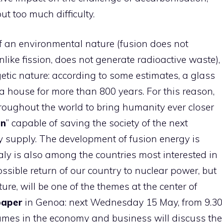
t too much difficulty.
of an environmental nature (fusion does not
ike fission, does not generate radioactive waste),
etic nature: according to some estimates, a glass
a house for more than 800 years. For this reason,
roughout the world to bring humanity ever closer
un
” capable of saving the society of the next
y supply. The development of fusion energy is
ly is also among the countries most interested in
ssible return of our country to nuclear power, but
ure, will be one of the themes at the center of
paper
in Genoa: next Wednesday 15 May, from 9.3
names in the economy and business will discuss the