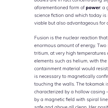
aforementioned form of
power
: a
science fiction and which today is
viable but also advantageous for a
Fusion is the nuclear reaction tha
enormous amount of energy. Two n
tritium, at very high temperatures 
elements such as helium, with the 
containment material would resist t
is necessary to magnetically confin
touching the walls. The tokamak i
characterized by a hollow casing 
by a magnetic field with spiral lines
safe and above all clean. Her posi