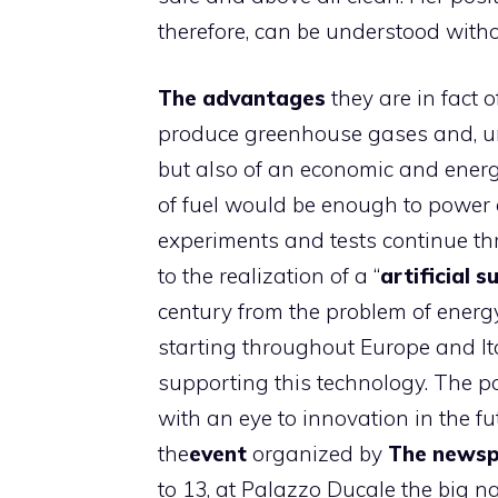
therefore, can be understood withou
The advantages
they are in fact 
produce greenhouse gases and, unl
but also of an economic and energ
of fuel would be enough to power 
experiments and tests continue th
to the realization of a “
artificial s
century from the problem of energ
starting throughout Europe and Ita
supporting this technology. The po
with an eye to innovation in the fut
the
event
organized by
The news
to 13, at Palazzo Ducale the big 