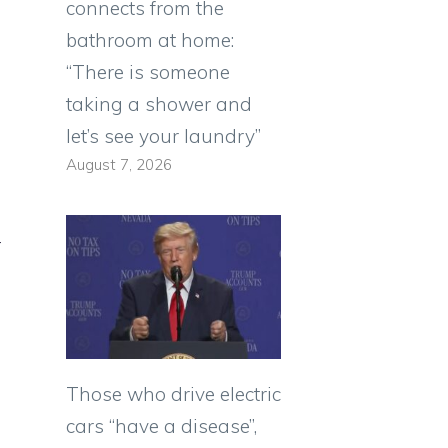
connects from the
bathroom at home:
“There is someone
taking a shower and
let’s see your laundry”
August 7, 2026
r
Those who drive electric
cars “have a disease”,