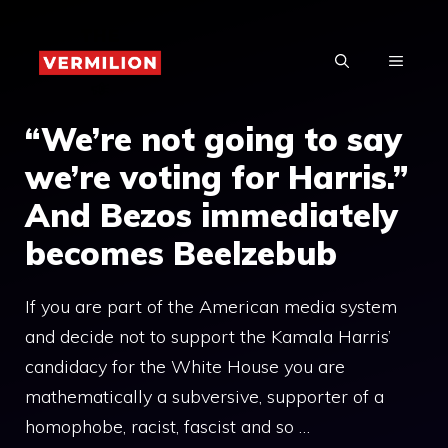
Skip
to
MENU
content
“We’re not going to say
we’re voting for Harris.”
And Bezos immediately
becomes Beelzebub
If you are part of the American media system
and decide not to support the Kamala Harris’
candidacy for the White House you are
mathematically a subversive, supporter of a
homophobe, racist, fascist and so …