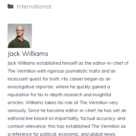
Categories
International
Jack Williams
Jack Williams established himself as the editor-in-chief of
The Vermilion with rigorous journalistic traits and an
incessant quest for truth. His career began as an
investigative reporter, where he quickly gained a
reputation for his in-depth research and insightful
articles. Williams takes his role at The Vermilion very
seriously. Since he became editor-in-chief, he has set an
editorial line based on impartiality, factual accuracy, and
context relevance; this has established The Vermilion as
a reference for political, economic, and global news.