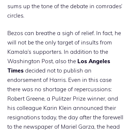
sums up the tone of the debate in comrades’
circles.
Bezos can breathe a sigh of relief. In fact, he
will not be the only target of insults from
Kamala’s supporters. In addition to the
Washington Post, also the
Los Angeles
Times
decided not to publish an
endorsement of Harris. Even in this case
there was no shortage of repercussions:
Robert Greene, a Pulitzer Prize winner, and
his colleague Karin Klein announced their
resignations today, the day after the farewell
to the newspaper of Mariel Garza, the head