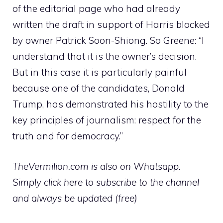
of the editorial page who had already
written the draft in support of Harris blocked
by owner Patrick Soon-Shiong. So Greene: “I
understand that it is the owner’s decision.
But in this case it is particularly painful
because one of the candidates, Donald
Trump, has demonstrated his hostility to the
key principles of journalism: respect for the
truth and for democracy.”
TheVermilion.com is also on Whatsapp.
Simply click here to subscribe to the channel
and always be updated (free)