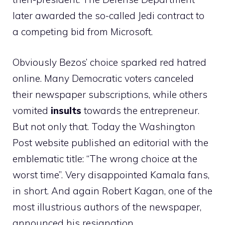
later awarded the so-called Jedi contract to
a competing bid from Microsoft.
Obviously Bezos’ choice sparked red hatred
online. Many Democratic voters canceled
their newspaper subscriptions, while others
vomited
insults
towards the entrepreneur.
But not only that. Today the Washington
Post website published an editorial with the
emblematic title: “The wrong choice at the
worst time”. Very disappointed Kamala fans,
in short. And again Robert Kagan, one of the
most illustrious authors of the newspaper,
announced his resignation.