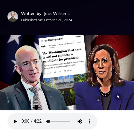
Written by: Jack Williams
Published on:
October 26, 2024