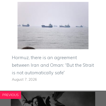
Hormuz, there is an agreement
between Iran and Oman: “But the Strait
is not automatically safe”
August 7, 2026
PREVIOUS