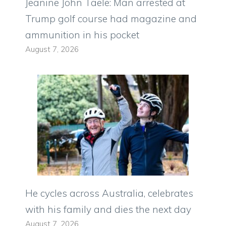
Jeanine John Taele: Man arrested at
Trump golf course had magazine and
ammunition in his pocket
August 7, 2026
He cycles across Australia, celebrates
with his family and dies the next day
August 7, 2026