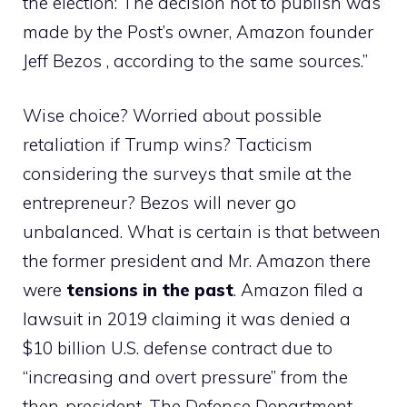
the election: The decision not to publish was
made by the Post’s owner, Amazon founder
Jeff Bezos , according to the same sources.”
Wise choice? Worried about possible
retaliation if Trump wins? Tacticism
considering the surveys that smile at the
entrepreneur? Bezos will never go
unbalanced. What is certain is that between
the former president and Mr. Amazon there
were
tensions in the past
. Amazon filed a
lawsuit in 2019 claiming it was denied a
$10 billion U.S. defense contract due to
“increasing and overt pressure” from the
then-president. The Defense Department