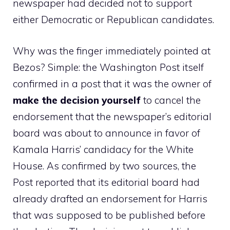
newspaper had decided not to support
either Democratic or Republican candidates.
Why was the finger immediately pointed at
Bezos? Simple: the Washington Post itself
confirmed in a post that it was the owner of
make the decision yourself
to cancel the
endorsement that the newspaper’s editorial
board was about to announce in favor of
Kamala Harris’ candidacy for the White
House. As confirmed by two sources, the
Post reported that its editorial board had
already drafted an endorsement for Harris
that was supposed to be published before