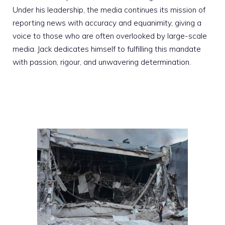
Under his leadership, the media continues its mission of
reporting news with accuracy and equanimity, giving a
voice to those who are often overlooked by large-scale
media. Jack dedicates himself to fulfilling this mandate
with passion, rigour, and unwavering determination.