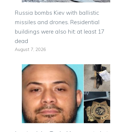
Russia bombs Kiev with ballistic
missiles and drones. Residential
buildings were also hit: at least 17
dead
August 7, 2026