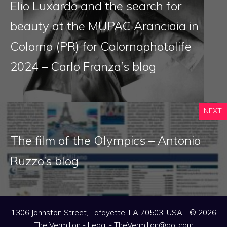
Elio Luxardo and the search for
beauty at the MUPAC Aranciaia in
Colorno (PR) for Colornophotolife
2024 – Carlo Franza’s blog
NEXT
The film of the Olympics – Antonio
Ruzzo’s blog
1306 Johnston Street, Lafayette, LA 70503, USA - © 2026
The Vermilion -
Legal
-
TheVermilion@aol.com