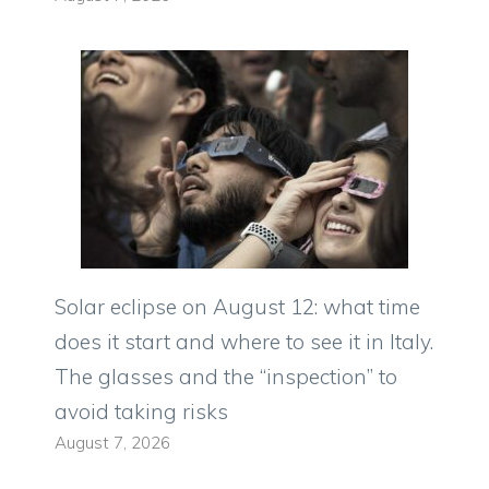
Solar eclipse on August 12: what time
does it start and where to see it in Italy.
The glasses and the “inspection” to
avoid taking risks
August 7, 2026