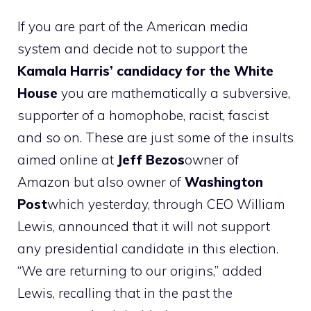
If you are part of the American media
system and decide not to support the
Kamala Harris’ candidacy for the White
House
you are mathematically a subversive,
supporter of a homophobe, racist, fascist
and so on. These are just some of the insults
aimed online at
Jeff Bezos
owner of
Amazon but also owner of
Washington
Post
which yesterday, through CEO William
Lewis, announced that it will not support
any presidential candidate in this election.
“We are returning to our origins,” added
Lewis, recalling that in the past the