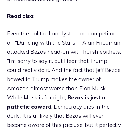
Read also
:
Even the political analyst – and competitor
on “Dancing with the Stars” – Alan Friedman
attacked Bezos head-on with harsh epithets:
“I’m sorry to say it, but I fear that Trump
could really do it. And the fact that Jeff Bezos
bowed to Trump makes the owner of
Amazon almost worse than Elon Musk.
While Musk is far right,
Bezos is just a
pathetic coward
. Democracy dies in the
dark”. It is unlikely that Bezos will ever
become aware of this j’accuse, but it perfectly