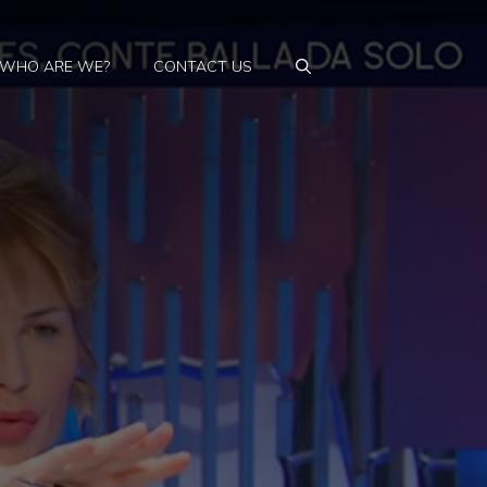
WHO ARE WE?
CONTACT US