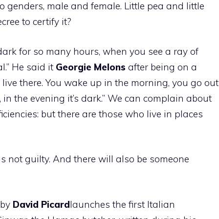
genders, male and female. Little pea and little
ee to certify it?
e dark for so many hours, when you see a ray of
l.” He said it
Georgie
Melons
after being on a
to live there. You wake up in the morning, you go out
k, in the evening it’s dark.” We can complain about
nefficiencies: but there are those who live in places
ds not guilty. And there will also be someone
 by
David
Picard
launches the first Italian