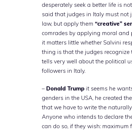
desperately seek a better life is n
said that judges in Italy must not j
law, but apply them
“creative” s
comrades by applying moral and pol
it matters little whether Salvini re
thing is that the judges recognize 
tells very well about the political
followers in Italy.
–
Donald
Trump
it seems he wants 
genders in the USA, he created th
that we have to write the naturally 
Anyone who intends to declare the
can do so, if they wish: maximum f