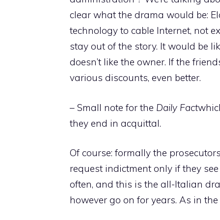
clear what the drama would be: El
technology to cable Internet, not ex
stay out of the story. It would be 
doesn’t like the owner. If the fri
various discounts, even better.
– Small note for the
Daily Fact
which
they end in acquittal.
Of course: formally the prosecutors 
request indictment only if they see
often, and this is the all-Italian d
however go on for years. As in the