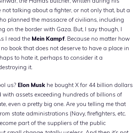
 Sinwar, the Hamas butcher, written during his
 not talking about a fighter, or not only that, but a
who planned the massacre of civilians, including
 on the border with Gaza. But, I say though, I
As I read the
Mein Kampf
. Because no matter how
s no book that does not deserve to have a place in
erhaps to hate it, perhaps to consider it a
estroying it.
ool us?
Elon
Musk
he bought X for 44 billion dollars
d with assets exceeding hundreds of billions of
te, even a pretty big one. Are you telling me that
om state administrations (Navy, firefighters, etc.
ecome part of the suppliers of the public
t small change, totally useless. And then it’s not