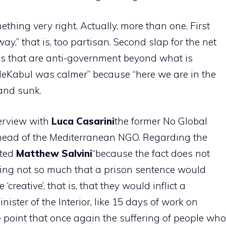
thing very right. Actually, more than one. First
e-way,” that is, too partisan. Second slap for the net
ms that are anti-government beyond what is
leKabul was calmer” because “here we are in the
and sunk.
terview with
Luca
Casarini
the former No Global
 head of the Mediterranean NGO. Regarding the
tted
Matthew
Salvini
“because the fact does not
hoping not so much that a prison sentence would
‘creative’, that is, that they would inflict a
ister of the Interior, like 15 days of work on
e point that once again the suffering of people who