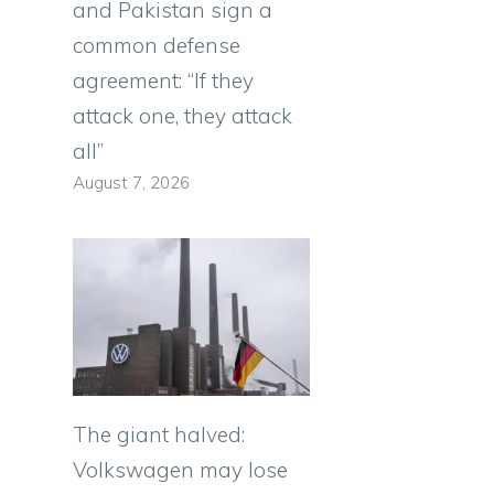
and Pakistan sign a
common defense
agreement: “If they
attack one, they attack
all”
August 7, 2026
The giant halved:
Volkswagen may lose