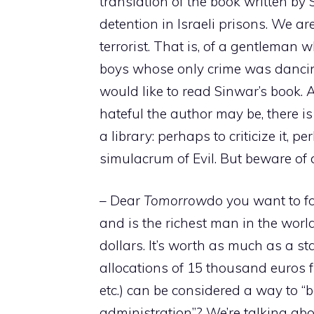
translation of the book written by
detention in Israeli prisons. We are
terrorist. That is, of a gentleman 
boys whose only crime was dancing
would like to read Sinwar’s book. 
hateful the author may be, there i
a library: perhaps to criticize it, p
simulacrum of Evil. But beware of d
– Dear
Tomorrow
do you want to f
and is the richest man in the worl
dollars. It’s worth as much as a sta
allocations of 15 thousand euros fr
etc.) can be considered a way to “b
administration”? We’re talking abou