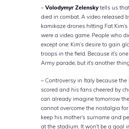
–
Volodymyr
Zelensky
tells us th
died in combat. A video released b
kamikaze drones hitting Fat Kim’s 
were a video game. People who die
except one: Kim’s desire to gain glo
troops in the field. Because it’s o
Army parade, but it’s another thing 
– Controversy in Italy because th
scored and his fans cheered by chan
can already imagine tomorrow the i
cannot overcome the nostalgia for t
keep his mother’s surname and peop
at the stadium. It won’t be a goal i