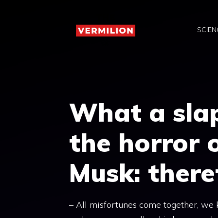
Skip
to
SCIEN
content
What a slap 
the horror 
Musk: there
– All misfortunes come together, we 