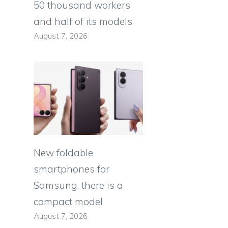
50 thousand workers
and half of its models
August 7, 2026
New foldable
smartphones for
Samsung, there is a
compact model
August 7, 2026