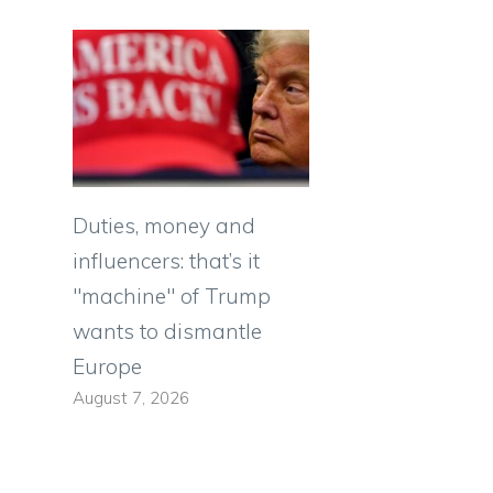
Duties, money and
influencers: that’s it
"machine" of Trump
wants to dismantle
Europe
August 7, 2026