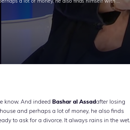
erhaps a lot of money, he also finds himself with …
 we know. And indeed
Bashar
al
Assad
after losing
 house and perhaps a lot of money, he also finds
dy to ask for a divorce. It always rains in the wet.