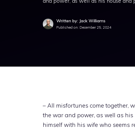
and power, as well as his house and p
Written by: Jack Williams
Published on:
December 25, 2024
– All misfortunes come together,
the war and power, as well as his
himself with his wife who seems rea