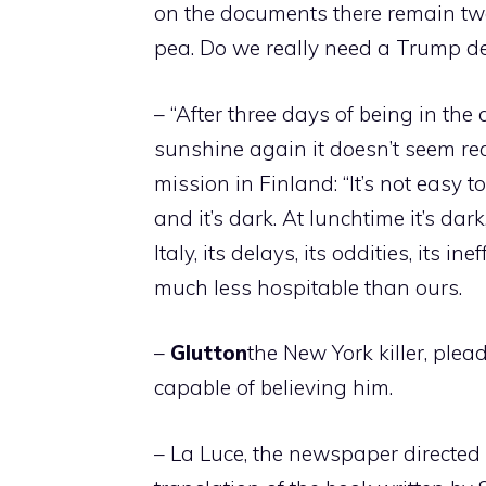
on the documents there remain two 
pea. Do we really need a Trump decr
– “After three days of being in th
sunshine again it doesn’t seem rea
mission in Finland: “It’s not easy 
and it’s dark. At lunchtime it’s dar
Italy, its delays, its oddities, its i
much less hospitable than ours.
–
Glutton
the New York killer, plea
capable of believing him.
– La Luce, the newspaper directed