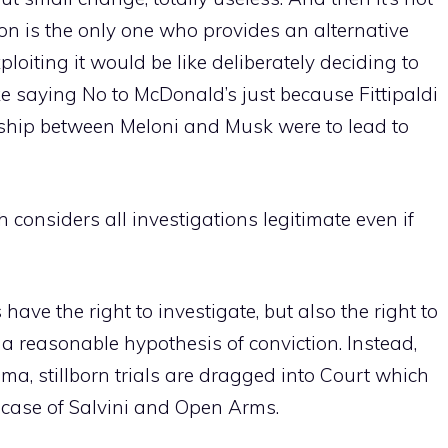
on is the only one who provides an alternative
ploiting it would be like deliberately deciding to
like saying No to McDonald’s just because Fittipaldi
endship between Meloni and Musk were to lead to
 considers all investigations legitimate even if
have the right to investigate, but also the right to
 a reasonable hypothesis of conviction. Instead,
rama, stillborn trials are dragged into Court which
 case of Salvini and Open Arms.