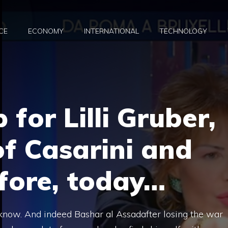
CE
ECONOMY
INTERNATIONAL
TECHNOLOGY
for Lilli Gruber,
of Casarini and
fore, today…
know. And indeed Bashar al Assadafter losing the war