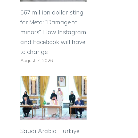
567 million dollar sting
for Meta: “Damage to
minors”. How Instagram
and Facebook will have
to change
August 7, 2026
Saudi Arabia, Türkiye