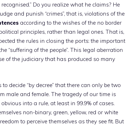
ot recognised.” Do you realize what he claims? He
udge and punish “crimes”, that is, violations of the
entences
according to the wishes of the no border
itical principles, rather than legal ones. That is,
spected the rules in closing the ports: the important
the “suffering of the people”. This legal aberration
 use of the judiciary that has produced so many
to decide “by decree” that there can only be two
em male and female. The tragedy of our time is
obvious into a rule, at least in 99.9% of cases.
mselves non-binary, green, yellow, red or white
reedom to perceive themselves as they see fit. But