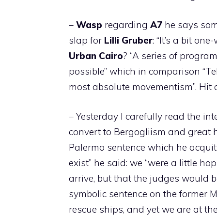
–
Wasp
regarding
A7
he says some
slap for
Lilli
Gruber
: “It’s a bit on
Urban
Cairo
? “A series of progra
possible” which in comparison “Te
most absolute movementism”. Hit 
– Yesterday I carefully read the in
convert to Bergogliism and great
Palermo sentence which he acqui
exist” he said: we “were a little 
arrive, but that the judges would be 
symbolic sentence on the former Min
rescue ships, and yet we are at th