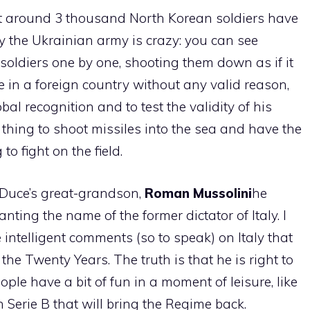
at around 3 thousand North Korean soldiers have
y the Ukrainian army is crazy: you can see
soldiers one by one, shooting them down as if it
 in a foreign country without any valid reason,
bal recognition and to test the validity of his
ne thing to shoot missiles into the sea and have the
to fight on the field.
e Duce’s great-grandson,
Roman
Mussolini
he
ting the name of the former dictator of Italy. I
ntelligent comments (so to speak) on Italy that
he Twenty Years. The truth is that he is right to
le have a bit of fun in a moment of leisure, like
n Serie B that will bring the Regime back.