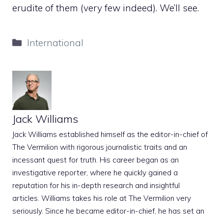
erudite of them (very few indeed). We’ll see.
Categories
International
Jack Williams
Jack Williams established himself as the editor-in-chief of
The Vermilion with rigorous journalistic traits and an
incessant quest for truth. His career began as an
investigative reporter, where he quickly gained a
reputation for his in-depth research and insightful
articles. Williams takes his role at The Vermilion very
seriously. Since he became editor-in-chief, he has set an