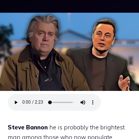
Steve Bannon
he is probably the brightest
man among those who now populate