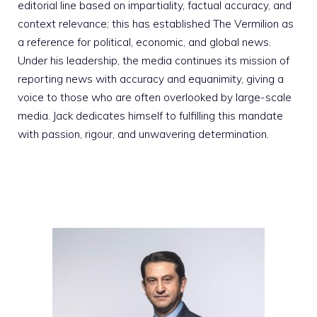
editorial line based on impartiality, factual accuracy, and
context relevance; this has established The Vermilion as
a reference for political, economic, and global news.
Under his leadership, the media continues its mission of
reporting news with accuracy and equanimity, giving a
voice to those who are often overlooked by large-scale
media. Jack dedicates himself to fulfilling this mandate
with passion, rigour, and unwavering determination.