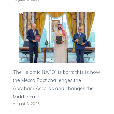
The “Islamic NATO” is born: this is how
the Mecca Pact challenges the
Abraham Accords and changes the
Middle East
August 8, 2026