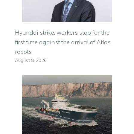
Hyundai strike: workers stop for the
first time against the arrival of Atlas
robots
August 8, 2026