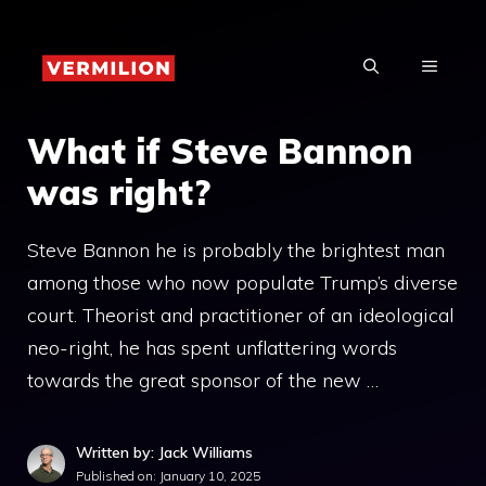
Skip
to
MENU
content
What if Steve Bannon
was right?
Steve Bannon he is probably the brightest man
among those who now populate Trump’s diverse
court. Theorist and practitioner of an ideological
neo-right, he has spent unflattering words
towards the great sponsor of the new …
Written by: Jack Williams
Published on:
January 10, 2025