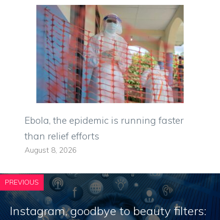
Ebola, the epidemic is running faster
than relief efforts
August 8, 2026
PREVIOUS
Instagram, goodbye to beauty filters: