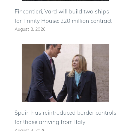
Fincantieri, Vard will build two ships
for Trinity House: 220 million contract
August 8, 2026
Spain has reintroduced border controls
for those arriving from Italy
August 8, 2026