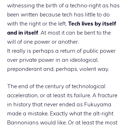
witnessing the birth of a techno-right as has
been written because tech has little to do
with the right or the left.
Tech lives by itself
and in itself
. At most it can be bent to the
will of one power or another.
It really is perhaps a return of public power
over private power in an ideological,
preponderant and, perhaps, violent way.
The end of the century of technological
acceleration, or at least its failure. A fracture
in history that never ended as Fukuyama
made a mistake. Exactly what the alt-right
Bannonians would like. Or at least the most