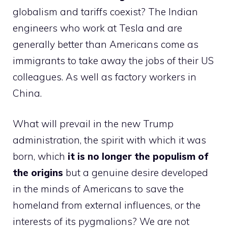
globalism and tariffs coexist? The Indian
engineers who work at Tesla and are
generally better than Americans come as
immigrants to take away the jobs of their US
colleagues. As well as factory workers in
China.
What will prevail in the new Trump
administration, the spirit with which it was
born, which
it is no longer the populism of
the origins
but a genuine desire developed
in the minds of Americans to save the
homeland from external influences, or the
interests of its pygmalions? We are not