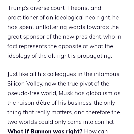
Trump’s diverse court. Theorist and
practitioner of an ideological neo-right, he
has spent unflattering words towards the
great sponsor of the new president, who in
fact represents the opposite of what the
ideology of the alt-right is propagating.
Just like all his colleagues in the infamous
Silicon Valley, now the true pivot of the
pseudo-free world, Musk has globalism as
the raison d’être of his business, the only
thing that really matters, and therefore the
two worlds could only come into conflict.
What if Bannon was right?
How can