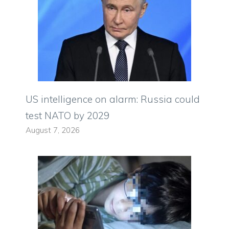
US intelligence on alarm: Russia could
test NATO by 2029
August 7, 2026