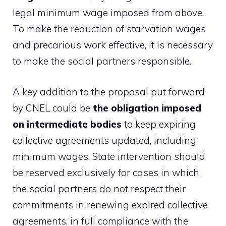
legal minimum wage imposed from above.
To make the reduction of starvation wages
and precarious work effective, it is necessary
to make the social partners responsible.
A key addition to the proposal put forward
by CNEL could be
the obligation imposed
on intermediate bodies
to keep expiring
collective agreements updated, including
minimum wages. State intervention should
be reserved exclusively for cases in which
the social partners do not respect their
commitments in renewing expired collective
agreements, in full compliance with the