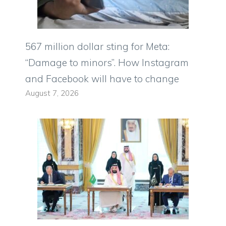
567 million dollar sting for Meta:
“Damage to minors”. How Instagram
and Facebook will have to change
August 7, 2026