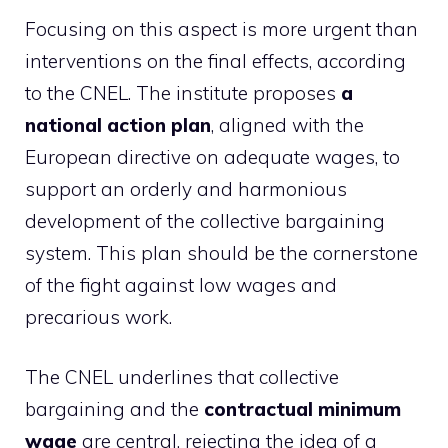
Focusing on this aspect is more urgent than
interventions on the final effects, according
to the CNEL. The institute proposes
a
national action plan
, aligned with the
European directive on adequate wages, to
support an orderly and harmonious
development of the collective bargaining
system. This plan should be the cornerstone
of the fight against low wages and
precarious work.
The CNEL underlines that collective
bargaining and the
contractual minimum
wage
are central, rejecting the idea of ​​a