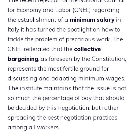
The recent rejection of the National Council
for Economy and Labor (CNEL) regarding
the establishment of a
minimum salary
in
Italy it has turned the spotlight on how to
tackle the problem of precarious work. The
CNEL reiterated that the
collective
bargaining
, as foreseen by the Constitution,
represents the most fertile ground for
discussing and adapting minimum wages.
The institute maintains that the issue is not
so much the percentage of pay that should
be decided by this negotiation, but rather
spreading the best negotiation practices
among all workers.