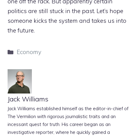
one off the rack. But apparently certain
politics are still stuck in the past. Let’s hope
someone kicks the system and takes us into
the future.
Categories
Economy
Jack Williams
Jack Williams established himself as the editor-in-chief of
The Vermilion with rigorous journalistic traits and an
incessant quest for truth. His career began as an
investigative reporter, where he quickly gained a