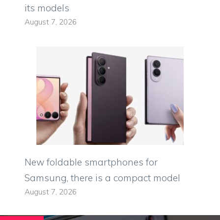
its models
August 7, 2026
New foldable smartphones for
Samsung, there is a compact model
August 7, 2026