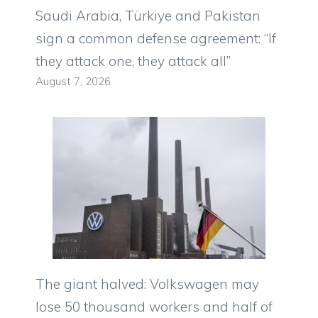
Saudi Arabia, Türkiye and Pakistan
sign a common defense agreement: “If
they attack one, they attack all”
August 7, 2026
The giant halved: Volkswagen may
lose 50 thousand workers and half of