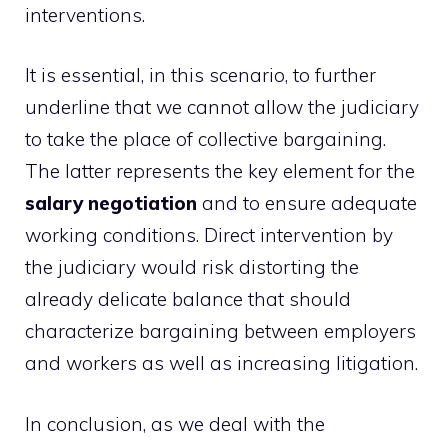
interventions.
It is essential, in this scenario, to further
underline that we cannot allow the judiciary
to take the place of collective bargaining.
The latter represents the key element for the
salary negotiation
and to ensure adequate
working conditions. Direct intervention by
the judiciary would risk distorting the
already delicate balance that should
characterize bargaining between employers
and workers as well as increasing litigation.
In conclusion, as we deal with the