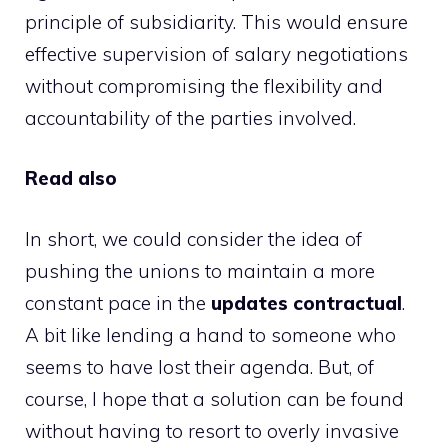
principle of subsidiarity. This would ensure
effective supervision of salary negotiations
without compromising the flexibility and
accountability of the parties involved.
Read also
In short, we could consider the idea of ​​
pushing the unions to maintain a more
constant pace in the
updates
contractual
.
A bit like lending a hand to someone who
seems to have lost their agenda. But, of
course, I hope that a solution can be found
without having to resort to overly invasive