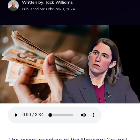
Written by: Jack Williams
Published on:
February 3, 2024