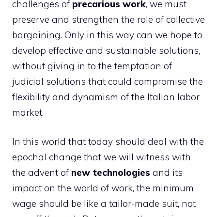
challenges of
precarious work
, we must
preserve and strengthen the role of collective
bargaining. Only in this way can we hope to
develop effective and sustainable solutions,
without giving in to the temptation of
judicial solutions that could compromise the
flexibility and dynamism of the Italian labor
market.
In this world that today should deal with the
epochal change that we will witness with
the advent of
new technologies
and its
impact on the world of work, the minimum
wage should be like a tailor-made suit, not