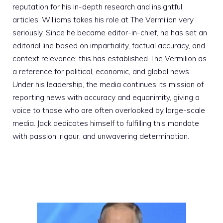
reputation for his in-depth research and insightful
articles. Williams takes his role at The Vermilion very
seriously. Since he became editor-in-chief, he has set an
editorial line based on impartiality, factual accuracy, and
context relevance; this has established The Vermilion as
a reference for political, economic, and global news.
Under his leadership, the media continues its mission of
reporting news with accuracy and equanimity, giving a
voice to those who are often overlooked by large-scale
media. Jack dedicates himself to fulfilling this mandate
with passion, rigour, and unwavering determination.