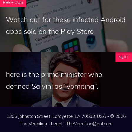
PREVIOUS
Watch out for these infected Android
apps sold on the Play Store
NEXT
here is the prime minister who
defined Salvini as “vomiting”.
1306 Johnston Street, Lafayette, LA 70503, USA - © 2026
The Vermilion -
Legal
-
TheVermilion@aol.com