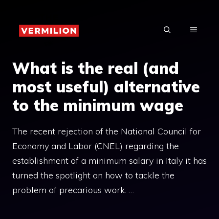
Skip
to
MENU
content
What is the real (and
most useful) alternative
to the minimum wage
The recent rejection of the National Council for
Economy and Labor (CNEL) regarding the
establishment of a minimum salary in Italy it has
turned the spotlight on how to tackle the
problem of precarious work. …