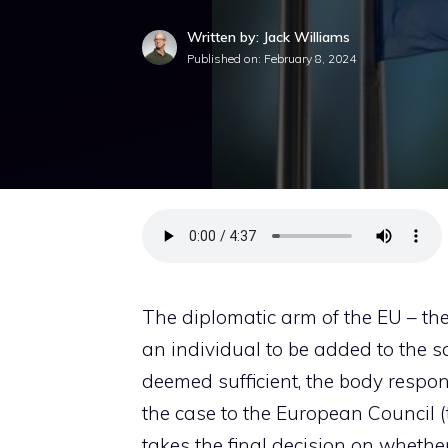
Written by: Jack Williams
Published on:
February 8, 2024
The diplomatic arm of the EU – th
an individual to be added to the san
deemed sufficient, the body respons
the case to the European Council 
takes the final decision on whethe