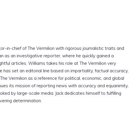
r-in-chief of The Vermilion with rigorous journalistic traits and
an as an investigative reporter, where he quickly gained a
htful articles. Williams takes his role at The Vermilion very
e has set an editorial line based on impartiality, factual accuracy,
The Vermilion as a reference for political, economic, and global
nues its mission of reporting news with accuracy and equanimity,
ked by large-scale media. Jack dedicates himself to fulfilling
vering determination.