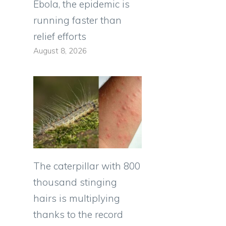
Ebola, the epidemic is
running faster than
relief efforts
August 8, 2026
The caterpillar with 800
thousand stinging
hairs is multiplying
thanks to the record