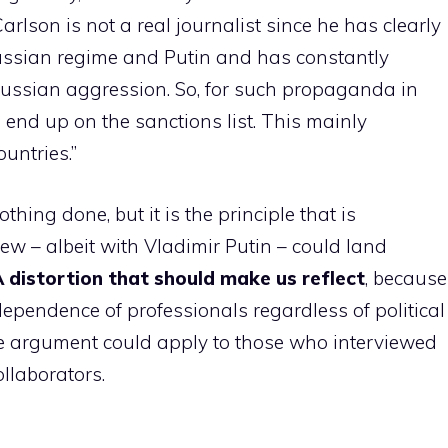
arlson is not a real journalist since he has clearly
ussian regime and Putin and has constantly
 Russian aggression. So, for such propaganda in
 end up on the sanctions list. This mainly
untries.”
hing done, but it is the principle that is
iew – albeit with Vladimir Putin – could land
 distortion that should make us reflect
, because
ependence of professionals regardless of political
me argument could apply to those who interviewed
ollaborators.