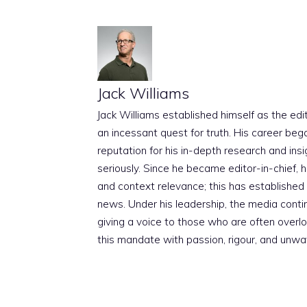
Jack Williams
Jack Williams established himself as the edito
an incessant quest for truth. His career beg
reputation for his in-depth research and insig
seriously. Since he became editor-in-chief, h
and context relevance; this has established 
news. Under his leadership, the media conti
giving a voice to those who are often overloo
this mandate with passion, rigour, and unwa