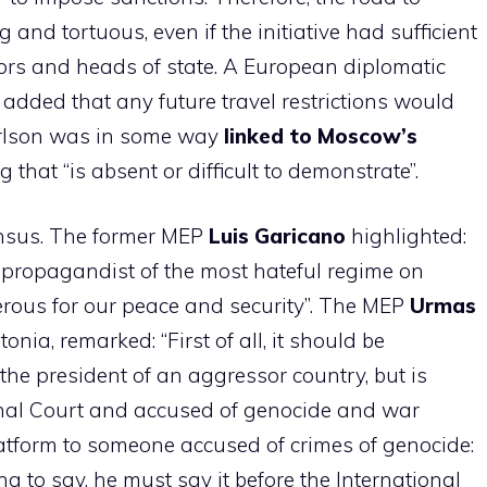
 and tortuous, even if the initiative had sufficient
rs and heads of state. A European diplomatic
 added that any future travel restrictions would
Carlson was in some way
linked to Moscow’s
 that “is absent or difficult to demonstrate”.
ensus. The former MEP
Luis Garicano
highlighted:
 a propagandist of the most hateful regime on
rous for our peace and security”. The MEP
Urmas
tonia, remarked: “First of all, it should be
the president of an aggressor country, but is
inal Court and accused of genocide and war
latform to someone accused of crimes of genocide:
ng to say, he must say it before the International