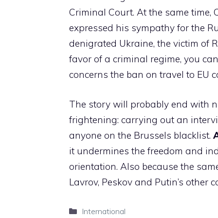
Criminal Court. At the same time, C
expressed his sympathy for the R
denigrated Ukraine, the victim of
favor of a criminal regime, you can
concerns the ban on travel to EU co
The story will probably end with not
frightening: carrying out an interv
anyone on the Brussels blacklist.
A
it undermines the freedom and ind
orientation. Also because the sa
Lavrov, Peskov and Putin’s other c
Categories
International