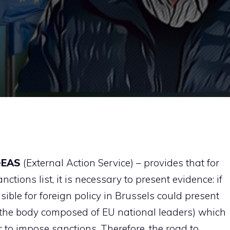
e
EAS
(External Action Service) – provides that for
ctions list, it is necessary to present evidence: if
ible for foreign policy in Brussels could present
(the body composed of EU national leaders) which
r to impose sanctions. Therefore, the road to