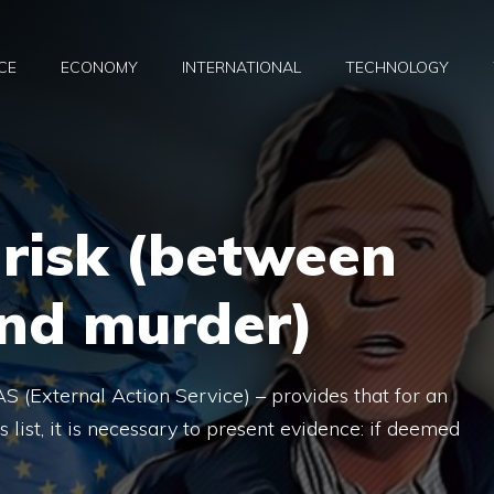
CE
ECONOMY
INTERNATIONAL
TECHNOLOGY
 risk (between
and murder)
S (External Action Service) – provides that for an
s list, it is necessary to present evidence: if deemed