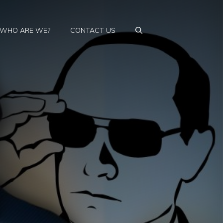
WHO ARE WE?
CONTACT US