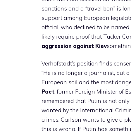
sanctions and a “travel ban” is long
support among European legislato
official, who declined to be named,
likely require proof that Tucker 
aggression against Kiev
something
Verhofstadt’s position finds cons
“He is no longer a journalist, but
European soil and the most dange
Paet
, former Foreign Minister of Es
remembered that Putin is not only 
wanted by the International Crim
crimes. Carlson wants to give a p
this is wrong. If Putin has somethi