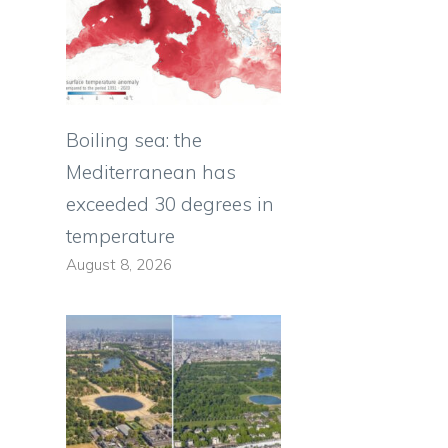
Boiling sea: the
Mediterranean has
exceeded 30 degrees in
temperature
August 8, 2026