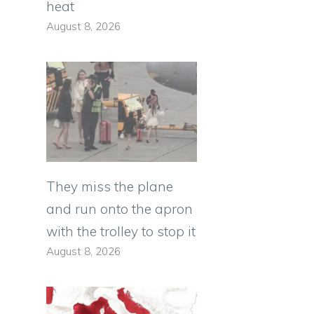
heat
August 8, 2026
They miss the plane
and run onto the apron
with the trolley to stop it
August 8, 2026