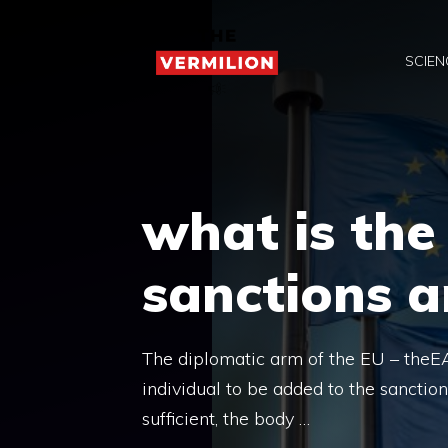
Skip
to
SCIEN
content
what is the
sanctions 
The diplomatic arm of the EU – theEA
individual to be added to the sanction
sufficient, the body …