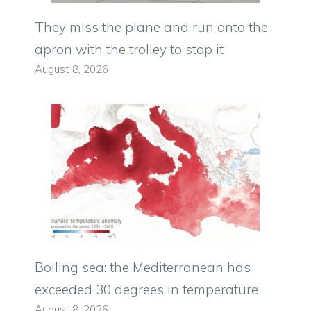
They miss the plane and run onto the
apron with the trolley to stop it
August 8, 2026
Boiling sea: the Mediterranean has
exceeded 30 degrees in temperature
August 8, 2026