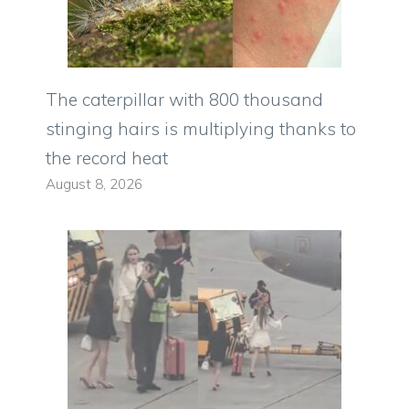
The caterpillar with 800 thousand
stinging hairs is multiplying thanks to
the record heat
August 8, 2026