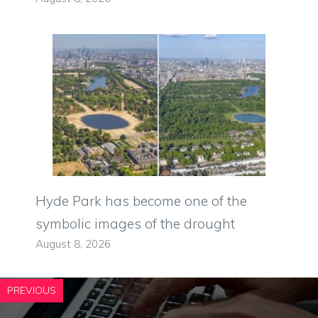
Hyde Park has become one of the
symbolic images of the drought
August 8, 2026
PREVIOUS