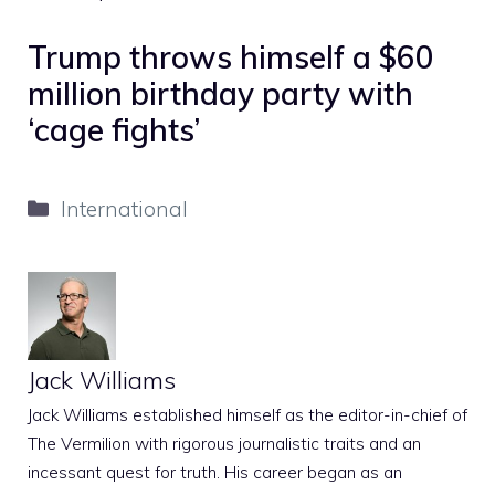
Trump throws himself a $60
million birthday party with
‘cage fights’
Categories
International
Jack Williams
Jack Williams established himself as the editor-in-chief of
The Vermilion with rigorous journalistic traits and an
incessant quest for truth. His career began as an