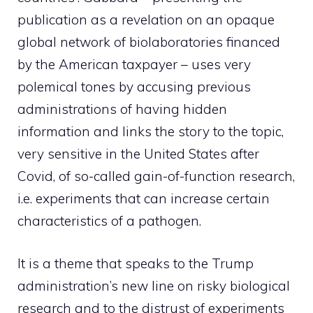
publication as a revelation on an opaque
global network of biolaboratories financed
by the American taxpayer – uses very
polemical tones by accusing previous
administrations of having hidden
information and links the story to the topic,
very sensitive in the United States after
Covid, of so-called gain-of-function research,
i.e. experiments that can increase certain
characteristics of a pathogen.
It is a theme that speaks to the Trump
administration’s new line on risky biological
research and to the distrust of experiments