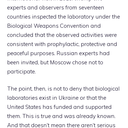
experts and observers from seventeen
countries inspected the laboratory under the
Biological Weapons Convention and
concluded that the observed activities were
consistent with prophylactic, protective and
peaceful purposes. Russian experts had
been invited, but Moscow chose not to
participate.
The point, then, is not to deny that biological
laboratories exist in Ukraine or that the
United States has funded and supported
them. This is true and was already known.
And that doesn’t mean there aren’t serious