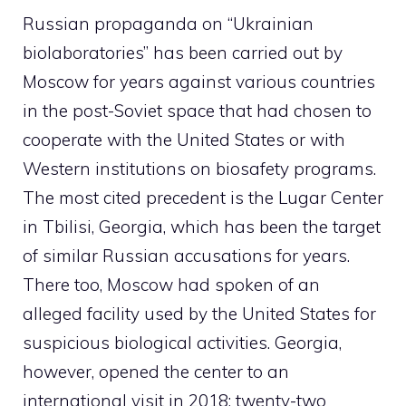
Russian propaganda on “Ukrainian
biolaboratories” has been carried out by
Moscow for years against various countries
in the post-Soviet space that had chosen to
cooperate with the United States or with
Western institutions on biosafety programs.
The most cited precedent is the Lugar Center
in Tbilisi, Georgia, which has been the target
of similar Russian accusations for years.
There too, Moscow had spoken of an
alleged facility used by the United States for
suspicious biological activities. Georgia,
however, opened the center to an
international visit in 2018: twenty-two