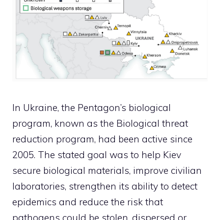
In Ukraine, the Pentagon’s biological
program, known as the Biological threat
reduction program, had been active since
2005. The stated goal was to help Kiev
secure biological materials, improve civilian
laboratories, strengthen its ability to detect
epidemics and reduce the risk that
pathogens could be stolen, dispersed or