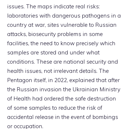
issues. The maps indicate real risks:
laboratories with dangerous pathogens in a
country at war, sites vulnerable to Russian
attacks, biosecurity problems in some
facilities, the need to know precisely which
samples are stored and under what
conditions. These are national security and
health issues, not irrelevant details. The
Pentagon itself, in 2022, explained that after
the Russian invasion the Ukrainian Ministry
of Health had ordered the safe destruction
of some samples to reduce the risk of
accidental release in the event of bombings
or occupation.