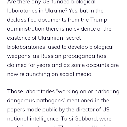
Are there any US-funded biological
laboratories in Ukraine? Yes, but in the
declassified documents
from the Trump
administration there is no evidence of the
existence of Ukrainian “secret
biolaboratories” used to develop biological
weapons, as Russian propaganda has
claimed for years and as some accounts are
now relaunching on social media.
Those laboratories “working on or harboring
dangerous pathogens” mentioned in the
papers made public by the director of US
national intelligence, Tulsi Gabbard, were