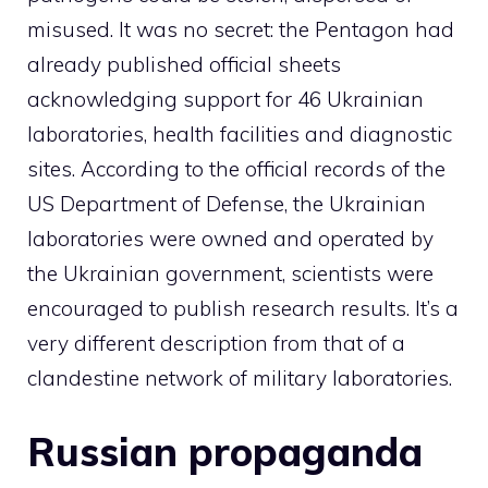
misused. It was no secret: the Pentagon had
already published official sheets
acknowledging support for 46 Ukrainian
laboratories, health facilities and diagnostic
sites. According to the official records of the
US Department of Defense, the Ukrainian
laboratories were owned and operated by
the Ukrainian government, scientists were
encouraged to publish research results. It’s a
very different description from that of a
clandestine network of military laboratories.
Russian propaganda