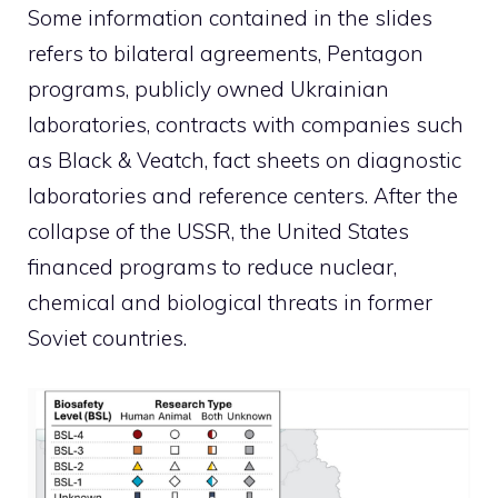
Some information contained in the slides
refers to bilateral agreements, Pentagon
programs, publicly owned Ukrainian
laboratories, contracts with companies such
as Black & Veatch, fact sheets on diagnostic
laboratories and reference centers. After the
collapse of the USSR, the United States
financed programs to reduce nuclear,
chemical and biological threats in former
Soviet countries.