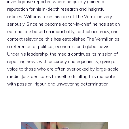
investigative reporter, where he quickly gained a
reputation for his in-depth research and insightful
articles. Williams takes his role at The Vermilion very
seriously. Since he became editor-in-chief, he has set an
editorial line based on impartiality, factual accuracy, and
context relevance; this has established The Vermilion as
a reference for political, economic, and global news.
Under his leadership, the media continues its mission of
reporting news with accuracy and equanimity, giving a
voice to those who are often overlooked by large-scale
media. Jack dedicates himself to fulfilling this mandate
with passion, rigour, and unwavering determination.