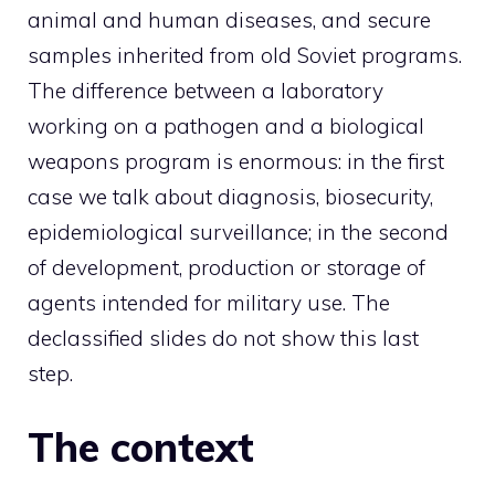
animal and human diseases, and secure
samples inherited from old Soviet programs.
The difference between a laboratory
working on a pathogen and a biological
weapons program is enormous: in the first
case we talk about diagnosis, biosecurity,
epidemiological surveillance; in the second
of development, production or storage of
agents intended for military use. The
declassified slides do not show this last
step.
The context