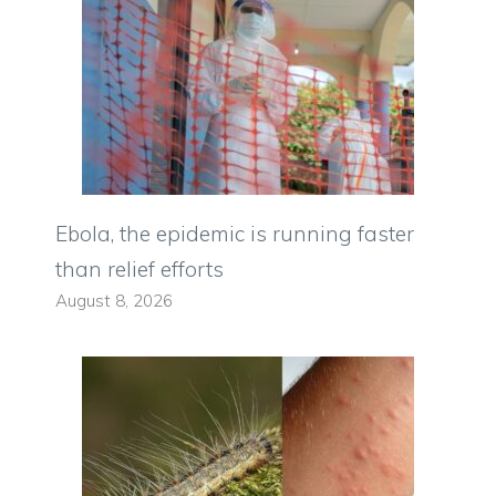
Ebola, the epidemic is running faster
than relief efforts
August 8, 2026