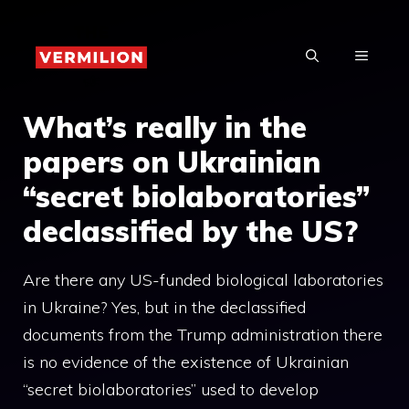
Skip
to
MENU
content
What’s really in the
papers on Ukrainian
“secret biolaboratories”
declassified by the US?
Are there any US-funded biological laboratories
in Ukraine? Yes, but in the declassified
documents from the Trump administration there
is no evidence of the existence of Ukrainian
“secret biolaboratories” used to develop