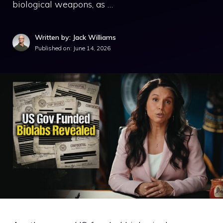
biological weapons, as …
Written by: Jack Williams
Published on:
June 14, 2026