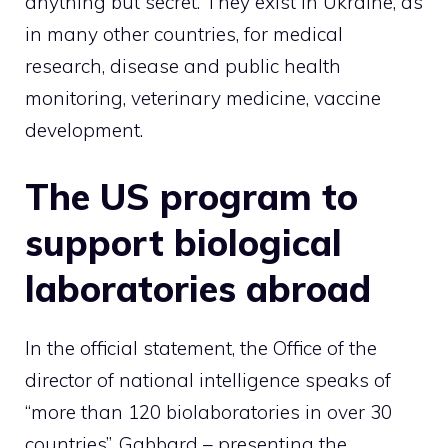
anything but secret. They exist in Ukraine, as
in many other countries, for medical
research, disease and public health
monitoring, veterinary medicine, vaccine
development.
The US program to
support biological
laboratories abroad
In the official statement, the Office of the
director of national intelligence speaks of
“more than 120 biolaboratories in over 30
countries”. Gabbard – presenting the