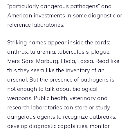
“particularly dangerous pathogens” and
American investments in some diagnostic or
reference laboratories.
Striking names appear inside the cards:
anthrax, tularemia, tuberculosis, plague,
Mers, Sars, Marburg, Ebola, Lassa. Read like
this they seem like the inventory of an
arsenal. But the presence of pathogens is
not enough to talk about biological
weapons. Public health, veterinary and
research laboratories can store or study
dangerous agents to recognize outbreaks,
develop diagnostic capabilities, monitor