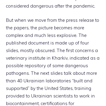
considered dangerous after the pandemic.
But when we move from the press release to
the papers, the picture becomes more
complex and much less explosive. The
published document is made up of four
slides, mostly obscured. The first concerns a
veterinary institute in Kharkiv, indicated as a
possible repository of some dangerous
pathogens. The next slides talk about more
than 40 Ukrainian laboratories “built and
supported” by the United States, training
provided to Ukrainian scientists to work in
biocontainment, certifications for