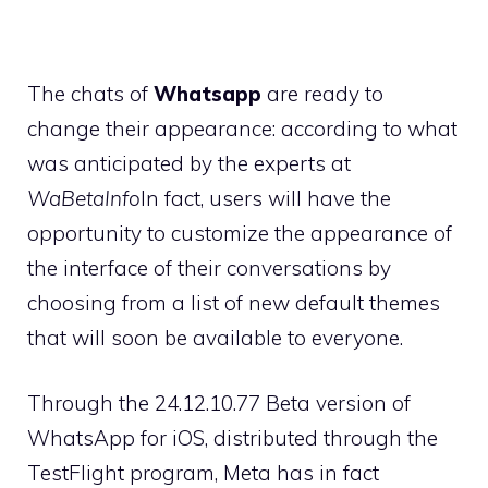
The chats of
Whatsapp
are ready to
change their appearance: according to what
was anticipated by the experts at
WaBetaInfo
In fact, users will have the
opportunity to customize the appearance of
the interface of their conversations by
choosing from a list of new default themes
that will soon be available to everyone.
Through the 24.12.10.77 Beta version of
WhatsApp for iOS, distributed through the
TestFlight program, Meta has in fact