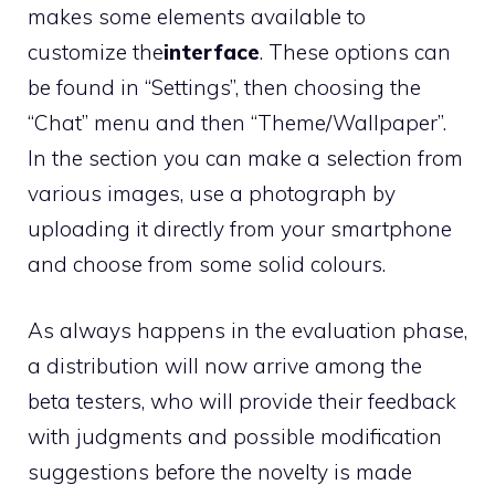
makes some elements available to
customize the
interface
. These options can
be found in “Settings”, then choosing the
“Chat” menu and then “Theme/Wallpaper”.
In the section you can make a selection from
various images, use a photograph by
uploading it directly from your smartphone
and choose from some solid colours.
As always happens in the evaluation phase,
a distribution will now arrive among the
beta testers, who will provide their feedback
with judgments and possible modification
suggestions before the novelty is made