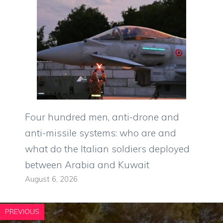
Four hundred men, anti-drone and
anti-missile systems: who are and
what do the Italian soldiers deployed
between Arabia and Kuwait
August 6, 2026
PREVIOUS