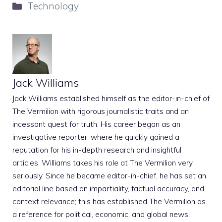
Categories
Technology
Jack Williams
Jack Williams established himself as the editor-in-chief of
The Vermilion with rigorous journalistic traits and an
incessant quest for truth. His career began as an
investigative reporter, where he quickly gained a
reputation for his in-depth research and insightful
articles. Williams takes his role at The Vermilion very
seriously. Since he became editor-in-chief, he has set an
editorial line based on impartiality, factual accuracy, and
context relevance; this has established The Vermilion as
a reference for political, economic, and global news.