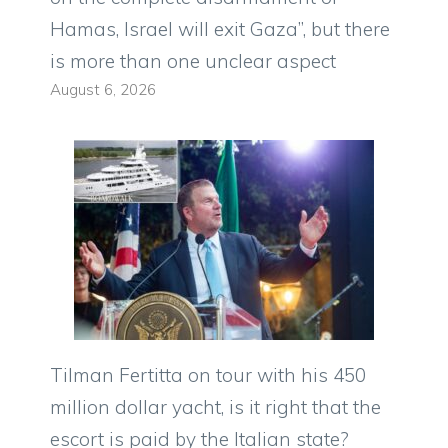
Hamas, Israel will exit Gaza”, but there
is more than one unclear aspect
August 6, 2026
Tilman Fertitta on tour with his 450
million dollar yacht, is it right that the
escort is paid by the Italian state?