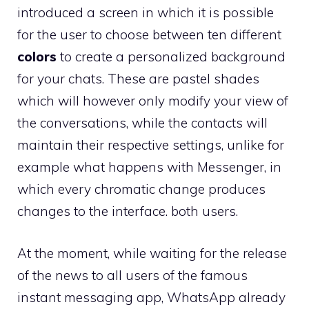
introduced a screen in which it is possible
for the user to choose between ten different
colors
to create a personalized background
for your chats. These are pastel shades
which will however only modify your view of
the conversations, while the contacts will
maintain their respective settings, unlike for
example what happens with Messenger, in
which every chromatic change produces
changes to the interface. both users.
At the moment, while waiting for the release
of the news to all users of the famous
instant messaging app, WhatsApp already