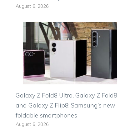
August 6, 2026
Galaxy Z Fold8 Ultra, Galaxy Z Fold8
and Galaxy Z Flip8: Samsung’s new
foldable smartphones
August 6, 2026