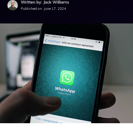
Written by: Jack Williams
Published on:
June 17, 2024