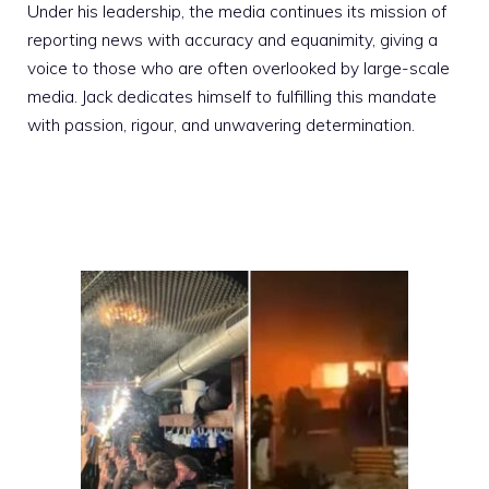
Under his leadership, the media continues its mission of
reporting news with accuracy and equanimity, giving a
voice to those who are often overlooked by large-scale
media. Jack dedicates himself to fulfilling this mandate
with passion, rigour, and unwavering determination.