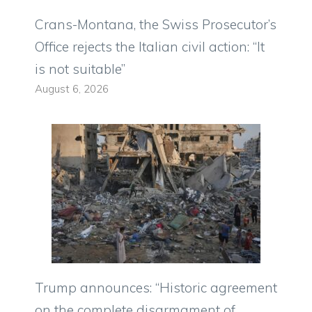
Crans-Montana, the Swiss Prosecutor’s
Office rejects the Italian civil action: “It
is not suitable”
August 6, 2026
Trump announces: “Historic agreement
on the complete disarmament of