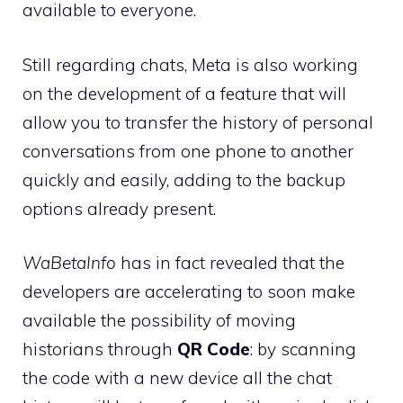
available to everyone.
Still regarding chats, Meta is also working
on the development of a feature that will
allow you to transfer the history of personal
conversations from one phone to another
quickly and easily, adding to the backup
options already present.
WaBetaInfo
has in fact revealed that the
developers are accelerating to soon make
available the possibility of moving
historians through
QR Code
: by scanning
the code with a new device all the chat