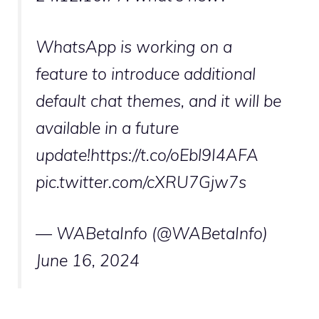
WhatsApp is working on a
feature to introduce additional
default chat themes, and it will be
available in a future
update!https://t.co/oEbl9I4AFA
pic.twitter.com/cXRU7Gjw7s
— WABetaInfo (@WABetaInfo)
June 16, 2024