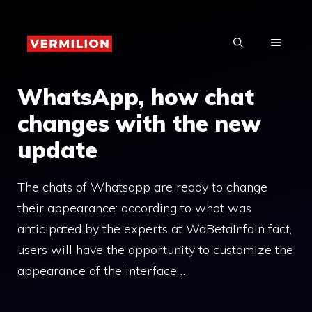
Skip
to
MENU
content
WhatsApp, how chat
changes with the new
update
The chats of Whatsapp are ready to change
their appearance: according to what was
anticipated by the experts at WaBetaInfoIn fact,
users will have the opportunity to customize the
appearance of the interface …