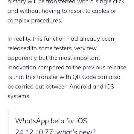
history will be transferred with a single click
and without having to resort to cables or
complex procedures.
In reality, this function had already been
released to some testers, very few
apparently, but the most important
innovation compared to the previous release
is that this transfer with QR Code can also
be carried out between Android and iOS
systems.
WhatsApp beta for iOS
24.12.10.77: what's new?