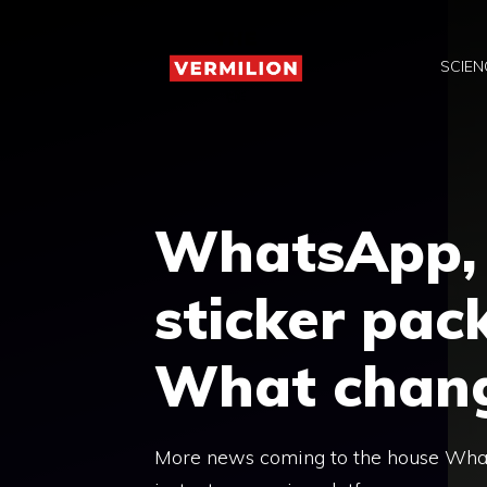
Skip
to
SCIEN
content
WhatsApp, 
sticker pack
What chan
More news coming to the house Whats