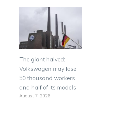
The giant halved:
Volkswagen may lose
50 thousand workers
and half of its models
August 7, 2026