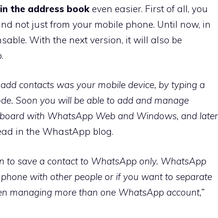
in the address book
even easier. First of all, you
and not just from your mobile phone. Until now, in
ble. With the next version, it will also be
.
d add contacts was your mobile device, by typing a
de. Soon you will be able to add and manage
eyboard with WhatsApp Web and Windows, and later
read in the WhastApp blog.
ion to save a contact to WhatsApp only. WhatsApp
r phone with other people or if you want to separate
hen managing more than one WhatsApp account,”