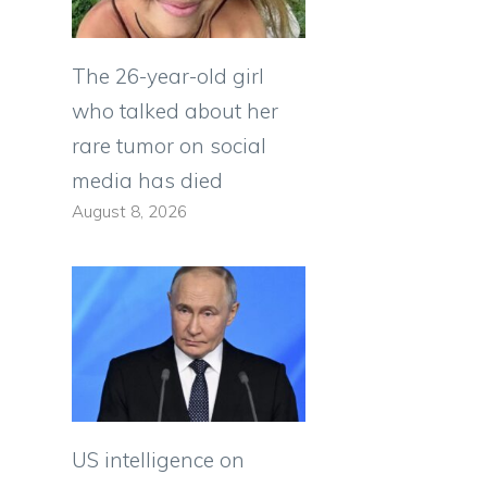
The 26-year-old girl
who talked about her
rare tumor on social
media has died
August 8, 2026
US intelligence on