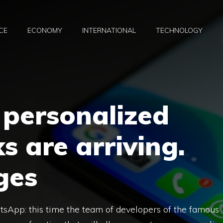
CE
ECONOMY
INTERNATIONAL
TECHNOLOGY
personalized
s are arriving.
ges
App: this time the team of developers of the famous