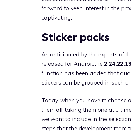
forward to keep interest in the pro
captivating.
Sticker packs
As anticipated by the experts of th
released for Android, i.e
2.24.22.1
function has been added that guar
stickers can be grouped in such a 
Today, when you have to choose a st
them all, taking them one at a time
we want to include in the selectio
steps that the development team t