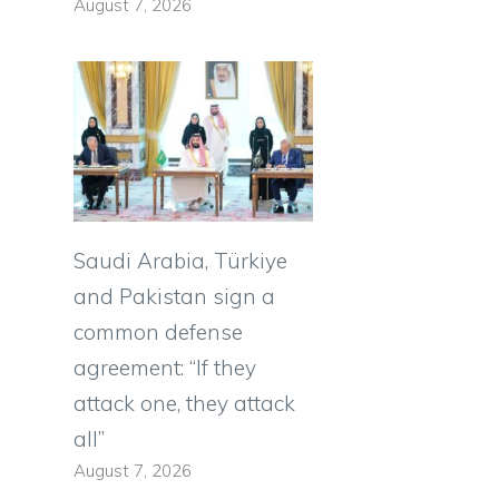
August 7, 2026
Saudi Arabia, Türkiye
and Pakistan sign a
common defense
agreement: “If they
attack one, they attack
all”
August 7, 2026