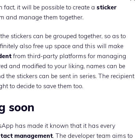
n fact, it will be possible to create a
sticker
em and manage them together.
he stickers can be grouped together, so as to
finitely also free up space and this will make
dent
from third-party platforms for managing
red and modified to your liking, names can be
 the stickers can be sent in series. The recipient
ight to decide to save them too.
g soon
sApp has made it known that it has every
tact management
. The developer team aims to