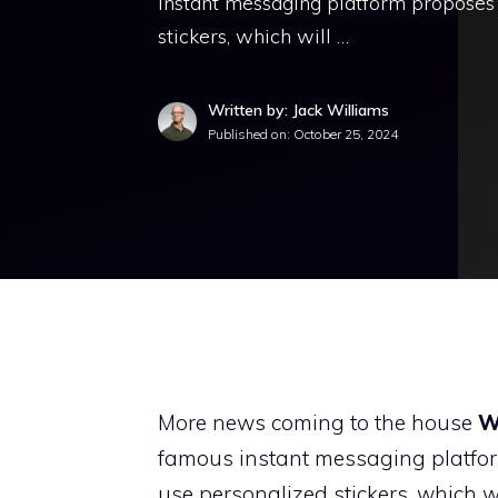
instant messaging platform proposes 
stickers, which will …
Written by: Jack Williams
Published on:
October 25, 2024
More news coming to the house
W
famous instant messaging platform
use personalized stickers, which 