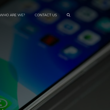
WHO ARE WE?
CONTACT US