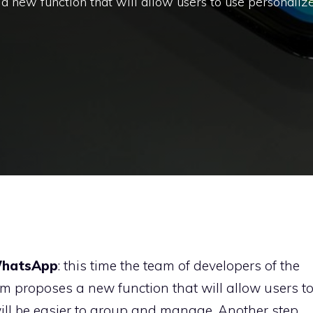
a new function that will allow users to use personaliz
hatsApp
: this time the team of developers of the
 proposes a new function that will allow users t
will be easier to group and manage. Another step