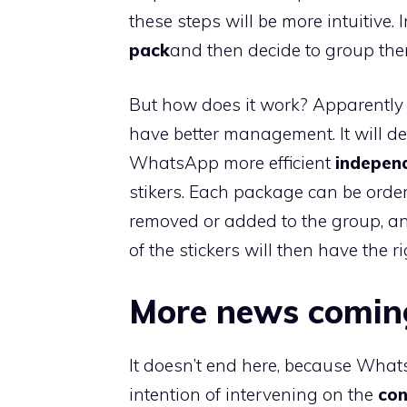
these steps will be more intuitive. I
pack
and then decide to group th
But how does it work? Apparently t
have better management. It will de
WhatsApp more efficient
indepen
stikers. Each package can be orde
removed or added to the group, and
of the stickers will then have the r
More news comin
It doesn’t end here, because What
intention of intervening on the
con