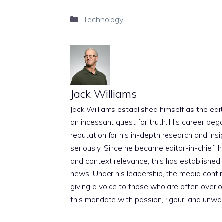
Categories
Technology
Jack Williams
Jack Williams established himself as the edito
an incessant quest for truth. His career beg
reputation for his in-depth research and insig
seriously. Since he became editor-in-chief, h
and context relevance; this has established 
news. Under his leadership, the media conti
giving a voice to those who are often overloo
this mandate with passion, rigour, and unwa