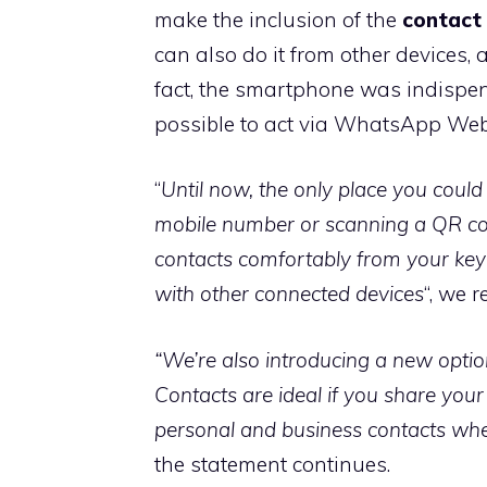
make the inclusion of the
contact 
can also do it from other devices, 
fact, the smartphone was indispensa
possible to act via WhatsApp Web
“
Until now, the only place you coul
mobile number or scanning a QR co
contacts comfortably from your k
with other connected devices
“, we 
“We’re also introducing a new opt
Contacts are ideal if you share you
personal and business contacts w
the statement continues.