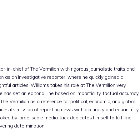
r-in-chief of The Vermilion with rigorous journalistic traits and
an as an investigative reporter, where he quickly gained a
htful articles. Williams takes his role at The Vermilion very
e has set an editorial line based on impartiality, factual accuracy,
The Vermilion as a reference for political, economic, and global
nues its mission of reporting news with accuracy and equanimity,
ked by large-scale media. Jack dedicates himself to fulfilling
vering determination.