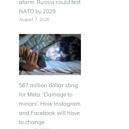
alarm: Russia could test
NATO by 2029
August 7, 2026
567 million dollar sting
for Meta: “Damage to
minors”. How Instagram
and Facebook will have
to change