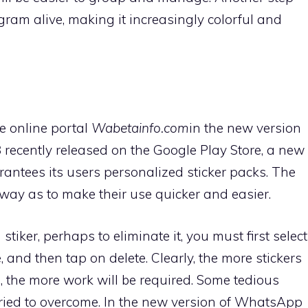
gram alive, making it increasingly colorful and
e online portal
Wabetainfo.com
in the new version
3
recently released on the Google Play Store, a new
antees its users personalized sticker packs. The
way as to make their use quicker and easier.
iker, perhaps to eliminate it, you must first select
, and then tap on delete. Clearly, the more stickers
n, the more work will be required. Some tedious
ried to overcome. In the new version of WhatsApp