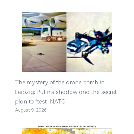
The mystery of the drone bomb in
Leipzig: Putin’s shadow and the secret
plan to “test” NATO
August 9, 2026