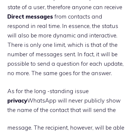
state of a user, therefore anyone can receive
Direct messages
from contacts and
respond in real time. In essence, the status
will also be more dynamic and interactive.
There is only one limit, which is that of the
number of messages sent. In fact, it will be
possible to send a question for each update,
no more. The same goes for the answer.
As for the long -standing issue
privacy
WhatsApp will never publicly show
the name of the contact that will send the
message. The recipient, however, will be able