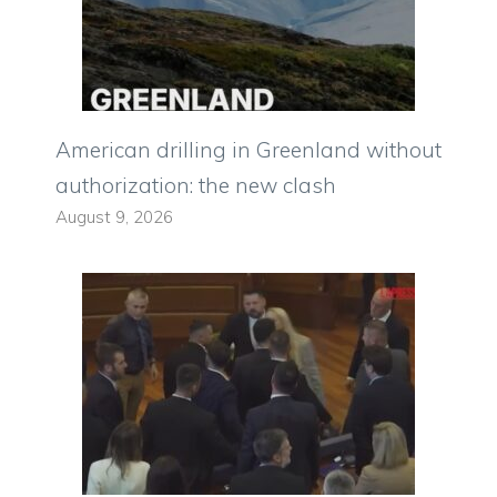
American drilling in Greenland without
authorization: the new clash
August 9, 2026