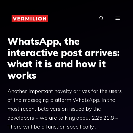
Skip
to
MENU
content
WhatsApp, the
interactive post arrives:
what it is and how it
works
Another important novelty arrives for the users
of the messaging platform WhatsApp. In the
most recent beta version issued by the
developers – we are talking about 2.25.21.8 –
There will be a function specifically …