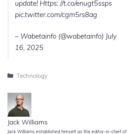
update! Https: //t.co/enugt5ssps
pic.twitter.com/cgm5rs8ag
– Wabetainfo (@wabetainfo)
July
16, 2025
Categories
Technology
Jack Williams
Jack Williams established himself as the editor-in-chief of