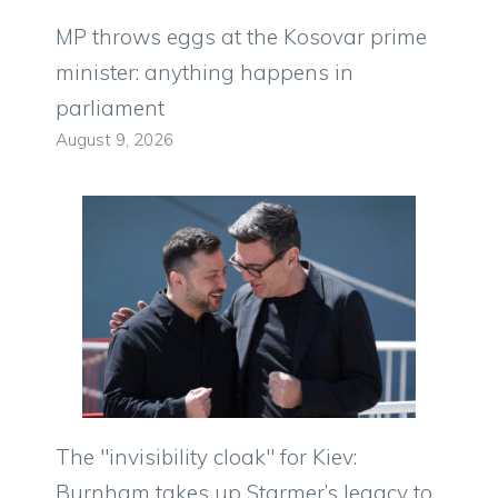
MP throws eggs at the Kosovar prime
minister: anything happens in
parliament
August 9, 2026
The "invisibility cloak" for Kiev:
Burnham takes up Starmer’s legacy to