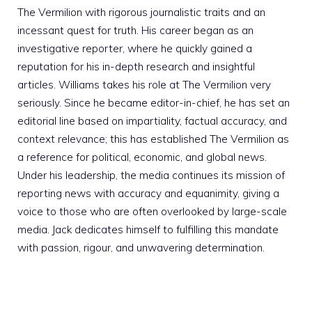
The Vermilion with rigorous journalistic traits and an
incessant quest for truth. His career began as an
investigative reporter, where he quickly gained a
reputation for his in-depth research and insightful
articles. Williams takes his role at The Vermilion very
seriously. Since he became editor-in-chief, he has set an
editorial line based on impartiality, factual accuracy, and
context relevance; this has established The Vermilion as
a reference for political, economic, and global news.
Under his leadership, the media continues its mission of
reporting news with accuracy and equanimity, giving a
voice to those who are often overlooked by large-scale
media. Jack dedicates himself to fulfilling this mandate
with passion, rigour, and unwavering determination.