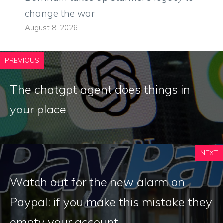
change the war
August 8, 2026
PREVIOUS
The chatgpt agent does things in
your place
NEXT
Watch out for the new alarm on
Paypal: if you make this mistake they
empty your account