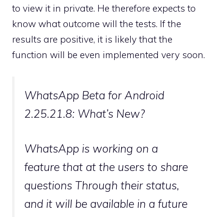
to view it in private. He therefore expects to
know what outcome will the tests. If the
results are positive, it is likely that the
function will be even implemented very soon.
WhatsApp Beta for Android
2.25.21.8: What’s New?
WhatsApp is working on a
feature that at the users to share
questions Through their status,
and it will be available in a future