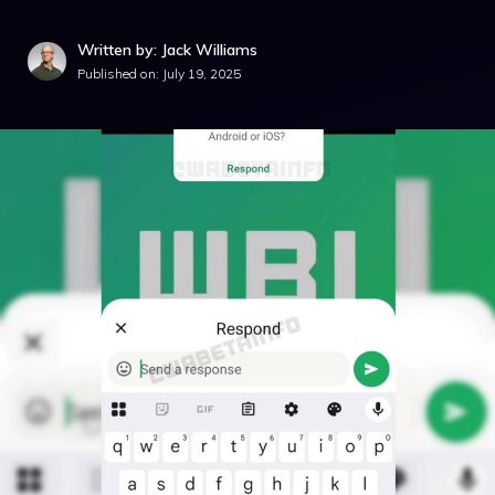
Written by: Jack Williams
Published on:
July 19, 2025