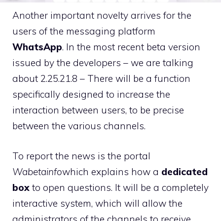
Another important novelty arrives for the
users of the messaging platform
WhatsApp
. In the most recent beta version
issued by the developers – we are talking
about 2.25.21.8 – There will be a function
specifically designed to increase the
interaction between users, to be precise
between the various channels.
To report the news is the portal
Wabetainfo
which explains how a
dedicated
box
to open questions. It will be a completely
interactive system, which will allow the
administrators of the channels to receive