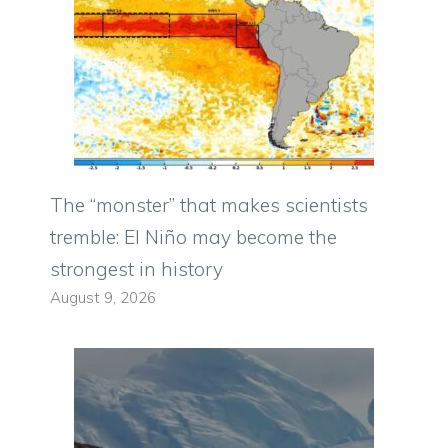
The “monster” that makes scientists
tremble: El Niño may become the
strongest in history
August 9, 2026