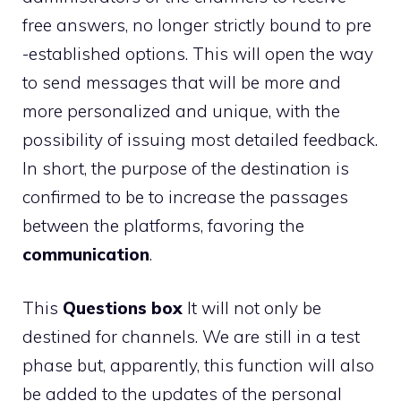
free answers, no longer strictly bound to pre
-established options. This will open the way
to send messages that will be more and
more personalized and unique, with the
possibility of issuing most detailed feedback.
In short, the purpose of the destination is
confirmed to be to increase the passages
between the platforms, favoring the
communication
.
This
Questions box
It will not only be
destined for channels. We are still in a test
phase but, apparently, this function will also
be added to the updates of the personal