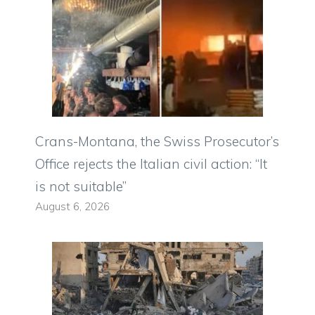
Crans-Montana, the Swiss Prosecutor’s
Office rejects the Italian civil action: “It
is not suitable”
August 6, 2026