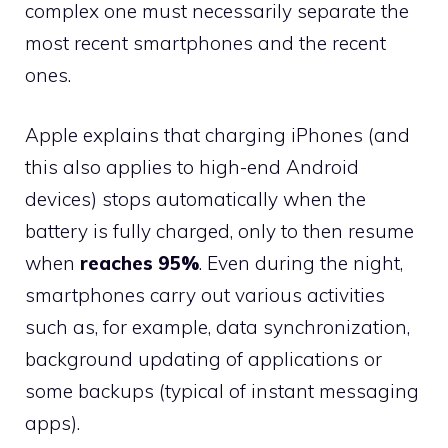
complex one must necessarily separate the
most recent smartphones and the recent
ones.
Apple explains that charging iPhones (and
this also applies to high-end Android
devices) stops automatically when the
battery is fully charged, only to then resume
when
reaches 95%
. Even during the night,
smartphones carry out various activities
such as, for example, data synchronization,
background updating of applications or
some backups (typical of instant messaging
apps).