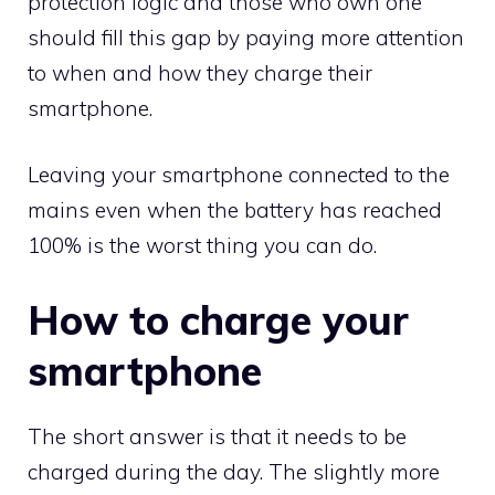
protection logic and those who own one
should fill this gap by paying more attention
to when and how they charge their
smartphone.
Leaving your smartphone connected to the
mains even when the battery has reached
100% is the worst thing you can do.
How to charge your
smartphone
The short answer is that it needs to be
charged during the day. The slightly more