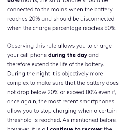
80%
that is, the smartphone should be
connected to the mains when the battery
reaches 20% and should be disconnected
when the charge percentage reaches 80%.
Observing this rule allows you to charge
your cell phone
during the day
and
therefore extend the life of the battery.
During the night it is objectively more
complex to make sure that the battery does
not drop below 20% or exceed 80% even if,
once again, the most recent smartphones
allow you to stop charging when a certain
threshold is reached. As mentioned before,
however, it is a
I continue to recover
the