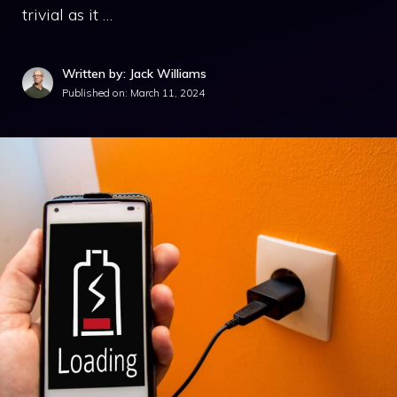
trivial as it …
Written by: Jack Williams
Published on:
March 11, 2024