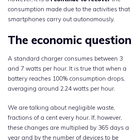
consumption made due to the activities that
smartphones carry out autonomously.
The economic question
A standard charger consumes between 3
and 7 watts per hour. It is true that when a
battery reaches 100% consumption drops,
averaging around 2.24 watts per hour.
We are talking about negligible waste,
fractions of a cent every hour. If, however,
these changes are multiplied by 365 days a
year and by the number of devices to be