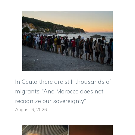
In Ceuta there are still thousands of
migrants: “And Morocco does not
recognize our sovereignty”
August 6, 2026