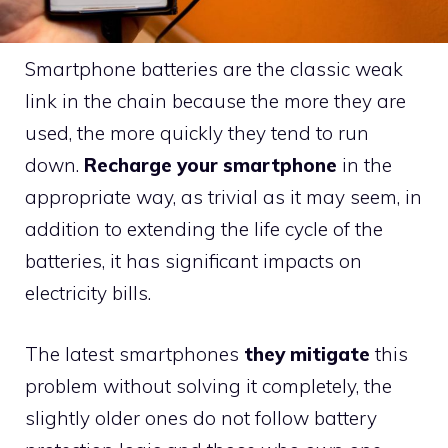
Smartphone batteries are the classic weak
link in the chain because the more they are
used, the more quickly they tend to run
down.
Recharge your smartphone
in the
appropriate way, as trivial as it may seem, in
addition to extending the life cycle of the
batteries, it has significant impacts on
electricity bills.
The latest smartphones
they mitigate
this
problem without solving it completely, the
slightly older ones do not follow battery