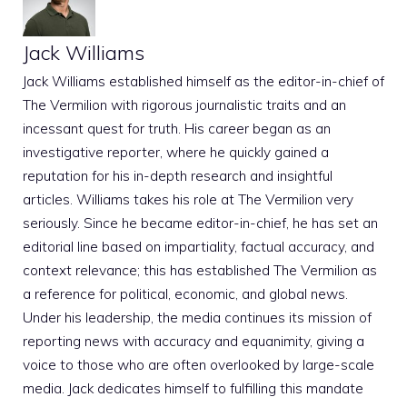
Jack Williams
Jack Williams established himself as the editor-in-chief of
The Vermilion with rigorous journalistic traits and an
incessant quest for truth. His career began as an
investigative reporter, where he quickly gained a
reputation for his in-depth research and insightful
articles. Williams takes his role at The Vermilion very
seriously. Since he became editor-in-chief, he has set an
editorial line based on impartiality, factual accuracy, and
context relevance; this has established The Vermilion as
a reference for political, economic, and global news.
Under his leadership, the media continues its mission of
reporting news with accuracy and equanimity, giving a
voice to those who are often overlooked by large-scale
media. Jack dedicates himself to fulfilling this mandate