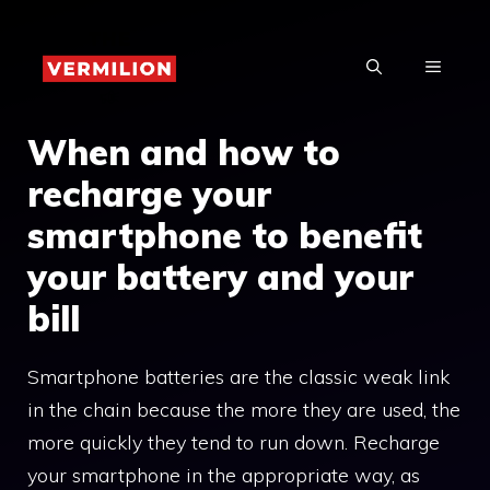
Skip
to
MENU
content
When and how to
recharge your
smartphone to benefit
your battery and your
bill
Smartphone batteries are the classic weak link
in the chain because the more they are used, the
more quickly they tend to run down. Recharge
your smartphone in the appropriate way, as