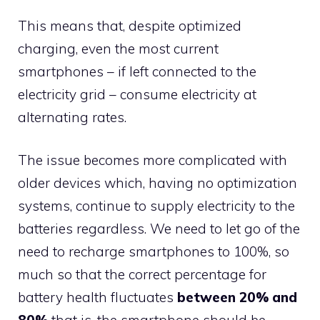
This means that, despite optimized
charging, even the most current
smartphones – if left connected to the
electricity grid – consume electricity at
alternating rates.
The issue becomes more complicated with
older devices which, having no optimization
systems, continue to supply electricity to the
batteries regardless. We need to let go of the
need to recharge smartphones to 100%, so
much so that the correct percentage for
battery health fluctuates
between 20% and