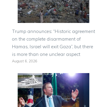
Trump announces: “Historic agreement
on the complete disarmament of
Hamas, Israel will exit Gaza”, but there
is more than one unclear aspect
August 6, 2026