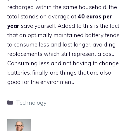
recharged within the same household, the
total stands on average at
40 euros per
year
save yourself. Added to this is the fact
that an optimally maintained battery tends
to consume less and last longer, avoiding
replacements which still represent a cost.
Consuming less and not having to change
batteries, finally, are things that are also
good for the environment.
Categories
Technology