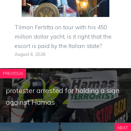
Tilman Fertitta on tour with his 450
million dollar yacht, is it right that the
escort is paid by the Italian state?
August 6, 2026
PREVIOUS
protester arrested for holding a sign
against Hamas
NEXT