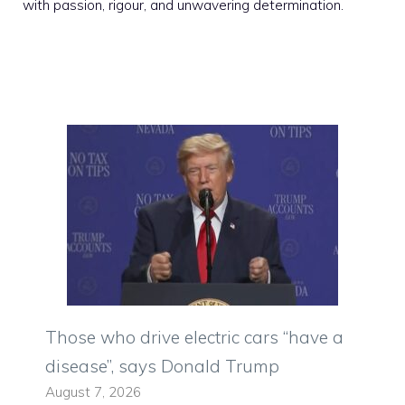
with passion, rigour, and unwavering determination.
Those who drive electric cars “have a
disease”, says Donald Trump
August 7, 2026