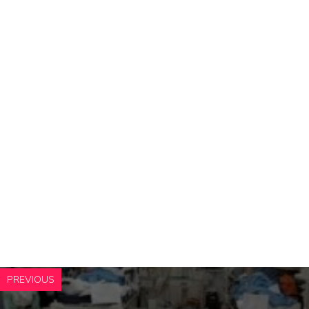
PREVIOUS