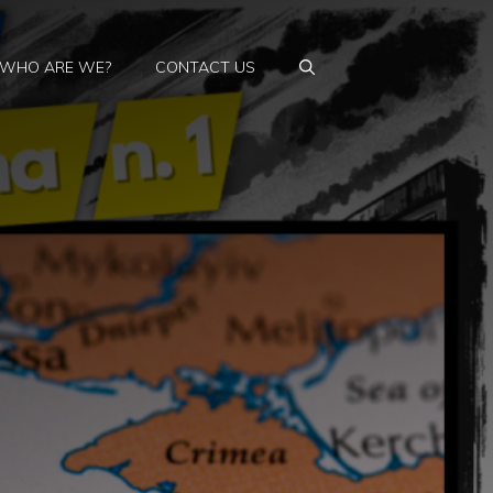
WHO ARE WE?
CONTACT US