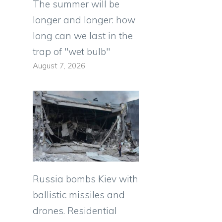
The summer will be
longer and longer: how
long can we last in the
trap of "wet bulb"
August 7, 2026
Russia bombs Kiev with
ballistic missiles and
drones. Residential