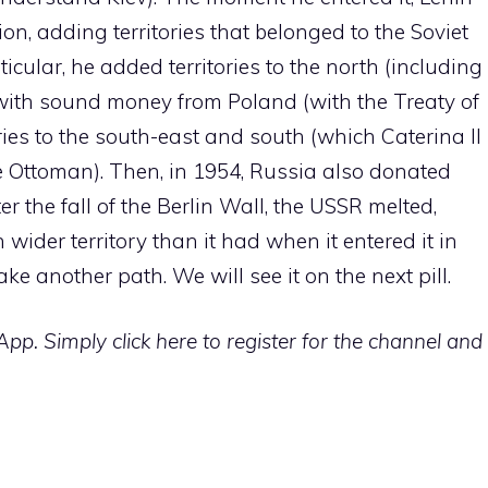
tion, adding territories that belonged to the Soviet
ticular, he added territories to the north (including
with sound money from Poland (with the Treaty of
ies to the south-east and south (which Caterina II
 Ottoman). Then, in 1954, Russia also donated
er the fall of the Berlin Wall, the USSR melted,
wider territory than it had when it entered it in
e another path. We will see it on the next pill.
p. Simply click here to register for the channel and