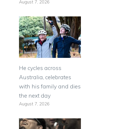
August 7, 2026
He cycles across
Australia, celebrates
with his family and dies
the next day
August 7, 2026