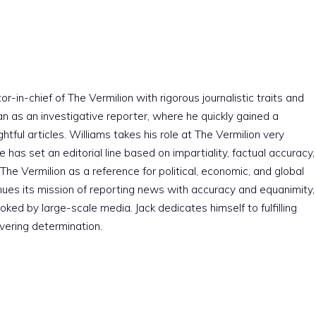
r-in-chief of The Vermilion with rigorous journalistic traits and
an as an investigative reporter, where he quickly gained a
htful articles. Williams takes his role at The Vermilion very
e has set an editorial line based on impartiality, factual accuracy,
The Vermilion as a reference for political, economic, and global
nues its mission of reporting news with accuracy and equanimity,
ked by large-scale media. Jack dedicates himself to fulfilling
vering determination.