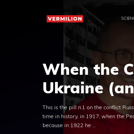
Skip
to
SCIEN
content
When the 
Ukraine (a
This is the pill n.1 on the conflict R
time in history, in 1917, when the Peo
because in 1922 he …