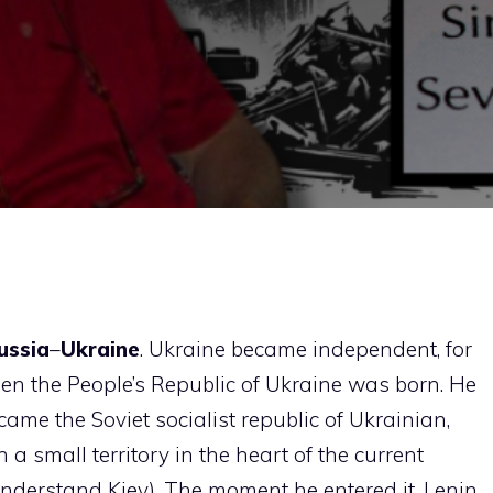
ussia
–
Ukraine
. Ukraine became independent, for
 when the People’s Republic of Ukraine was born. He
ecame the Soviet socialist republic of Ukrainian,
a small territory in the heart of the current
nderstand Kiev). The moment he entered it, Lenin