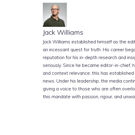
Jack Williams
Jack Williams established himself as the edito
an incessant quest for truth. His career beg
reputation for his in-depth research and insig
seriously. Since he became editor-in-chief, h
and context relevance; this has established 
news. Under his leadership, the media conti
giving a voice to those who are often overloo
this mandate with passion, rigour, and unwa