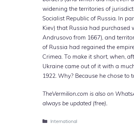
widening the territories of jurisdic
Socialist Republic of Russia. In par
Kiev) that Russia had purchased 
Andrusovo from 1667), and territor
of Russia had regained the empire
Crimea. To make it short, when, aft
Ukraine came out of it with a much 
1922. Why? Because he chose to tak
TheVermilion.com is also on WhatsAp
always be updated (free).
Categories
International