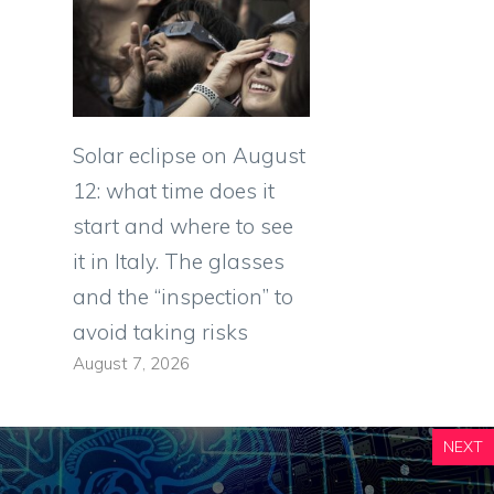
Solar eclipse on August
12: what time does it
start and where to see
it in Italy. The glasses
and the “inspection” to
avoid taking risks
August 7, 2026
NEXT