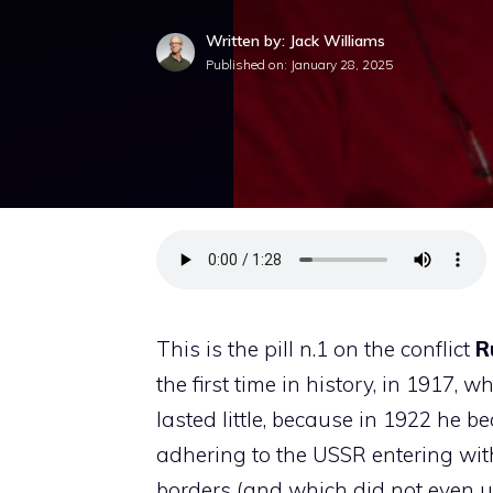
Written by: Jack Williams
Published on:
January 28, 2025
This is the pill n.1 on the conflict
R
the first time in history, in 1917,
lasted little, because in 1922 he b
adhering to the USSR entering with 
borders (and which did not even u