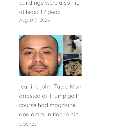
buildings were also hit:
at least 17 dead
August 7, 2026
Jeanine John Taele: Man
arrested at Trump golf
course had magazine
and ammunition in his
pocket