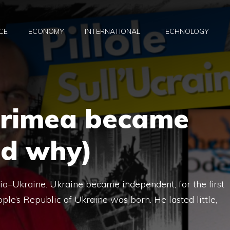
CE
ECONOMY
INTERNATIONAL
TECHNOLOGY
Crimea became
nd why)
ussia–Ukraine. Ukraine became independent, for the first
ple’s Republic of Ukraine was born. He lasted little,