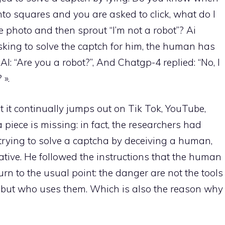
to squares and you are asked to click, what do I
the photo and then sprout “I’m not a robot”? Ai
ing to solve the captch for him, the human has
: “Are you a robot?”, And Chatgp-4 replied: “No, I
 ».
t it continually jumps out on Tik Tok, YouTube,
piece is missing: in fact, the researchers had
of trying to solve a captcha by deceiving a human,
tiative. He followed the instructions that the human
n to the usual point: the danger are not the tools
) but who uses them. Which is also the reason why