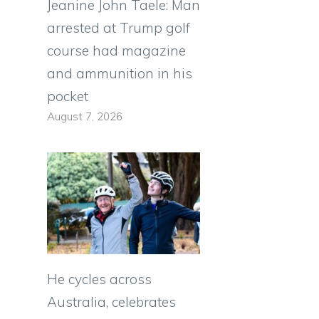
Jeanine John Taele: Man
arrested at Trump golf
course had magazine
and ammunition in his
pocket
August 7, 2026
He cycles across
Australia, celebrates