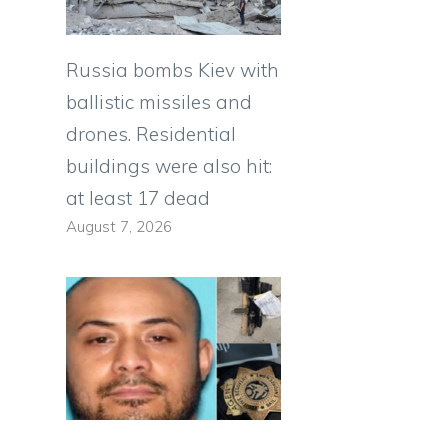
Russia bombs Kiev with
ballistic missiles and
drones. Residential
buildings were also hit:
at least 17 dead
August 7, 2026