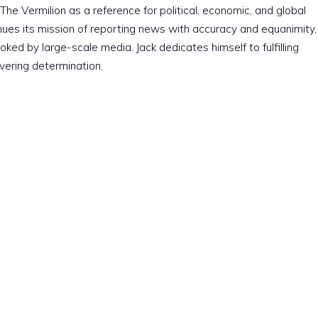
The Vermilion as a reference for political, economic, and global
nues its mission of reporting news with accuracy and equanimity,
ked by large-scale media. Jack dedicates himself to fulfilling
vering determination.