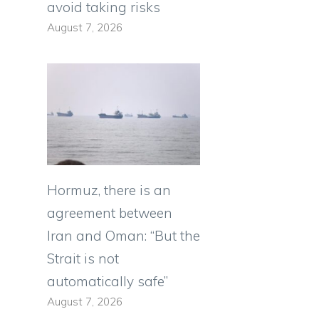
avoid taking risks
August 7, 2026
Hormuz, there is an
agreement between
Iran and Oman: “But the
Strait is not
automatically safe”
August 7, 2026