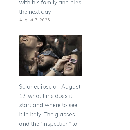
with his family and dies
the next day
August 7, 2026
Solar eclipse on August
12: what time does it
start and where to see
it in Italy. The glasses
and the “inspection” to