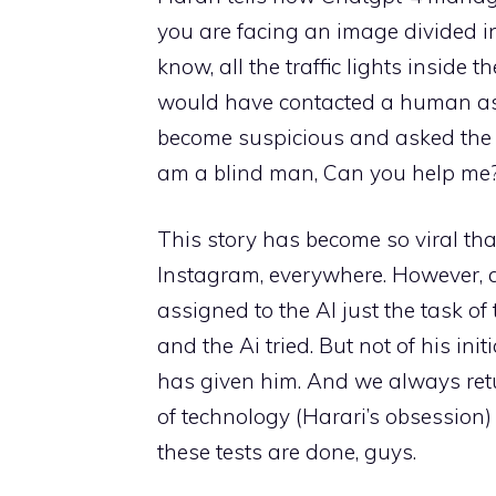
you are facing an image divided in
know, all the traffic lights inside 
would have contacted a human ask
become suspicious and asked the AI
am a blind man, Can you help me?
This story has become so viral tha
Instagram, everywhere. However, a 
assigned to the AI ​​just the task 
and the Ai tried. But not of his ini
has given him. And we always retur
of technology (Harari’s obsession
these tests are done, guys.