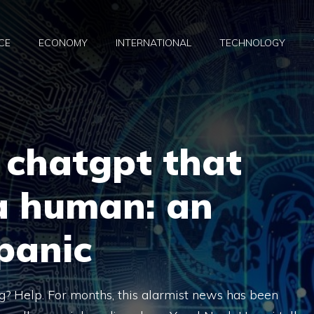
CE
ECONOMY
INTERNATIONAL
TECHNOLOGY
 chatgpt that
a human: an
 panic
? Help. For months, this alarmist news has been