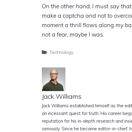
On the other hand, I must say tha
make a captcha and not to overcom
moment a thrill flows along my back:
not a fear, maybe I was.
Categories
Technology
Jack Williams
Jack Williams established himself as the edito
an incessant quest for truth. His career beg
reputation for his in-depth research and insig
seriously. Since he became editor-in-chief, h