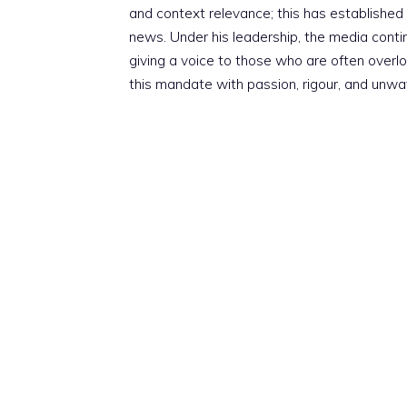
and context relevance; this has established 
news. Under his leadership, the media conti
giving a voice to those who are often overloo
this mandate with passion, rigour, and unwa