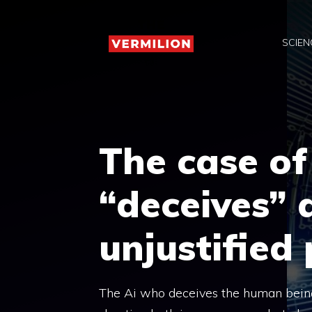
Skip
to
SCIEN
content
The case of
“deceives” 
unjustified
The Ai who deceives the human being