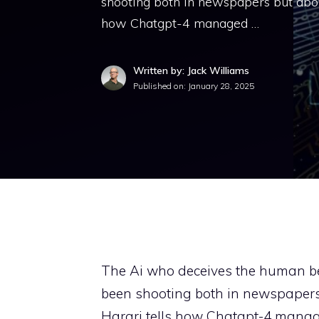
shooting both in newspapers but abov
how Chatgpt-4 managed …
Written by: Jack Williams
Published on:
January 28, 2025
The Ai who deceives the human be
been shooting both in newspapers
Harari tells how Chatgpt-4 manag