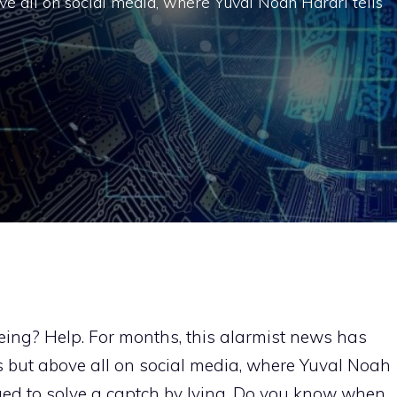
e all on social media, where Yuval Noah Harari tells
ing? Help. For months, this alarmist news has
 but above all on social media, where Yuval Noah
ed to solve a captch by lying. Do you know when