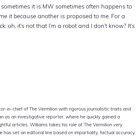
t sometimes it is MW sometimes often happens to
e it because another is proposed to me. For a
 oh, it’s not that I’m a robot and I don’t know? It’s
r-in-chief of The Vermilion with rigorous journalistic traits and
an as an investigative reporter, where he quickly gained a
htful articles. Williams takes his role at The Vermilion very
e has set an editorial line based on impartiality, factual accuracy,