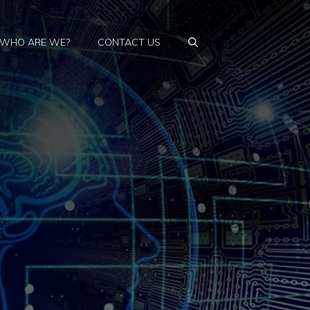
WHO ARE WE?
CONTACT US