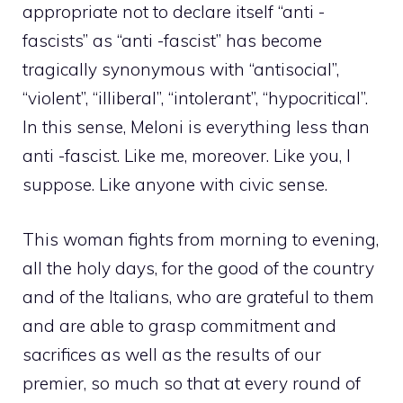
appropriate not to declare itself “anti -
fascists” as “anti -fascist” has become
tragically synonymous with “antisocial”,
“violent”, “illiberal”, “intolerant”, “hypocritical”.
In this sense, Meloni is everything less than
anti -fascist. Like me, moreover. Like you, I
suppose. Like anyone with civic sense.
This woman fights from morning to evening,
all the holy days, for the good of the country
and of the Italians, who are grateful to them
and are able to grasp commitment and
sacrifices as well as the results of our
premier, so much so that at every round of