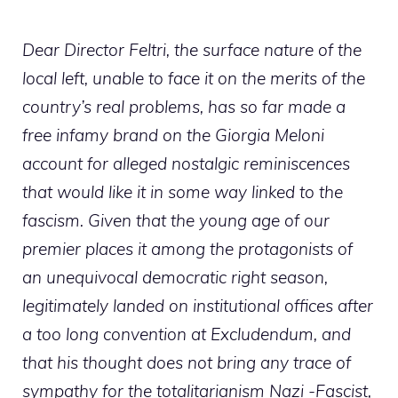
Dear Director Feltri, the surface nature of the
local left, unable to face it on the merits of the
country’s real problems, has so far made a
free infamy brand on the Giorgia Meloni
account for alleged nostalgic reminiscences
that would like it in some way linked to the
fascism. Given that the young age of our
premier places it among the protagonists of
an unequivocal democratic right season,
legitimately landed on institutional offices after
a too long convention at Excludendum, and
that his thought does not bring any trace of
sympathy for the totalitarianism Nazi -Fascist,