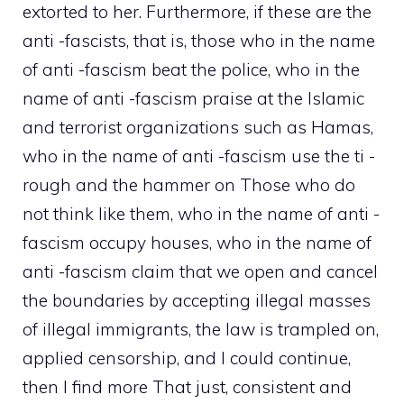
extorted to her. Furthermore, if these are the
anti -fascists, that is, those who in the name
of anti -fascism beat the police, who in the
name of anti -fascism praise at the Islamic
and terrorist organizations such as Hamas,
who in the name of anti -fascism use the ti -
rough and the hammer on Those who do
not think like them, who in the name of anti -
fascism occupy houses, who in the name of
anti -fascism claim that we open and cancel
the boundaries by accepting illegal masses
of illegal immigrants, the law is trampled on,
applied censorship, and I could continue,
then I find more That just, consistent and