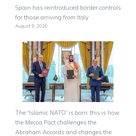
Spain has reintroduced border controls
for those arriving from Italy
August 8, 2026
The “Islamic NATO” is born: this is how
the Mecca Pact challenges the
Abraham Accords and changes the