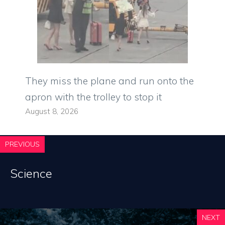
They miss the plane and run onto the
apron with the trolley to stop it
August 8, 2026
PREVIOUS
Science
NEXT