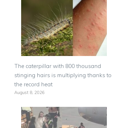
The caterpillar with 800 thousand
stinging hairs is multiplying thanks to
the record heat
August 8, 2026