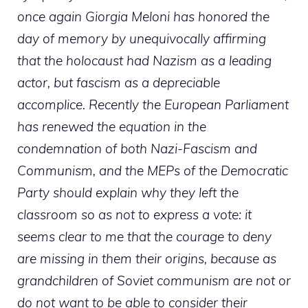
once again Giorgia Meloni has honored the
day of memory by unequivocally affirming
that the holocaust had Nazism as a leading
actor, but fascism as a depreciable
accomplice. Recently the European Parliament
has renewed the equation in the
condemnation of both Nazi-Fascism and
Communism, and the MEPs of the Democratic
Party should explain why they left the
classroom so as not to express a vote: it
seems clear to me that the courage to deny
are missing in them their origins, because as
grandchildren of Soviet communism are not or
do not want to be able to consider their