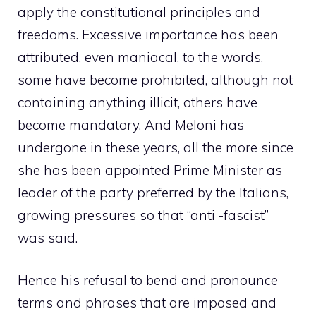
apply the constitutional principles and
freedoms. Excessive importance has been
attributed, even maniacal, to the words,
some have become prohibited, although not
containing anything illicit, others have
become mandatory. And Meloni has
undergone in these years, all the more since
she has been appointed Prime Minister as
leader of the party preferred by the Italians,
growing pressures so that “anti -fascist”
was said.
Hence his refusal to bend and pronounce
terms and phrases that are imposed and