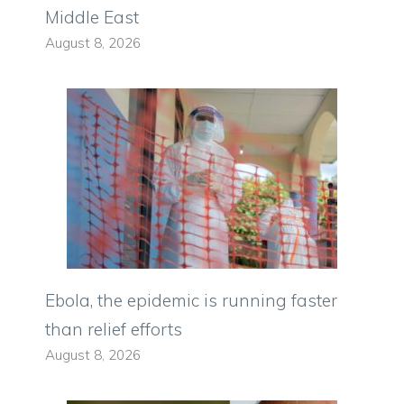
Middle East
August 8, 2026
Ebola, the epidemic is running faster
than relief efforts
August 8, 2026