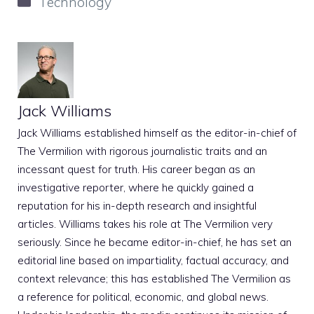
Technology
Jack Williams
Jack Williams established himself as the editor-in-chief of
The Vermilion with rigorous journalistic traits and an
incessant quest for truth. His career began as an
investigative reporter, where he quickly gained a
reputation for his in-depth research and insightful
articles. Williams takes his role at The Vermilion very
seriously. Since he became editor-in-chief, he has set an
editorial line based on impartiality, factual accuracy, and
context relevance; this has established The Vermilion as
a reference for political, economic, and global news.