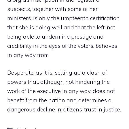
suspects, together with some of her
ministers, is only the umpteenth certification
that she is doing well and that the left, not
being able to undermine prestige and
credibility in the eyes of the voters, behaves
in any way from
Desperate, as it is, setting up a clash of
powers that, although not hindering the
work of the executive in any way, does not
benefit from the nation and determines a
dangerous decline in citizens’ trust in justice.
Categories