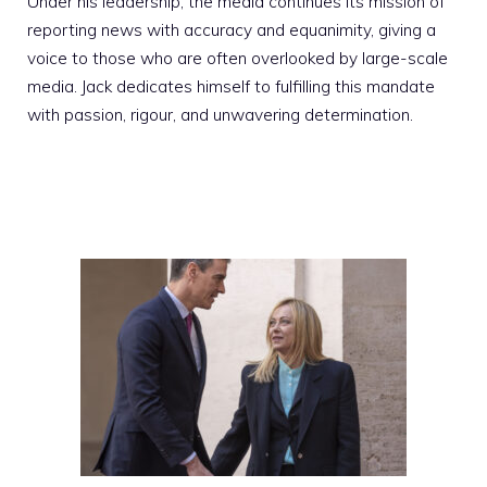
Under his leadership, the media continues its mission of
reporting news with accuracy and equanimity, giving a
voice to those who are often overlooked by large-scale
media. Jack dedicates himself to fulfilling this mandate
with passion, rigour, and unwavering determination.