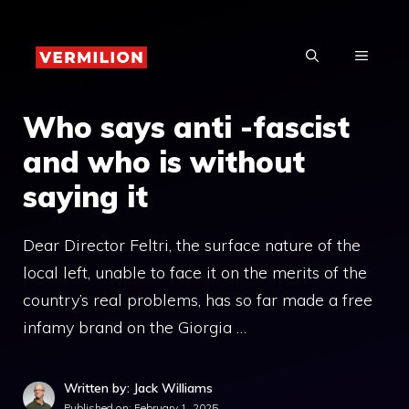
Skip
to
MENU
content
Who says anti -fascist
and who is without
saying it
Dear Director Feltri, the surface nature of the
local left, unable to face it on the merits of the
country’s real problems, has so far made a free
infamy brand on the Giorgia …
Written by: Jack Williams
Published on:
February 1, 2025