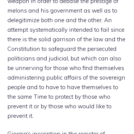
weapon in order to debase the prestige of
melons and his government as well as to
delegitimize both one and the other. An
attempt systematically intended to fail since
there is the solid garrison of the law and the
Constitution to safeguard the persecuted
politicians and judicial, but which can also
be unnerving for those who find themselves
administering public affairs of the sovereign
people and to have to have themselves to
the same Time to protect by those who
prevent it or by those who would like to
prevent it.
Giorgia’s inscription in the register of