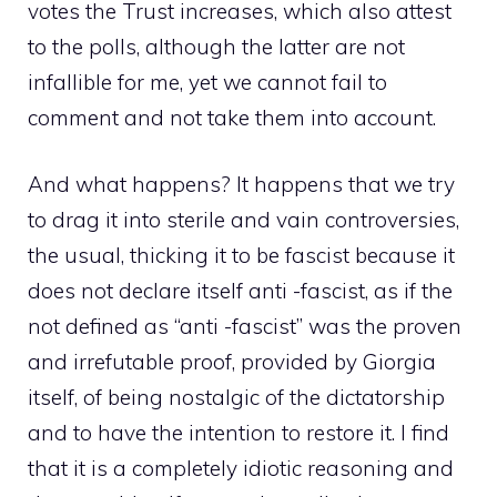
votes the Trust increases, which also attest
to the polls, although the latter are not
infallible for me, yet we cannot fail to
comment and not take them into account.
And what happens? It happens that we try
to drag it into sterile and vain controversies,
the usual, thicking it to be fascist because it
does not declare itself anti -fascist, as if the
not defined as “anti -fascist” was the proven
and irrefutable proof, provided by Giorgia
itself, of being nostalgic of the dictatorship
and to have the intention to restore it. I find
that it is a completely idiotic reasoning and