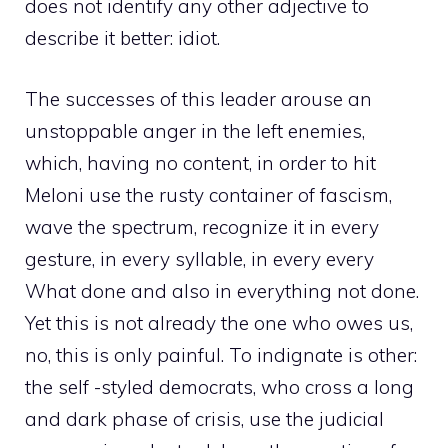
does not identify any other adjective to
describe it better: idiot.
The successes of this leader arouse an
unstoppable anger in the left enemies,
which, having no content, in order to hit
Meloni use the rusty container of fascism,
wave the spectrum, recognize it in every
gesture, in every syllable, in every every
What done and also in everything not done.
Yet this is not already the one who owes us,
no, this is only painful. To indignate is other:
the self -styled democrats, who cross a long
and dark phase of crisis, use the judicial