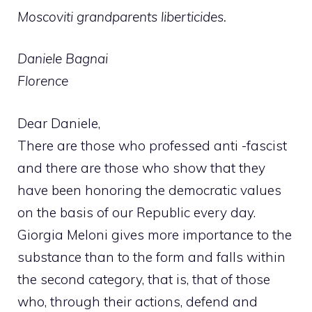
Moscoviti grandparents liberticides.
Daniele Bagnai
Florence
Dear Daniele,
There are those who professed anti -fascist
and there are those who show that they
have been honoring the democratic values ​​
on the basis of our Republic every day.
Giorgia Meloni gives more importance to the
substance than to the form and falls within
the second category, that is, that of those
who, through their actions, defend and