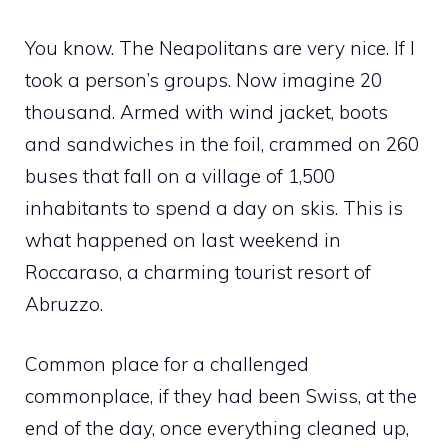
You know. The Neapolitans are very nice. If I
took a person’s groups. Now imagine 20
thousand. Armed with wind jacket, boots
and sandwiches in the foil, crammed on 260
buses that fall on a village of 1,500
inhabitants to spend a day on skis. This is
what happened on last weekend in
Roccaraso, a charming tourist resort of
Abruzzo.
Common place for a challenged
commonplace, if they had been Swiss, at the
end of the day, once everything cleaned up,