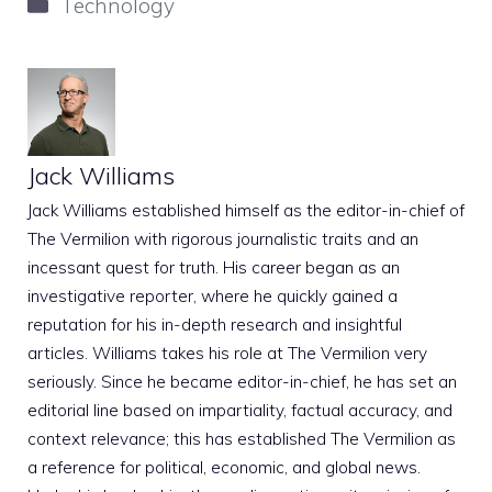
Categories
Technology
Jack Williams
Jack Williams established himself as the editor-in-chief of
The Vermilion with rigorous journalistic traits and an
incessant quest for truth. His career began as an
investigative reporter, where he quickly gained a
reputation for his in-depth research and insightful
articles. Williams takes his role at The Vermilion very
seriously. Since he became editor-in-chief, he has set an
editorial line based on impartiality, factual accuracy, and
context relevance; this has established The Vermilion as
a reference for political, economic, and global news.