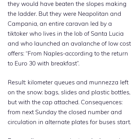
they would have beaten the slopes making
the ladder. But they were Neapolitan and
Campania, an entire caravan led by a
tiktoker who lives in the lob of Santa Lucia
and who launched an avalanche of low cost
offers: “From Naples-according to the return
to Euro 30 with breakfast”.
Result: kilometer queues and munnezza left
on the snow: bags, slides and plastic bottles,
but with the cap attached. Consequences:
from next Sunday the closed number and
circulation in alternate plates for buses start.