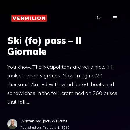
Skip
to
MENU
content
Ski (fo) pass – Il
Giornale
You know. The Neapolitans are very nice. If I
took a person’s groups. Now imagine 20
thousand. Armed with wind jacket, boots and
sandwiches in the foil, crammed on 260 buses
that fall …
Written by: Jack Williams
Published on:
February 1, 2025