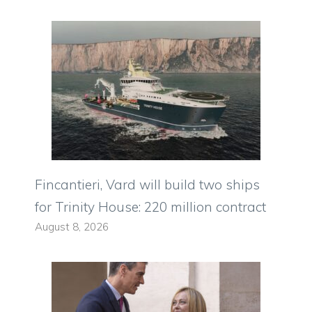
Fincantieri, Vard will build two ships
for Trinity House: 220 million contract
August 8, 2026