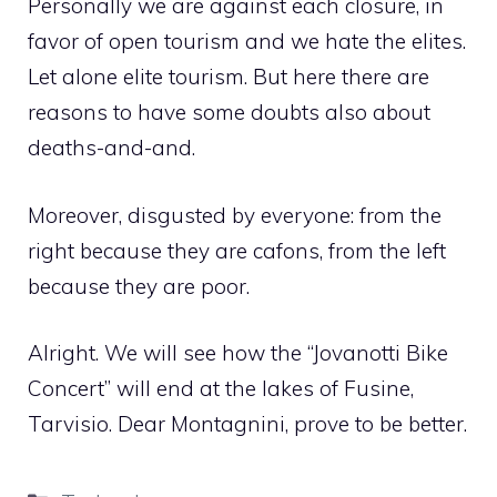
Personally we are against each closure, in
favor of open tourism and we hate the elites.
Let alone elite tourism. But here there are
reasons to have some doubts also about
deaths-and-and.
Moreover, disgusted by everyone: from the
right because they are cafons, from the left
because they are poor.
Alright. We will see how the “Jovanotti Bike
Concert” will end at the lakes of Fusine,
Tarvisio. Dear Montagnini, prove to be better.