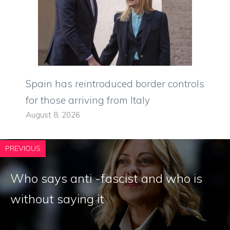
Spain has reintroduced border controls
for those arriving from Italy
August 8, 2026
PREVIOUS
Who says anti -fascist and who is
without saying it