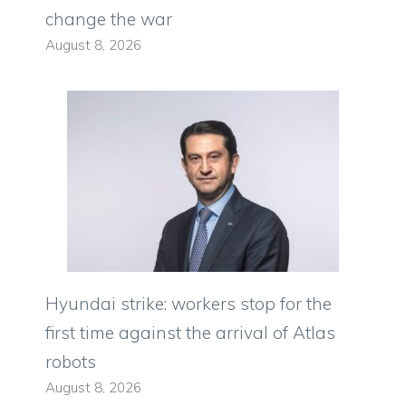
change the war
August 8, 2026
Hyundai strike: workers stop for the
first time against the arrival of Atlas
robots
August 8, 2026