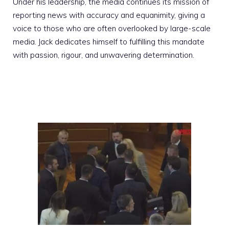
Under his leadership, the media continues its mission of
reporting news with accuracy and equanimity, giving a
voice to those who are often overlooked by large-scale
media. Jack dedicates himself to fulfilling this mandate
with passion, rigour, and unwavering determination.