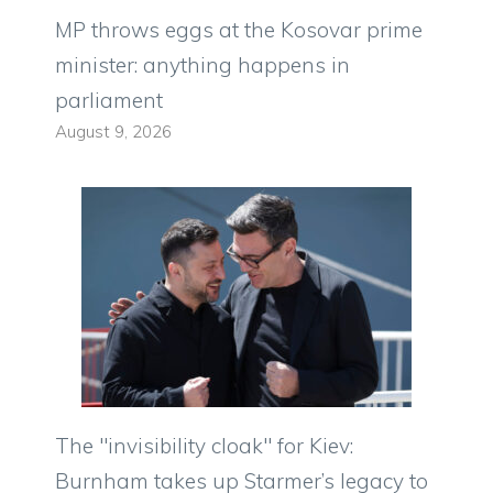
MP throws eggs at the Kosovar prime
minister: anything happens in
parliament
August 9, 2026
The "invisibility cloak" for Kiev:
Burnham takes up Starmer’s legacy to