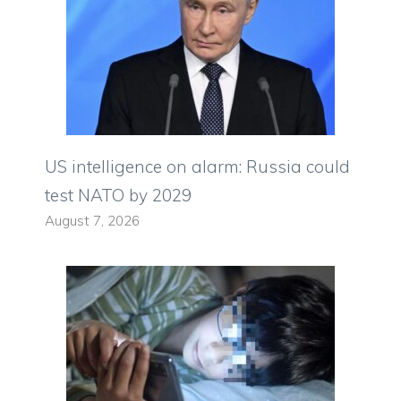
US intelligence on alarm: Russia could
test NATO by 2029
August 7, 2026