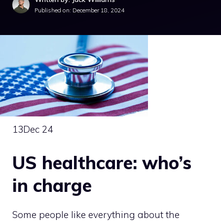
Published on:
December 18, 2024
13
Dec 24
US healthcare: who’s
in charge
Some people like everything about the