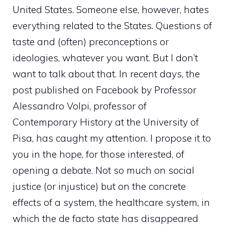
United States. Someone else, however, hates
everything related to the States. Questions of
taste and (often) preconceptions or
ideologies, whatever you want. But I don’t
want to talk about that. In recent days, the
post published on Facebook by Professor
Alessandro Volpi, professor of
Contemporary History at the University of
Pisa, has caught my attention. I propose it to
you in the hope, for those interested, of
opening a debate. Not so much on social
justice (or injustice) but on the concrete
effects of a system, the healthcare system, in
which the de facto state has disappeared