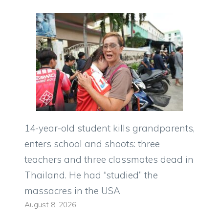
14-year-old student kills grandparents,
enters school and shoots: three
teachers and three classmates dead in
Thailand. He had “studied” the
massacres in the USA
August 8, 2026