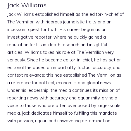
Jack Williams
Jack Williams established himself as the editor-in-chief of
The Vermilion with rigorous journalistic traits and an
incessant quest for truth. His career began as an
investigative reporter, where he quickly gained a
reputation for his in-depth research and insightful
articles. Williams takes his role at The Vermilion very
seriously. Since he became editor-in-chief, he has set an
editorial line based on impartiality, factual accuracy, and
context relevance; this has established The Vermilion as
a reference for political, economic, and global news.
Under his leadership, the media continues its mission of
reporting news with accuracy and equanimity, giving a
voice to those who are often overlooked by large-scale
media. Jack dedicates himself to fulfilling this mandate
with passion, rigour, and unwavering determination.