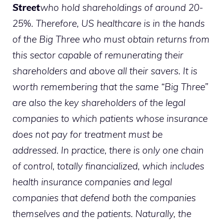
Street
who hold shareholdings of around 20-
25%. Therefore, US healthcare is in the hands
of the Big Three who must obtain returns from
this sector capable of remunerating their
shareholders and above all their savers. It is
worth remembering that the same “Big Three”
are also the key shareholders of the legal
companies to which patients whose insurance
does not pay for treatment must be
addressed. In practice, there is only one chain
of control, totally financialized, which includes
health insurance companies and legal
companies that defend both the companies
themselves and the patients. Naturally, the