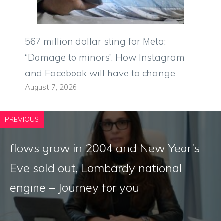
567 million dollar sting for Meta:
“Damage to minors”. How Instagram
and Facebook will have to change
August 7, 2026
PREVIOUS
flows grow in 2004 and New Year’s
Eve sold out, Lombardy national
engine – Journey for you