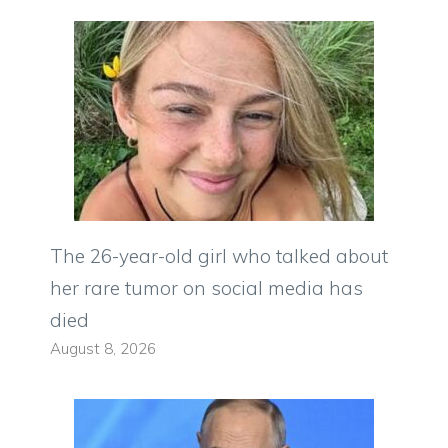
The 26-year-old girl who talked about
her rare tumor on social media has
died
August 8, 2026