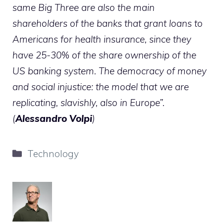
same Big Three are also the main
shareholders of the banks that grant loans to
Americans for health insurance, since they
have 25-30% of the share ownership of the
US banking system. The democracy of money
and social injustice: the model that we are
replicating, slavishly, also in Europe”.
(
Alessandro Volpi
)
Categories
Technology