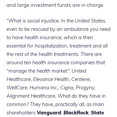
and large investment funds are in charge.
“What is social injustice. In the United States,
even to be rescued by an ambulance you need
to have health insurance, which is then
essential for hospitalization, treatment and all
the rest of the health treatments. There are
around ten health insurance companies that
“manage the health market”: United
Healthcare, Elevance Health, Centene,
WellCare, Humana Inc., Cigna, Progyny,
Alignment Healthcare. What do they have in
common? They have, practically all, as main
shareholders
Vanguard
,
BlackRock
,
State