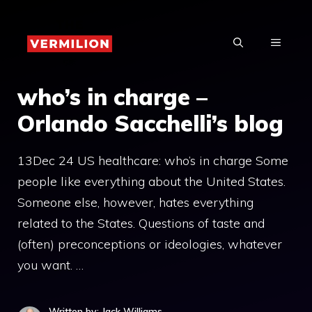
Skip
to
MENU
content
who’s in charge –
Orlando Sacchelli’s blog
13Dec 24 US healthcare: who’s in charge Some
people like everything about the United States.
Someone else, however, hates everything
related to the States. Questions of taste and
(often) preconceptions or ideologies, whatever
you want. …
Written by: Jack Williams