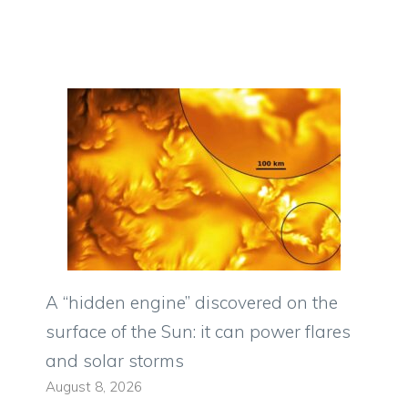
A “hidden engine” discovered on the
surface of the Sun: it can power flares
and solar storms
August 8, 2026