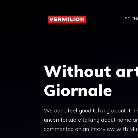
Skip
to
SCIEN
content
Without art
Giornale
We don’t feel good talking about it. T
uncomfortable talking about homelan
commented on an interview with Min