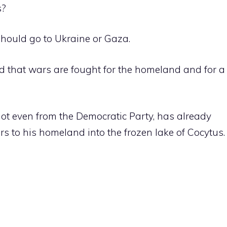
s?
should go to Ukraine or Gaza.
d that wars are fought for the homeland and for a
not even from the Democratic Party, has already
s to his homeland into the frozen lake of Cocytus.