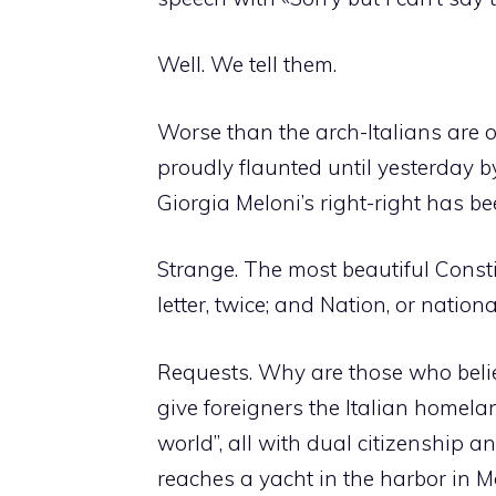
Well. We tell them.
Worse than the arch-Italians are 
proudly flaunted until yesterday by
Giorgia Meloni’s right-right has b
Strange. The most beautiful Consti
letter, twice; and Nation, or nation
Requests. Why are those who believ
give foreigners the Italian homelan
world”, all with dual citizenship a
reaches a yacht in the harbor in M