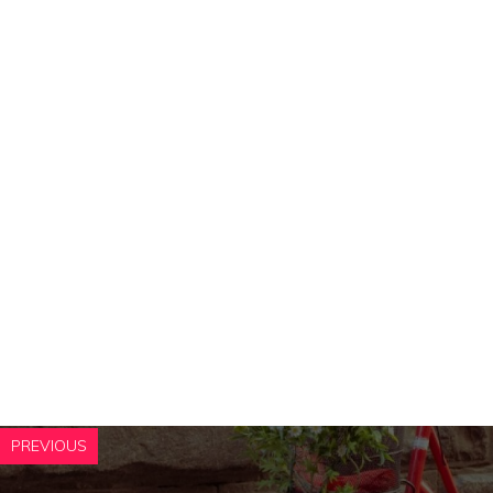
PREVIOUS