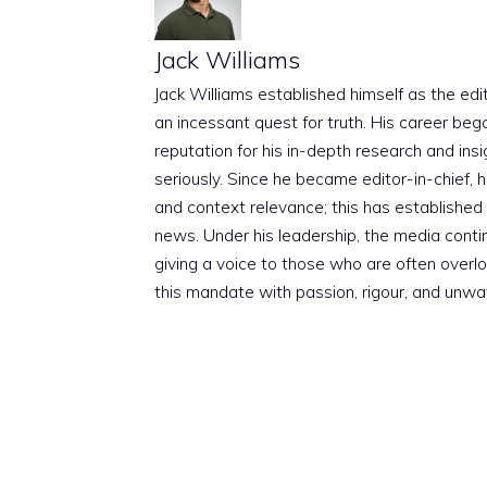
Jack Williams
Jack Williams established himself as the edito
an incessant quest for truth. His career beg
reputation for his in-depth research and insig
seriously. Since he became editor-in-chief, h
and context relevance; this has established 
news. Under his leadership, the media conti
giving a voice to those who are often overloo
this mandate with passion, rigour, and unwa