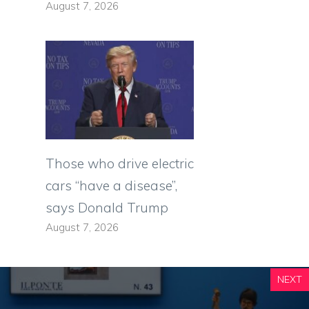
August 7, 2026
Those who drive electric
cars “have a disease”,
says Donald Trump
August 7, 2026
NEXT