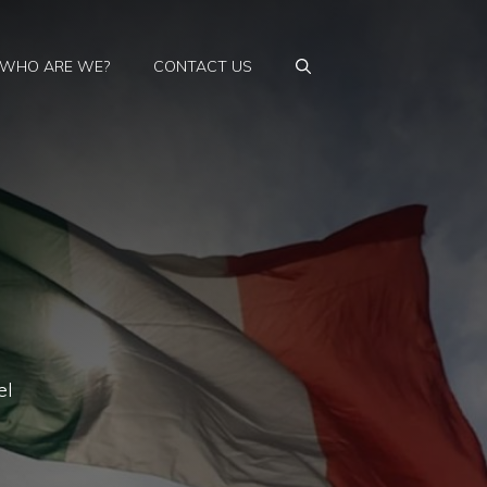
WHO ARE WE?
CONTACT US
el