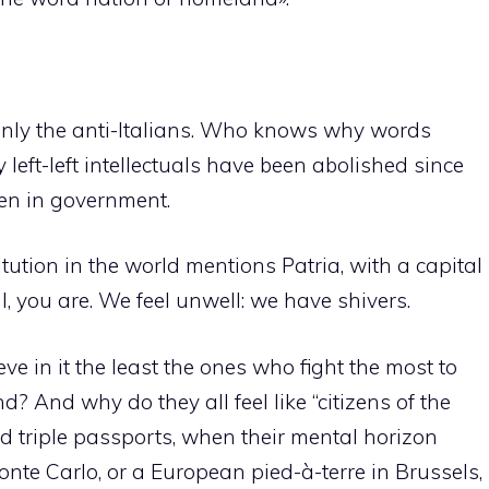
only the anti-Italians. Who knows why words
 left-left intellectuals have been abolished since
een in government.
tution in the world mentions Patria, with a capital
al, you are. We feel unwell: we have shivers.
e in it the least the ones who fight the most to
d? And why do they all feel like “citizens of the
nd triple passports, when their mental horizon
onte Carlo, or a European pied-à-terre in Brussels,