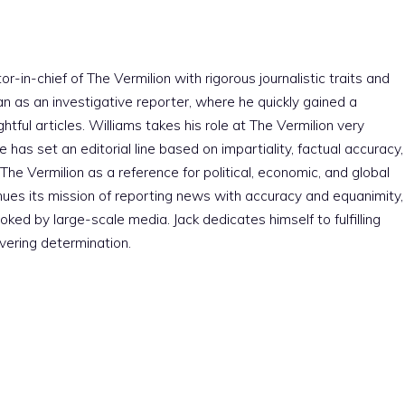
r-in-chief of The Vermilion with rigorous journalistic traits and
an as an investigative reporter, where he quickly gained a
htful articles. Williams takes his role at The Vermilion very
e has set an editorial line based on impartiality, factual accuracy,
The Vermilion as a reference for political, economic, and global
nues its mission of reporting news with accuracy and equanimity,
ked by large-scale media. Jack dedicates himself to fulfilling
vering determination.