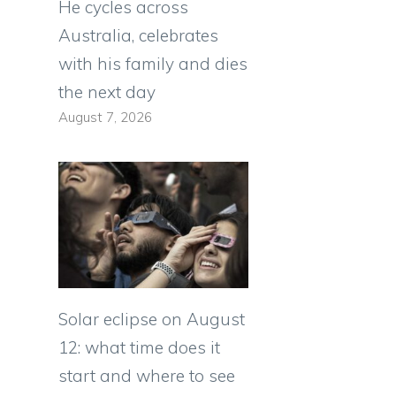
He cycles across
Australia, celebrates
with his family and dies
the next day
August 7, 2026
Solar eclipse on August
12: what time does it
start and where to see