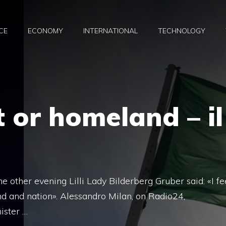
CE
ECONOMY
INTERNATIONAL
TECHNOLOGY
 or homeland – il
he other evening Lilli Lady Bilderberg Gruber said: «I fe
d and nation». Alessandro Milan, on Radio24,
ister …