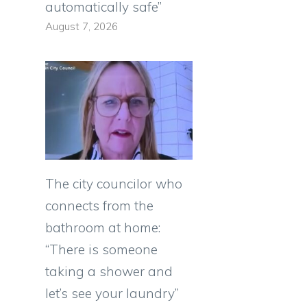
automatically safe”
August 7, 2026
The city councilor who
connects from the
bathroom at home:
“There is someone
taking a shower and
let’s see your laundry”