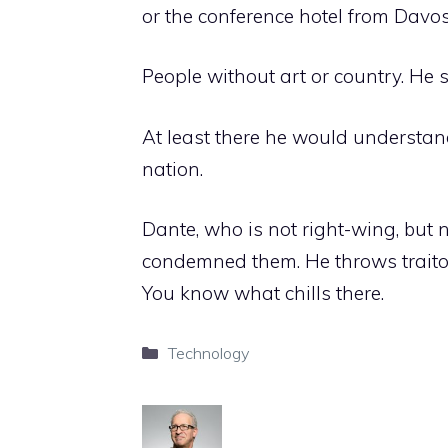
or the conference hotel from Davo
People without art or country. He 
At least there he would understan
nation.
Dante, who is not right-wing, but 
condemned them. He throws traitor
You know what chills there.
Categories
Technology