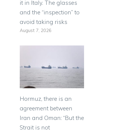
it in Italy. The glasses
and the “inspection” to
avoid taking risks
August 7, 2026
Hormuz, there is an
agreement between
Iran and Oman: “But the
Strait is not