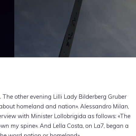
. The other evening Lilli Lady Bilderberg Gruber
ng about homeland and nation». Alessandro Milan,
view with Minister Lollobrigida as follows: «The
n my spine». And Lella Costa, on La7, began a
 the word nation or homeland».