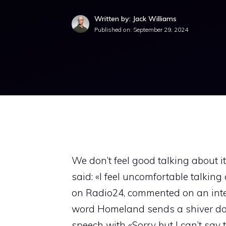
Written by: Jack Williams
Published on:
September 29, 2024
We don’t feel good talking about it
said: «I feel uncomfortable talki
on Radio24, commented on an inter
word Homeland sends a shiver dow
speech with «Sorry but I can’t say